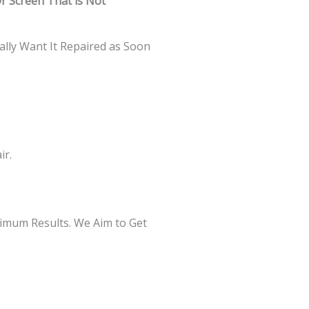
 Screen That is Not
lly Want It Repaired as Soon
ir.
ximum Results. We Aim to Get