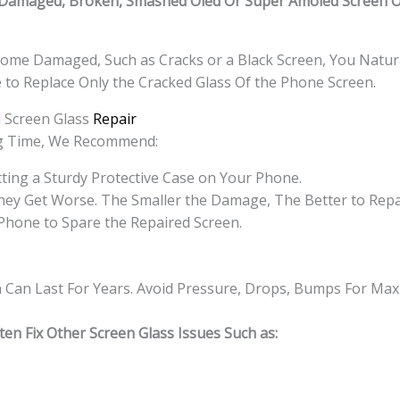
Damaged, Broken, Smashed Oled Or Super Amoled Screen Or
ome Damaged, Such as Cracks or a Black Screen, You Natura
e to Replace Only the Cracked Glass Of the Phone Screen.
d
Screen Glass
Repair
ng Time, We Recommend:
ting a Sturdy Protective Case on Your Phone.
hey Get Worse. The Smaller the Damage, The Better to Repa
Phone to Spare the Repaired Screen.
n Can Last For Years. Avoid Pressure, Drops, Bumps For Ma
en Fix Other Screen Glass Issues Such as: