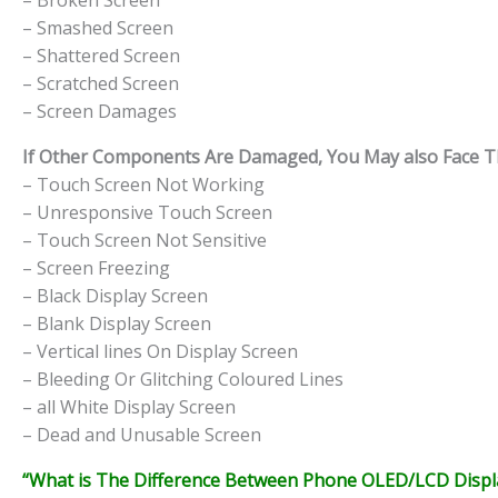
– Broken Screen
– Smashed Screen
– Shattered Screen
– Scratched Screen
– Screen Damages
If Other Components Are Damaged, You May also Face The
– Touch Screen Not Working
– Unresponsive Touch Screen
– Touch Screen Not Sensitive
– Screen Freezing
– Black Display Screen
– Blank Display Screen
– Vertical lines On Display Screen
– Bleeding Or Glitching Coloured Lines
– all White Display Screen
– Dead and Unusable Screen
“What is The Difference Between Phone OLED/LCD Displa