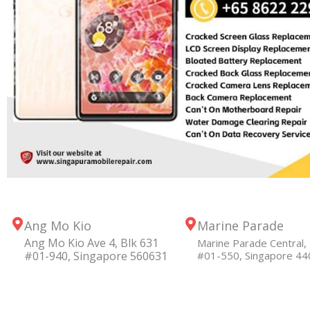
Ang Mo Kio
Marine Parade
Ang Mo Kio Ave 4, Blk 631
Marine Parade Central, 
#01-940, Singapore 560631
#01-550, Singapore 4