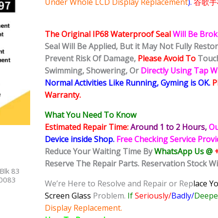
Under Whole LCD Display Replacement
).
谷歌手
The Original IP68 Waterproof Seal
Will Be Bro
Seal Will Be Applied, But it May Not Fully Rest
Prevent Risk Of Damage,
Please Avoid To
Touch
Swimming, Showering, Or
Directly Using Tap 
Normal Activities Like Running, Gyming is OK.
P
Warranty.
What You Need To Know
Estimated Repair Time:
Around 1 to 2
Hours,
Ou
Device inside Shop
.
Free Checking Service Prov
Reduce Your Waiting Time By
WhatsApp Us @
Reserve The Repair Parts. Reservation Stock Wi
Blk 83
40083
We’re Here to Resolve and Repair or Rep
lace Y
Screen Glass
Problem.
If
Seriously/
Badly/
Deeped
Display Replacement.