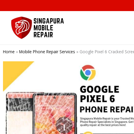
Skip
to
content
Home
»
Mobile Phone Repair Services
»
Google Pixel 6 Cracked Scr