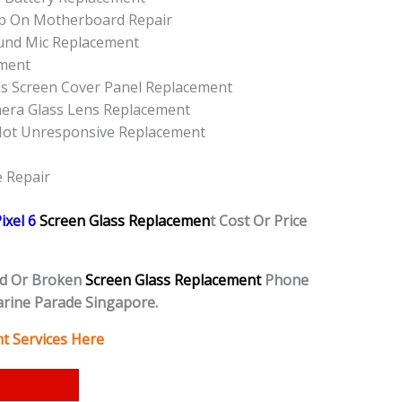
Up On Motherboard Repair
ound Mic Replacement
ement
ss Screen Cover Panel Replacement
mera Glass Lens Replacement
 Not Unresponsive Replacement
e Repair
ixel 6
Screen Glass Replacemen
t Cost Or Price
d Or Broken
Screen Glass Replacement
Phone
rine Parade Singapore.
t Services Here