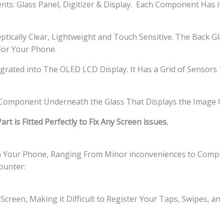
s: Glass Panel, Digitizer & Display. Each Component Has i
ptically Clear, Lightweight and Touch Sensitive. The Back G
 For Your Phone.
tegrated into The OLED LCD Display. It Has a Grid of Sensor
l Component Underneath the Glass That Displays the Image 
t is Fitted Perfectly to Fix Any Screen issues.
th Your Phone, Ranging From Minor inconveniences to Comple
ounter:
Screen, Making it Difficult to Register Your Taps, Swipes, 