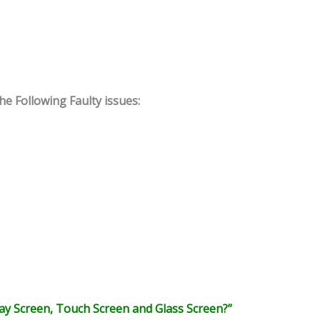
 Following Faulty issues:
y Screen, Touch Screen and Glass Screen?”