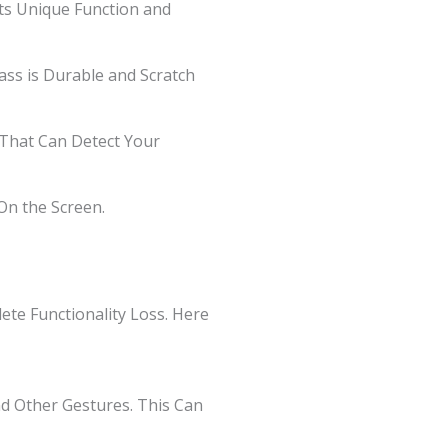
ts Unique Function and
lass is Durable and Scratch
s That Can Detect Your
On the Screen.
te Functionality Loss. Here
and Other Gestures. This Can