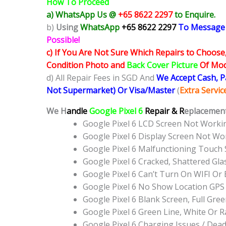
How To Proceed
a) WhatsApp Us @
+65 8622 2297
to Enquire.
b)
Using
WhatsApp
+65 8622 2297
To Message
Possible!
c) If You Are Not Sure Which Repairs to Choose
Condition Photo and
Back Cover Picture
Of Mode
d) All Repair Fees in SGD And
We Accept Cash, 
Not Supermarket) Or Visa/Master
(
Extra Servi
We H
andle
Google Pixel 6
Repair & R
eplacement
Google Pixel 6 LCD Screen Not Work
Google Pixel 6 Display Screen Not W
Google Pixel 6 Malfunctioning Touch
Google Pixel 6 Cracked, Shattered Gl
Google Pixel 6 Can’t Turn On WIFI Or
Google Pixel 6 No Show Location GP
Google Pixel 6 Blank Screen, Full Gr
Google Pixel 6 Green Line, White Or 
Google Pixel 6 Charging Issues / Dea