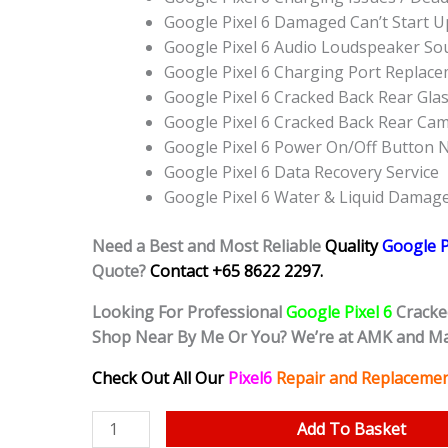
Google Pixel 6 Damaged Can’t Start 
Google Pixel 6 Audio Loudspeaker S
Google Pixel 6 Charging Port Replac
Google Pixel 6 Cracked Back Rear Gla
Google Pixel 6 Cracked Back Rear Ca
Google Pixel 6 Power On/Off Button
Google Pixel 6 Data Recovery Service
Google Pixel 6 Water & Liquid Damag
Need a Best and Most Reliable
Quality
Google P
Quote?
Contact +65 8622 2297.
Looking For Professional
Google Pixel 6
Cracke
Shop Near By Me Or You? We’re at AMK and Ma
Check Out All Our
Pixel6
Repair and Replacemen
Google
Add To Basket
Pixel