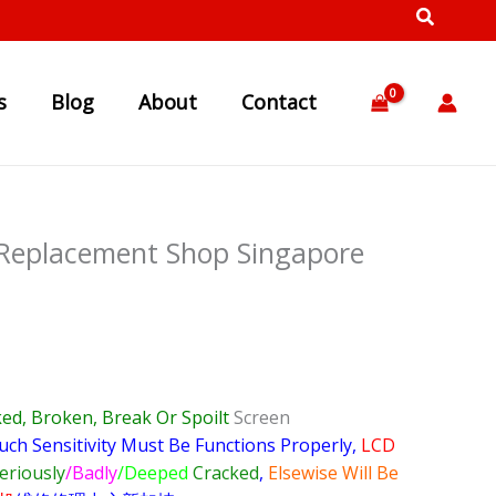
s
Blog
About
Contact
 Replacement Shop Singapore
ed, Broken, Break Or Spoilt
Screen
uch Sensitivity Must Be Functions Properly,
LCD
eriously
/Badly
/Deeped
Cracked
,
Elsewise Will Be