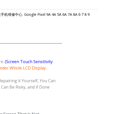
re-谷歌手机维修中心
,
Google Pixel 9A 4A 5A 6A 7A 8A 6 7 8 9
re.
(Screen Touch Sensitivity
Under Whole LCD Display
Repairing it Yourself, You Can
Can Be Risky, and if Done