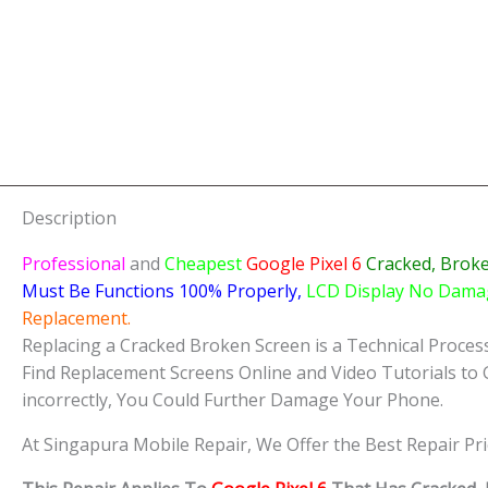
Description
Professional
and
Cheapest
Google Pixel 6
Cracked, Broke
Must Be Functions 100% Properly,
LCD Display No Dama
Replacement.
Replacing a Cracked Broken Screen is a Technical Process 
Find Replacement Screens Online and Video Tutorials to
incorrectly, You Could Further Damage Your Phone.
At Singapura Mobile Repair, We Offer the Best Repair Pr