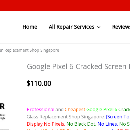
Home
All Repair Services
Review
een Replacement Shop Singapore
Google Pixel 6 Cracked Screen
$
110.00
Professional
and
Cheapest
Google Pixel 6
Crack
Glass Replacement Shop Singapore.
(Screen To
Display No Pixels,
No Black Dot,
No Lines,
No S