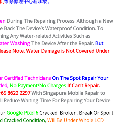
机
维修修理中心新加坡。
ken
During The Repairing Process. Although a New
ore Back The Device’s Waterproof Condition. To
ing Any Water-related Activities Such as
Water Washing
The Device After the Repair.
But
lease Note, Water Damage is Not Covered Under
r Certified Technicians
On The Spot Repair Your
ided,
No Payment/No Charges
If Can’t Repair.
+65 8622 2297
With Singapura Mobile Repair to
ll Reduce Waiting Time For Repairing Your Device.
our
Google Pixel 6
Cracked, Broken, Break Or Spoilt
 Cracked Condition,
Will Be Under Whole LCD