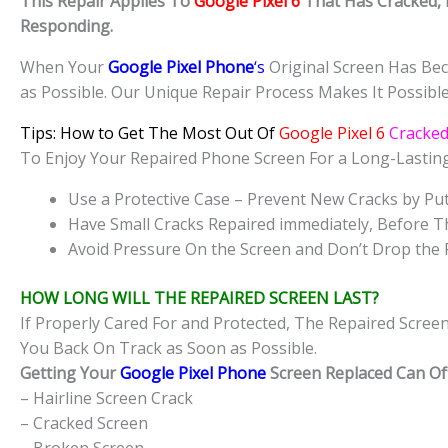
This Repair Applies To
Google Pixel 6
That Has Cracked, 
Responding.
When Your
Google Pixel Phone
‘s
Original Screen Has Bec
as Possible. Our Unique Repair Process Makes It Possibl
Tips: How to Get The Most Out Of
Google Pixel 6
Cracke
To Enjoy Your Repaired Phone Screen For a Long-Lasti
Use a Protective Case – Prevent New Cracks by Put
Have Small Cracks Repaired immediately, Before T
Avoid Pressure On the Screen and Don’t Drop the 
HOW LONG WILL THE REPAIRED SCREEN LAST?
If Properly Cared For and Protected, The Repaired Scree
You Back On Track as Soon as Possible.
Getting Your
Google Pixel Phone
Screen Replaced Can Oft
– Hairline Screen Crack
– Cracked Screen