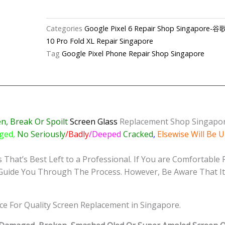
6
Cracked
Categories
Google Pixel 6 Repair Shop Singapo
Screen
10 Pro Fold XL Repair Singapore
Replacement
Tag
Google Pixel Phone Repair Shop Singapore
Shop
Singapore
quantity
n, Break Or Spoilt
Screen
Glass
Replacement Shop Singapo
ged,
No Seriously
/Badly
/Deeped
Cracked
,
Elsewise Will Be 
That’s Best Left to a Professional. If You are Comfortable 
 Guide You Through The Process. However, Be Aware That It 
ice For Quality Screen Replacement in Singapore.