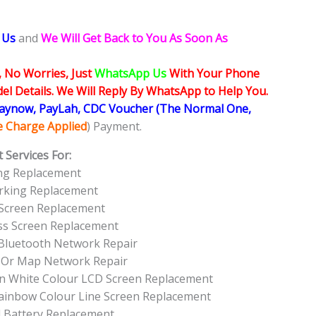
 Us
and
We Will Get Back to You As Soon As
, No Worries, Just
WhatsApp Us
With Your Phone
l Details. We Will Reply By WhatsApp to Help You.
Paynow, PayLah, CDC Voucher (The Normal One,
ce Charge Applied
) Payment.
 Services For:
ing Replacement
orking Replacement
 Screen Replacement
ass Screen Replacement
 Bluetooth Network Repair
S Or Map Network Repair
een White Colour LCD Screen Replacement
Rainbow Colour Line Screen Replacement
d Battery Replacement