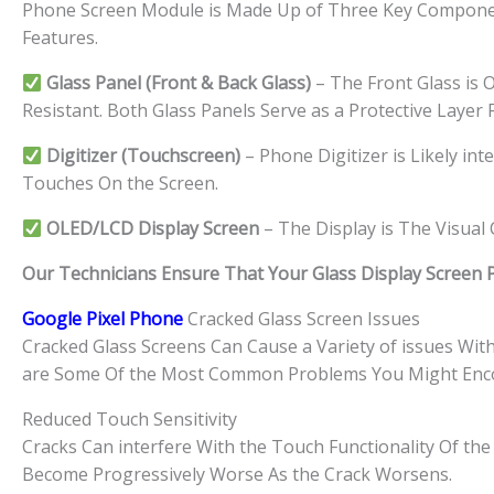
Phone Screen Module is Made Up of Three Key Component
Features.
Glass Panel (Front & Back Glass)
– The Front Glass is O
Resistant. Both Glass Panels Serve as a Protective Layer
Digitizer (Touchscreen)
– Phone Digitizer is Likely in
Touches On the Screen.
OLED/LCD Display Screen
– The Display is The Visua
Our Technicians Ensure That Your Glass Display Screen Par
Google Pixel Phone
Cracked Glass Screen Issues
Cracked Glass Screens Can Cause a Variety of issues Wi
are Some Of the Most Common Problems You Might Enc
Reduced Touch Sensitivity
Cracks Can interfere With the Touch Functionality Of the 
Become Progressively Worse As the Crack Worsens.