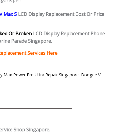
V Max S
L
CD Display Replacement Cost Or Price
ked Or Broken
LCD Display Replacement Phone
rine Parade Singapore.
Replacement Services Here
y Max Power Pro Ultra Repair Singapore
,
Doogee V
ervice Shop Singapore.