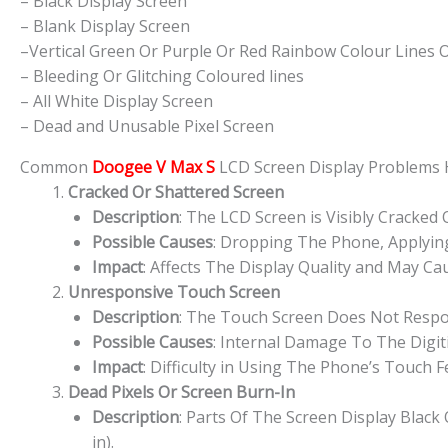
– Black Display Screen
– Blank Display Screen
–Vertical Green Or Purple Or Red Rainbow Colour Lines 
– Bleeding Or Glitching Coloured lines
– All White Display Screen
– Dead and Unusable Pixel Screen
Common
Doogee V Max S
LCD Screen Display Problems
Cracked Or Shattered Screen
Description
: The LCD Screen is Visibly Cracked
Possible Causes
: Dropping The Phone, Applying
Impact
: Affects The Display Quality and May Cau
Unresponsive Touch Screen
Description
: The Touch Screen Does Not Respon
Possible Causes
: Internal Damage To The Digit
Impact
: Difficulty in Using The Phone’s Touch 
Dead Pixels Or Screen Burn-In
Description
: Parts Of The Screen Display Blac
in).