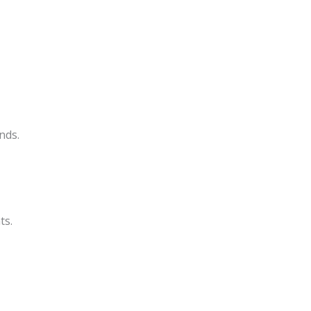
nds.
ts.