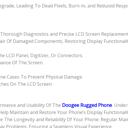
grade, Leading To Dead Pixels, Burn-in, and Reduced Resp
or Thorough Diagnostics and Precise LCD Screen Replacement
epair Of Damaged Components, Restoring Display Functionalit
e LCD Panel, Digitizer, Or Connectors.
mance Of The Screen.
one Cases To Prevent Physical Damage.
tches On The LCD Screen.
ormance and Usability Of The
Doogee Rugged Phone
. Unde
Help Maintain and Restore Your Phone’s Display Functionalit
 The Longevity and Reliability Of Your Phone. Regular Mai
ay Problems, Ensuring a Seamless Visual Experience.