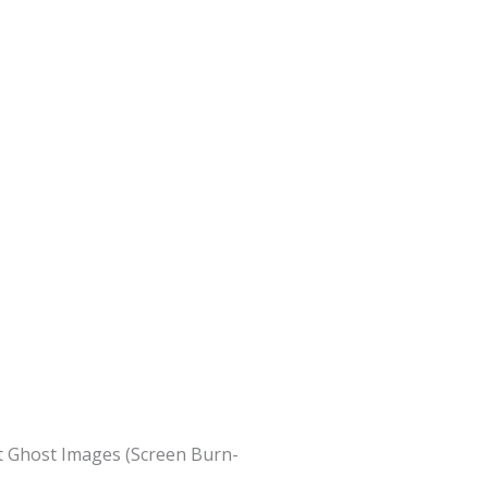
nt Ghost Images (Screen Burn-