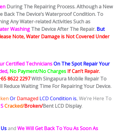
ken
During The Repairing Process. Although a New
ore Back The Device’s Waterproof Condition. To
ing Any Water-related Activities Such as
Water Washing
The Device After The Repair.
But
lease Note, Water Damage is Not Covered Under
ur Certified Technicians
On The Spot Repair Your
ided,
No Payment/No Charges
If Can’t Repair.
+65 8622 2297
With Singapura Mobile Repair To
ll Reduce Waiting Time For Repairing Your Device.
oken
Or
Damaged
LCD Condition is
, We’re Here To
 S
Cracked/
Broken/
Bent
LCD
Display
.
 Us
and
We Will Get Back To You As Soon As