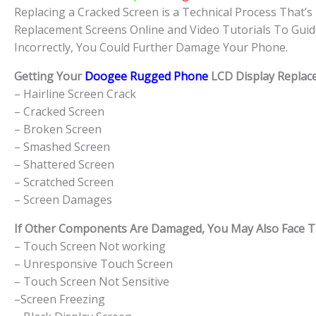
Replacing a Cracked Screen is a Technical Process That’s 
Replacement Screens Online and Video Tutorials To Guid
Incorrectly, You Could Further Damage Your Phone.
Getting Your
Doogee Rugged Phone
LCD Display Replace
– Hairline Screen Crack
– Cracked Screen
– Broken Screen
– Smashed Screen
– Shattered Screen
– Scratched Screen
– Screen Damages
If Other Components Are Damaged, You May Also Face The
– Touch Screen Not working
– Unresponsive Touch Screen
– Touch Screen Not Sensitive
–Screen Freezing