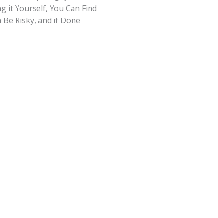
g it Yourself, You Can Find
Be Risky, and if Done