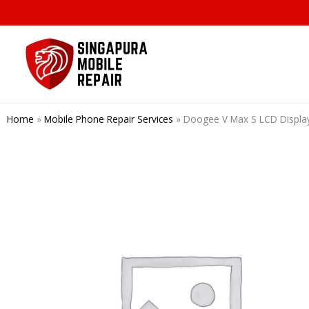
Skip
to
content
Home
»
Mobile Phone Repair Services
»
Doogee V Max S LCD Disp