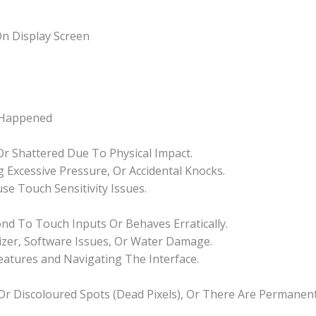
On Display Screen
 Happened
 Or Shattered Due To Physical Impact.
 Excessive Pressure, Or Accidental Knocks.
se Touch Sensitivity Issues.
d To Touch Inputs Or Behaves Erratically.
izer, Software Issues, Or Water Damage.
Features and Navigating The Interface.
k Or Discoloured Spots (Dead Pixels), Or There Are Permane