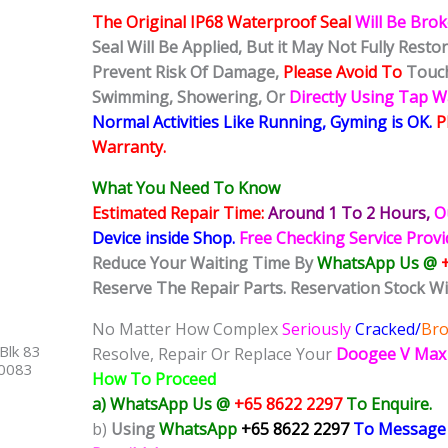
The Original IP68 Waterproof Seal
Will Be Bro
Seal Will Be Applied, But it May Not Fully Rest
Prevent Risk Of Damage,
Please Avoid To
Touch
Swimming, Showering, Or
Directly Using Tap 
Normal Activities Like Running, Gyming is OK.
P
Warranty.
What You Need To Know
Estimated Repair Time:
Around 1 To 2
Hours,
O
Device inside Shop
.
Free Checking Service Prov
Reduce Your Waiting Time By
WhatsApp Us @
Reserve The Repair Parts. Reservation Stock Wi
No Matter How Complex
Seriously
Cracked/
Br
Blk 83
Resolve, Repair Or Replace Your
Doogee V Max
40083
How To Proceed
a) WhatsApp Us @
+65 8622 2297
To Enquire.
b)
Using
WhatsApp
+65 8622 2297
To Message