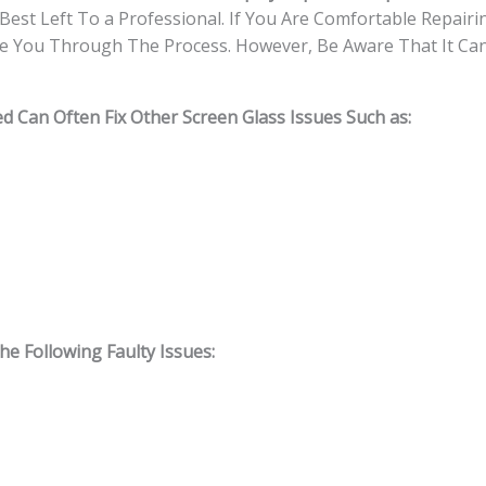
Best Left To a Professional. If You Are Comfortable Repairin
e You Through The Process. However, Be Aware That It Can 
d Can Often Fix Other Screen Glass Issues Such as:
 Following Faulty Issues: