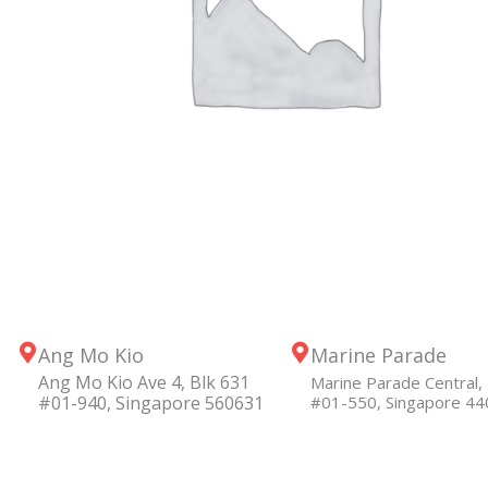
Ang Mo Kio
Marine Parade
Ang Mo Kio Ave 4, Blk 631
Marine Parade Central, 
#01-940, Singapore 560631
#01-550, Singapore 4