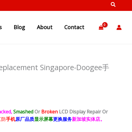
s
Blog
About
Contact
Replacement Singapore-Doogee手
acked,
Smashed
Or
Broken
LCD Display
Repair Or
三防
手机
原厂品质
显示屏幕
更换服务
新加坡实体店。