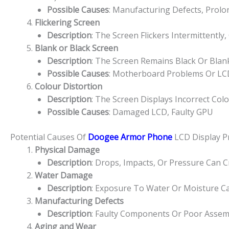
Possible Causes
: Manufacturing Defects, Prolo
Flickering Screen
Description
: The Screen Flickers Intermittently,
Blank or Black Screen
Description
: The Screen Remains Black Or Bla
Possible Causes
: Motherboard Problems Or LCD
Colour Distortion
Description
: The Screen Displays Incorrect Col
Possible Causes
: Damaged LCD, Faulty GPU
Potential Causes Of
Doogee Armor Phone
LCD Display 
Physical Damage
Description
: Drops, Impacts, Or Pressure Can 
Water Damage
Description
: Exposure To Water Or Moisture Ca
Manufacturing Defects
Description
: Faulty Components Or Poor Assem
Aging and Wear