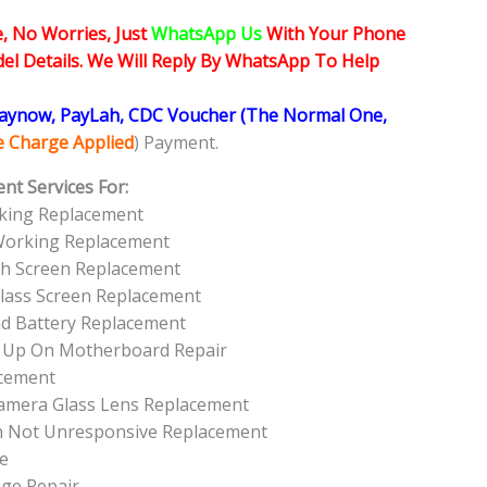
, No Worries, Just
WhatsApp Us
With Your Phone
l Details. We Will Reply By WhatsApp To Help
Paynow, PayLah, CDC Voucher (The Normal One,
ce Charge Applied
) Payment.
nt Services For:
king Replacement
Working Replacement
h Screen Replacement
lass Screen Replacement
d Battery Replacement
t Up On Motherboard Repair
acement
amera Glass Lens Replacement
n Not Unresponsive Replacement
e
ge Repair