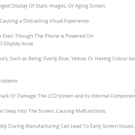
nged Display Of Static Images, Or Aging Screen.
 Causing a Distracting Visual Experience.
nk Even Though The Phone is Powered On.
 Display issue
ours, Such as Being Overly Blue, Yellow, Or Having Colour ba
Problems
Crack Or Damage The LCD Screen and its Internal Componen
n Seep Into The Screen, Causing Malfunctions.
bly During Manufacturing Can Lead To Early Screen Issues.