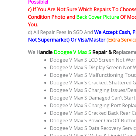
Possible!
c) If You Are Not Sure Which Repairs To Choose
Condition Photo and
Back Cover Picture
Of Mode
You.
d) All Repair Fees in SGD And
We Accept Cash, 
Not Supermarket) Or Visa/Master
(
Extra Servi
We H
andle
Doogee V Max S
Repair & R
eplaceme
Doogee V Max S LCD Screen Not Wor
Doogee V Max S Display Screen Not 
Doogee V Max S Malfunctioning Touc
Doogee V Max S Cracked, Shattered G
Doogee V Max S Charging Issues/Dea
Doogee V Max S Damaged Can’t Star
Doogee V Max S Charging Port Repl
Doogee V Max S Cracked Back Rear C
Doogee V Max S Power On/Off Butto
Doogee V Max S Data Recovery Servic
Doogee V Max S Water & Liquid Dama