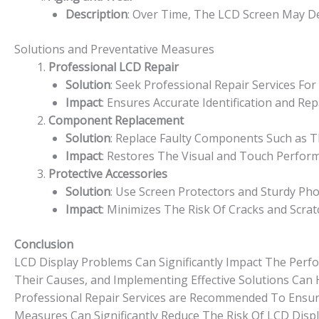
Description
: Over Time, The LCD Screen May De
Solutions and Preventative Measures
Professional LCD Repair
Solution
: Seek Professional Repair Services F
Impact
: Ensures Accurate Identification and R
Component Replacement
Solution
: Replace Faulty Components Such as Th
Impact
: Restores The Visual and Touch Perfor
Protective Accessories
Solution
: Use Screen Protectors and Sturdy Ph
Impact
: Minimizes The Risk Of Cracks and Scra
Conclusion
LCD Display Problems Can Significantly Impact The Perf
Their Causes, and Implementing Effective Solutions Can 
Professional Repair Services are Recommended To Ensure
Measures Can Significantly Reduce The Risk Of LCD Displ