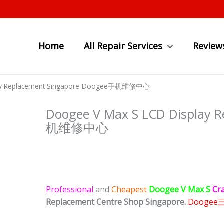
Home
All Repair Services
Review
lay Replacement Singapore-Doogee手机维修中心
Doogee V Max S LCD Display 
机维修中心
Professional
and
Cheapest
Doogee V Max S
Cr
Replacement Centre Shop Singapore.
Doogee