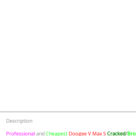
Description
Professional
and
Cheapest
Doogee V Max S
Cracked
/
Bro