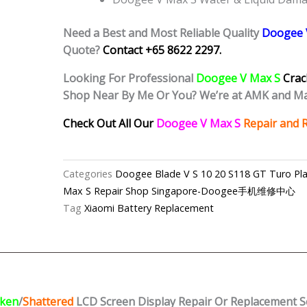
Need a Best and Most Reliable Quality
Doogee 
Quote?
Contact +65 8622 2297.
Looking For Professional
Doogee V Max S
Crac
Shop Near By Me Or You? We’re at AMK and Ma
Check Out All Our
Doogee V Max S
Repair and 
Categories
Doogee Blade V S 10 20 S118 GT Turo Pla
Max S Repair Shop Singapore-Doogee手机维修中心
Tag
Xiaomi Battery Replacement
ken
/
Shattered
LCD Screen Display
Repair Or Replacement S