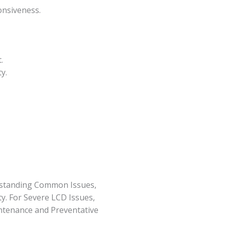
onsiveness.
.
y.
rstanding Common Issues,
y. For Severe LCD Issues,
ntenance and Preventative