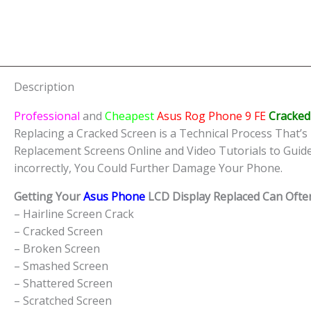
Description
Professional
and
Cheapest
Asus Rog Phone 9 FE
Cracked
Replacing a Cracked Screen is a Technical Process That’s 
Replacement Screens Online and Video Tutorials to Guid
incorrectly, You Could Further Damage Your Phone.
Getting Your
Asus Phone
LCD Display Replaced Can Often
– Hairline Screen Crack
– Cracked Screen
– Broken Screen
– Smashed Screen
– Shattered Screen
– Scratched Screen