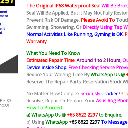
The Original IP68 Waterproof Seal
Will Be Bro
Seal Will Be Applied, But it May Not Fully Rest
Prevent Risk Of Damage,
Please Avoid To
Touch
Swimming, Showering, Or
Directly Using Tap 
Normal Activities Like Running, Gyming is OK.
P
Warranty.
What You Need To Know
Estimated Repair Time:
Around 1 to 2
Hours,
Ou
Device inside Shop
.
Free Checking Service Prov
Reduce Your Waiting Time By
WhatsApp Us @
Reserve The Repair Parts. Reservation Stock Wi
No Matter How Complex
Seriously
Cracked/
Br
Blk 83
Resolve, Repair Or Replace Your
Asus Rog Phon
40083
How To Proceed
a) WhatsApp Us @
+65 8622 2297
to Enquire.
b)
Using
WhatsApp
+65 8622 2297
To Message