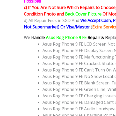
Possible!
c) If You Are Not Sure Which Repairs to Choose
Condition Photo and
Back Cover Picture
Of Mode
d) All Repair Fees in SGD And
We Accept Cash, 
Not Supermarket) Or Visa/Master
(
Extra Servi
We H
andle
Asus Rog Phone 9 FE
Repair & R
epla
Asus Rog Phone 9 FE LCD Screen Not
Asus Rog Phone 9 FE Display Screen
Asus Rog Phone 9 FE Malfunctioning
Asus Rog Phone 9 FE Cracked, Shatte
Asus Rog Phone 9 FE Can’t Turn On W
Asus Rog Phone 9 FE No Show Locati
Asus Rog Phone 9 FE Blank Screen, F
Asus Rog Phone 9 FE Green Line, Whi
Asus Rog Phone 9 FE Charging Issues
Asus Rog Phone 9 FE Damaged Can’t 
Asus Rog Phone 9 FE Audio Loudspea
Asus Rog Phone 9 FE Charging Port 