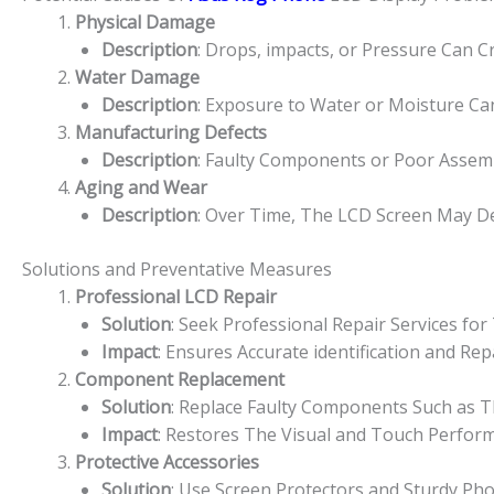
Physical Damage
Description
: Drops, impacts, or Pressure Can 
Water Damage
Description
: Exposure to Water or Moisture Ca
Manufacturing Defects
Description
: Faulty Components or Poor Assemb
Aging and Wear
Description
: Over Time, The LCD Screen May De
Solutions and Preventative Measures
Professional LCD Repair
Solution
: Seek Professional Repair Services f
Impact
: Ensures Accurate identification and R
Component Replacement
Solution
: Replace Faulty Components Such as Th
Impact
: Restores The Visual and Touch Perfor
Protective Accessories
Solution
: Use Screen Protectors and Sturdy Ph