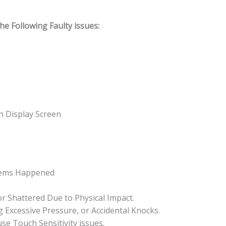
 Following Faulty issues:
n Display Screen
lems Happened
or Shattered Due to Physical Impact.
 Excessive Pressure, or Accidental Knocks.
se Touch Sensitivity issues.