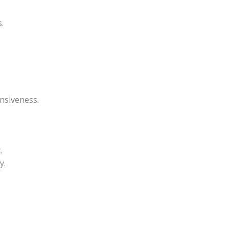
.
nsiveness.
.
y.