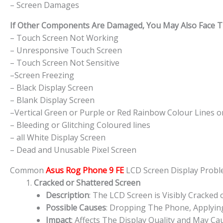
– Screen Damages
If Other Components Are Damaged, You May Also Face The
– Touch Screen Not Working
– Unresponsive Touch Screen
– Touch Screen Not Sensitive
–Screen Freezing
– Black Display Screen
– Blank Display Screen
–Vertical Green or Purple or Red Rainbow Colour Lines o
– Bleeding or Glitching Coloured lines
– all White Display Screen
– Dead and Unusable Pixel Screen
Common
Asus Rog Phone 9 FE
LCD Screen Display Prob
Cracked or Shattered Screen
Description
: The LCD Screen is Visibly Cracked 
Possible Causes
: Dropping The Phone, Applying
Impact
: Affects The Display Quality and May Cau