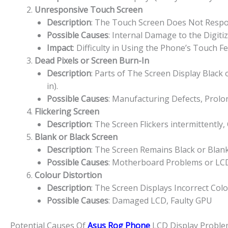
Unresponsive Touch Screen
Description
: The Touch Screen Does Not Respon
Possible Causes
: Internal Damage to the Digiti
Impact
: Difficulty in Using the Phone’s Touch F
Dead Pixels or Screen Burn-In
Description
: Parts of The Screen Display Black
in).
Possible Causes
: Manufacturing Defects, Prolon
Flickering Screen
Description
: The Screen Flickers intermittently,
Blank or Black Screen
Description
: The Screen Remains Black or Bla
Possible Causes
: Motherboard Problems or LCD
Colour Distortion
Description
: The Screen Displays Incorrect Col
Possible Causes
: Damaged LCD, Faulty GPU
Potential Causes Of
Asus Rog Phone
LCD Display Proble