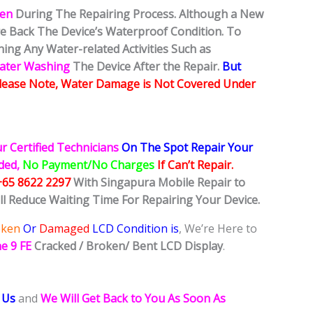
ken
During The Repairing Process. Although a New
ore Back The Device’s Waterproof Condition. To
ing Any Water-related Activities Such as
Water Washing
The Device After the Repair.
But
lease Note, Water Damage is Not Covered Under
r Certified Technicians
On The Spot Repair Your
ided,
No Payment/No Charges
If Can’t Repair.
+65 8622 2297
With Singapura Mobile Repair to
ll Reduce Waiting Time For Repairing Your Device.
oken
Or
Damaged
LCD Condition is
, We’re Here to
e 9 FE
Cracked / Broken/ Bent LCD
Display
.
 Us
and
We Will Get Back to You As Soon As