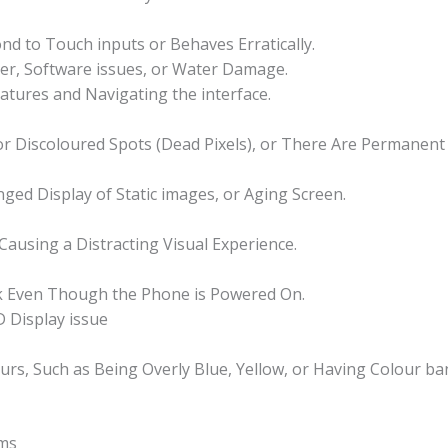
d to Touch inputs or Behaves Erratically.
zer, Software issues, or Water Damage.
eatures and Navigating the interface.
 or Discoloured Spots (Dead Pixels), or There Are Permanen
ged Display of Static images, or Aging Screen.
 Causing a Distracting Visual Experience.
nk Even Though the Phone is Powered On.
 Display issue
ours, Such as Being Overly Blue, Yellow, or Having Colour ba
ms