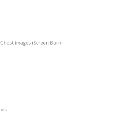
t Ghost images (Screen Burn-
nds.