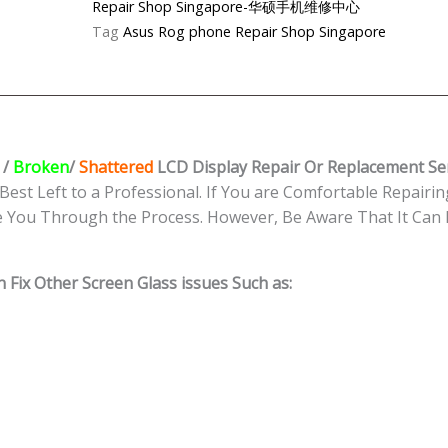
Repair Shop Singapore-华硕手机维修中心
LCD
Tag
Asus Rog phone Repair Shop Singapore
Display
Replacement
Shop
Singapore
quantity
/
Broken
/
Shattered
LCD Display
Repair Or Replacement Se
Best Left to a Professional. If You are Comfortable Repairing
e You Through the Process. However, Be Aware That It Can B
 Fix Other Screen Glass issues Such as: