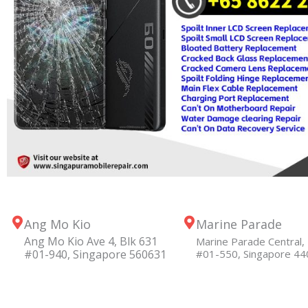
Ang Mo Kio
Marine Parade
Ang Mo Kio Ave 4, Blk 631
Marine Parade Central, 
#01-940, Singapore 560631
#01-550, Singapore 4