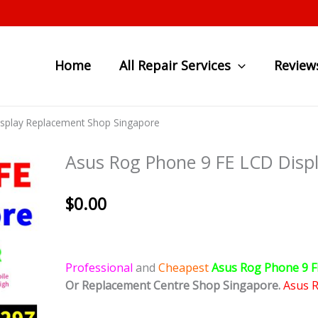
Home
All Repair Services
Review
isplay Replacement Shop Singapore
Asus Rog Phone 9 FE LCD Disp
$
0.00
Professional
and
Cheapest
Asus Rog Phone 9 F
Or Replacement Centre Shop Singapore.
Asus 