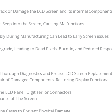
Crack or Damage the LCD Screen and its internal Components
n Seep into the Screen, Causing Malfunctions.
ly During Manufacturing Can Lead to Early Screen issues.
grade, Leading to Dead Pixels, Burn-in, and Reduced Respo
or Thorough Diagnostics and Precise LCD Screen Replacement
epair of Damaged Components, Restoring Display Functionalit
e LCD Panel, Digitizer, or Connectors.
mance of The Screen.
one Cases to Prevent Physical Damage.