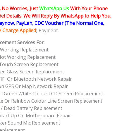
, No Worries, Just
WhatsApp Us
With Your Phone
l Details. We Will Reply By WhatsApp to Help You.
Paynow, PayLah, CDC Voucher (The Normal One,
ce Charge Applied
) Payment.
cement Services For:
 Working Replacement
 Not Working Replacement
 Touch Screen Replacement
red Glass Screen Replacement
IFI Or Bluetooth Network Repair
on GPS Or Map Network Repair
ull Green White Colour LCD Screen Replacement
te Or Rainbow Colour Line Screen Replacement
 / Dead Battery Replacement
Start Up On Motherboard Repair
ker Sound Mic Replacement
Replacement