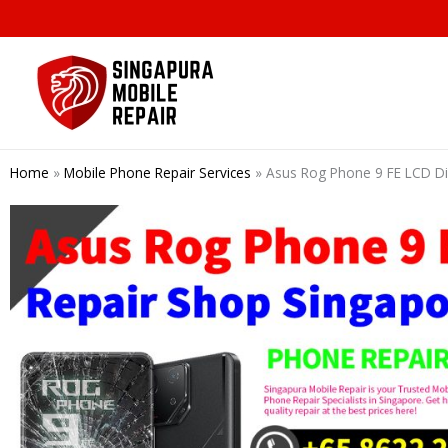
Skip
to
content
Home
»
Mobile Phone Repair Services
»
Asus Rog Phone 9 FE LCD D