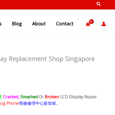
s
Blog
About
Contact
lay Replacement Shop Singapore
E
Cracked,
Smashed
Or
Broken
LCD Display
Repair
Rog Phone
维修修理中心新加坡。