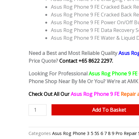
Asus Rog Phone 9 FE Cracked Back Re
Asus Rog Phone 9 FE Cracked Back R
Asus Rog Phone 9 FE Power On/Off B
Asus Rog Phone 9 FE Data Recovery S
Asus Rog Phone 9 FE Water & Liquid
Need a Best and Most Reliable Quality
Asus Ro
Price Quote?
Contact +65 8622 2297.
Looking For Professional
Asus Rog Phone 9 FE
Phone Shop Near By Me Or You? We’re at AMK 
Check Out All Our
Asus Rog Phone 9 FE
Repair 
Asus
Add To Basket
Rog
Phone
9
Categories
Asus Rog Phone 3 5 5S 6 7 8 9 Pro R
FE