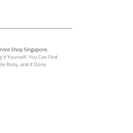
rvice Shop Singapore.
 it Yourself, You Can Find
e Risky, and if Done