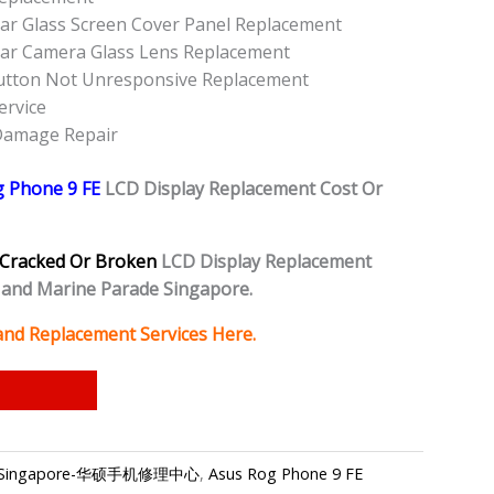
ar Glass Screen Cover Panel Replacement
ear Camera Glass Lens Replacement
utton Not Unresponsive Replacement
ervice
 Damage Repair
g Phone 9 FE
LCD Display Replacement Cost Or
Cracked Or Broken
LCD Display Replacement
and Marine Parade Singapore.
and Replacement Services Here.
epair Singapore-华硕手机修理中心
,
Asus Rog Phone 9 FE