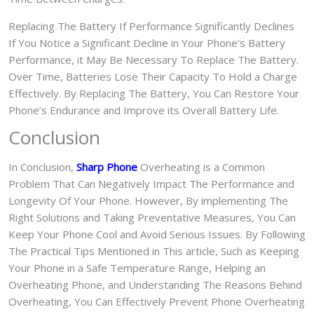
Replacing The Battery If Performance Significantly Declines
If You Notice a Significant Decline in Your Phone’s Battery
Performance, it May Be Necessary To Replace The Battery.
Over Time, Batteries Lose Their Capacity To Hold a Charge
Effectively. By Replacing The Battery, You Can Restore Your
Phone’s Endurance and Improve its Overall Battery Life.
Conclusion
In Conclusion,
Sharp Phone
Overheating is a Common
Problem That Can Negatively Impact The Performance and
Longevity Of Your Phone. However, By implementing The
Right Solutions and Taking Preventative Measures, You Can
Keep Your Phone Cool and Avoid Serious Issues. By Following
The Practical Tips Mentioned in This article, Such as Keeping
Your Phone in a Safe Temperature Range, Helping an
Overheating Phone, and Understanding The Reasons Behind
Overheating, You Can Effectively Prevent Phone Overheating