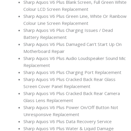
Sharp Aquos V6 Plus Blank Screen, Full Green White
Colour LCD Screen Replacement
Sharp Aquos V6 Plus Green Line, White Or Rainbow
Colour Line Screen Replacement
Sharp Aquos V6 Plus Charging Issues / Dead
Battery Replacement
Sharp Aquos V6 Plus Damaged Can’t Start Up On
Motherboard Repair
Sharp Aquos V6 Plus Audio Loudspeaker Sound Mic
Replacement
Sharp Aquos V6 Plus Charging Port Replacement
Sharp Aquos V6 Plus Cracked Back Rear Glass
Screen Cover Panel Replacement
Sharp Aquos V6 Plus Cracked Back Rear Camera
Glass Lens Replacement
Sharp Aquos V6 Plus Power On/Off Button Not
Unresponsive Replacement
Sharp Aquos V6 Plus Data Recovery Service
Sharp Aquos V6 Plus Water & Liquid Damage