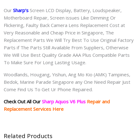
Our
Sharp
‘s
S
creen LCD Display, Battery, Loudspeaker,
Motherboard Repair, Screen issues Like Dimming Or
Flickering, Faulty Back Camera Lens Replacement Cost at
Very Reasonable and Cheap Price in Singapore, The
Replacement Parts We Will Try Best To Use Original Factory
Parts if The Parts Still Available From Suppliers, Otherwise
We Will Use Best Quality Grade AAA Plus Compatible Parts
To Make Sure For Long Lasting Usage.
Woodlands, Hougang, Yishun, Ang Mo Kio (AMK) Tampines,
Bedok, Marine Parade Singapore any One Need Repair Just
Come Find Us To Get Ur Phone Repaired.
Check Out All Our
Sharp Aquos V6 Plus
Repair and
Replacement Services Here
Related Products