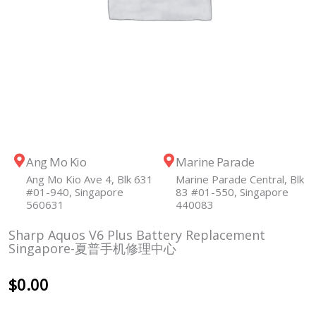
Ang Mo Kio
Marine Parade
Ang Mo Kio Ave 4, Blk 631
Marine Parade Central, Blk
#01-940, Singapore
83 #01-550, Singapore
560631
440083
Sharp Aquos V6 Plus Battery Replacement
Singapore-夏普手机修理中心
$
0.00