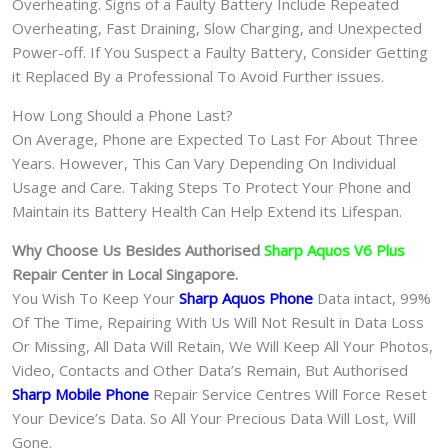
Overheating. Signs of a Faulty Battery Include Repeated
Overheating, Fast Draining, Slow Charging, and Unexpected
Power-off. If You Suspect a Faulty Battery, Consider Getting
it Replaced By a Professional To Avoid Further issues.
How Long Should a Phone Last?
On Average, Phone are Expected To Last For About Three
Years. However, This Can Vary Depending On Individual
Usage and Care. Taking Steps To Protect Your Phone and
Maintain its Battery Health Can Help Extend its Lifespan.
Why Choose Us Besides Authorised
Sharp Aquos V6 Plus
Repair Center in Local Singapore.
You Wish To Keep Your
Sharp Aquos Phone
Data intact, 99%
Of The Time, Repairing With Us Will Not Result in Data Loss
Or Missing, All Data Will Retain, We Will Keep All Your Photos,
Video, Contacts and Other Data’s Remain, But Authorised
Sharp Mobile Phone
Repair Service Centres Will Force Reset
Your Device’s Data. So All Your Precious Data Will Lost, Will
Gone.