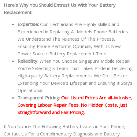
Here’s Why You Should Entrust Us With Your Battery
Replacement:
Expertise:
Our Technicians Are Highly Skilled and
Experienced in Replacing All Models Phone Batteries.
We Understand The Nuances Of The Process,
Ensuring Phone Performs Optimally With its New
Power Source. Battery Replacement Time
Reliability:
When You Choose Singapura Mobile Repair,
You’re Selecting a Team That Takes Pride in Delivering
High-quality Battery Replacements. We Do it Better,
Extending Your Device’s Lifespan and Ensuring it Stays
Operational.
Transparent Pricing:
Our Listed Prices Are all-inclusive,
Covering Labour Repair Fees. No Hidden Costs, Just
Straightforward and Fair Pricing.
If You Notice The Following Battery Issues in Your Phone,
Contact Us For a Complimentary Diagnosis and Battery