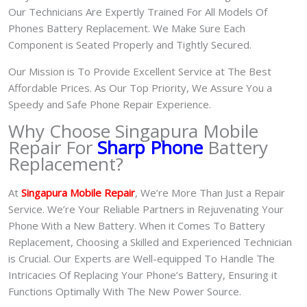
Our Technicians Are Expertly Trained For All Models Of
Phones Battery Replacement. We Make Sure Each
Component is Seated Properly and Tightly Secured.
Our Mission is To Provide Excellent Service at The Best
Affordable Prices. As Our Top Priority, We Assure You a
Speedy and Safe Phone Repair Experience.
Why Choose Singapura Mobile
Repair For
Sharp Phone
Battery
Replacement?
At
S
in
gapura Mobile Repair
, We’re More Than Just a Repair
Service. We’re Your Reliable Partners in Rejuvenating Your
Phone With a New Battery.
When it Comes To Battery
Replacement, Choosing a Skilled and Experienced Technician
is Crucial. Our Experts are Well-equipped To Handle The
Intricacies Of Replacing Your Phone’s Battery, Ensuring it
Functions Optimally With The New Power Source.