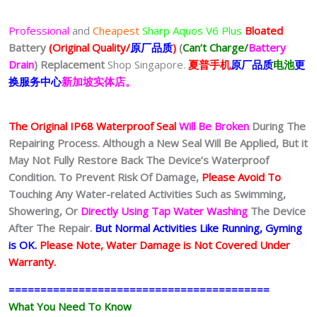
Professional
and
Cheapest
Sharp Aquos V6 Plus
Bloated
Battery
(Original Quality/
原厂品质
)
(
Can’t Charge/
Battery
Drain
)
Replacement
Shop Singapore.
夏普
手
机
原厂品质
电池
更
换服务中心
新加坡实体店。
The Original IP68 Waterproof Seal
Will Be Broken
During The
Repairing Process. Although a New Seal Will Be Applied, But it
May Not Fully Restore Back The Device’s Waterproof
Condition. To Prevent Risk Of Damage,
Please Avoid To
Touching Any Water-related Activities Such as Swimming,
Showering, Or
Directly Using Tap Water Washing
The Device
After The Repair.
But Normal Activities Like Running, Gyming
is OK.
Please Note, Water Damage is Not Covered Under
Warranty.
=========================================
What You Need To Know