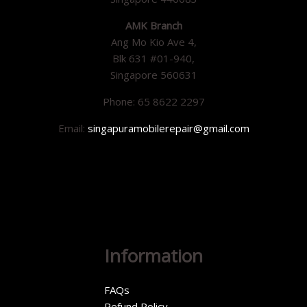
AMK Branch
Ang Mo Kio Ave 4,
Blk 631 #01-940,
Singapore 560631
Phone: 65 8622 2297
Email:
singapuramobilerepair@gmail.com
Information
FAQs
Refund Policy