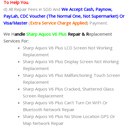
To Help You.
d) All Repair Fees in SGD And
We Accept Cash, Paynow,
PayLah, CDC Voucher (The Normal One, Not Supermarket) Or
Visa/Master
(
Extra Service Charge Applied
) Payment.
We H
andle
Sharp Aquos V6 Plus
Repair & R
eplacement
Services For:
Sharp Aquos V6 Plus LCD Screen Not Working
Replacement
Sharp Aquos V6 Plus Display Screen Not Working
Replacement
Sharp Aquos V6 Plus Malfunctioning Touch Screen
Replacement
Sharp Aquos V6 Plus Cracked, Shattered Glass
Screen Replacement
Sharp Aquos V6 Plus Can’t Turn On WIFI Or
Bluetooth Network Repair
Sharp Aquos V6 Plus No Show Location GPS Or
Map Network Repair