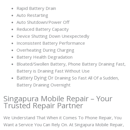
Rapid Battery Drain
Auto Restarting
Auto Shutdown/Power Off
Reduced Battery Capacity
Device Shutting Down Unexpectedly
Inconsistent Battery Performance
Overheating During Charging
Battery Health Degradation
Bloated/Swollen Battery, Phone
Battery Draining Fast,
Battery is Draining Fast Without Use
Battery
Dying Or
Draining So Fast All Of a Sudden,
Battery Draining Overnight
Singapura Mobile Repair – Your
Trusted Repair Partner
We Understand That When it Comes To Phone Repair, You
Want a Service You Can Rely On. At Singapura Mobile Repair,