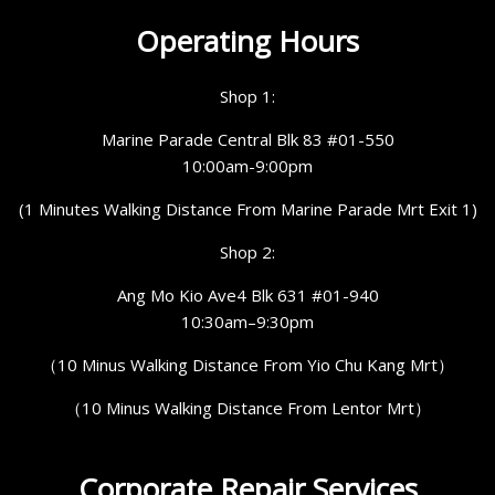
Operating Hours
Shop 1:
Marine Parade Central Blk 83 #01-550
10:00am-9:00pm
(1 Minutes Walking Distance From Marine Parade Mrt Exit 1)
Shop 2:
Ang Mo Kio Ave4 Blk 631 #01-940
10:30am–9:30pm
（10 Minus Walking Distance From Yio Chu Kang Mrt）
（10 Minus Walking Distance From Lentor Mrt）
Corporate Repair Services