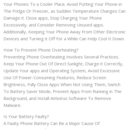
Your Phones To a Cooler Place. Avoid Putting Your Phone in
The Fridge Or Freezer, as Sudden Temperature Changes Can
Damage it. Close apps, Stop Charging Your Phone
Excessively, and Consider Removing Unused apps.
Additionally, Keeping Your Phone Away From Other Electronic
Devices and Turning it Off For a While Can Help Cool It Down.
How To Prevent Phone Overheating?
Preventing Phone Overheating Involves Several Practices.
Keep Your Phone Out Of Direct Sunlight, Charge it Correctly,
Update Your apps and Operating System, Avoid Excessive
Use Of Power-Consuming Features, Reduce Screen
Brightness, Fully Close Apps When Not Using Them, Switch
To Battery Saver Mode, Prevent Apps From Running in The
Background, and Install Antivirus Software To Remove
Malware.
Is Your Battery Faulty?
A Faulty Phone Battery Can Be a Major Cause Of