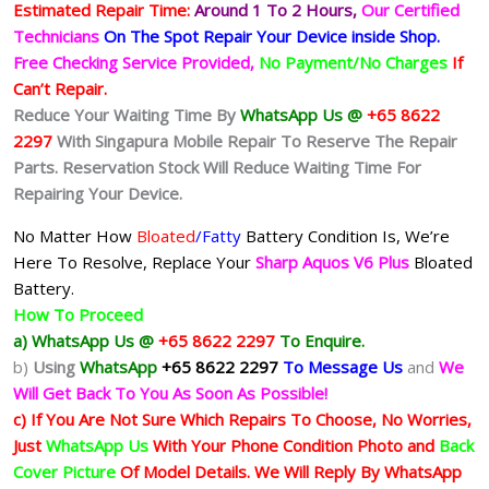
Estimated Repair Time:
Around 1 To 2
Hours,
Our Certified
Technicians
On The Spot Repair Your Device inside Shop
.
Free Checking Service Provided,
No Payment/No Charges
If
Can’t Repair.
Reduce Your Waiting Time By
WhatsApp Us @
+65 8622
2297
With Singapura Mobile Repair To Reserve The Repair
Parts. Reservation Stock Will Reduce Waiting Time For
Repairing Your Device.
No Matter How
Bloated
/Fatty
Battery
Condition Is, We’re
Here To Resolve, Replace Your
Sharp Aquos V6 Plus
Bloated
Battery.
How To Proceed
a) WhatsApp Us @
+65 8622 2297
To Enquire.
b)
Using
WhatsApp
+65 8622 2297
To Message Us
and
We
Will Get Back To You As Soon As Possible!
c) If You Are Not Sure Which Repairs To Choose, No Worries,
Just
WhatsApp Us
With Your Phone Condition Photo and
Back
Cover Picture
Of Model Details. We Will Reply By WhatsApp