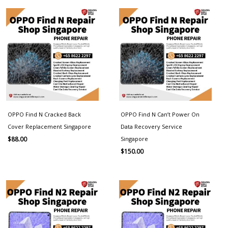
OPPO Find N Cracked Back
OPPO Find N Can’t Power On
Cover Replacement Singapore
Data Recovery Service
Singapore
$
88.00
$
150.00