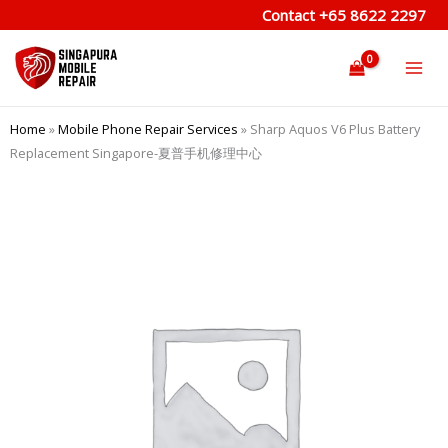
Skip
Contact
+65 8622 2297
to
content
Home
»
Mobile Phone Repair Services
»
Sharp Aquos V6 Plus Battery
Replacement Singapore-夏普手机修理中心