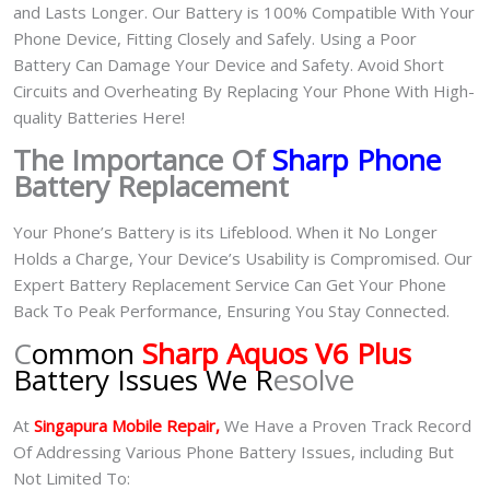
and Lasts Longer. Our Battery is 100% Compatible With Your
Phone Device, Fitting Closely and Safely. Using a Poor
Battery Can Damage Your Device and Safety. Avoid Short
Circuits and Overheating By Replacing Your Phone With High-
quality Batteries Here!
The Importance Of
Sharp Phone
Battery Replacement
Your Phone’s Battery is its Lifeblood. When it No Longer
Holds a Charge, Your Device’s Usability is Compromised. Our
Expert Battery Replacement Service Can Get Your Phone
Back To Peak Performance, Ensuring You Stay Connected.
C
ommon
Sharp Aquos V6 Plus
Battery Issues We R
esolve
At
Singapura Mobile Repair,
We Have a Proven Track Record
Of Addressing Various Phone Battery Issues, including But
Not Limited To: