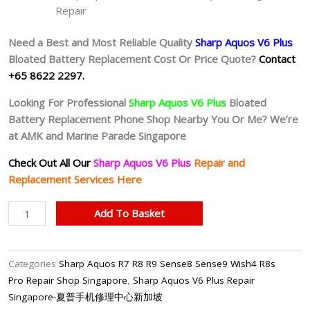
Repair
Need a Best and Most Reliable Quality
Sharp Aquos V6 Plus
Bloated Battery
Replacement Cost Or Price Quote?
Contact
+65 8622 2297.
Looking For Professional
Sharp Aquos V6 Plus
Bloated
Battery
Replacement Phone Shop Nearby You Or Me? We’re
at AMK and Marine Parade Singapore
Check Out All Our
Sharp Aquos V6 Plus
Repair and
Replacement Services Here
Sharp
Add To Basket
Aquos
V6
Plus
Categories
Sharp Aquos R7 R8 R9 Sense8 Sense9 Wish4 R8s
Battery
Pro Repair Shop Singapore
,
Sharp Aquos V6 Plus Repair
Replacement
Singapore-夏普手机修理中心新加坡
Singapore-