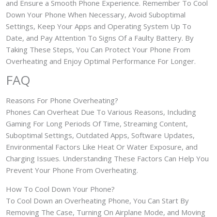
and Ensure a Smooth Phone Experience. Remember To Cool
Down Your Phone When Necessary, Avoid Suboptimal
Settings, Keep Your Apps and Operating System Up To
Date, and Pay Attention To Signs Of a Faulty Battery. By
Taking These Steps, You Can Protect Your Phone From
Overheating and Enjoy Optimal Performance For Longer.
FAQ
Reasons For Phone Overheating?
Phones Can Overheat Due To Various Reasons, Including
Gaming For Long Periods Of Time, Streaming Content,
Suboptimal Settings, Outdated Apps, Software Updates,
Environmental Factors Like Heat Or Water Exposure, and
Charging Issues. Understanding These Factors Can Help You
Prevent Your Phone From Overheating.
How To Cool Down Your Phone?
To Cool Down an Overheating Phone, You Can Start By
Removing The Case, Turning On Airplane Mode, and Moving