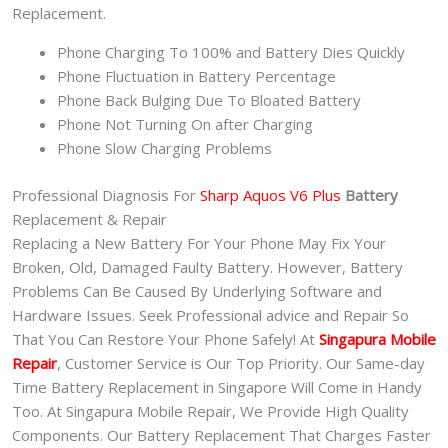
Replacement.
Phone Charging To 100% and Battery Dies Quickly
Phone Fluctuation in Battery Percentage
Phone Back Bulging Due To Bloated Battery
Phone Not Turning On after Charging
Phone Slow Charging Problems
Professional Diagnosis For
Sharp Aquos V6 Plus
Battery
Replacement & Repair
Replacing a New Battery For Your Phone May Fix Your
Broken, Old, Damaged Faulty Battery. However, Battery
Problems Can Be Caused By Underlying Software and
Hardware Issues. Seek Professional advice and Repair So
That You Can Restore Your Phone Safely! At
Singapura Mobile
Repair
, Customer Service is Our Top Priority. Our Same-day
Time Battery Replacement in Singapore Will Come in Handy
Too. At Singapura Mobile Repair, We Provide High Quality
Components. Our Battery Replacement That Charges Faster