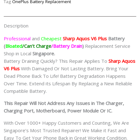
Tag
OnePlus Battery Replacement
夏
普
手
Description
机
修
Professional
and
Cheapest
Sharp Aquos V6 Plus
Batt
ery
理
(
Bloated
/Can’t Charge
/Battery Drain
)
Replacement Service
中
Shop in Local
Singapore.
心
Battery Draining Quickly? This Repair Applies To
Sharp Aquos
quantity
V6 Plus
With Damaged Or Not Lasting Battery. Bring Your
Dead Phone Back To Life! Battery Degradation Happens
Over Time. Extend its Lifespan By Replacing a New Reliable
Compatible Battery.
This Repair Will Not Address Any Issues in The Charger,
Charging Port, Motherboard, Power Module Or IC.
With Over 1000+ Happy Customers and Counting, We Are
Singapore’s Most Trusted Repairer! We Make it Fast and
Easy To Get Your Phone Back in Great Working Condition.