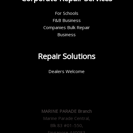
For Schools
F&B Business
Companies Bulk Repair
Business
Repair Solutions
Dealers Welcome
MARINE PARADE Branch
Marine Parade Central,
Blk 83 #01-550,
Singapore 440083