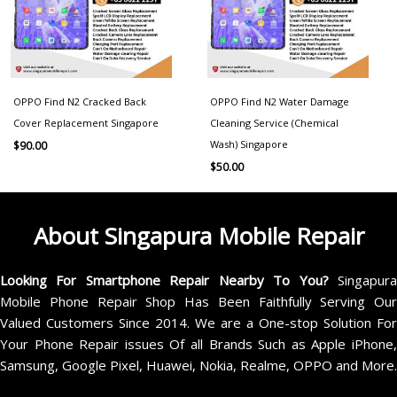
OPPO Find N2 Cracked Back
OPPO Find N2 Water Damage
Cover Replacement Singapore
Cleaning Service (Chemical
Wash) Singapore
$
90.00
$
50.00
About Singapura Mobile Repair
Looking For Smartphone Repair Nearby To You?
Singapur
Mobile Phone Repair Shop Has Been Faithfully Serving Our
Valued Customers Since 2014. We are a One-stop Solution For
Your Phone Repair issues Of all Brands Such as Apple iPhone,
Samsung, Google Pixel, Huawei, Nokia, Realme, OPPO and More.