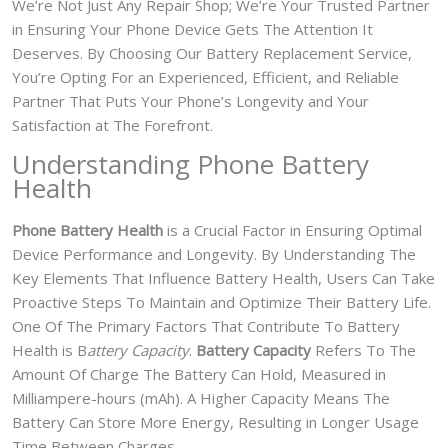
We’re Not Just Any Repair Shop; We’re Your Trusted Partner
in Ensuring Your Phone Device Gets The Attention It
Deserves. By Choosing Our Battery Replacement Service,
You’re Opting For an Experienced, Efficient, and Reliable
Partner That Puts Your Phone’s Longevity and Your
Satisfaction at The Forefront.
Understanding Phone Battery
Health
Phone Battery Health
is a Crucial Factor in Ensuring Optimal
Device Performance and Longevity. By Understanding The
Key Elements That Influence Battery Health, Users Can Take
Proactive Steps To Maintain and Optimize Their Battery Life.
One Of The Primary Factors That Contribute To Battery
Health is B
attery Capacity
.
Battery Capacity
Refers To The
Amount Of Charge The Battery Can Hold, Measured in
Milliampere-hours (mAh). A Higher Capacity Means The
Battery Can Store More Energy, Resulting in Longer Usage
Time Between Charges.