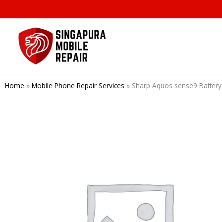
Skip
to
content
Home
»
Mobile Phone Repair Services
»
Sharp Aquos sense9 Bat