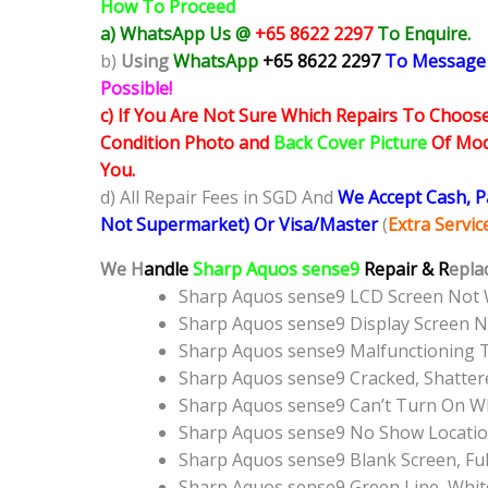
How To Proceed
a) WhatsApp Us @
+65 8622 2297
To Enquire.
b)
Using
WhatsApp
+65 8622 2297
To Message
Possible!
c) If You Are Not Sure Which Repairs To Choose
Condition Photo and
Back Cover Picture
Of Mode
You.
d) All Repair Fees in SGD And
We Accept Cash, 
Not Supermarket) Or Visa/Master
(
Extra Servi
We H
andle
Sharp Aquos sense9
Repair & R
epla
Sharp Aquos sense9 LCD Screen Not
Sharp Aquos sense9 Display Screen 
Sharp Aquos sense9 Malfunctioning 
Sharp Aquos sense9 Cracked, Shatter
Sharp Aquos sense9 Can’t Turn On WI
Sharp Aquos sense9 No Show Locati
Sharp Aquos sense9 Blank Screen, Fu
Sharp Aquos sense9 Green Line, Whit