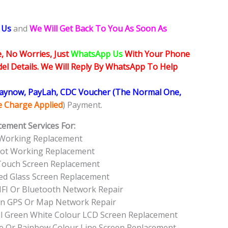
 Us
and
We Will Get Back To You As Soon As
, No Worries, Just
WhatsApp Us
With Your Phone
l Details. We Will Reply By WhatsApp To Help
Paynow, PayLah, CDC Voucher (The Normal One,
ce Charge Applied
) Payment.
cement Services For:
 Working Replacement
Not Working Replacement
Touch Screen Replacement
ed Glass Screen Replacement
FI Or Bluetooth Network Repair
on GPS Or Map Network Repair
ll Green White Colour LCD Screen Replacement
e Or Rainbow Colour Line Screen Replacement