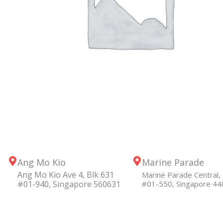
Ang Mo Kio
Marine Parade
Ang Mo Kio Ave 4, Blk 631
Marine Parade Central, 
#01-940, Singapore 560631
#01-550, Singapore 4