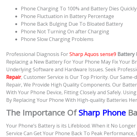
Phone Charging To 100% and Battery Dies Quickly
Phone Fluctuation in Battery Percentage
Phone Back Bulging Due To Bloated Battery
Phone Not Turning On after Charging
Phone Slow Charging Problems
Professional Diagnosis For
Sharp Aquos sense9
Battery
Replacing a New Battery For Your Phone May Fix Your B
Underlying Software and Hardware Issues. Seek Professi
Repair
, Customer Service is Our Top Priority. Our Same
Repair, We Provide High Quality Components. Our Batter
With Your Phone Device, Fitting Closely and Safely. Usin
By Replacing Your Phone With High-quality Batteries Her
The Importance Of
Sharp Phone
Ba
Your Phone’s Battery is its Lifeblood. When it No Longe
Service Can Get Your Phone Back To Peak Performance, 