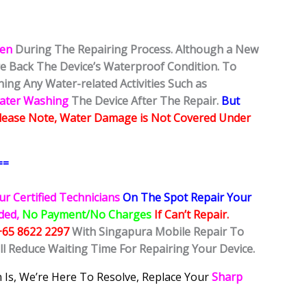
ken
During The Repairing Process. Although a New
ore Back The Device’s Waterproof Condition. To
ing Any Water-related Activities Such as
Water Washing
The Device After The Repair.
But
lease Note, Water Damage is Not Covered Under
==
ur Certified Technicians
On The Spot Repair Your
ided,
No Payment/No Charges
If Can’t Repair.
+65 8622 2297
With Singapura Mobile Repair To
ll Reduce Waiting Time For Repairing Your Device.
 Is, We’re Here To Resolve, Replace Your
Sharp