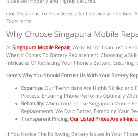
is Seated Properly and Tightly Secured.
Our Mission is To Provide Excellent Service at The Best 
Experience.
Why Choose Singapura Mobile Repa
At
S
in
gapura Mobile Repair
, We’re More Than Just a Rep
When it Comes To Battery Replacement, Choosing a Skille
Intricacies Of Replacing Your Phone’s Battery, Ensuring
Here’s Why You Should Entrust Us With Your Battery Re
Expertise:
Our Technicians Are Highly Skilled and
Process, Ensuring Phone Performs Optimally With
Reliability:
When You Choose Singapura Mobile Repai
Replacements. We Do it Better, Extending Your Devi
Transparent Pricing:
Our Listed Prices Are all-incl
If You Notice The Following Battery Issues in Your Phon