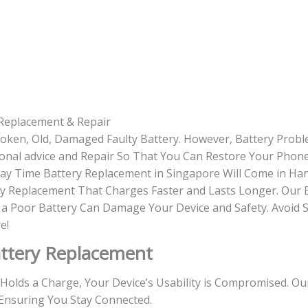
Replacement & Repair
roken, Old, Damaged Faulty Battery. However, Battery Prob
onal advice and Repair So That You Can Restore Your Phone
-day Time Battery Replacement in Singapore Will Come in Ha
y Replacement That Charges Faster and Lasts Longer. Our 
g a Poor Battery Can Damage Your Device and Safety. Avoid 
e!
ttery Replacement
r Holds a Charge, Your Device’s Usability is Compromised. O
Ensuring You Stay Connected.