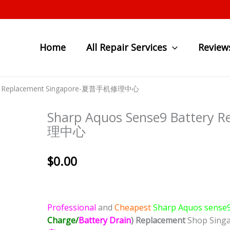
Home
All Repair Services
Review
tery Replacement Singapore-夏普手机修理中心
Sharp Aquos Sense9 Battery
理中心
$
0.00
Professional
and
Cheapest
Sharp Aquos sense
Charge/
Battery Drain
)
Replacement
Shop Sing