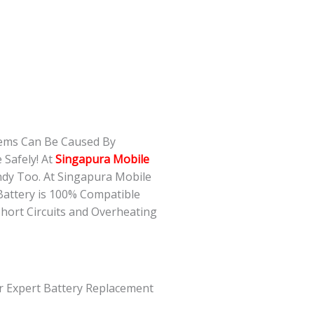
lems Can Be Caused By
 Safely! At
Singapura Mobile
ndy Too. At Singapura Mobile
Battery is 100% Compatible
Short Circuits and Overheating
ur Expert Battery Replacement