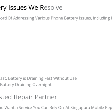
ery Issues We R
esolve
rd Of Addressing Various Phone Battery Issues, including 
ast, Battery is Draining Fast Without Use
, Battery Draining Overnight
sted Repair Partner
Want a Service You Can Rely On. At Singapura Mobile Repa