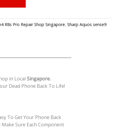
4 R8s Pro Repair Shop Singapore
,
Sharp Aquos sense9
hop in Local
Singapore.
our Dead Phone Back To Life!
Easy To Get Your Phone Back
 We Make Sure Each Component