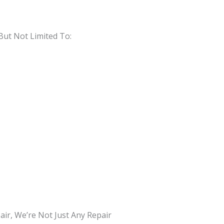
But Not Limited To:
ir, We’re Not Just Any Repair