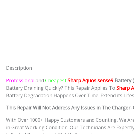
Description
Professional
and
Cheapest
Sharp Aquos sense9
Batt
ery
(
Battery Draining Quickly? This Repair Applies To
Sharp 
Battery Degradation Happens Over Time. Extend its Life
This Repair Will Not Address Any Issues in The Charger
With Over 1000+ Happy Customers and Counting, We Are 
in Great Working Condition. Our Technicians Are Exper