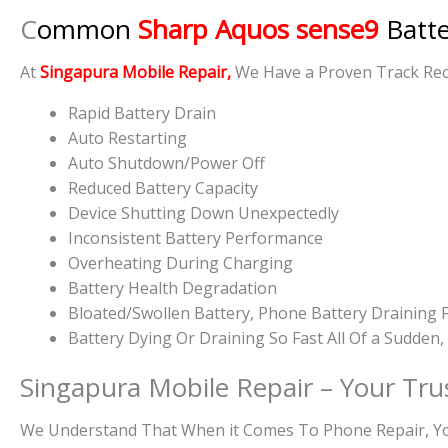
C
ommon
Sharp Aquos sense9
Batt
At
Singapura Mobile Repair,
We Have a Proven Track Reco
Rapid Battery Drain
Auto Restarting
Auto Shutdown/Power Off
Reduced Battery Capacity
Device Shutting Down Unexpectedly
Inconsistent Battery Performance
Overheating During Charging
Battery Health Degradation
Bloated/Swollen Battery, Phone
Battery Draining F
Battery
Dying Or
Draining So Fast All Of a Sudden
Singapura Mobile Repair – Your Tru
We Understand That When it Comes To Phone Repair, You 