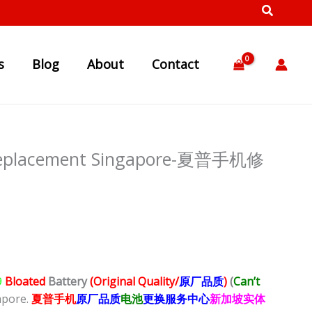
s
Blog
About
Contact
 Replacement Singapore-夏普手机修
9
Bloated
Battery
(Original Quality/
原厂品质
)
(
Can’t
apore.
夏普
手
机
原厂品质
电池
更换服务中心
新加坡实体