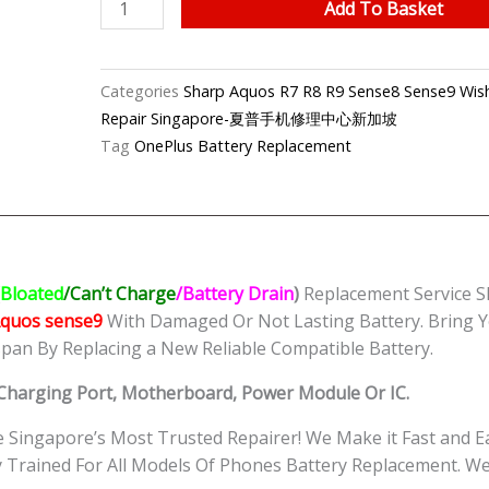
Sharp
Add To Basket
Aquos
sense9
Battery
Categories
Sharp Aquos R7 R8 R9 Sense8 Sense9 Wish
Replacement
Repair Singapore-夏普手机修理中心新加坡
Singapore-
Tag
OnePlus Battery Replacement
夏
普
手
机
修
Bloated
/Can’t Charge
/Battery Drain
)
Replacement Service S
理
Aquos sense9
With Damaged Or Not Lasting Battery. Bring Y
中
span By Replacing a New Reliable Compatible Battery.
心
quantity
, Charging Port, Motherboard, Power Module Or IC.
Singapore’s Most Trusted Repairer! We Make it Fast and 
tly Trained For All Models Of Phones Battery Replacement.