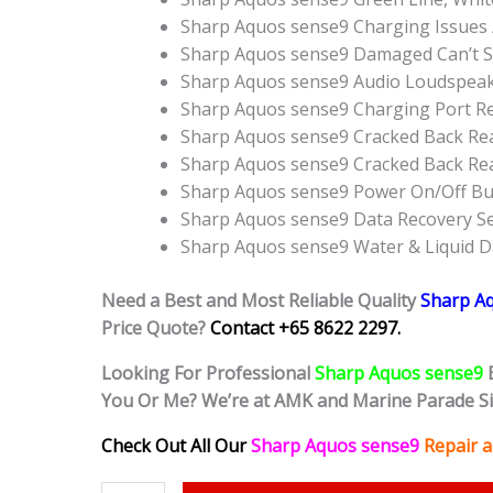
Sharp Aquos sense9 Charging Issues 
Sharp Aquos sense9 Damaged Can’t S
Sharp Aquos sense9 Audio Loudspea
Sharp Aquos sense9 Charging Port R
Sharp Aquos sense9 Cracked Back Rea
Sharp Aquos sense9 Cracked Back Re
Sharp Aquos sense9 Power On/Off B
Sharp Aquos sense9 Data Recovery Se
Sharp Aquos sense9 Water & Liquid 
Need a Best and Most Reliable Quality
Sharp A
Price Quote?
Contact +65 8622 2297.
Looking For Professional
Sharp Aquos sense9
You Or Me? We’re at AMK and Marine Parade S
Check Out All Our
Sharp Aquos sense9
Repair 