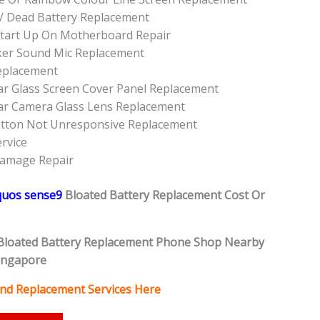
/ Dead Battery Replacement
tart Up On Motherboard Repair
ker Sound Mic Replacement
eplacement
r Glass Screen Cover Panel Replacement
ar Camera Glass Lens Replacement
utton Not Unresponsive Replacement
rvice
Damage Repair
quos sense9
Bloated Battery
Replacement Cost Or
Bloated Battery
Replacement Phone Shop Nearby
ingapore
and Replacement Services Here