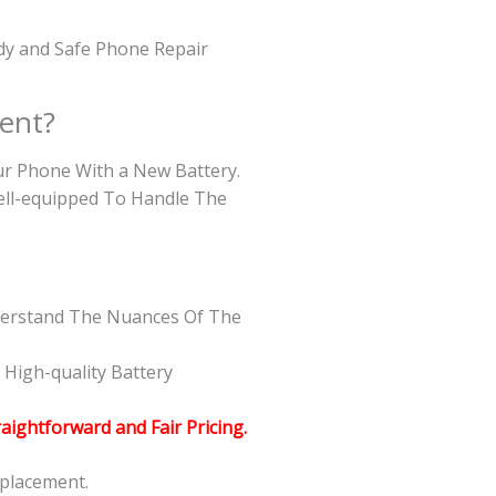
edy and Safe Phone Repair
ent?
our Phone With a New Battery.
Well-equipped To Handle The
nderstand The Nuances Of The
High-quality Battery
raightforward and Fair Pricing.
eplacement.