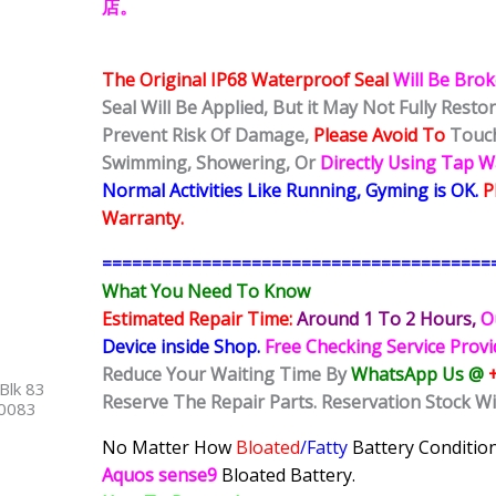
店。
The Original IP68 Waterproof Seal
Will Be Bro
Seal Will Be Applied, But it May Not Fully Rest
Prevent Risk Of Damage,
Please Avoid To
Touch
Swimming, Showering, Or
Directly Using Tap 
Normal Activities Like Running, Gyming is OK.
P
Warranty.
=======================================
What You Need To Know
Estimated Repair Time:
Around 1 To 2
Hours,
O
Device inside Shop
.
Free Checking Service Prov
Reduce Your Waiting Time By
WhatsApp Us @
Blk 83
Reserve The Repair Parts. Reservation Stock Wi
40083
No Matter How
Bloated
/Fatty
Battery
Condition
Aquos sense9
Bloated Battery.