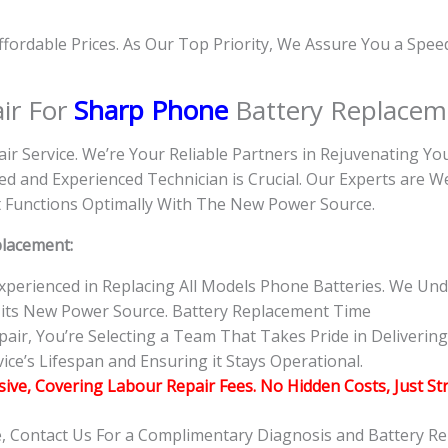
Affordable Prices. As Our Top Priority, We Assure You a Spe
ir For
Sharp Phone
Battery Replacem
air Service. We’re Your Reliable Partners in Rejuvenating Y
d and Experienced Technician is Crucial. Our Experts are 
 it Functions Optimally With The New Power Source.
placement:
 Experienced in Replacing All Models Phone Batteries. We U
 its New Power Source. Battery Replacement Time
r, You’re Selecting a Team That Takes Pride in Delivering 
ce’s Lifespan and Ensuring it Stays Operational.
usive, Covering Labour Repair Fees. No Hidden Costs, Just St
e, Contact Us For a Complimentary Diagnosis and Battery R