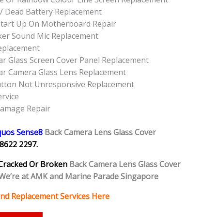
/ Dead Battery Replacement
tart Up On Motherboard Repair
ker Sound Mic Replacement
eplacement
r Glass Screen Cover Panel Replacement
ar Camera Glass Lens Replacement
utton Not Unresponsive Replacement
rvice
Damage Repair
quos Sense8
Back Camera Lens Glass Cover
8622 2297.
Cracked Or Broken
Back Camera Lens Glass Cover
We’re at AMK and Marine Parade Singapore
and Replacement Services Here