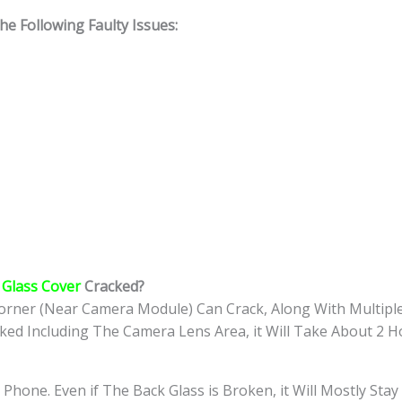
 Following Faulty Issues:
Glass Cover
Cracked?
rner (Near Camera Module) Can Crack, Along With Multiple
cked Including The Camera Lens Area, it Will Take About 2 H
 Phone. Even if The Back Glass is Broken, it Will Mostly St