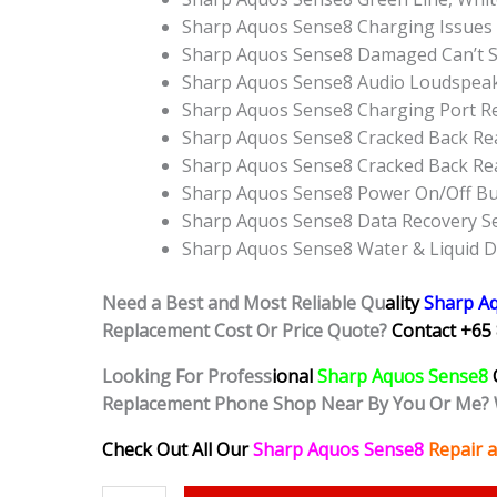
Sharp Aquos Sense8 Charging Issues 
Sharp Aquos Sense8 Damaged Can’t S
Sharp Aquos Sense8 Audio Loudspea
Sharp Aquos Sense8 Charging Port R
Sharp Aquos Sense8 Cracked Back Rea
Sharp Aquos Sense8 Cracked Back Re
Sharp Aquos Sense8 Power On/Off B
Sharp Aquos Sense8 Data Recovery Se
Sharp Aquos Sense8 Water & Liquid 
Need a Best and Most Reliable Qu
ality
Sharp A
Replacement Cost Or Price Quote?
Contact +65 
Looking For Profess
ional
Sharp Aquos Sense8
Replacement Phone Shop Near By You Or Me? 
Check Out All Our
Sharp Aquos Sense8
Repair 