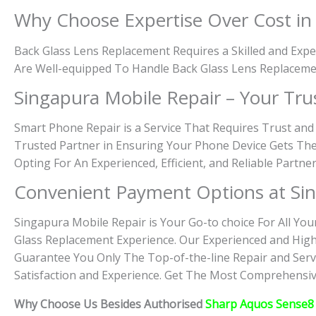
Why Choose Expertise Over Cost i
Back Glass Lens Replacement Requires a Skilled and Expe
Are Well-equipped To Handle Back Glass Lens Replaceme
Singapura Mobile Repair – Your Tru
Smart Phone Repair is a Service That Requires Trust and
Trusted Partner in Ensuring Your Phone Device Gets The
Opting For An Experienced, Efficient, and Reliable Partn
Convenient Payment Options at Sin
Singapura Mobile Repair is Your Go-to choice For All You
Glass Replacement Experience. Our Experienced and High
Guarantee You Only The Top-of-the-line Repair and Servi
Satisfaction and Experience. Get The Most Comprehensive
Why Choose Us Besides Authorised
Sharp Aquos Sense