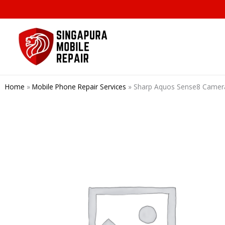
Skip
to
content
Home
»
Mobile Phone Repair Services
»
Sharp Aquos Sense8 Cam