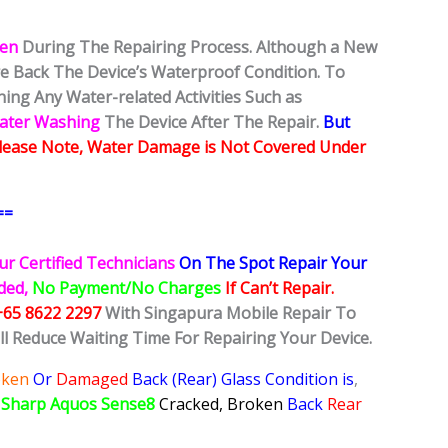
ken
During The Repairing Process. Although a New
ore Back The Device’s Waterproof Condition. To
ing Any Water-related Activities Such as
Water Washing
The Device After The Repair.
But
lease Note, Water Damage is Not Covered Under
==
ur Certified Technicians
On The Spot Repair Your
ided,
No Payment/No Charges
If Can’t Repair.
+65 8622 2297
With Singapura Mobile Repair To
ll Reduce Waiting Time For Repairing Your Device.
oken
Or
Damaged
Back (Rear) Glass Condition is
,
r
Sharp Aquos Sense8
Cracked, Broken
Back
Rear