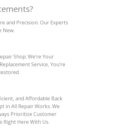
cements?
re and Precision. Our Experts
e New.
Repair Shop; We’re Your
Replacement Service, You’re
Restored.
icient, and Affordable Back
t in All Repair Works. We
ways Prioritize Customer
e Right Here With Us.