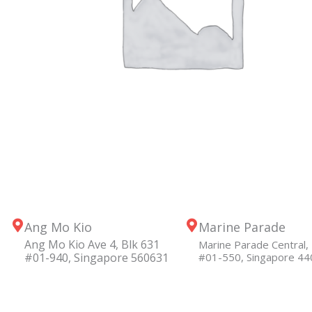
Ang Mo Kio
Marine Parade
Ang Mo Kio Ave 4, Blk 631
Marine Parade Central, 
#01-940, Singapore 560631
#01-550, Singapore 4