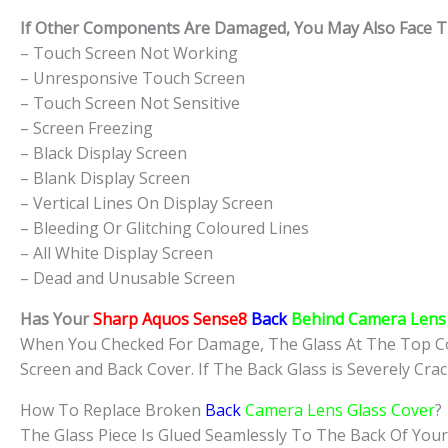
If Other Components Are Damaged, You May Also Face The
– Touch Screen Not Working
– Unresponsive Touch Screen
– Touch Screen Not Sensitive
– Screen Freezing
– Black Display Screen
– Blank Display Screen
– Vertical Lines On Display Screen
– Bleeding Or Glitching Coloured Lines
– All White Display Screen
– Dead and Unusable Screen
Has Your
Sharp Aquos Sense8
Back
Behind Camera Lens 
When You Checked For Damage, The Glass At The Top Co
Screen and Back Cover. If The Back Glass is Severely Cra
How To Replace Broken
Back
Camera Lens Glass Cover
?
The Glass Piece Is Glued Seamlessly To The Back Of Your