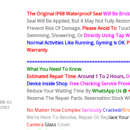
The Original IP68 Waterproof Seal
Will Be Bro
Seal Will Be Applied, But it May Not Fully Rest
Prevent Risk Of Damage,
Please Avoid To
Touch
Swimming, Showering, Or
Directly Using Tap 
Normal Activities Like Running, Gyming is OK.
P
Warranty.
=======================================
What You Need To Know
Estimated Repair Time:
Around 1 To 2
Hours,
O
Device inside Shop
.
Free Checking Service Prov
Reduce Your Waiting Time By
WhatsApp Us @
Reserve The Repair Parts. Reservation Stock Wi
Blk 83
40083
No Matter How Complex
Seriously
Cracked/
Br
We’re Here To Resolve, Repair Or Rep
lace You
Camera
Glass
Cover.