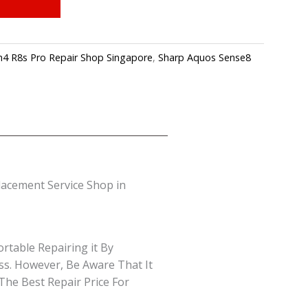
4 R8s Pro Repair Shop Singapore
,
Sharp Aquos Sense8
acement Service Shop in
rtable Repairing it By
ss. However, Be Aware That It
The Best Repair Price For