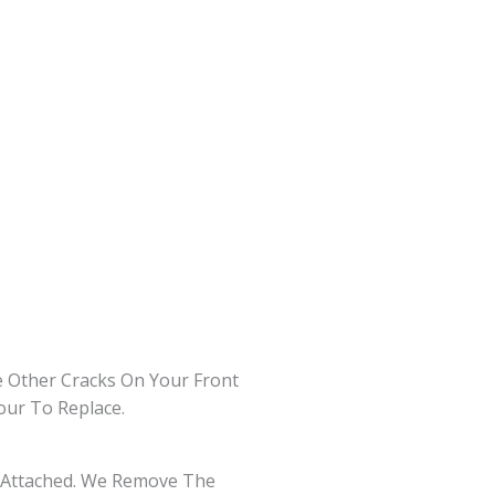
 Other Cracks On Your Front
our To Replace.
ay Attached. We Remove The