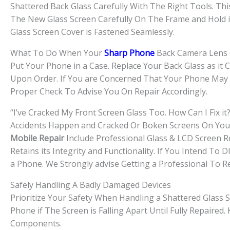
Shattered Back Glass Carefully With The Right Tools. Thi
The New Glass Screen Carefully On The Frame and Hold i
Glass Screen Cover is Fastened Seamlessly.
What To Do When Your
Sharp Phone
Back Camera Lens 
Put Your Phone in a Case. Replace Your Back Glass as it
Upon Order. If You are Concerned That Your Phone May H
Proper Check To Advise You On Repair Accordingly.
“I’ve Cracked My Front Screen Glass Too. How Can I Fix it?
Accidents Happen and Cracked Or Boken Screens On Your 
Mobile Repair
Include Professional Glass & LCD Screen R
Retains its Integrity and Functionality. If You Intend T
a Phone. We Strongly advise Getting a Professional To R
Safely Handling A Badly Damaged Devices
Prioritize Your Safety When Handling a Shattered Glass S
Phone if The Screen is Falling Apart Until Fully Repaire
Components.