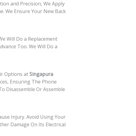
ntion and Precision, We Apply
ine. We Ensure Your New Back
 We Will Do a Replacement
Advance Too. We Will Do a
ir Options at
Singapura
vices, Ensuring The Phone
ls To Disassemble Or Assemble
ause Injury. Avoid Using Your
ther Damage On Its Electrical