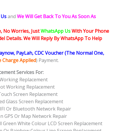
 Us
and
We Will Get Back To You As Soon As
, No Worries, Just
WhatsApp Us
With Your Phone
l Details. We Will Reply By WhatsApp To Help
Paynow, PayLah, CDC Voucher (The Normal One,
ce Charge Applied
) Payment.
cement Services For:
 Working Replacement
Not Working Replacement
Touch Screen Replacement
ed Glass Screen Replacement
FI Or Bluetooth Network Repair
on GPS Or Map Network Repair
ll Green White Colour LCD Screen Replacement
e Or Rainbow Colour Line Screen Replacement