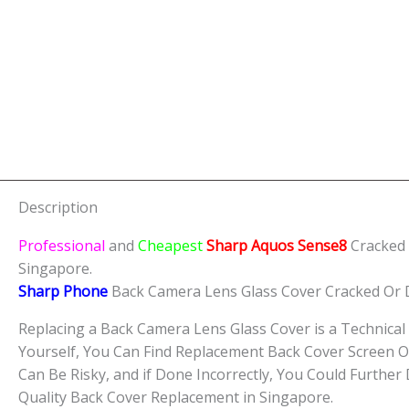
Description
Professional
and
Cheapest
Sharp Aquos Sense8
Cracked
Singapore.
Sharp Phone
Back Camera Lens Glass Cover Cracked Or
Replacing a Back Camera Lens Glass Cover is a Technical 
Yourself, You Can Find Replacement Back Cover Screen O
Can Be Risky, and if Done Incorrectly, You Could Furthe
Quality Back Cover Replacement in Singapore.