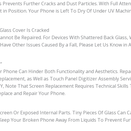
s Prevents Further Cracks and Dust Particles. With Full Atte
t in Position. Your Phone is Left To Dry Of Under UV Mach
Glass Cover Is Cracked
 Cannot Be Repaired. For Devices With Shattered Back Glass,
ave Other Issues Caused By a Fall, Please Let Us Know in 
”
Phone Can Hinder Both Functionality and Aesthetics. Repa
eplacement, as Well as Touch Panel Digitizer Assembly Ser
o DIY, Note That Screen Replacement Requires Technical Skil
eplace and Repair Your Phone.
creen Or Exposed Internal Parts. Tiny Pieces Of Glass Can C
d. Keep Your Broken Phone Away From Liquids To Prevent Fur