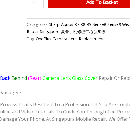
Sharp
Add To Basket
Aquos
Sense8
Camera
Categories
Sharp Aquos R7 R8 R9 Sense8 Sense9 Wish
Lens
Repair Singapore-夏普手机修理中心新加坡
Replacement
Tag
OnePlus Camera Lens Replacement
Singapore-
夏
普
手
机
Back
Behind
(Rear)
Camera Lens Glass Cover
Repair Or Repl
修
理
 Damaged?
中
心
Process That’s Best Left To a Professional. If You Are Comfo
quantity
nline and Video Tutorials To Guide You Through The Proce
r Damage Your Phone. At Singapura Mobile Repair, We Offer 