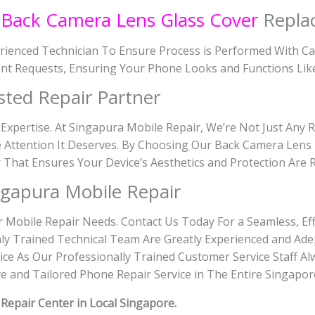
n
Back Camera Lens Glass Cover
Repla
rienced Technician To Ensure Process is Performed With Ca
nt Requests, Ensuring Your Phone Looks and Functions Lik
sted Repair Partner
 Expertise. At Singapura Mobile Repair, We’re Not Just Any 
 Attention It Deserves. By Choosing Our Back Camera Lens 
er That Ensures Your Device’s Aesthetics and Protection Are 
gapura Mobile Repair
r Mobile Repair Needs. Contact Us Today For a Seamless, Eff
ly Trained Technical Team Are Greatly Experienced and Adep
ce As Our Professionally Trained Customer Service Staff Al
 and Tailored Phone Repair Service in The Entire Singapor
8
Repair Center in Local Singapore.