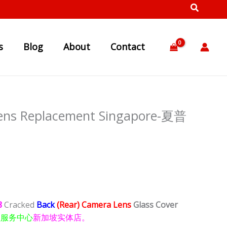
s
Blog
About
Contact
ens Replacement Singapore-夏普
8
Cracked
Back
(Rear) Camera Lens
Glass Cover
理服务中心
新加坡实体店。