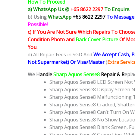
How To Proceed
a) WhatsApp Us @
+65 8622 2297
To Enquire.
b)
Using
WhatsApp
+65 8622 2297
To Message
Possible!
c) If You Are Not Sure Which Repairs To Choose
Condition Photo and
Back Cover Picture
Of Mode
You.
d) All Repair Fees in SGD And
We Accept Cash, 
Not Supermarket) Or Visa/Master
(
Extra Servi
We H
andle
Sharp Aquos Sense8
Repair & R
epla
Sharp Aquos Sense8 LCD Screen Not
Sharp Aquos Sense8 Display Screen 
Sharp Aquos Sense8 Malfunctioning 
Sharp Aquos Sense8 Cracked, Shatter
Sharp Aquos Sense8 Can’t Turn On WI
Sharp Aquos Sense8 No Show Locati
Sharp Aquos Sense8 Blank Screen, Fu
Sharp Aquos Sense8 Green Line, Whit