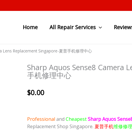
Home
All Repair Services
Review
era Lens Replacement Singapore-夏普手机修理中心
Sharp Aquos Sense8 Camera L
手机修理中心
$
0.00
Professional
and
Cheapest
Sharp Aquos Sense
Replacement Shop Singapore.
夏普手机
维修修