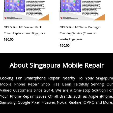
OPPO Find N2 Cracked Back
OPPO Find N2 Water Damage
Cover Replacement Singapore
Cleaning Service (Chemical
Wash) Singapore
$
90.00
$
50.00
About Singapura Mobile Repair
Looking For Smartphone Repair Nearby To You?
Singapur
Mobile Phone Repair Shop Has Been Faithfully Serving Our
Valued Customers Since 2014. We are a One-stop Solution For
Your Phone Repair issues Of all Brands Such as Apple iPhone,
Samsung, Google Pixel, Huawei, Nokia, Realme, OPPO and More.