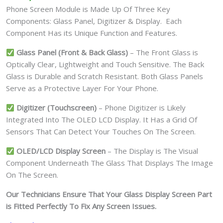
Phone Screen Module is Made Up Of Three Key
Components: Glass Panel, Digitizer & Display. Each
Component Has its Unique Function and Features.
Glass Panel (Front & Back Glass)
– The Front Glass is
Optically Clear, Lightweight and Touch Sensitive. The Back
Glass is Durable and Scratch Resistant. Both Glass Panels
Serve as a Protective Layer For Your Phone.
Digitizer (Touchscreen)
– Phone Digitizer is Likely
Integrated Into The OLED LCD Display. It Has a Grid Of
Sensors That Can Detect Your Touches On The Screen.
OLED/LCD Display Screen
– The Display is The Visual
Component Underneath The Glass That Displays The Image
On The Screen.
Our Technicians Ensure That Your Glass Display Screen Part
is Fitted Perfectly To Fix Any Screen Issues.