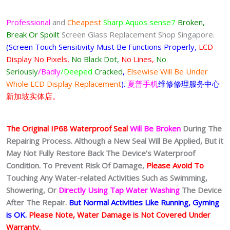
Professional
and
Cheapest
Sharp Aquos sense7
Broken,
Break Or Spoilt
Screen Glass Replacement Shop Singapore.
(Screen Touch Sensitivity Must Be Functions Properly,
LCD
Display No Pixels,
No Black Dot,
No Lines,
No
Seriously
/Badly
/Deeped
Cracked
,
Elsewise Will Be Under
Whole LCD Display Replacement
).
夏普手机
维修修理服务中心
新加坡实体店。
The Original IP68 Waterproof Seal
Will Be Broken
During The
Repairing Process. Although a New Seal Will Be Applied, But it
May Not Fully Restore Back The Device’s Waterproof
Condition. To Prevent Risk Of Damage,
Please Avoid To
Touching Any Water-related Activities Such as Swimming,
Showering, Or
Directly Using Tap Water Washing
The Device
After The Repair.
But Normal Activities Like Running, Gyming
is OK.
Please Note, Water Damage is Not Covered Under
Warranty.