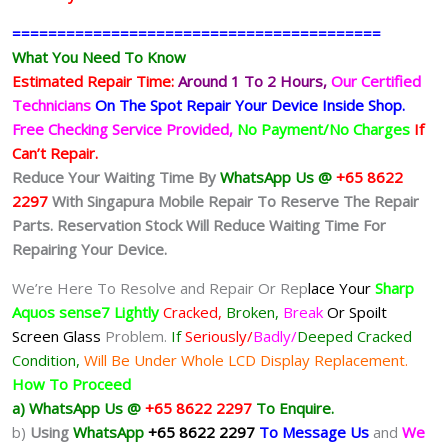
=========================================
What You Need To Know
Estimated Repair Time:
Around 1 To 2
Hours,
Our Certified
Technicians
On The Spot Repair Your Device Inside Shop
.
Free Checking Service Provided,
No Payment/No Charges
If
Can’t Repair.
Reduce Your Waiting Time By
WhatsApp Us @
+65 8622
2297
With Singapura Mobile Repair To Reserve The Repair
Parts. Reservation Stock Will Reduce Waiting Time For
Repairing Your Device.
We’re Here To Resolve and Repair Or Rep
lace Your
Sharp
Aquos sense7
Lightly
Cracked,
Broken,
Break
Or Spoilt
Screen Glass
Problem.
If
Seriously/
Badly/
Deeped Cracked
Condition,
Will Be Under Whole LCD Display Replacement.
How To Proceed
a) WhatsApp Us @
+65 8622 2297
To Enquire.
b)
Using
WhatsApp
+65 8622 2297
To Message Us
and
We