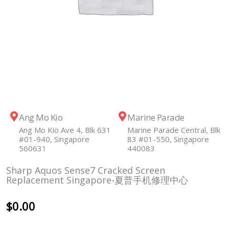
Ang Mo Kio
Marine Parade
Ang Mo Kio Ave 4, Blk 631
Marine Parade Central, Blk
#01-940, Singapore
83 #01-550, Singapore
560631
440083
Sharp Aquos Sense7 Cracked Screen
Replacement Singapore-夏普手机修理中心
$
0.00