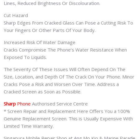
Lines, Reduced Brightness Or Discolouration.
Cut Hazard
Sharp Edges From Cracked Glass Can Pose a Cutting Risk To
Your Fingers Or Other Parts Of Your Body.
Increased Risk Of Water Damage
Cracks Compromise The Phone’s Water Resistance When
Exposed To Liquids.
The Severity Of These Issues Will Often Depend On The
Size, Location, and Depth Of The Crack On Your Phone. Minor
Cracks Pose a Risk and Worsen Over Time. Address a
Cracked Screen as Soon as Possible.
Sharp
Phone
Authorised Service Centre
* Screen Repair and Replacement Here Offers You a 100%
Genuine Replacement Screen. This is Usually Expensive With
Limited Time Warranty.
Singapura Mobile Repair Shop at Ang Mo Kio & Marine Parade