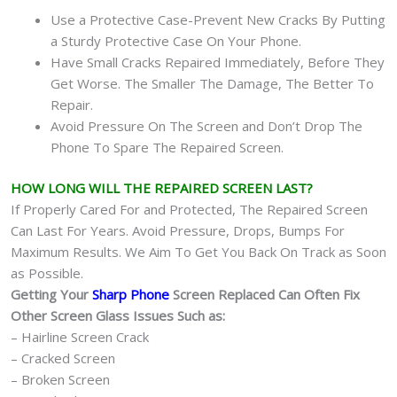
Use a Protective Case-Prevent New Cracks By Putting
a Sturdy Protective Case On Your Phone.
Have Small Cracks Repaired Immediately, Before They
Get Worse. The Smaller The Damage, The Better To
Repair.
Avoid Pressure On The Screen and Don’t Drop The
Phone To Spare The Repaired Screen.
HOW LONG WILL THE REPAIRED SCREEN LAST?
If Properly Cared For and Protected, The Repaired Screen
Can Last For Years. Avoid Pressure, Drops, Bumps For
Maximum Results. We Aim To Get You Back On Track as Soon
as Possible.
Getting Your
Sharp Phone
Screen Replaced Can Often Fix
Other Screen Glass Issues Such as:
– Hairline Screen Crack
– Cracked Screen
– Broken Screen