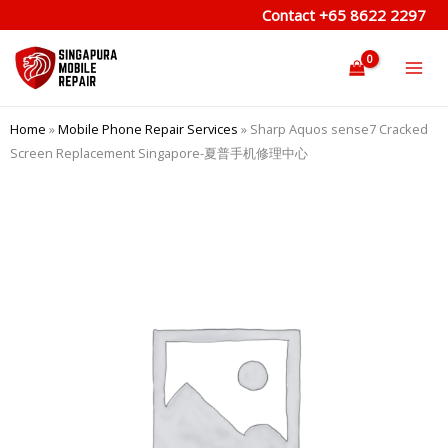
Skip
Contact
+65 8622 2297
to
content
Home
»
Mobile Phone Repair Services
»
Sharp Aquos sense7 Cracked
Screen Replacement Singapore-夏普手机修理中心