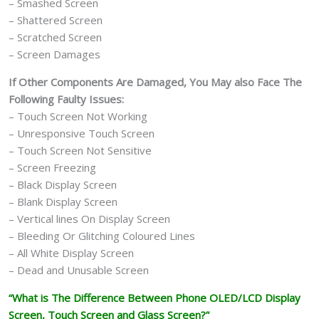
– Smashed Screen
– Shattered Screen
– Scratched Screen
– Screen Damages
If Other Components Are Damaged, You May also Face The
Following Faulty Issues:
– Touch Screen Not Working
– Unresponsive Touch Screen
– Touch Screen Not Sensitive
– Screen Freezing
– Black Display Screen
– Blank Display Screen
– Vertical lines On Display Screen
– Bleeding Or Glitching Coloured Lines
– All White Display Screen
– Dead and Unusable Screen
“What is The Difference Between Phone OLED/LCD Display
Screen, Touch Screen and Glass Screen?”