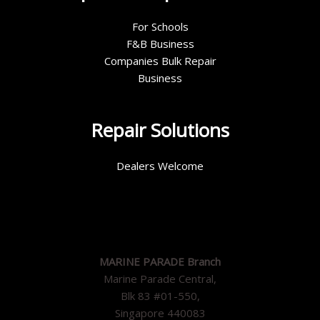
For Schools
F&B Business
Companies Bulk Repair
Business
Repair Solutions
Dealers Welcome
MARINE PARADE Branch
Marine Parade Central,
Blk 83 #01-550,
Singapore 440083