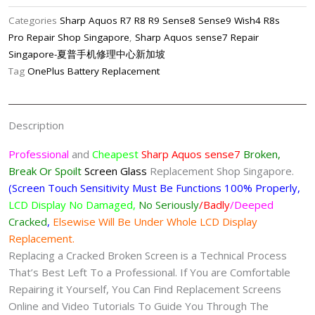
Cracked
Categories
Sharp Aquos R7 R8 R9 Sense8 Sense9 Wish4 R8s
Screen
Pro Repair Shop Singapore
,
Sharp Aquos sense7 Repair
Replacement
Singapore-夏普手机修理中心新加坡
Singapore-
Tag
OnePlus Battery Replacement
夏
普
手
Description
机
修
Professional
and
Cheapest
Sharp Aquos sense7
Broken,
理
Break Or Spoilt
Screen
Glass
Replacement Shop Singapore.
中
(Screen Touch Sensitivity Must Be Functions 100% Properly,
心
LCD Display No Damaged,
No Seriously
/Badly
/Deeped
quantity
Cracked
,
Elsewise Will Be Under Whole LCD Display
Replacement.
Replacing a Cracked Broken Screen is a Technical Process
That’s Best Left To a Professional. If You are Comfortable
Repairing it Yourself, You Can Find Replacement Screens
Online and Video Tutorials To Guide You Through The