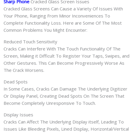
Sharp Phone
Cracked Glass Screen Issues
Cracked Glass Screens Can Cause a Variety Of Issues With
Your Phone, Ranging From Minor Inconveniences To
Complete Functionality Loss. Here are Some Of The Most
Common Problems You Might Encounter:
Reduced Touch Sensitivity
Cracks Can Interfere With The Touch Functionality Of The
Screen, Making it Difficult To Register Your Taps, Swipes, and
Other Gestures. This Can Become Progressively Worse As
The Crack Worsens.
Dead Spots
In Some Cases, Cracks Can Damage The Underlying Digitizer
Or Display Panel, Creating Dead Spots On The Screen That
Become Completely Unresponsive To Touch.
Display Issues
Cracks Can Affect The Underlying Display itself, Leading To
Issues Like Bleeding Pixels, Lined Display, Horizontal/Vertical