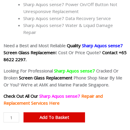
Sharp Aquos sense7 Power On/Off Button Not
Unresponsive Replacement
Sharp Aquos sense7 Data Recovery Service
Sharp Aquos sense7 Water & Liquid Damage
Repair
Need a Best and Most Reliable
Quality
Sharp Aquos sense7
Screen Glass Replacemen
t Cost Or Price Quote?
Contact +65
8622 2297.
Looking For Professional
Sharp Aquos sense7
Cracked Or
Broken
Screen Glass Replacement
Phone Shop Near By Me
Or You? We’re at AMK and Marine Parade Singapore.
Check Out All Our
Sharp Aquos sense7
Repair and
Replacement Services Here
Sharp
Add To Basket
Aquos
sense7