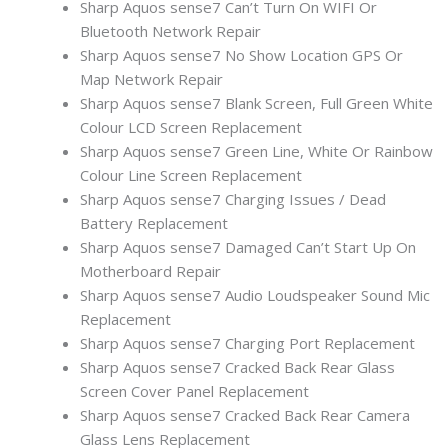
Sharp Aquos sense7 Can’t Turn On WIFI Or
Bluetooth Network Repair
Sharp Aquos sense7 No Show Location GPS Or
Map Network Repair
Sharp Aquos sense7 Blank Screen, Full Green White
Colour LCD Screen Replacement
Sharp Aquos sense7 Green Line, White Or Rainbow
Colour Line Screen Replacement
Sharp Aquos sense7 Charging Issues / Dead
Battery Replacement
Sharp Aquos sense7 Damaged Can’t Start Up On
Motherboard Repair
Sharp Aquos sense7 Audio Loudspeaker Sound Mic
Replacement
Sharp Aquos sense7 Charging Port Replacement
Sharp Aquos sense7 Cracked Back Rear Glass
Screen Cover Panel Replacement
Sharp Aquos sense7 Cracked Back Rear Camera
Glass Lens Replacement