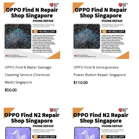
OPPO Find N Water Damage
OPPO Find N Unresponsive
Cleaning Service (Chemical
Power Button Repair Singapore
Wash) Singapore
$
110.00
$
50.00