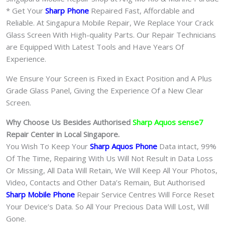
* Get Your
Sharp Phone
Repaired Fast, Affordable and
Reliable. At Singapura Mobile Repair, We Replace Your Crack
Glass Screen With High-quality Parts. Our Repair Technicians
are Equipped With Latest Tools and Have Years Of
Experience.
We Ensure Your Screen is Fixed in Exact Position and A Plus
Grade Glass Panel, Giving the Experience Of a New Clear
Screen.
Why Choose Us Besides Authorised
Sharp Aquos sense7
Repair Center in Local Singapore.
You Wish To Keep Your
Sharp Aquos Phone
Data intact, 99%
Of The Time, Repairing With Us Will Not Result in Data Loss
Or Missing, All Data Will Retain, We Will Keep All Your Photos,
Video, Contacts and Other Data’s Remain, But Authorised
Sharp Mobile Phone
Repair Service Centres Will Force Reset
Your Device’s Data. So All Your Precious Data Will Lost, Will
Gone.