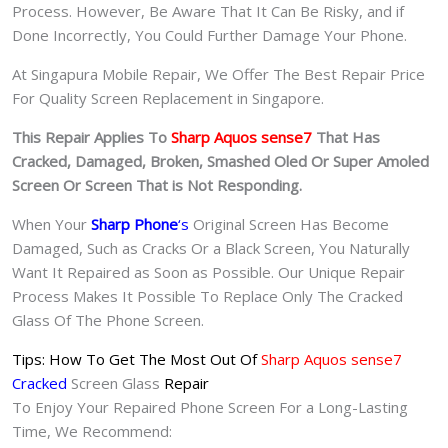
Process. However, Be Aware That It Can Be Risky, and if
Done Incorrectly, You Could Further Damage Your Phone.
At Singapura Mobile Repair, We Offer The Best Repair Price
For Quality Screen Replacement in Singapore.
This Repair Applies To
Sharp Aquos sense7
That Has
Cracked, Damaged, Broken, Smashed Oled Or Super Amoled
Screen Or Screen That is Not Responding.
When Your
Sharp Phone
‘s
Original Screen Has Become
Damaged, Such as Cracks Or a Black Screen, You Naturally
Want It Repaired as Soon as Possible. Our Unique Repair
Process Makes It Possible To Replace Only The Cracked
Glass Of The Phone Screen.
Tips: How To Get The Most Out Of
Sharp Aquos sense7
Cracked
Screen Glass
Repair
To Enjoy Your Repaired Phone Screen For a Long-Lasting
Time, We Recommend: