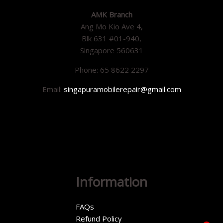
AMK Branch
Ang Mo Kio Ave 4,
Blk 631 #01-940,
Singapore 560631
Phone: 65 8622 2297
Email:
singapuramobilerepair@gmail.com
Information
FAQs
Refund Policy