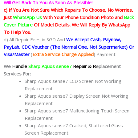
Will Get Back To You As Soon As Possible!
c) If You Are Not Sure Which Repairs To Choose, No Worries,
Just
WhatsApp Us
With Your Phone Condition Photo and
Back
Cover Picture
Of Model Details. We Will Reply By WhatsApp
To Help You.
d) All Repair Fees in SGD And
We Accept Cash, Paynow,
PayLah, CDC Voucher (The Normal One, Not Supermarket) Or
Visa/Master
(
Extra Service Charge Applied
) Payment.
We H
andle
Sharp Aquos sense7
Repair & R
eplacement
Services For:
Sharp Aquos sense7 LCD Screen Not Working
Replacement
Sharp Aquos sense7 Display Screen Not Working
Replacement
Sharp Aquos sense7 Malfunctioning Touch Screen
Replacement
Sharp Aquos sense7 Cracked, Shattered Glass
Screen Replacement