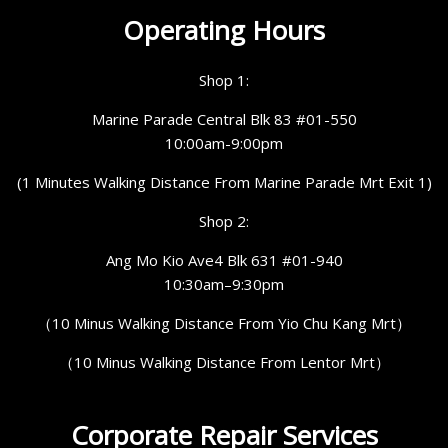
Operating Hours
Shop 1:
Marine Parade Central Blk 83 #01-550
10:00am-9:00pm
(1 Minutes Walking Distance From Marine Parade Mrt Exit 1)
Shop 2:
Ang Mo Kio Ave4 Blk 631 #01-940
10:30am–9:30pm
（10 Minus Walking Distance From Yio Chu Kang Mrt）
（10 Minus Walking Distance From Lentor Mrt）
Corporate Repair Services