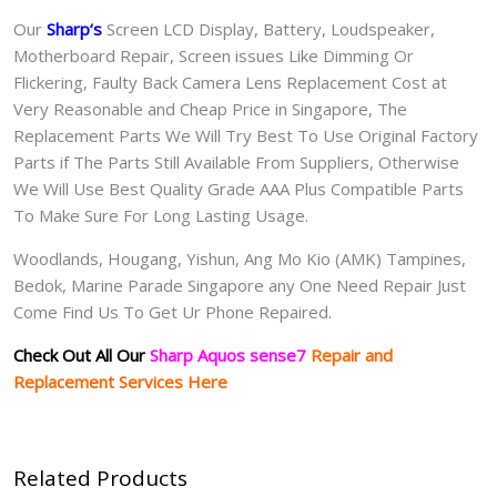
Our
Sharp
‘s
S
creen LCD Display, Battery, Loudspeaker,
Motherboard Repair, Screen issues Like Dimming Or
Flickering, Faulty Back Camera Lens Replacement Cost at
Very Reasonable and Cheap Price in Singapore, The
Replacement Parts We Will Try Best To Use Original Factory
Parts if The Parts Still Available From Suppliers, Otherwise
We Will Use Best Quality Grade AAA Plus Compatible Parts
To Make Sure For Long Lasting Usage.
Woodlands, Hougang, Yishun, Ang Mo Kio (AMK) Tampines,
Bedok, Marine Parade Singapore any One Need Repair Just
Come Find Us To Get Ur Phone Repaired.
Check Out All Our
Sharp Aquos sense7
Repair and
Replacement Services Here
Related Products