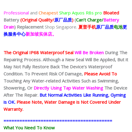
Professional
and
Cheapest
Sharp Aquos R8s pro
Bloated
Battery
(Original Quality/
原厂品质
)
(
Can’t Charge/
Battery
Drain
)
Replacement
Shop Singapore.
夏普
手
机
原厂品质
电池
更
换服务中心
新加坡实体店。
The Original IP68 Waterproof Seal
Will Be Broken
During The
Repairing Process. Although a New Seal Will Be Applied, But it
May Not Fully Restore Back The Device’s Waterproof
Condition. To Prevent Risk Of Damage,
Please Avoid To
Touching Any Water-related Activities Such as Swimming,
Showering, Or
Directly Using Tap Water Washing
The Device
After The Repair.
But Normal Activities Like Running, Gyming
is OK.
Please Note, Water Damage is Not Covered Under
Warranty.
=========================================
What You Need To Know