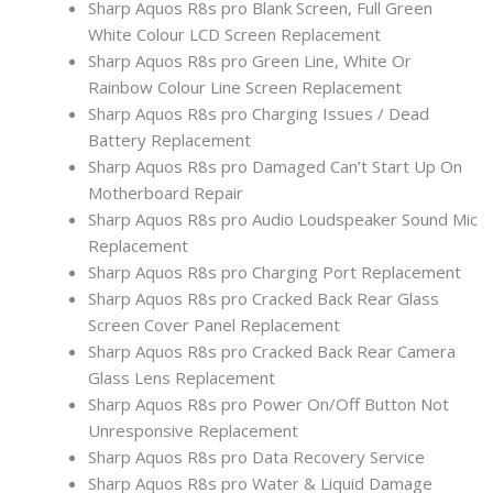
Sharp Aquos R8s pro Blank Screen, Full Green
White Colour LCD Screen Replacement
Sharp Aquos R8s pro Green Line, White Or
Rainbow Colour Line Screen Replacement
Sharp Aquos R8s pro Charging Issues / Dead
Battery Replacement
Sharp Aquos R8s pro Damaged Can’t Start Up On
Motherboard Repair
Sharp Aquos R8s pro Audio Loudspeaker Sound Mic
Replacement
Sharp Aquos R8s pro Charging Port Replacement
Sharp Aquos R8s pro Cracked Back Rear Glass
Screen Cover Panel Replacement
Sharp Aquos R8s pro Cracked Back Rear Camera
Glass Lens Replacement
Sharp Aquos R8s pro Power On/Off Button Not
Unresponsive Replacement
Sharp Aquos R8s pro Data Recovery Service
Sharp Aquos R8s pro Water & Liquid Damage