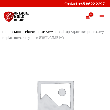
Skip
Contact
+65 8622 2297
to
content
Home
»
Mobile Phone Repair Services
»
Sharp Aquos R8s pro Battery
Replacement Singapore-夏普手机修理中心