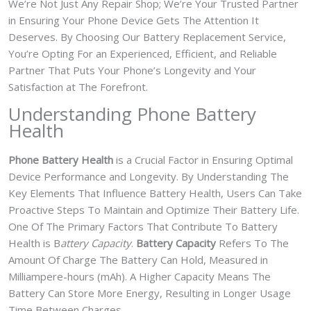
We’re Not Just Any Repair Shop; We’re Your Trusted Partner
in Ensuring Your Phone Device Gets The Attention It
Deserves. By Choosing Our Battery Replacement Service,
You’re Opting For an Experienced, Efficient, and Reliable
Partner That Puts Your Phone’s Longevity and Your
Satisfaction at The Forefront.
Understanding Phone Battery
Health
Phone Battery Health
is a Crucial Factor in Ensuring Optimal
Device Performance and Longevity. By Understanding The
Key Elements That Influence Battery Health, Users Can Take
Proactive Steps To Maintain and Optimize Their Battery Life.
One Of The Primary Factors That Contribute To Battery
Health is B
attery Capacity
.
Battery Capacity
Refers To The
Amount Of Charge The Battery Can Hold, Measured in
Milliampere-hours (mAh). A Higher Capacity Means The
Battery Can Store More Energy, Resulting in Longer Usage
Time Between Charges.