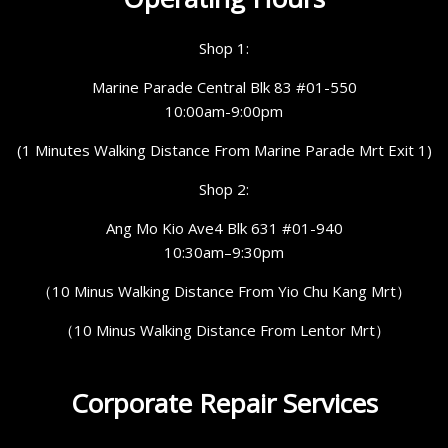
Shop 1:
Marine Parade Central Blk 83 #01-550
10:00am-9:00pm
(1 Minutes Walking Distance From Marine Parade Mrt Exit 1)
Shop 2:
Ang Mo Kio Ave4 Blk 631 #01-940
10:30am–9:30pm
（10 Minus Walking Distance From Yio Chu Kang Mrt）
（10 Minus Walking Distance From Lentor Mrt）
Corporate Repair Services