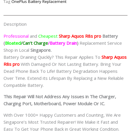
Tag
OnePlus Battery Replacement
夏
普
手
Description
机
修
Professional
and
Cheapest
Sharp Aquos R8s pro
Batt
ery
理
(
Bloated
/Can’t Charge
/Battery Drain
)
Replacement Service
中
Shop in Local
Singapore.
心
Battery Draining Quickly? This Repair Applies To
Sharp Aquos
quantity
R8s pro
With Damaged Or Not Lasting Battery. Bring Your
Dead Phone Back To Life! Battery Degradation Happens
Over Time. Extend its Lifespan By Replacing a New Reliable
Compatible Battery.
This Repair Will Not Address Any Issues in The Charger,
Charging Port, Motherboard, Power Module Or IC.
With Over 1000+ Happy Customers and Counting, We Are
Singapore’s Most Trusted Repairer! We Make it Fast and
Easy To Get Your Phone Back in Great Working Condition.