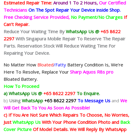
Estimated Repair Time:
Around 1 To 2
Hours,
Our Certified
Technicians
On The Spot Repair Your Device inside Shop
.
Free Checking Service Provided,
No Payment/No Charges
If
Can’t Repair.
Reduce Your Waiting Time By
WhatsApp Us @
+65 8622
2297
With Singapura Mobile Repair To Reserve The Repair
Parts. Reservation Stock Will Reduce Waiting Time For
Repairing Your Device.
No Matter How
Bloated
/Fatty
Battery
Condition Is, We’re
Here To Resolve, Replace Your
Sharp Aquos R8s pro
Bloated Battery.
How To Proceed
a) WhatsApp Us @
+65 8622 2297
To Enquire.
b)
Using
WhatsApp
+65 8622 2297
To Message Us
and
We
Will Get Back To You As Soon As Possible!
c) If You Are Not Sure Which Repairs To Choose, No Worries,
Just
WhatsApp Us
With Your Phone Condition Photo and
Back
Cover Picture
Of Model Details. We Will Reply By WhatsApp