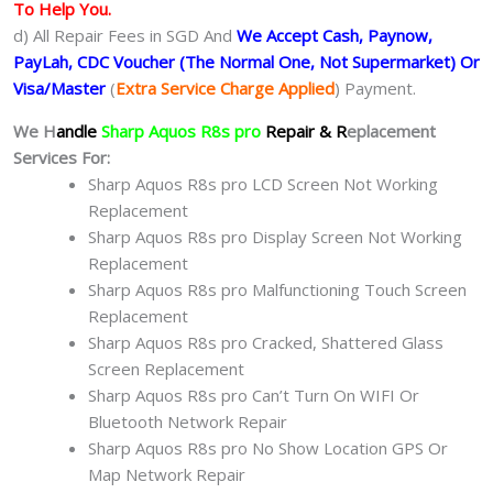
To Help You.
d) All Repair Fees in SGD And
We Accept Cash, Paynow,
PayLah, CDC Voucher (The Normal One, Not Supermarket) Or
Visa/Master
(
Extra Service Charge Applied
) Payment.
We H
andle
Sharp Aquos R8s pro
Repair & R
eplacement
Services For:
Sharp Aquos R8s pro LCD Screen Not Working
Replacement
Sharp Aquos R8s pro Display Screen Not Working
Replacement
Sharp Aquos R8s pro Malfunctioning Touch Screen
Replacement
Sharp Aquos R8s pro Cracked, Shattered Glass
Screen Replacement
Sharp Aquos R8s pro Can’t Turn On WIFI Or
Bluetooth Network Repair
Sharp Aquos R8s pro No Show Location GPS Or
Map Network Repair