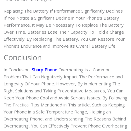
Replacing The Battery If Performance Significantly Declines
If You Notice a Significant Decline in Your Phone’s Battery
Performance, it May Be Necessary To Replace The Battery.
Over Time, Batteries Lose Their Capacity To Hold a Charge
Effectively. By Replacing The Battery, You Can Restore Your
Phone’s Endurance and Improve its Overall Battery Life.
Conclusion
In Conclusion,
Sharp Phone
Overheating is a Common
Problem That Can Negatively Impact The Performance and
Longevity Of Your Phone. However, By implementing The
Right Solutions and Taking Preventative Measures, You Can
Keep Your Phone Cool and Avoid Serious Issues. By Following
The Practical Tips Mentioned in This article, Such as Keeping
Your Phone in a Safe Temperature Range, Helping an
Overheating Phone, and Understanding The Reasons Behind
Overheating, You Can Effectively Prevent Phone Overheating