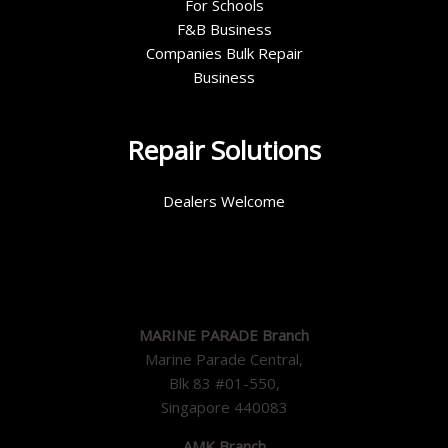
For Schools
F&B Business
Companies Bulk Repair
Business
Repair Solutions
Dealers Welcome
MARINE PARADE Branch
Marine Parade Central,
Blk 83 #01-550,
Singapore 440083
AMK Branch