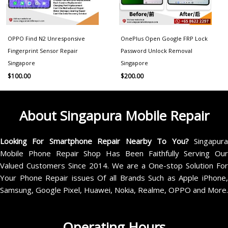
OPPO Find N2 Unresponsive
OnePlus Open Google FRP Lock
Fingerprint Sensor Repair
Password Unlock Removal
Singapore
Singapore
$
100.00
$
200.00
About Singapura Mobile Repair
Looking For Smartphone Repair Nearby To You?
Singapur
Mobile Phone Repair Shop Has Been Faithfully Serving Our
Valued Customers Since 2014. We are a One-stop Solution For
Your Phone Repair issues Of all Brands Such as Apple iPhone,
Samsung, Google Pixel, Huawei, Nokia, Realme, OPPO and More.
Operating Hours