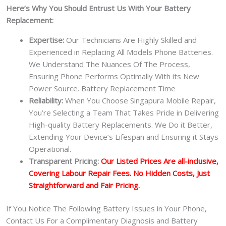
Here’s Why You Should Entrust Us With Your Battery
Replacement:
Expertise:
Our Technicians Are Highly Skilled and
Experienced in Replacing All Models Phone Batteries.
We Understand The Nuances Of The Process,
Ensuring Phone Performs Optimally With its New
Power Source. Battery Replacement Time
Reliability:
When You Choose Singapura Mobile Repair,
You’re Selecting a Team That Takes Pride in Delivering
High-quality Battery Replacements. We Do it Better,
Extending Your Device’s Lifespan and Ensuring it Stays
Operational.
Transparent Pricing:
Our Listed Prices Are all-inclusive,
Covering Labour Repair Fees. No Hidden Costs, Just
Straightforward and Fair Pricing.
If You Notice The Following Battery Issues in Your Phone,
Contact Us For a Complimentary Diagnosis and Battery