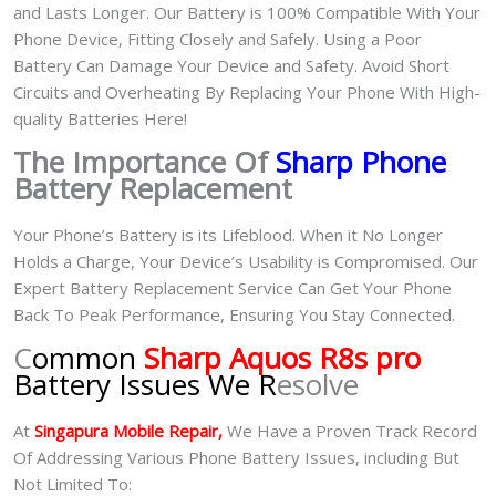
and Lasts Longer. Our Battery is 100% Compatible With Your
Phone Device, Fitting Closely and Safely. Using a Poor
Battery Can Damage Your Device and Safety. Avoid Short
Circuits and Overheating By Replacing Your Phone With High-
quality Batteries Here!
The Importance Of
Sharp Phone
Battery Replacement
Your Phone’s Battery is its Lifeblood. When it No Longer
Holds a Charge, Your Device’s Usability is Compromised. Our
Expert Battery Replacement Service Can Get Your Phone
Back To Peak Performance, Ensuring You Stay Connected.
C
ommon
Sharp Aquos R8s pro
Battery Issues We R
esolve
At
Singapura Mobile Repair,
We Have a Proven Track Record
Of Addressing Various Phone Battery Issues, including But
Not Limited To: