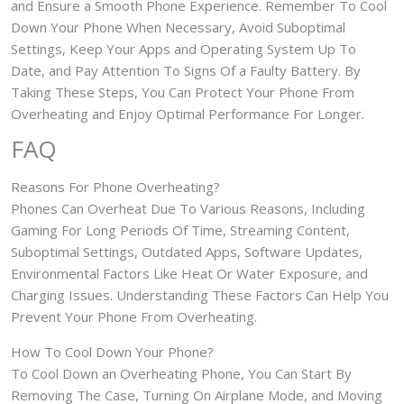
and Ensure a Smooth Phone Experience. Remember To Cool
Down Your Phone When Necessary, Avoid Suboptimal
Settings, Keep Your Apps and Operating System Up To
Date, and Pay Attention To Signs Of a Faulty Battery. By
Taking These Steps, You Can Protect Your Phone From
Overheating and Enjoy Optimal Performance For Longer.
FAQ
Reasons For Phone Overheating?
Phones Can Overheat Due To Various Reasons, Including
Gaming For Long Periods Of Time, Streaming Content,
Suboptimal Settings, Outdated Apps, Software Updates,
Environmental Factors Like Heat Or Water Exposure, and
Charging Issues. Understanding These Factors Can Help You
Prevent Your Phone From Overheating.
How To Cool Down Your Phone?
To Cool Down an Overheating Phone, You Can Start By
Removing The Case, Turning On Airplane Mode, and Moving