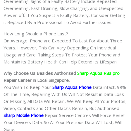
Overheating. Signs of a Faulty Battery Include Repeated
Overheating, Fast Draining, Slow Charging, and Unexpected
Power-off. If You Suspect a Faulty Battery, Consider Getting
it Replaced By a Professional To Avoid Further issues.
How Long Should a Phone Last?
On Average, Phone are Expected To Last For About Three
Years. However, This Can Vary Depending On Individual
Usage and Care. Taking Steps To Protect Your Phone and
Maintain its Battery Health Can Help Extend its Lifespan.
Why Choose Us Besides Authorised
Sharp Aquos R8s pro
Repair Center in Local Singapore.
You Wish To Keep Your
Sharp Aquos Phone
Data intact, 99%
Of The Time, Repairing With Us Will Not Result in Data Loss
Or Missing, All Data Will Retain, We Will Keep All Your Photos,
Video, Contacts and Other Data’s Remain, But Authorised
Sharp Mobile Phone
Repair Service Centres Will Force Reset
Your Device’s Data. So All Your Precious Data Will Lost, Will
Gone.