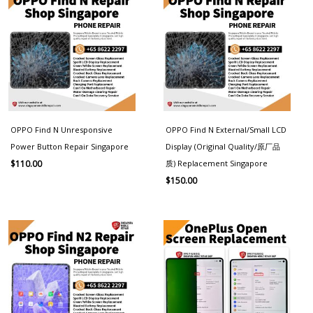
OPPO Find N Unresponsive
OPPO Find N External/Small LCD
Power Button Repair Singapore
Display (Original Quality/原厂品
质) Replacement Singapore
$
110.00
$
150.00