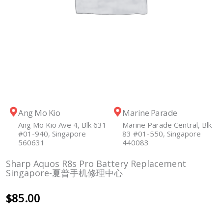
Ang Mo Kio
Marine Parade
Ang Mo Kio Ave 4, Blk 631
Marine Parade Central, Blk
#01-940, Singapore
83 #01-550, Singapore
560631
440083
Sharp Aquos R8s Pro Battery Replacement
Singapore-夏普手机修理中心
$
85.00