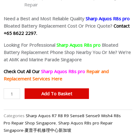
Repair
Need a Best and Most Reliable Quality
Sharp Aquos R8s pro
Bloated Battery
Replacement Cost Or Price Quote?
Contact
+65 8622 2297.
Looking For Professional
Sharp Aquos R8s pro
Bloated
Battery
Replacement Phone Shop Nearby You Or Me? We’re
at AMK and Marine Parade Singapore
Check Out All Our
Sharp Aquos R8s pro
Repair and
Replacement Services Here
Sharp
Add To Basket
Aquos
R8s
pro
Categories
Sharp Aquos R7 R8 R9 Sense8 Sense9 Wish4 R8s
Battery
Pro Repair Shop Singapore
,
Sharp Aquos R8s pro Repair
Replacement
Singapore-夏普手机修理中心新加坡
Singapore-