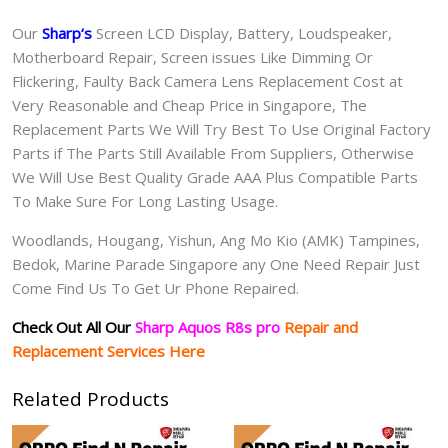
Our
Sharp
‘s
S
creen LCD Display, Battery, Loudspeaker,
Motherboard Repair, Screen issues Like Dimming Or
Flickering, Faulty Back Camera Lens Replacement Cost at
Very Reasonable and Cheap Price in Singapore, The
Replacement Parts We Will Try Best To Use Original Factory
Parts if The Parts Still Available From Suppliers, Otherwise
We Will Use Best Quality Grade AAA Plus Compatible Parts
To Make Sure For Long Lasting Usage.
Woodlands, Hougang, Yishun, Ang Mo Kio (AMK) Tampines,
Bedok, Marine Parade Singapore any One Need Repair Just
Come Find Us To Get Ur Phone Repaired.
Check Out All Our
Sharp Aquos R8s pro
Repair and
Replacement Services Here
Related Products