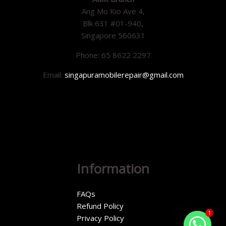
Ang Mo Kio Ave 4,
Blk 631 #01-940,
Singapore 560631
Phone: 65 8622 2297
Email:
singapuramobilerepair@gmail.com
Information
FAQs
Refund Policy
1
Privacy Policy