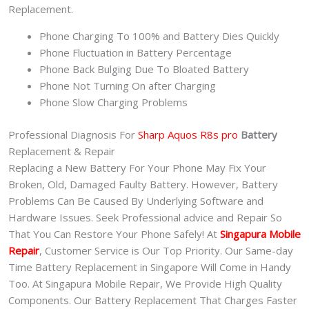
Replacement.
Phone Charging To 100% and Battery Dies Quickly
Phone Fluctuation in Battery Percentage
Phone Back Bulging Due To Bloated Battery
Phone Not Turning On after Charging
Phone Slow Charging Problems
Professional Diagnosis For
Sharp Aquos R8s pro
Battery
Replacement & Repair
Replacing a New Battery For Your Phone May Fix Your
Broken, Old, Damaged Faulty Battery. However, Battery
Problems Can Be Caused By Underlying Software and
Hardware Issues. Seek Professional advice and Repair So
That You Can Restore Your Phone Safely! At
Singapura Mobile
Repair
, Customer Service is Our Top Priority. Our Same-day
Time Battery Replacement in Singapore Will Come in Handy
Too. At Singapura Mobile Repair, We Provide High Quality
Components. Our Battery Replacement That Charges Faster