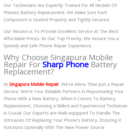
Our Technicians Are Expertly Trained For All Models Of
Phones Battery Replacement. We Make Sure Each
Component is Seated Properly and Tightly Secured.
Our Mission is To Provide Excellent Service at The Best
Affordable Prices. As Our Top Priority, We Assure You a
Speedy and Safe Phone Repair Experience.
Why Choose Singapura Mobile
Repair For
Sharp Phone
Battery
Replacement?
At
S
in
gapura Mobile Repair
, We’re More Than Just a Repair
Service. We’re Your Reliable Partners in Rejuvenating Your
Phone With a New Battery.
When it Comes To Battery
Replacement, Choosing a Skilled and Experienced Technician
is Crucial. Our Experts are Well-equipped To Handle The
Intricacies Of Replacing Your Phone’s Battery, Ensuring it
Functions Optimally With The New Power Source.