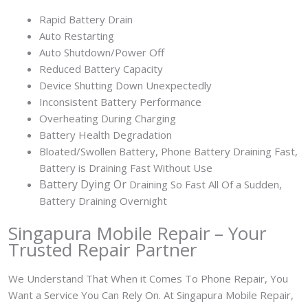
Rapid Battery Drain
Auto Restarting
Auto Shutdown/Power Off
Reduced Battery Capacity
Device Shutting Down Unexpectedly
Inconsistent Battery Performance
Overheating During Charging
Battery Health Degradation
Bloated/Swollen Battery, Phone
Battery Draining Fast,
Battery is Draining Fast Without Use
Battery
Dying Or
Draining So Fast All Of a Sudden,
Battery Draining Overnight
Singapura Mobile Repair – Your
Trusted Repair Partner
We Understand That When it Comes To Phone Repair, You
Want a Service You Can Rely On. At Singapura Mobile Repair,