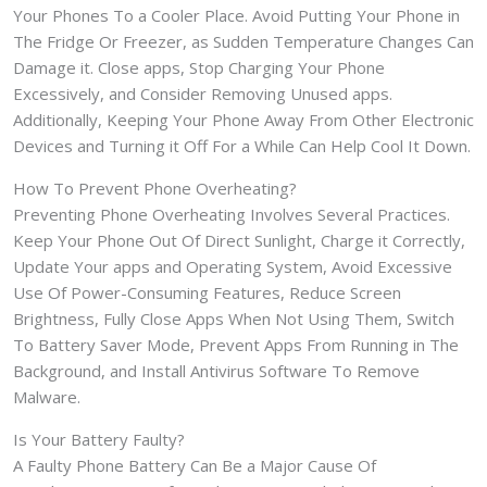
Your Phones To a Cooler Place. Avoid Putting Your Phone in
The Fridge Or Freezer, as Sudden Temperature Changes Can
Damage it. Close apps, Stop Charging Your Phone
Excessively, and Consider Removing Unused apps.
Additionally, Keeping Your Phone Away From Other Electronic
Devices and Turning it Off For a While Can Help Cool It Down.
How To Prevent Phone Overheating?
Preventing Phone Overheating Involves Several Practices.
Keep Your Phone Out Of Direct Sunlight, Charge it Correctly,
Update Your apps and Operating System, Avoid Excessive
Use Of Power-Consuming Features, Reduce Screen
Brightness, Fully Close Apps When Not Using Them, Switch
To Battery Saver Mode, Prevent Apps From Running in The
Background, and Install Antivirus Software To Remove
Malware.
Is Your Battery Faulty?
A Faulty Phone Battery Can Be a Major Cause Of