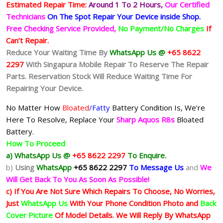
Estimated Repair Time:
Around 1 To 2
Hours,
Our Certified
Technicians
On The Spot Repair Your Device inside Shop
.
Free Checking Service Provided,
No Payment/No Charges
If
Can’t Repair.
Reduce Your Waiting Time By
WhatsApp Us @
+65 8622
2297
With Singapura Mobile Repair To Reserve The Repair
Parts. Reservation Stock Will Reduce Waiting Time For
Repairing Your Device.
No Matter How
Bloated
/Fatty
Battery
Condition Is, We’re
Here To Resolve, Replace Your
Sharp Aquos R8s
Bloated
Battery.
How To Proceed
a) WhatsApp Us @
+65 8622 2297
To Enquire.
b)
Using
WhatsApp
+65 8622 2297
To Message Us
and
We
Will Get Back To You As Soon As Possible!
c) If You Are Not Sure Which Repairs To Choose, No Worries,
Just
WhatsApp Us
With Your Phone Condition Photo and
Back
Cover Picture
Of Model Details. We Will Reply By WhatsApp