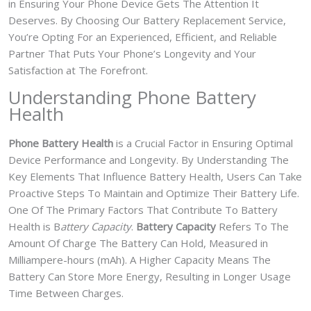
in Ensuring Your Phone Device Gets The Attention It
Deserves. By Choosing Our Battery Replacement Service,
You’re Opting For an Experienced, Efficient, and Reliable
Partner That Puts Your Phone’s Longevity and Your
Satisfaction at The Forefront.
Understanding Phone Battery
Health
Phone Battery Health
is a Crucial Factor in Ensuring Optimal
Device Performance and Longevity. By Understanding The
Key Elements That Influence Battery Health, Users Can Take
Proactive Steps To Maintain and Optimize Their Battery Life.
One Of The Primary Factors That Contribute To Battery
Health is B
attery Capacity
.
Battery Capacity
Refers To The
Amount Of Charge The Battery Can Hold, Measured in
Milliampere-hours (mAh). A Higher Capacity Means The
Battery Can Store More Energy, Resulting in Longer Usage
Time Between Charges.