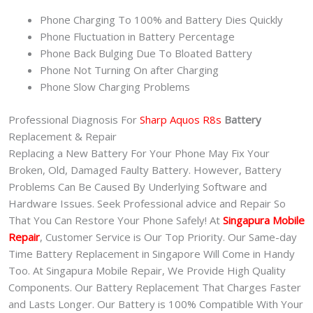
Phone Charging To 100% and Battery Dies Quickly
Phone Fluctuation in Battery Percentage
Phone Back Bulging Due To Bloated Battery
Phone Not Turning On after Charging
Phone Slow Charging Problems
Professional Diagnosis For
Sharp Aquos R8s
Battery
Replacement & Repair
Replacing a New Battery For Your Phone May Fix Your
Broken, Old, Damaged Faulty Battery. However, Battery
Problems Can Be Caused By Underlying Software and
Hardware Issues. Seek Professional advice and Repair So
That You Can Restore Your Phone Safely! At
Singapura Mobile
Repair
, Customer Service is Our Top Priority. Our Same-day
Time Battery Replacement in Singapore Will Come in Handy
Too. At Singapura Mobile Repair, We Provide High Quality
Components. Our Battery Replacement That Charges Faster
and Lasts Longer. Our Battery is 100% Compatible With Your