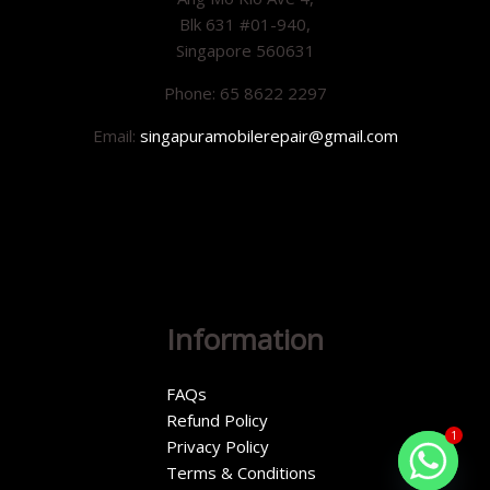
Blk 631 #01-940,
Singapore 560631
Phone: 65 8622 2297
Email:
singapuramobilerepair@gmail.com
Information
FAQs
Refund Policy
1
Privacy Policy
Terms & Conditions