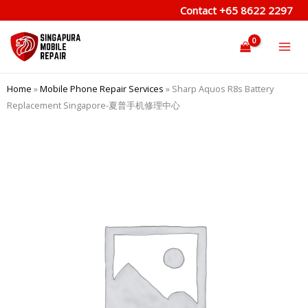
Skip
Contact
+65 8622 2297
to
content
Home
»
Mobile Phone Repair Services
»
Sharp Aquos R8s Battery
Replacement Singapore-夏普手机修理中心