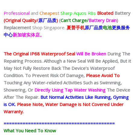
Professional
and
Cheapest
Sharp Aquos R8s
Bloated
Battery
(Original Quality/
原厂品质
)
(
Can’t Charge/
Battery Drain
)
Replacement
Shop Singapore.
夏普
手
机
原厂品质
电池
更换服务
中心
新加坡实体店。
The Original IP68 Waterproof Seal
Will Be Broken
During The
Repairing Process. Although a New Seal Will Be Applied, But it
May Not Fully Restore Back The Device’s Waterproof
Condition. To Prevent Risk Of Damage,
Please Avoid To
Touching Any Water-related Activities Such as Swimming,
Showering, Or
Directly Using Tap Water Washing
The Device
After The Repair.
But Normal Activities Like Running, Gyming
is OK.
Please Note, Water Damage is Not Covered Under
Warranty.
=========================================
What You Need To Know