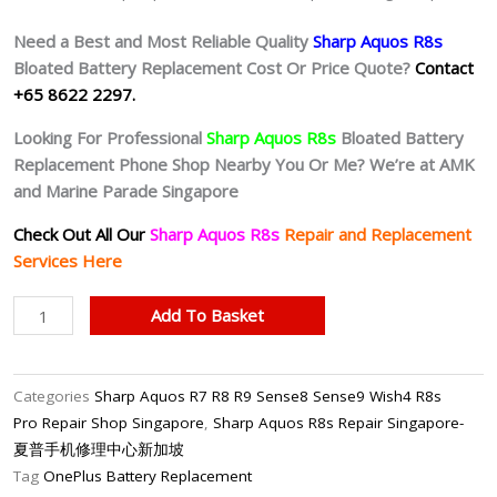
Need a Best and Most Reliable Quality
Sharp Aquos R8s
Bloated Battery
Replacement Cost Or Price Quote?
Contact
+65 8622 2297.
Looking For Professional
Sharp Aquos R8s
Bloated Battery
Replacement Phone Shop Nearby You Or Me? We’re at AMK
and Marine Parade Singapore
Check Out All Our
Sharp Aquos R8s
Repair and Replacement
Services Here
Sharp
Add To Basket
Aquos
R8s
Battery
Categories
Sharp Aquos R7 R8 R9 Sense8 Sense9 Wish4 R8s
Replacement
Pro Repair Shop Singapore
,
Sharp Aquos R8s Repair Singapore-
Singapore-
夏普手机修理中心新加坡
夏
Tag
OnePlus Battery Replacement
普