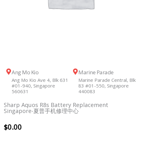
Ang Mo Kio
Marine Parade
Ang Mo Kio Ave 4, Blk 631
Marine Parade Central, Blk
#01-940, Singapore
83 #01-550, Singapore
560631
440083
Sharp Aquos R8s Battery Replacement
Singapore-夏普手机修理中心
$
0.00