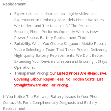
Replacement:
Expertise:
Our Technicians Are Highly Skilled and
Experienced in Replacing All Models Phone Batteries.
We Understand The Nuances Of The Process,
Ensuring Phone Performs Optimally With its New
Power Source. Battery Replacement Time
Reliability:
When You Choose Singapura Mobile Repair,
You’re Selecting a Team That Takes Pride in Delivering
High-quality Battery Replacements. We Do it Better,
Extending Your Device’s Lifespan and Ensuring it Stays
Operational.
Transparent Pricing:
Our Listed Prices Are all-inclusive,
Covering Labour Repair Fees. No Hidden Costs, Just
Straightforward and Fair Pricing.
If You Notice The Following Battery Issues in Your Phone,
Contact Us For a Complimentary Diagnosis and Battery
Replacement.