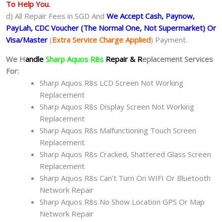
To Help You.
d) All Repair Fees in SGD And
We Accept Cash, Paynow,
PayLah, CDC Voucher (The Normal One, Not Supermarket) Or
Visa/Master
(
Extra Service Charge Applied
) Payment.
We H
andle
Sharp Aquos R8s
Repair & R
eplacement Services
For:
Sharp Aquos R8s LCD Screen Not Working
Replacement
Sharp Aquos R8s Display Screen Not Working
Replacement
Sharp Aquos R8s Malfunctioning Touch Screen
Replacement
Sharp Aquos R8s Cracked, Shattered Glass Screen
Replacement
Sharp Aquos R8s Can’t Turn On WIFI Or Bluetooth
Network Repair
Sharp Aquos R8s No Show Location GPS Or Map
Network Repair