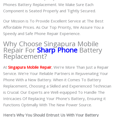
Phones Battery Replacement. We Make Sure Each
Component is Seated Properly and Tightly Secured.
Our Mission is To Provide Excellent Service at The Best
Affordable Prices. As Our Top Priority, We Assure You a
Speedy and Safe Phone Repair Experience.
Why Choose Singapura Mobile
Repair For
Sharp Phone
Battery
Replacement?
At
S
in
gapura Mobile Repair
, We’re More Than Just a Repair
Service. We’re Your Reliable Partners in Rejuvenating Your
Phone With a New Battery.
When it Comes To Battery
Replacement, Choosing a Skilled and Experienced Technician
is Crucial. Our Experts are Well-equipped To Handle The
Intricacies Of Replacing Your Phone’s Battery, Ensuring it
Functions Optimally With The New Power Source.
Here’s Why You Should Entrust Us With Your Battery