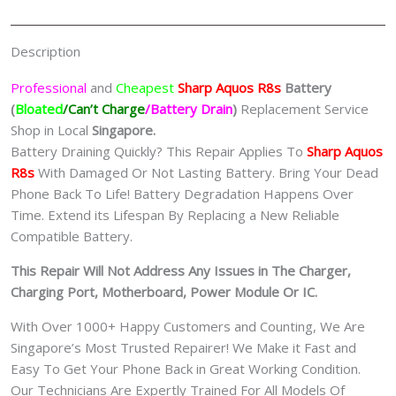
手
机
Description
修
理
Professional
and
Cheapest
Sharp Aquos R8s
Batt
ery
中
(
Bloated
/Can’t Charge
/Battery Drain
)
Replacement Service
心
Shop in Local
Singapore.
quantity
Battery Draining Quickly? This Repair Applies To
Sharp Aquos
R8s
With Damaged Or Not Lasting Battery. Bring Your Dead
Phone Back To Life! Battery Degradation Happens Over
Time. Extend its Lifespan By Replacing a New Reliable
Compatible Battery.
This Repair Will Not Address Any Issues in The Charger,
Charging Port, Motherboard, Power Module Or IC.
With Over 1000+ Happy Customers and Counting, We Are
Singapore’s Most Trusted Repairer! We Make it Fast and
Easy To Get Your Phone Back in Great Working Condition.
Our Technicians Are Expertly Trained For All Models Of