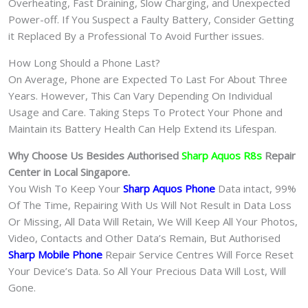
Overheating, Fast Draining, Slow Charging, and Unexpected
Power-off. If You Suspect a Faulty Battery, Consider Getting
it Replaced By a Professional To Avoid Further issues.
How Long Should a Phone Last?
On Average, Phone are Expected To Last For About Three
Years. However, This Can Vary Depending On Individual
Usage and Care. Taking Steps To Protect Your Phone and
Maintain its Battery Health Can Help Extend its Lifespan.
Why Choose Us Besides Authorised
Sharp Aquos R8s
Repair
Center in Local Singapore.
You Wish To Keep Your
Sharp Aquos Phone
Data intact, 99%
Of The Time, Repairing With Us Will Not Result in Data Loss
Or Missing, All Data Will Retain, We Will Keep All Your Photos,
Video, Contacts and Other Data’s Remain, But Authorised
Sharp Mobile Phone
Repair Service Centres Will Force Reset
Your Device’s Data. So All Your Precious Data Will Lost, Will
Gone.