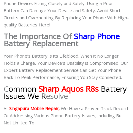
Phone Device, Fitting Closely and Safely. Using a Poor
Battery Can Damage Your Device and Safety. Avoid Short
Circuits and Overheating By Replacing Your Phone With High-
quality Batteries Here!
The Importance Of
Sharp Phone
Battery Replacement
Your Phone’s Battery is its Lifeblood. When it No Longer
Holds a Charge, Your Device’s Usability is Compromised. Our
Expert Battery Replacement Service Can Get Your Phone
Back To Peak Performance, Ensuring You Stay Connected.
C
ommon
Sharp Aquos R8s
Battery
Issues We R
esolve
At
Singapura Mobile Repair,
We Have a Proven Track Record
Of Addressing Various Phone Battery Issues, including But
Not Limited To: