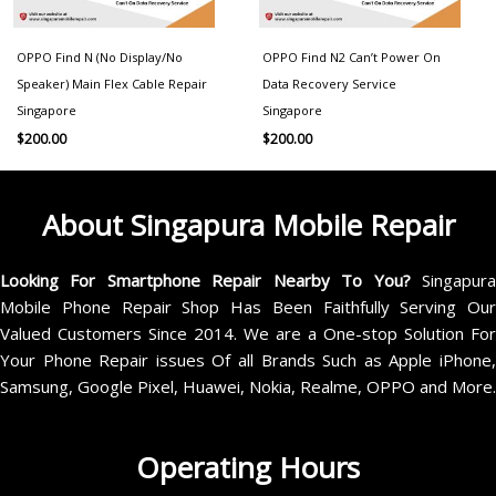
OPPO Find N (No Display/No
OPPO Find N2 Can’t Power On
Speaker) Main Flex Cable Repair
Data Recovery Service
Singapore
Singapore
$
200.00
$
200.00
About Singapura Mobile Repair
Looking For Smartphone Repair Nearby To You?
Singapur
Mobile Phone Repair Shop Has Been Faithfully Serving Our
Valued Customers Since 2014. We are a One-stop Solution For
Your Phone Repair issues Of all Brands Such as Apple iPhone,
Samsung, Google Pixel, Huawei, Nokia, Realme, OPPO and More.
Operating Hours