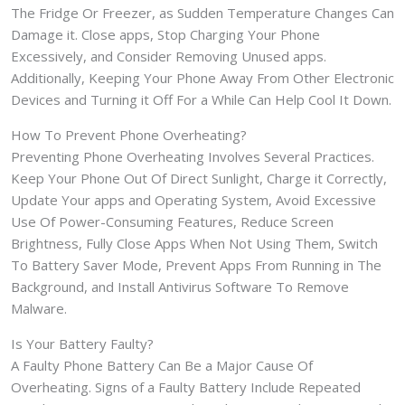
The Fridge Or Freezer, as Sudden Temperature Changes Can
Damage it. Close apps, Stop Charging Your Phone
Excessively, and Consider Removing Unused apps.
Additionally, Keeping Your Phone Away From Other Electronic
Devices and Turning it Off For a While Can Help Cool It Down.
How To Prevent Phone Overheating?
Preventing Phone Overheating Involves Several Practices.
Keep Your Phone Out Of Direct Sunlight, Charge it Correctly,
Update Your apps and Operating System, Avoid Excessive
Use Of Power-Consuming Features, Reduce Screen
Brightness, Fully Close Apps When Not Using Them, Switch
To Battery Saver Mode, Prevent Apps From Running in The
Background, and Install Antivirus Software To Remove
Malware.
Is Your Battery Faulty?
A Faulty Phone Battery Can Be a Major Cause Of
Overheating. Signs of a Faulty Battery Include Repeated