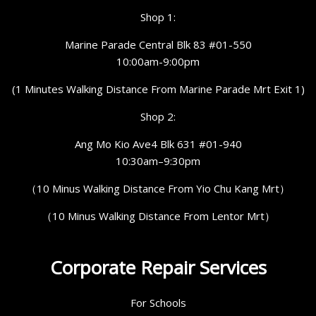
Shop 1:
Marine Parade Central Blk 83 #01-550
10:00am-9:00pm
(1 Minutes Walking Distance From Marine Parade Mrt Exit 1)
Shop 2:
Ang Mo Kio Ave4 Blk 631 #01-940
10:30am–9:30pm
（10 Minus Walking Distance From Yio Chu Kang Mrt）
（10 Minus Walking Distance From Lentor Mrt）
Corporate Repair Services
For Schools