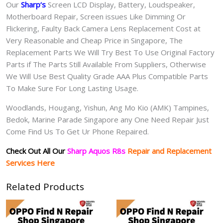
Our
Sharp
‘s
S
creen LCD Display, Battery, Loudspeaker,
Motherboard Repair, Screen issues Like Dimming Or
Flickering, Faulty Back Camera Lens Replacement Cost at
Very Reasonable and Cheap Price in Singapore, The
Replacement Parts We Will Try Best To Use Original Factory
Parts if The Parts Still Available From Suppliers, Otherwise
We Will Use Best Quality Grade AAA Plus Compatible Parts
To Make Sure For Long Lasting Usage.
Woodlands, Hougang, Yishun, Ang Mo Kio (AMK) Tampines,
Bedok, Marine Parade Singapore any One Need Repair Just
Come Find Us To Get Ur Phone Repaired.
Check Out All Our
Sharp Aquos R8s
Repair and Replacement
Services Here
Related Products