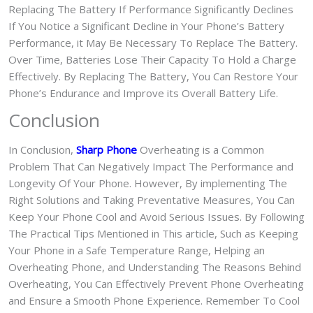
Replacing The Battery If Performance Significantly Declines
If You Notice a Significant Decline in Your Phone’s Battery
Performance, it May Be Necessary To Replace The Battery.
Over Time, Batteries Lose Their Capacity To Hold a Charge
Effectively. By Replacing The Battery, You Can Restore Your
Phone’s Endurance and Improve its Overall Battery Life.
Conclusion
In Conclusion,
Sharp Phone
Overheating is a Common
Problem That Can Negatively Impact The Performance and
Longevity Of Your Phone. However, By implementing The
Right Solutions and Taking Preventative Measures, You Can
Keep Your Phone Cool and Avoid Serious Issues. By Following
The Practical Tips Mentioned in This article, Such as Keeping
Your Phone in a Safe Temperature Range, Helping an
Overheating Phone, and Understanding The Reasons Behind
Overheating, You Can Effectively Prevent Phone Overheating
and Ensure a Smooth Phone Experience. Remember To Cool