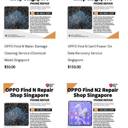
OPPO Find N Water Damage
OPPO Find N Can’t Power On
Cleaning Service (Chemical
Data Recovery Service
Wash) Singapore
Singapore
$
50.00
$
150.00