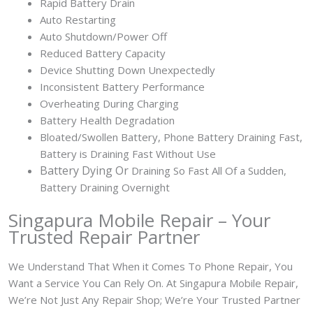
Rapid Battery Drain
Auto Restarting
Auto Shutdown/Power Off
Reduced Battery Capacity
Device Shutting Down Unexpectedly
Inconsistent Battery Performance
Overheating During Charging
Battery Health Degradation
Bloated/Swollen Battery, Phone
Battery Draining Fast,
Battery is Draining Fast Without Use
Battery
Dying Or
Draining So Fast All Of a Sudden,
Battery Draining Overnight
Singapura Mobile Repair – Your
Trusted Repair Partner
We Understand That When it Comes To Phone Repair, You
Want a Service You Can Rely On. At Singapura Mobile Repair,
We’re Not Just Any Repair Shop; We’re Your Trusted Partner