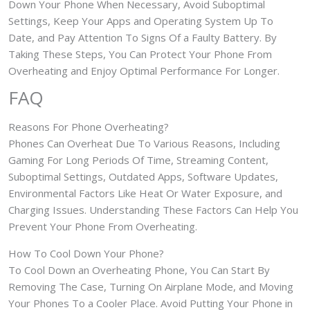
Down Your Phone When Necessary, Avoid Suboptimal
Settings, Keep Your Apps and Operating System Up To
Date, and Pay Attention To Signs Of a Faulty Battery. By
Taking These Steps, You Can Protect Your Phone From
Overheating and Enjoy Optimal Performance For Longer.
FAQ
Reasons For Phone Overheating?
Phones Can Overheat Due To Various Reasons, Including
Gaming For Long Periods Of Time, Streaming Content,
Suboptimal Settings, Outdated Apps, Software Updates,
Environmental Factors Like Heat Or Water Exposure, and
Charging Issues. Understanding These Factors Can Help You
Prevent Your Phone From Overheating.
How To Cool Down Your Phone?
To Cool Down an Overheating Phone, You Can Start By
Removing The Case, Turning On Airplane Mode, and Moving
Your Phones To a Cooler Place. Avoid Putting Your Phone in