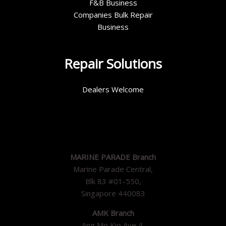
F&B Business
Companies Bulk Repair
Business
Repair Solutions
Dealers Welcome
MARINE PARADE Branch
Marine Parade Central,
Blk 83 #01-550,
Singapore 440083
AMK Branch
Ang Mo Kio Ave 4,