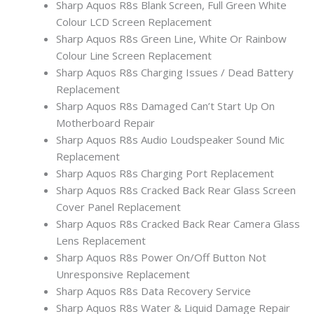
Sharp Aquos R8s Blank Screen, Full Green White
Colour LCD Screen Replacement
Sharp Aquos R8s Green Line, White Or Rainbow
Colour Line Screen Replacement
Sharp Aquos R8s Charging Issues / Dead Battery
Replacement
Sharp Aquos R8s Damaged Can’t Start Up On
Motherboard Repair
Sharp Aquos R8s Audio Loudspeaker Sound Mic
Replacement
Sharp Aquos R8s Charging Port Replacement
Sharp Aquos R8s Cracked Back Rear Glass Screen
Cover Panel Replacement
Sharp Aquos R8s Cracked Back Rear Camera Glass
Lens Replacement
Sharp Aquos R8s Power On/Off Button Not
Unresponsive Replacement
Sharp Aquos R8s Data Recovery Service
Sharp Aquos R8s Water & Liquid Damage Repair