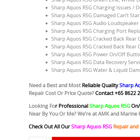
Sharp Aquos R5G Charging Issues / D
Sharp Aquos R5G Damaged Can’t Star
Sharp Aquos R5G Audio Loudspeaker
Sharp Aquos R5G Charging Port Repl
Sharp Aquos R5G Cracked Back Rear G
Sharp Aquos R5G Cracked Back Rear 
Sharp Aquos R5G Power On/Off Butt
Sharp Aquos R5G Data Recovery Servi
Sharp Aquos R5G Water & Liquid Dam
Need a Best and Most
Reliable Quality
Sharp A
Repair Cost Or Price Quote?
Contact +65 8622 2
Looking Fo
r Professional
Sharp Aquos R5G
On/
Near By You Or Me? We’re at AMK and Marine 
Check Out All Our
Sharp Aquos R5G
Repair and