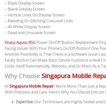
– Black Display Screen
– Blank Display Screen
– Vertical Lines On Display Screen
– Bleeding Or Glitching Coloured Lines
– All White Display Screen
– Dead and Unusable Screen
Sharp Aquos R5G
Power On/Off Button Replacement Sin
Facing Issues With Your Phone’s On/Off Button? One Pos
Another Possibility is That There is a Software issue 
Faulty Button Can Make Basic Device Functions a Real C
Locks Itself Automatically, Reboots, and So Much As a 
Why Choose
Singapura Mobile Repa
At
Singapura Mobile Repair
, We’re More Than Just a Rep
With Precision and Care. Here’s Why You Should Entrust
Expertise:
Our Technicians are Highly Skilled and