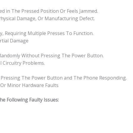
ked in The Pressed Position Or Feels Jammed.
 Physical Damage, Or Manufacturing Defect.
, Requiring Multiple Presses To Function.
artial Damage
Randomly Without Pressing The Power Button.
l Circuitry Problems.
en Pressing The Power Button and The Phone Responding.
, Or Minor Hardware Faults
 Following Faulty Issues: