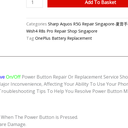
Sharp
Add To Basket
Aquos
R5G
Unresponsive
Categories
Sharp Aquos R5G Repair Singapor
Power
Wish4 R8s Pro Repair Shop Singapore
Button
Tag
OnePlus Battery Replacement
Repair
Singapore-
夏
普
手
ive
On/Off
Power Button Repair Or Replacement Service Shop
机
 Inconvenience, Affecting Your Ability To Use Your Phone 
修
 Troubleshooting Tips To Help You Resolve Power Button Ma
理
中
心
quantity
 When The Power Button is Pressed.
ware Damage.