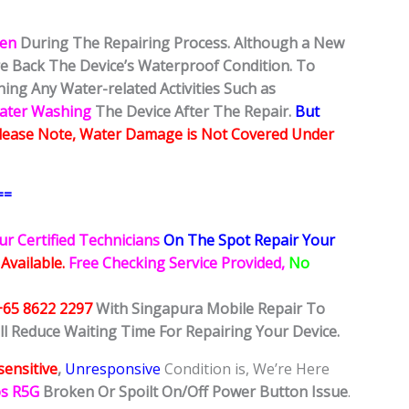
ken
During The Repairing Process. Although a New
ore Back The Device’s Waterproof Condition. To
ing Any Water-related Activities Such as
Water Washing
The Device After The Repair.
But
lease Note, Water Damage is Not Covered Under
==
ur Certified Technicians
On The Spot Repair Your
 Available.
Free Checking Service Provided,
No
+65 8622 2297
With Singapura Mobile Repair To
ll Reduce Waiting Time For Repairing Your Device.
ensitive
,
Unresponsive
Condition is, We’re Here
os R5G
Broken Or Spoilt On/Off Power Button Issue
.