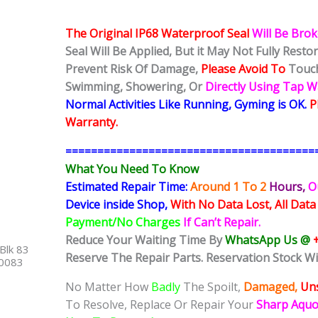
The Original IP68 Waterproof Seal
Will Be Bro
Seal Will Be Applied, But it May Not Fully Rest
Prevent Risk Of Damage,
Please Avoid To
Touch
Swimming, Showering, Or
Directly Using Tap 
Normal Activities Like Running, Gyming is OK.
P
Warranty.
=======================================
What You Need To Know
Estimated Repair Time:
Around 1 To 2
Hours,
O
Device inside Shop,
With No Data Lost, All Data
Payment/No Charges
If Can’t Repair.
Reduce Your Waiting Time By
WhatsApp Us @
Blk 83
Reserve The Repair Parts. Reservation Stock Wi
40083
No Matter How
Badly
The Spoilt,
Damaged,
Uns
To Resolve, Replace Or Repair Your
Sharp Aqu