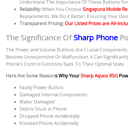
Understand The Importance Of These Buttons For D
Reliability:
When You Choose
Singapura Mobile Re
Replacements. We Do it Better, Ensuring Your Devic
Transparent Pricing:
Our Listed Prices are All-incl
The Significance Of
Sharp Phone
Po
The Power and Volume Buttons Are Crucial Components O
Become Unresponsive Or Malfunction, it Can Significantl
Phone’s Control Functions Back To Their Optimal State.
Here Are Some Reason
s Why Your
Sharp Aquos R5G
Pow
Faulty Power Button
Damaged Internal Components
Water Damaged
Debris Stuck in Phone
Dropped Phone Accidentally
Knocked Phone Accidentally