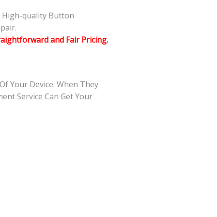
g High-quality Button
pair.
raightforward and Fair Pricing.
 Of Your Device. When They
ment Service Can Get Your