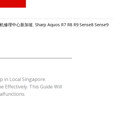
e-夏普手机修理中心新加坡
,
Sharp Aquos R7 R8 R9 Sense8 Sense9
 in Local Singapore.
Effectively. This Guide Will
lfunctions.