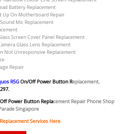
ead Battery Replacement
t Up On Motherboard Repair
 Sound Mic Replacement
acement
lass Screen Cover Panel Replacement
Camera Glass Lens Replacement
on Not Unresponsive Replacement
ce
age Repair
quos R5G
On/Off Power Button R
eplacement,
297.
Off Power Button Repla
cement Repair Phone Shop
Parade Singapore
 Replacement Services Here