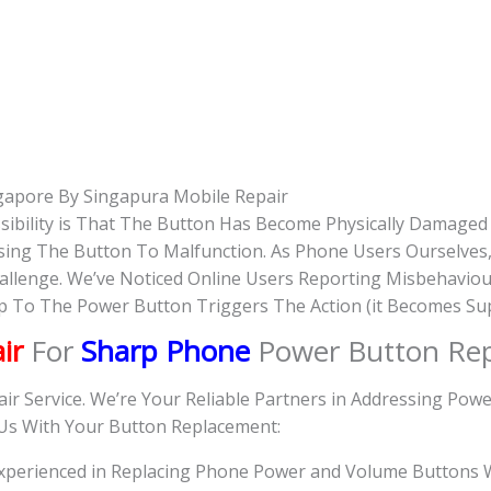
gapore By Singapura Mobile Repair
sibility is That The Button Has Become Physically Damage
Causing The Button To Malfunction. As Phone Users Ourselve
hallenge. We’ve Noticed Online Users Reporting Misbehavio
Tap To The Power Button Triggers The Action (it Becomes Su
ir
For
Sharp Phone
Power Button Re
air Service. We’re Your Reliable Partners in Addressing Po
 Us With Your Button Replacement:
 Experienced in Replacing Phone Power and Volume Buttons W