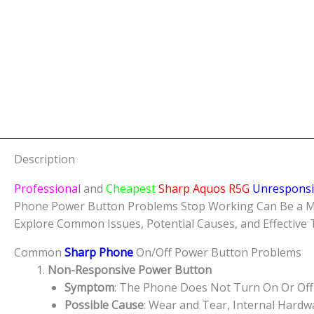
Description
Professional
and
Cheapest
Sharp Aquos R5G
Unrespons
Phone Power Button Problems Stop Working Can Be a Major
Explore Common Issues, Potential Causes, and Effective
Common
Sharp Phone
On/Off Power Button Problems
Non-Responsive Power Button
Symptom
: The Phone Does Not Turn On Or Off
Possible Cause
: Wear and Tear, Internal Hard