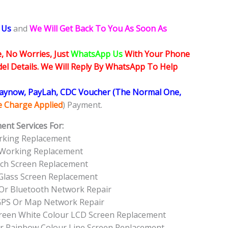
 Us
and
We Will Get Back To You As Soon As
, No Worries, Just
WhatsApp Us
With Your Phone
l Details. We Will Reply By WhatsApp To Help
Paynow, PayLah, CDC Voucher (The Normal One,
ce Charge Applied
) Payment.
ent Services For:
rking Replacement
 Working Replacement
ch Screen Replacement
Glass Screen Replacement
Or Bluetooth Network Repair
GPS Or Map Network Repair
Green White Colour LCD Screen Replacement
r Rainbow Colour Line Screen Replacement