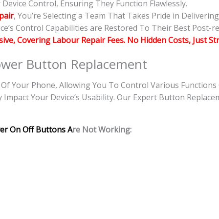
evice Control, Ensuring They Function Flawlessly.
pair
, You’re Selecting a Team That Takes Pride in Deliverin
e’s Control Capabilities are Restored To Their Best Post-re
usive, Covering Labour Repair Fees. No Hidden Costs, Just St
wer Button Replacement
f Your Phone, Allowing You To Control Various Functions
y Impact Your Device’s Usability. Our Expert Button Replace
er On Off Buttons A
re Not Working: