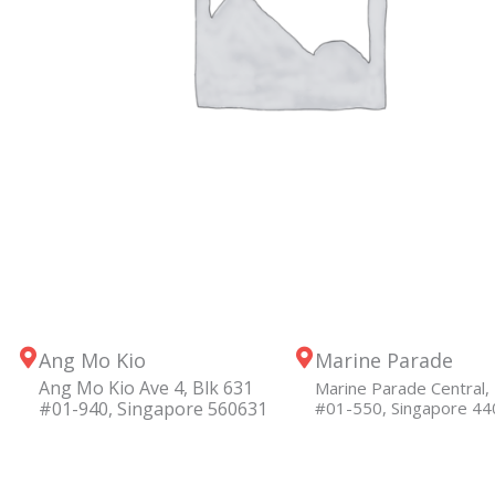
Ang Mo Kio
Marine Parade
Ang Mo Kio Ave 4, Blk 631
Marine Parade Central, 
#01-940, Singapore 560631
#01-550, Singapore 4