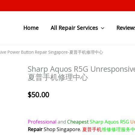
Home
All Repair Services
Review
nsive Power Button Repair Singapore-夏普手机修理中心
Sharp Aquos R5G Unresponsive
夏普手机修理中心
$
50.00
Professional
and
Cheapest
Sharp Aquos R5G
U
Repair
Shop Singapore.
夏普手机
维修修理服务