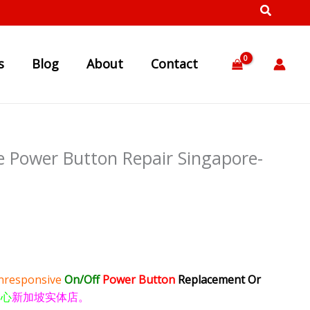
s
Blog
About
Contact
 Power Button Repair Singapore-
nresponsive
On/Off
Power Button
Replacement Or
中心
新加坡实体店。