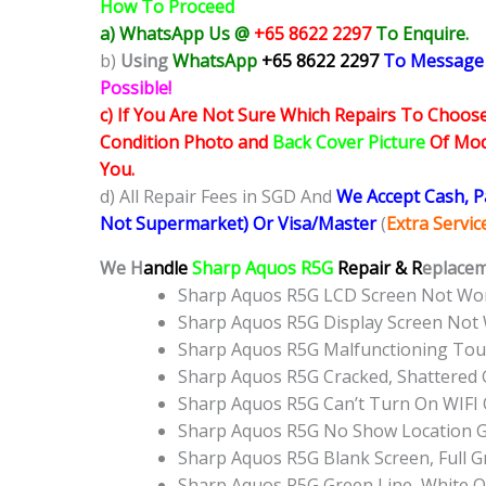
How To Proceed
a) WhatsApp Us @
+65 8622 2297
To Enquire.
b)
Using
WhatsApp
+65 8622 2297
To Message
Possible!
c) If You Are Not Sure Which Repairs To Choose
Condition Photo and
Back Cover Picture
Of Mode
You.
d) All Repair Fees in SGD And
We Accept Cash, 
Not Supermarket) Or Visa/Master
(
Extra Servi
We H
andle
Sharp Aquos R5G
Repair & R
eplacem
Sharp Aquos R5G LCD Screen Not Wo
Sharp Aquos R5G Display Screen Not
Sharp Aquos R5G Malfunctioning Tou
Sharp Aquos R5G Cracked, Shattered 
Sharp Aquos R5G Can’t Turn On WIFI 
Sharp Aquos R5G No Show Location 
Sharp Aquos R5G Blank Screen, Full 
Sharp Aquos R5G Green Line, White O