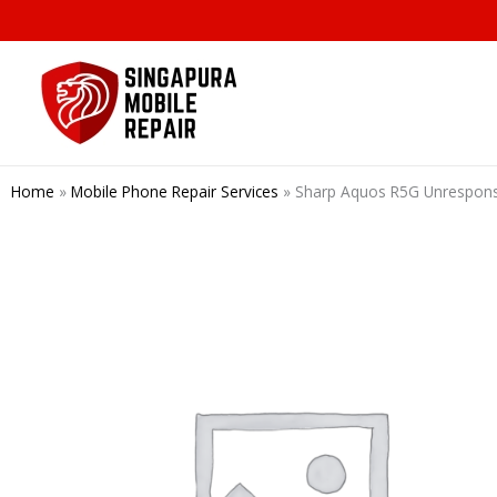
Skip
to
content
Home
»
Mobile Phone Repair Services
»
Sharp Aquos R5G Unrespo