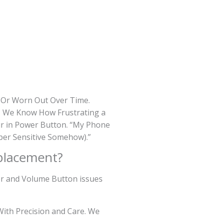
d Or Worn Out Over Time.
s, We Know How Frustrating a
ur in Power Button. “My Phone
per Sensitive Somehow).”
placement?
wer and Volume Button issues
ith Precision and Care. We