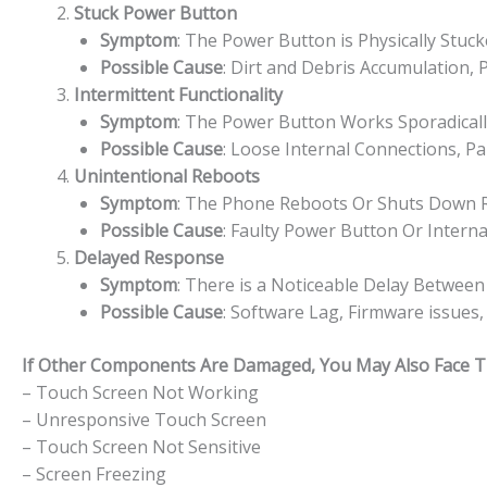
Stuck Power Button
Symptom
: The Power Button is Physically Stuc
Possible Cause
: Dirt and Debris Accumulation,
Intermittent Functionality
Symptom
: The Power Button Works Sporadically
Possible Cause
: Loose Internal Connections, P
Unintentional Reboots
Symptom
: The Phone Reboots Or Shuts Down 
Possible Cause
: Faulty Power Button Or Interna
Delayed Response
Symptom
: There is a Noticeable Delay Betwe
Possible Cause
: Software Lag, Firmware issues
If Other Components Are Damaged, You May Also Face The
– Touch Screen Not Working
– Unresponsive Touch Screen
– Touch Screen Not Sensitive
– Screen Freezing