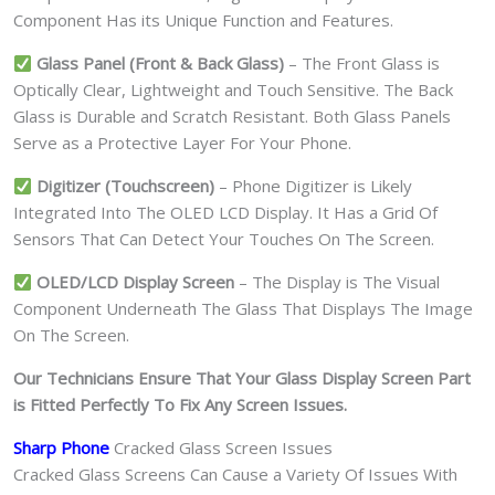
Component Has its Unique Function and Features.
Glass Panel (Front & Back Glass)
– The Front Glass is
Optically Clear, Lightweight and Touch Sensitive. The Back
Glass is Durable and Scratch Resistant. Both Glass Panels
Serve as a Protective Layer For Your Phone.
Digitizer (Touchscreen)
– Phone Digitizer is Likely
Integrated Into The OLED LCD Display. It Has a Grid Of
Sensors That Can Detect Your Touches On The Screen.
OLED/LCD Display Screen
– The Display is The Visual
Component Underneath The Glass That Displays The Image
On The Screen.
Our Technicians Ensure That Your Glass Display Screen Part
is Fitted Perfectly To Fix Any Screen Issues.
Sharp Phone
Cracked Glass Screen Issues
Cracked Glass Screens Can Cause a Variety Of Issues With