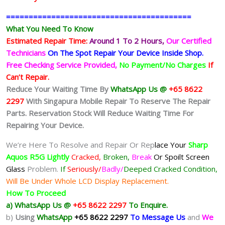
=========================================
What You Need To Know
Estimated Repair Time:
Around 1 To 2
Hours,
Our Certified
Technicians
On The Spot Repair Your Device Inside Shop
.
Free Checking Service Provided,
No Payment/No Charges
If
Can’t Repair.
Reduce Your Waiting Time By
WhatsApp Us @
+65 8622
2297
With Singapura Mobile Repair To Reserve The Repair
Parts. Reservation Stock Will Reduce Waiting Time For
Repairing Your Device.
We’re Here To Resolve and Repair Or Rep
lace Your
Sharp
Aquos R5G
Lightly
Cracked,
Broken,
Break
Or Spoilt
Screen
Glass
Problem.
If
Seriously/
Badly/
Deeped Cracked Condition,
Will Be Under Whole LCD Display Replacement.
How To Proceed
a) WhatsApp Us @
+65 8622 2297
To Enquire.
b)
Using
WhatsApp
+65 8622 2297
To Message Us
and
We