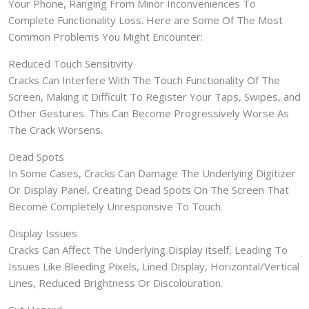
Your Phone, Ranging From Minor Inconveniences To
Complete Functionality Loss. Here are Some Of The Most
Common Problems You Might Encounter:
Reduced Touch Sensitivity
Cracks Can Interfere With The Touch Functionality Of The
Screen, Making it Difficult To Register Your Taps, Swipes, and
Other Gestures. This Can Become Progressively Worse As
The Crack Worsens.
Dead Spots
In Some Cases, Cracks Can Damage The Underlying Digitizer
Or Display Panel, Creating Dead Spots On The Screen That
Become Completely Unresponsive To Touch.
Display Issues
Cracks Can Affect The Underlying Display itself, Leading To
Issues Like Bleeding Pixels, Lined Display, Horizontal/Vertical
Lines, Reduced Brightness Or Discolouration.