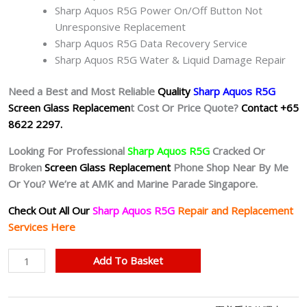
Sharp Aquos R5G Power On/Off Button Not
Unresponsive Replacement
Sharp Aquos R5G Data Recovery Service
Sharp Aquos R5G Water & Liquid Damage Repair
Need a Best and Most Reliable
Quality
Sharp Aquos R5G
Screen Glass Replacemen
t Cost Or Price Quote?
Contact +65
8622 2297.
Looking For Professional
Sharp Aquos R5G
Cracked Or
Broken
Screen Glass Replacement
Phone Shop Near By Me
Or You? We’re at AMK and Marine Parade Singapore.
Check Out All Our
Sharp Aquos R5G
Repair and Replacement
Services Here
Sharp
Add To Basket
Aquos
R5G
Cracked