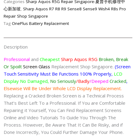
Categories
Sharp Aquos R5G Repair Singapore-夏普手机修理中
Screen
心新加坡
,
Sharp Aquos R7 R8 R9 Sense8 Sense9 Wish4 R8s Pro
Replacement
Repair Shop Singapore
Singapore-
Tag
OnePlus Battery Replacement
夏
普
手
Description
机
修
Professional
and
Cheapest
Sharp Aquos R5G
Broken, Break
理
Or Spoilt
Screen
Glass
Replacement Shop Singapore.
(Screen
中
Touch Sensitivity Must Be Functions 100% Properly,
LCD
心
Display No Damaged,
No Seriously
/Badly
/Deeped
Cracked
,
quantity
Elsewise Will Be Under Whole LCD Display Replacement.
Replacing a Cracked Broken Screen is a Technical Process
That’s Best Left To a Professional. If You are Comfortable
Repairing it Yourself, You Can Find Replacement Screens
Online and Video Tutorials To Guide You Through The
Process. However, Be Aware That It Can Be Risky, and if
Done Incorrectly, You Could Further Damage Your Phone.