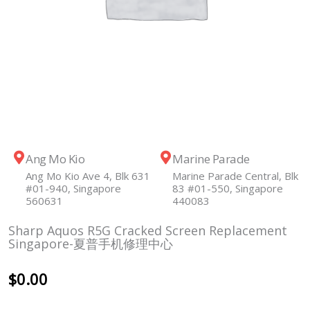
Ang Mo Kio
Marine Parade
Ang Mo Kio Ave 4, Blk 631
Marine Parade Central, Blk
#01-940, Singapore
83 #01-550, Singapore
560631
440083
Sharp Aquos R5G Cracked Screen Replacement
Singapore-夏普手机修理中心
$
0.00