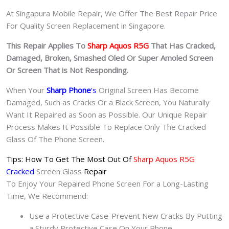
At Singapura Mobile Repair, We Offer The Best Repair Price
For Quality Screen Replacement in Singapore.
This Repair Applies To
Sharp Aquos R5G
That Has Cracked,
Damaged, Broken, Smashed Oled Or Super Amoled Screen
Or Screen That is Not Responding.
When Your
Sharp Phone
‘s
Original Screen Has Become
Damaged, Such as Cracks Or a Black Screen, You Naturally
Want It Repaired as Soon as Possible. Our Unique Repair
Process Makes It Possible To Replace Only The Cracked
Glass Of The Phone Screen.
Tips: How To Get The Most Out Of
Sharp Aquos R5G
Cracked
Screen Glass
Repair
To Enjoy Your Repaired Phone Screen For a Long-Lasting
Time, We Recommend:
Use a Protective Case-Prevent New Cracks By Putting
a Sturdy Protective Case On Your Phone.