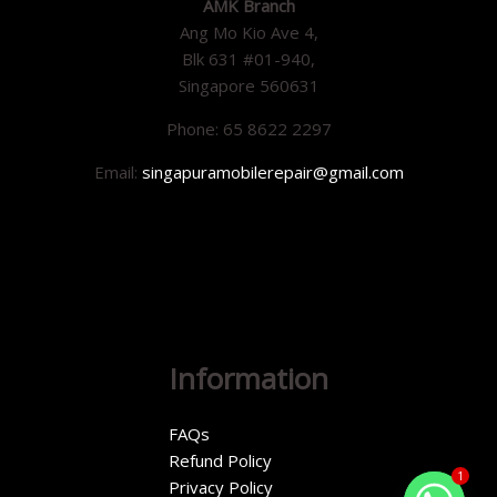
AMK Branch
Ang Mo Kio Ave 4,
Blk 631 #01-940,
Singapore 560631
Phone: 65 8622 2297
Email:
singapuramobilerepair@gmail.com
Information
FAQs
Refund Policy
1
Privacy Policy