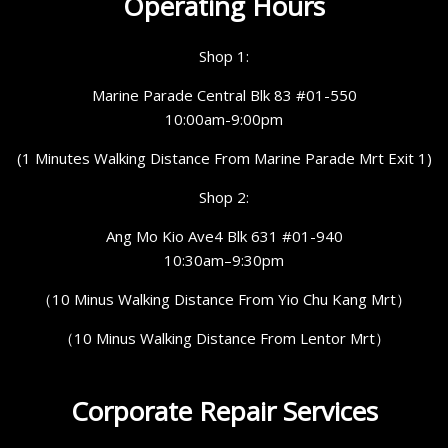
Operating Hours
Shop 1:
Marine Parade Central Blk 83 #01-550
10:00am-9:00pm
(1 Minutes Walking Distance From Marine Parade Mrt Exit 1)
Shop 2:
Ang Mo Kio Ave4 Blk 631 #01-940
10:30am–9:30pm
（10 Minus Walking Distance From Yio Chu Kang Mrt）
（10 Minus Walking Distance From Lentor Mrt）
Corporate Repair Services