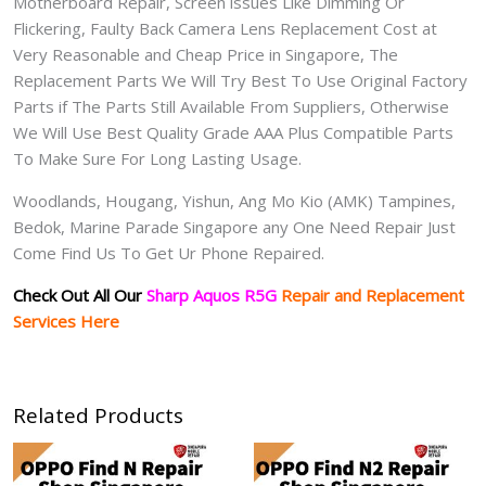
Motherboard Repair, Screen issues Like Dimming Or
Flickering, Faulty Back Camera Lens Replacement Cost at
Very Reasonable and Cheap Price in Singapore, The
Replacement Parts We Will Try Best To Use Original Factory
Parts if The Parts Still Available From Suppliers, Otherwise
We Will Use Best Quality Grade AAA Plus Compatible Parts
To Make Sure For Long Lasting Usage.
Woodlands, Hougang, Yishun, Ang Mo Kio (AMK) Tampines,
Bedok, Marine Parade Singapore any One Need Repair Just
Come Find Us To Get Ur Phone Repaired.
Check Out All Our
Sharp Aquos R5G
Repair and Replacement
Services Here
Related Products