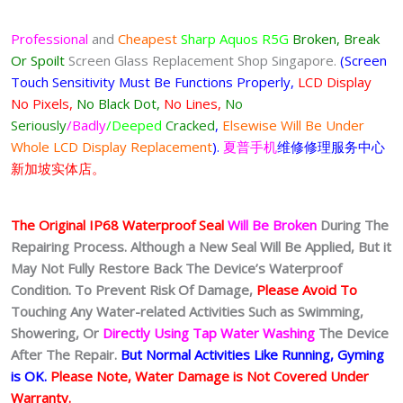
Professional
and
Cheapest
Sharp Aquos R5G
Broken, Break
Or Spoilt
Screen Glass Replacement Shop Singapore.
(Screen
Touch Sensitivity Must Be Functions Properly,
LCD Display
No Pixels,
No Black Dot,
No Lines,
No
Seriously
/Badly
/Deeped
Cracked
,
Elsewise Will Be Under
Whole LCD Display Replacement
).
夏普手机
维修修理服务中心
新加坡实体店。
The Original IP68 Waterproof Seal
Will Be Broken
During The
Repairing Process. Although a New Seal Will Be Applied, But it
May Not Fully Restore Back The Device’s Waterproof
Condition. To Prevent Risk Of Damage,
Please Avoid To
Touching Any Water-related Activities Such as Swimming,
Showering, Or
Directly Using Tap Water Washing
The Device
After The Repair.
But Normal Activities Like Running, Gyming
is OK.
Please Note, Water Damage is Not Covered Under
Warranty.