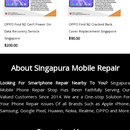
OPPO Find N2 Can’t Power On
OPPO Find N2 Cracked Back
Data Recovery Service
Cover Replacement Singapore
Singapore
$
90.00
$
200.00
About Singapura Mobile Repair
Looking For Smartphone Repair Nearby To You?
Singapur
Mobile Phone Repair Shop Has Been Faithfully Serving Our
Valued Customers Since 2014. We are a One-stop Solution For
Your Phone Repair issues Of all Brands Such as Apple iPhone,
Samsung, Google Pixel, Huawei, Nokia, Realme, OPPO and More.