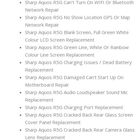
Sharp Aquos R5G Can’t Turn On WIFI Or Bluetooth
Network Repair
Sharp Aquos R5G No Show Location GPS Or Map
Network Repair
Sharp Aquos R5G Blank Screen, Full Green White
Colour LCD Screen Replacement
Sharp Aquos R5G Green Line, White Or Rainbow
Colour Line Screen Replacement
Sharp Aquos R5G Charging Issues / Dead Battery
Replacement
Sharp Aquos R5G Damaged Can’t Start Up On
Motherboard Repair
Sharp Aquos R5G Audio Loudspeaker Sound Mic
Replacement
Sharp Aquos R5G Charging Port Replacement
Sharp Aquos R5G Cracked Back Rear Glass Screen
Cover Panel Replacement
Sharp Aquos R5G Cracked Back Rear Camera Glass
Lens Replacement