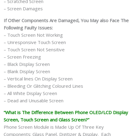
– Scratched Screen
– Screen Damages
If Other Components Are Damaged, You May also Face The
Following Faulty Issues:
– Touch Screen Not Working
– Unresponsive Touch Screen
– Touch Screen Not Sensitive
– Screen Freezing
– Black Display Screen
– Blank Display Screen
– Vertical lines On Display Screen
– Bleeding Or Glitching Coloured Lines
– All White Display Screen
– Dead and Unusable Screen
“What is The Difference Between Phone OLED/LCD Display
Screen, Touch Screen and Glass Screen?”
Phone Screen Module is Made Up Of Three Key
Components: Glass Panel, Digitizer & Display. Each