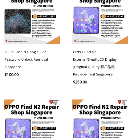
OPPO Find N Google FRP
OPPO Find N2
Password Unlock Removal
External/Small LCD Display
Singapore
(Original Quality/原厂品质)
Replacement Singapore
$
100.00
$
250.00