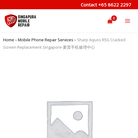
Skip
Contact
+65 8622 2297
to
content
Home
»
Mobile Phone Repair Services
»
Sharp Aquos R5G Cracked
Screen Replacement Singapore-夏普手机修理中心