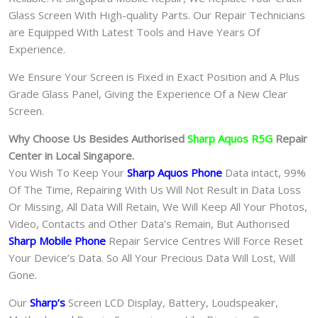
Glass Screen With High-quality Parts. Our Repair Technicians
are Equipped With Latest Tools and Have Years Of
Experience.
We Ensure Your Screen is Fixed in Exact Position and A Plus
Grade Glass Panel, Giving the Experience Of a New Clear
Screen.
Why Choose Us Besides Authorised
Sharp Aquos R5G
Repair
Center in Local Singapore.
You Wish To Keep Your
Sharp Aquos Phone
Data intact, 99%
Of The Time, Repairing With Us Will Not Result in Data Loss
Or Missing, All Data Will Retain, We Will Keep All Your Photos,
Video, Contacts and Other Data’s Remain, But Authorised
Sharp Mobile Phone
Repair Service Centres Will Force Reset
Your Device’s Data. So All Your Precious Data Will Lost, Will
Gone.
Our
Sharp
‘s
S
creen LCD Display, Battery, Loudspeaker,