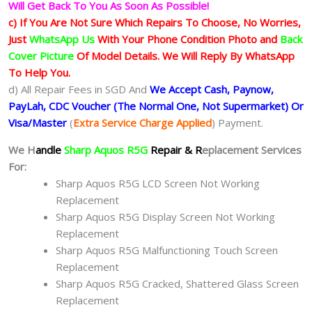
Will Get Back To You As Soon As Possible!
c) If You Are Not Sure Which Repairs To Choose, No Worries,
Just
WhatsApp Us
With Your Phone Condition Photo and
Back
Cover Picture
Of Model Details. We Will Reply By WhatsApp
To Help You.
d) All Repair Fees in SGD And
We Accept Cash, Paynow,
PayLah, CDC Voucher (The Normal One, Not Supermarket) Or
Visa/Master
(
Extra Service Charge Applied
) Payment.
We H
andle
Sharp Aquos R5G
Repair & R
eplacement Services
For:
Sharp Aquos R5G LCD Screen Not Working
Replacement
Sharp Aquos R5G Display Screen Not Working
Replacement
Sharp Aquos R5G Malfunctioning Touch Screen
Replacement
Sharp Aquos R5G Cracked, Shattered Glass Screen
Replacement