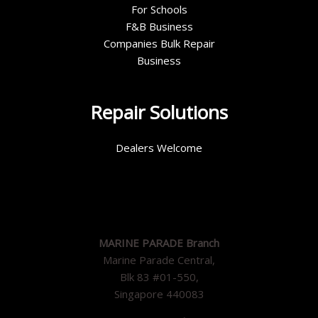
For Schools
F&B Business
Companies Bulk Repair
Business
Repair Solutions
Dealers Welcome
MARINE PARADE Branch
Marine Parade Central,
Blk 83 #01-550,
Singapore 440083