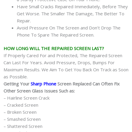
Have Small Cracks Repaired Immediately, Before They
Get Worse. The Smaller The Damage, The Better To
Repair.
Avoid Pressure On The Screen and Don’t Drop The
Phone To Spare The Repaired Screen.
HOW LONG WILL THE REPAIRED SCREEN LAST?
If Properly Cared For and Protected, The Repaired Screen
Can Last For Years. Avoid Pressure, Drops, Bumps For
Maximum Results. We Aim To Get You Back On Track as Soon
as Possible.
Getting Your
Sharp Phone
Screen Replaced Can Often Fix
Other Screen Glass Issues Such as:
– Hairline Screen Crack
– Cracked Screen
– Broken Screen
– Smashed Screen
– Shattered Screen