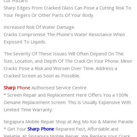
Cut Hazard
Sharp Edges From Cracked Glass Can Pose a Cutting Risk To
Your Fingers Or Other Parts Of Your Body.
Increased Risk Of Water Damage
Cracks Compromise The Phone’s Water Resistance When
Exposed To Liquids.
The Severity Of These Issues Will Often Depend On The
Size, Location, and Depth Of The Crack On Your Phone. Minor
Cracks Pose a Risk and Worsen Over Time. Address a
Cracked Screen as Soon as Possible.
Sharp
Phone
Authorised Service Centre
* Screen Repair and Replacement Here Offers You a 100%
Genuine Replacement Screen. This is Usually Expensive With
Limited Time Warranty.
Singapura Mobile Repair Shop at Ang Mo Kio & Marine Parade
* Get Your
Sharp Phone
Repaired Fast, Affordable and
Reliable. At Singapura Mobile Repair, We Replace Your Crack