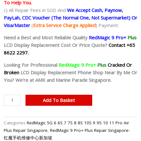
To Help You.
c) All Repair Fees in SGD And
We Accept Cash, Paynow,
PayLah, CDC Voucher (The Normal One, Not Supermarket) Or
Visa/Master
(
Extra Service Charge Applied
) Payment.
Need a Best and Most Reliable Quality
RedMagic 9 Pro+
Plus
LCD Display Replacement Cost Or Price Quote?
Contact +65
8622 2297.
Looking For Professional
RedMagic 9 Pro+
Plus
Cracked Or
Broken
LCD Display Replacement Phone Shop Near By Me Or
You? We’re at AMK and Marine Parade Singapore.
RedMagic
Add To Basket
9
Pro+
Plus
Categories
RedMagic 5G 6 6S 7 7S 8 8S 10S 9 9S 10 11 Pro Air
LCD
Plus Repair Singapore
,
RedMagic 9 Pro+ Plus Repair Singapore-
Display
红魔手机维修中心新加坡