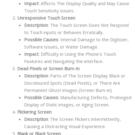
Impact
: Affects The Display Quality and May Cause
Touch Sensitivity issues.
Unresponsive Touch Screen
Description
: The Touch Screen Does Not Respond
to Touch inputs or Behaves Erratically.
Possible Causes
: Internal Damage to the Digitizer,
Software issues, or Water Damage.
Impact
: Difficulty in Using the Phone’s Touch
Features and Navigating the interface.
Dead Pixels or Screen Burn-In
Description
: Parts of The Screen Display Black or
Discoloured Spots (Dead Pixels), or There Are
Permanent Ghost images (Screen Burn-in).
Possible Causes
: Manufacturing Defects, Prolonged
Display of Static images, or Aging Screen.
Flickering Screen
Description
: The Screen Flickers intermittently,
Causing a Distracting Visual Experience.
Blank or Black Screen