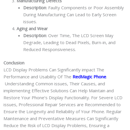
Manufacturing Defects
Description
: Faulty Components or Poor Assembly
During Manufacturing Can Lead to Early Screen
issues.
Aging and Wear
Description
: Over Time, The LCD Screen May
Degrade, Leading to Dead Pixels, Burn-in, and
Reduced Responsiveness.
Conclusion
LCD Display Problems Can Significantly impact The
Performance and Usability Of The
RedMagic Phone
.
Understanding Common issues, Their Causes, and
implementing Effective Solutions Can Help Maintain and
Restore Your Phone’s Display Functionality. For Severe LCD
issues, Professional Repair Services are Recommended to
Ensure the Longevity and Reliability of Your Phone. Regular
Maintenance and Preventative Measures Can Significantly
Reduce the Risk of LCD Display Problems, Ensuring a