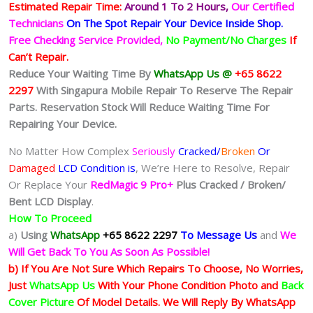
Estimated Repair Time:
Around 1 To 2
Hours,
Our Certified
Technicians
On The Spot Repair Your Device Inside Shop
.
Free Checking Service Provided,
No Payment/No Charges
If
Can’t Repair.
Reduce Your Waiting Time By
WhatsApp Us @
+65 8622
2297
With Singapura Mobile Repair To Reserve The Repair
Parts. Reservation Stock Will Reduce Waiting Time For
Repairing Your Device.
No Matter How Complex
Seriously
Cracked/
Broken
Or
Damaged
LCD Condition is
, We’re Here to Resolve, Repair
Or Replace Your
RedMagic 9 Pro+
Plus
Cracked / Broken/
Bent LCD
Display
.
How To Proceed
a)
Using
WhatsApp
+65 8622 2297
To Message Us
and
We
Will Get Back To You As Soon As Possible!
b) If You Are Not Sure Which Repairs To Choose, No Worries,
Just
WhatsApp Us
With Your Phone Condition Photo and
Back
Cover Picture
Of Model Details. We Will Reply By WhatsApp