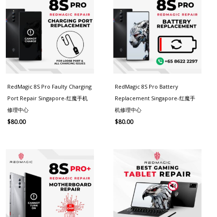
RedMagic 8S Pro Faulty Charging
RedMagic 8S Pro Battery
Port Repair Singapore-红魔手机
Replacement Singapore-红魔手
修理中心
机修理中心
$
80.00
$
80.00
Price
range:
$130.00
through
$180.00