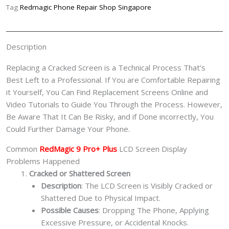
Replacement
Tag
Redmagic Phone Repair Shop Singapore
Singapore-
红
魔
Description
手
机
Replacing a Cracked Screen is a Technical Process That’s
修
Best Left to a Professional. If You are Comfortable Repairing
理
it Yourself, You Can Find Replacement Screens Online and
中
Video Tutorials to Guide You Through the Process. However,
心
Be Aware That It Can Be Risky, and if Done incorrectly, You
quantity
Could Further Damage Your Phone.
Common
RedMagic 9 Pro+ Plus
LCD Screen Display
Problems Happened
Cracked or Shattered Screen
Description
: The LCD Screen is Visibly Cracked or
Shattered Due to Physical Impact.
Possible Causes
: Dropping The Phone, Applying
Excessive Pressure, or Accidental Knocks.