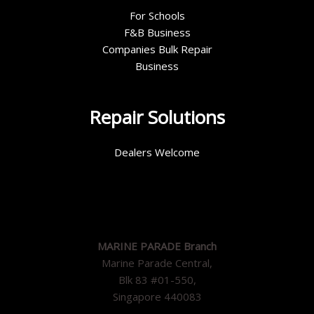
For Schools
F&B Business
Companies Bulk Repair
Business
Repair Solutions
Dealers Welcome
MARINE PARADE Branch
Marine Parade Central,
Blk 83 #01-550,
Singapore 440083