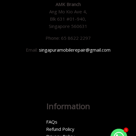
AMK Branch
Ang Mo Kio Ave 4,
Blk 631 #01-940,
Singapore 560631
Phone: 65 8622 2297
Email:
singapuramobilerepair@gmail.com
Information
FAQs
Refund Policy
1