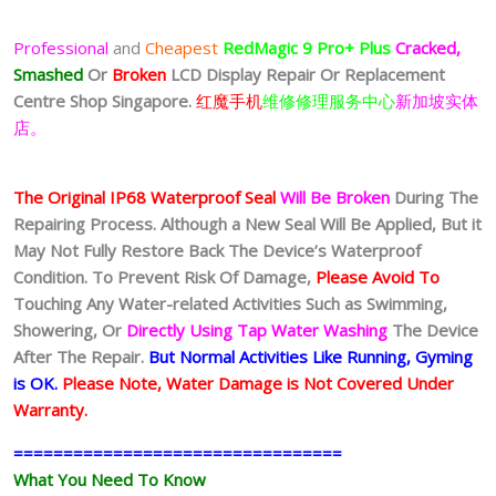
Professional
and
Cheapest
RedMagic 9 Pro+
Plus
Cracked,
Smashed
Or
Broken
LCD Display
Repair Or Replacement
Centre Shop Singapore.
红魔手机
维修修理服务中心
新加坡实体
店。
The Original IP68 Waterproof Seal
Will Be Broken
During The
Repairing Process. Although a New Seal Will Be Applied, But it
May Not Fully Restore Back The Device’s Waterproof
Condition. To Prevent Risk Of Damage,
Please Avoid To
Touching Any Water-related Activities Such as Swimming,
Showering, Or
Directly Using Tap Water Washing
The Device
After The Repair.
But Normal Activities Like Running, Gyming
is OK.
Please Note, Water Damage is Not Covered Under
Warranty.
=================================
What You Need To Know