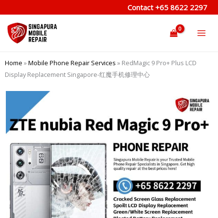
Skip
Contact
+65 8622 2297
to
content
Home
»
Mobile Phone Repair Services
»
RedMagic 9 Pro+ Plus LCD
Display Replacement Singapore-红魔手机修理中心