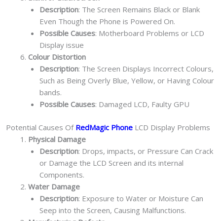
Description
: The Screen Remains Black or Blank
Even Though the Phone is Powered On.
Possible Causes
: Motherboard Problems or LCD
Display issue
Colour Distortion
Description
: The Screen Displays Incorrect Colours,
Such as Being Overly Blue, Yellow, or Having Colour
bands.
Possible Causes
: Damaged LCD, Faulty GPU
Potential Causes Of
RedMagic Phone
LCD Display Problems
Physical Damage
Description
: Drops, impacts, or Pressure Can Crack
or Damage the LCD Screen and its internal
Components.
Water Damage
Description
: Exposure to Water or Moisture Can
Seep into the Screen, Causing Malfunctions.