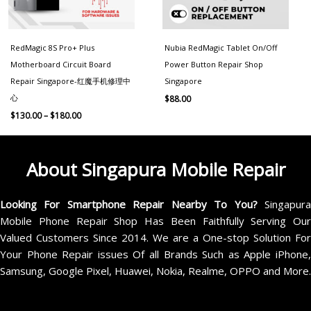
RedMagic 8S Pro+ Plus
Nubia RedMagic Tablet On/Off
Motherboard Circuit Board
Power Button Repair Shop
Repair Singapore-红魔手机修理中
Singapore
心
$
88.00
$
130.00
–
$
180.00
About Singapura Mobile Repair
Looking For Smartphone Repair Nearby To You?
Singapur
Mobile Phone Repair Shop Has Been Faithfully Serving Our
Valued Customers Since 2014. We are a One-stop Solution For
Your Phone Repair issues Of all Brands Such as Apple iPhone,
Samsung, Google Pixel, Huawei, Nokia, Realme, OPPO and More.