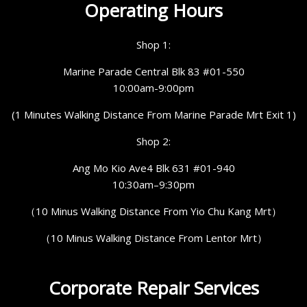
Operating Hours
Shop 1:
Marine Parade Central Blk 83 #01-550
10:00am-9:00pm
(1 Minutes Walking Distance From Marine Parade Mrt Exit 1)
Shop 2:
Ang Mo Kio Ave4 Blk 631 #01-940
10:30am–9:30pm
（10 Minus Walking Distance From Yio Chu Kang Mrt）
（10 Minus Walking Distance From Lentor Mrt）
Corporate Repair Services