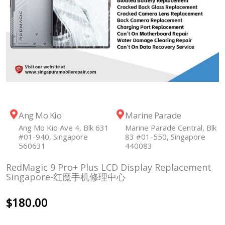
Ang Mo Kio
Marine Parade
Ang Mo Kio Ave 4, Blk 631
Marine Parade Central, Blk
#01-940, Singapore
83 #01-550, Singapore
560631
440083
RedMagic 9 Pro+ Plus LCD Display Replacement
Singapore-红魔手机修理中心
$
180.00