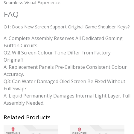
Seamless Visual Experience.
FAQ
Q1: Does New Screen Support Original Game Shoulder Keys?
A: Complete Assembly Reserves All Dedicated Gaming
Button Circuits.
Q2: Will Screen Colour Tone Differ From Factory
Original?
A: Replacement Panels Pre-Calibrate Consistent Colour
Accuracy.
Q3: Can Water Damaged Oled Screen Be Fixed Without
Full Swap?
A: Liquid Permanently Damages Internal Light Layer, Full
Assembly Needed.
Related Products