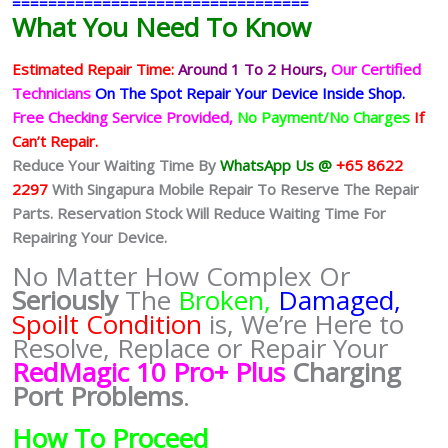
=================================
What You Need To Know
Estimated Repair Time:
Around 1 To 2
Hours,
Our Certified
Technicians
On The Spot Repair Your Device Inside Shop
.
Free Checking Service Provided,
No Payment/No Charges
If
Can’t Repair.
Reduce Your Waiting Time By
WhatsApp Us @
+65 8622
2297
With Singapura Mobile Repair To Reserve The Repair
Parts. Reservation Stock Will Reduce Waiting Time For
Repairing Your Device.
No Matter How Complex Or
Seriously
The
Broken,
Damaged,
Spoilt Condition
is, We’re Here to
Resolve, Replace or Repair Your
RedMagic 10 Pro+ Plus
Charging
Port Problems
.
How To Proceed