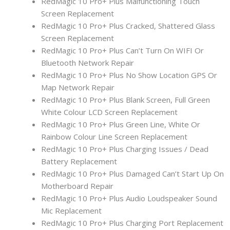
RedMagic 10 Pro+ Plus Malfunctioning Touch
Screen Replacement
RedMagic 10 Pro+ Plus Cracked, Shattered Glass
Screen Replacement
RedMagic 10 Pro+ Plus Can’t Turn On WIFI Or
Bluetooth Network Repair
RedMagic 10 Pro+ Plus No Show Location GPS Or
Map Network Repair
RedMagic 10 Pro+ Plus Blank Screen, Full Green
White Colour LCD Screen Replacement
RedMagic 10 Pro+ Plus Green Line, White Or
Rainbow Colour Line Screen Replacement
RedMagic 10 Pro+ Plus Charging Issues / Dead
Battery Replacement
RedMagic 10 Pro+ Plus Damaged Can’t Start Up On
Motherboard Repair
RedMagic 10 Pro+ Plus Audio Loudspeaker Sound
Mic Replacement
RedMagic 10 Pro+ Plus Charging Port Replacement