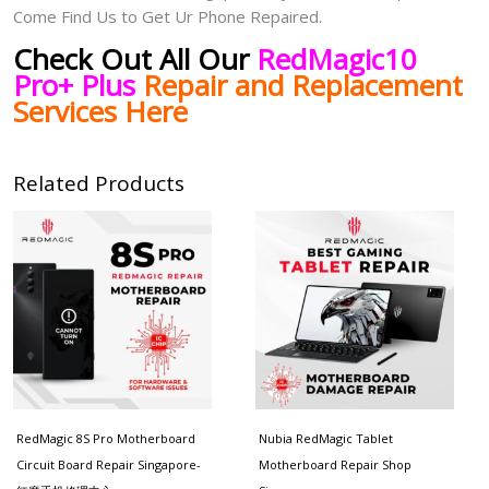
Come Find Us to Get Ur Phone Repaired.
Check Out All Our
RedMagic10
Pro+ Plus
Repair and Replacement
Services Here
Related Products
Price
range:
$130.00
through
$180.00
RedMagic 8S Pro Motherboard
Nubia RedMagic Tablet
Circuit Board Repair Singapore-
Motherboard Repair Shop