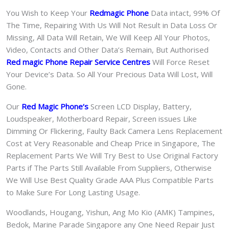
You Wish to Keep Your
Redmagic Phone
Data intact, 99% Of
The Time, Repairing With Us Will Not Result in Data Loss Or
Missing, All Data Will Retain, We Will Keep All Your Photos,
Video, Contacts and Other Data’s Remain, But Authorised
Red magic Phone Repair Service Centres
Will Force Reset
Your Device’s Data. So All Your Precious Data Will Lost, Will
Gone.
Our
Red Magic Phone
‘s
S
creen LCD Display, Battery,
Loudspeaker, Motherboard Repair, Screen issues Like
Dimming Or Flickering, Faulty Back Camera Lens Replacement
Cost at Very Reasonable and Cheap Price in Singapore, The
Replacement Parts We Will Try Best to Use Original Factory
Parts if The Parts Still Available From Suppliers, Otherwise
We Will Use Best Quality Grade AAA Plus Compatible Parts
to Make Sure For Long Lasting Usage.
Woodlands, Hougang, Yishun, Ang Mo Kio (AMK) Tampines,
Bedok, Marine Parade Singapore any One Need Repair Just