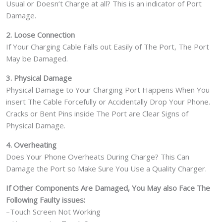
Usual or Doesn’t Charge at all? This is an indicator of Port
Damage.
2. Loose Connection
If Your Charging Cable Falls out Easily of The Port, The Port
May be Damaged.
3. Physical Damage
Physical Damage to Your Charging Port Happens When You
insert The Cable Forcefully or Accidentally Drop Your Phone.
Cracks or Bent Pins inside The Port are Clear Signs of
Physical Damage.
4. Overheating
Does Your Phone Overheats During Charge? This Can
Damage the Port so Make Sure You Use a Quality Charger.
If Other Components Are Damaged, You May also Face The
Following Faulty issues:
–Touch Screen Not Working