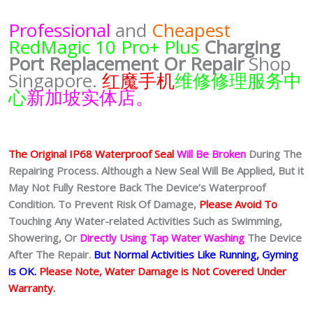
Professional
and
Cheapest
RedMagic 10 Pro+ Plus
Charging
Port
Replacement Or Repair
Shop
Singapore.
红魔手机
维修修理服务中
心
新加坡实体店。
The Original IP68 Waterproof Seal
Will Be Broken
During The
Repairing Process. Although a New Seal Will Be Applied, But it
May Not Fully Restore Back The Device’s Waterproof
Condition. To Prevent Risk Of Damage,
Please Avoid To
Touching Any Water-related Activities Such as Swimming,
Showering, Or
Directly Using Tap Water Washing
The Device
After The Repair.
But Normal Activities Like Running, Gyming
is OK.
Please Note, Water Damage is Not Covered Under
Warranty.