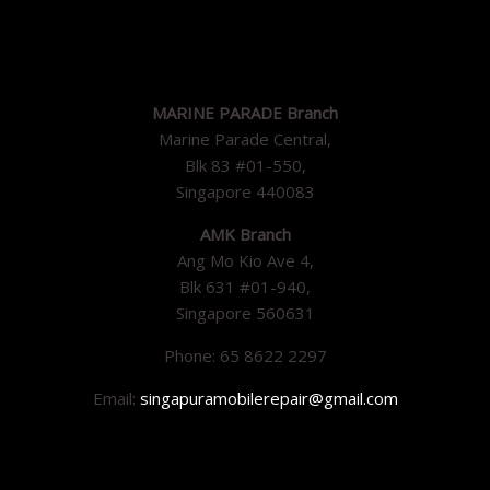
MARINE PARADE Branch
Marine Parade Central,
Blk 83 #01-550,
Singapore 440083
AMK Branch
Ang Mo Kio Ave 4,
Blk 631 #01-940,
Singapore 560631
Phone: 65 8622 2297
Email:
singapuramobilerepair@gmail.com