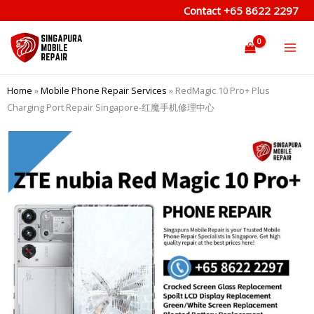
Skip
Contact
+65 8622 2297
to
content
Home
»
Mobile Phone Repair Services
»
RedMagic 10 Pro+ Plus
Charging Port Repair Singapore-红魔手机修理中心