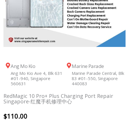
Ang Mo Kio
Marine Parade
Ang Mo Kio Ave 4, Blk 631
Marine Parade Central, Blk
#01-940, Singapore
83 #01-550, Singapore
560631
440083
RedMagic 10 Pro+ Plus Charging Port Repair
Singapore-红魔手机修理中心
$
110.00