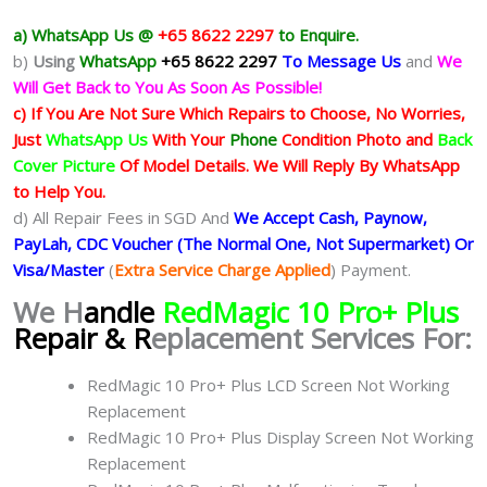
a) WhatsApp Us @
+65 8622 2297
to Enquire.
b)
Using
WhatsApp
+65 8622 2297
To Message Us
and
We
Will Get Back to You As Soon As Possible!
c) If You Are Not Sure Which Repairs to Choose, No Worries,
Just
WhatsApp Us
With Your
Phone
Condition Photo and
Back
Cover Picture
Of Model Details. We Will Reply By WhatsApp
to Help You.
d) All Repair Fees in SGD And
We Accept Cash, Paynow,
PayLah, CDC Voucher (The Normal One, Not Supermarket) Or
Visa/Master
(
Extra Service Charge Applied
) Payment.
We H
andle
RedMagic 10 Pro+ Plus
Repair & R
eplacement Services For:
RedMagic 10 Pro+ Plus LCD Screen Not Working
Replacement
RedMagic 10 Pro+ Plus Display Screen Not Working
Replacement