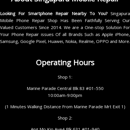
Looking For Smartphone Repair Nearby To You?
Singapur
Mobile Phone Repair Shop Has Been Faithfully Serving Our
Valued Customers Since 2014. We are a One-stop Solution For
Your Phone Repair issues Of all Brands Such as Apple iPhone,
Samsung, Google Pixel, Huawei, Nokia, Realme, OPPO and More.
Operating Hours
Shop 1:
Marine Parade Central Blk 83 #01-550
10:00am-9:00pm
(1 Minutes Walking Distance From Marine Parade Mrt Exit 1)
Shop 2:
Ang Mo Kio Ave4 Blk 631 #01-940