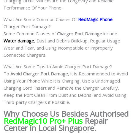
Charging Circuit Will Ensure the Longevity and Reliable
Performance Of Your Phone.
What Are Some Common Causes Of
RedMagic Phone
Charger Port Damage?
Some Common Causes of
Charger Port Damage
include
Water damage
, Dust and Debris Build-up, Regular Usage
Wear and Tear, and Using incompatible or improperly
Connected Chargers.
What Are Some Tips to Avoid Charger Port Damage?
To
Avoid Charger Port Damage
, it is Recommended to Avoid
Using Your Phone While it is Charging, Use a Undamaged
Charging Cord, insert and Remove the Charger Carefully,
Keep the Port Clean From Dust and Debris, and Avoid Using
Third-party Chargers if Possible.
Why Choose Us Besides Authorised
RedMagic10 Pro+ Plus
Repair
Center in Local Singapore.