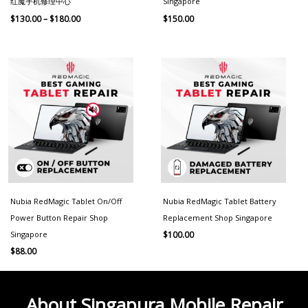
红魔手机修理中心
Singapore
$
130.00
–
$
180.00
$
150.00
Nubia RedMagic Tablet On/Off
Nubia RedMagic Tablet Battery
Power Button Repair Shop
Replacement Shop Singapore
Singapore
$
100.00
$
88.00
About Singapura Mobile Repair