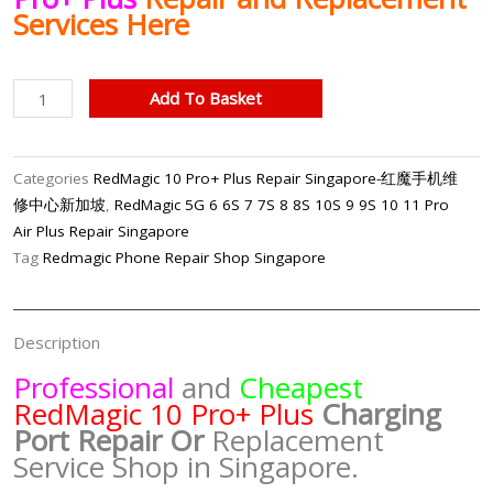
Services Here
RedMagic
Add To Basket
10
Pro+
Plus
Categories
RedMagic 10 Pro+ Plus Repair Singapore-红魔手机维
Charging
修中心新加坡
,
RedMagic 5G 6 6S 7 7S 8 8S 10S 9 9S 10 11 Pro
Port
Air Plus Repair Singapore
Repair
Tag
Redmagic Phone Repair Shop Singapore
Singapore-
红
魔
Description
手
Professional
and
Cheapest
机
RedMagic 10 Pro+ Plus
Charging
修
Port
Repair Or
Replacement
理
Service Shop in Singapore.
中
心