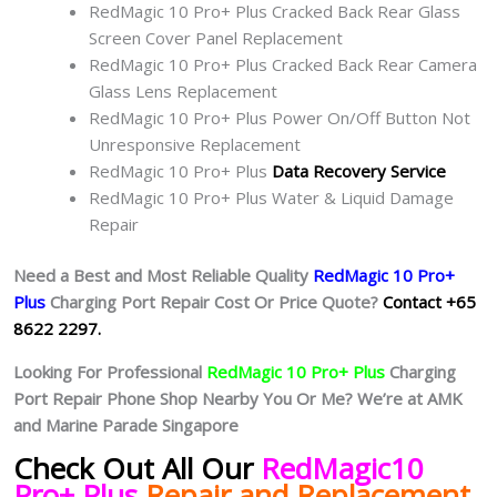
RedMagic 10 Pro+ Plus Cracked Back Rear Glass
Screen Cover Panel Replacement
RedMagic 10 Pro+ Plus Cracked Back Rear Camera
Glass Lens Replacement
RedMagic 10 Pro+ Plus Power On/Off Button Not
Unresponsive Replacement
RedMagic 10 Pro+ Plus
Data Recovery Service
RedMagic 10 Pro+ Plus Water & Liquid Damage
Repair
Need a Best and Most Reliable Quality
RedMagic 10 Pro+
Plus
Charging Port Repair Cost Or Price Quote?
Contact +65
8622 2297.
Looking For Professional
RedMagic 10 Pro+ Plus
Charging
Port Repair Phone Shop Nearby You Or Me? We’re at AMK
and Marine Parade Singapore
Check Out All Our
RedMagic10
Pro+ Plus
Repair and Replacement