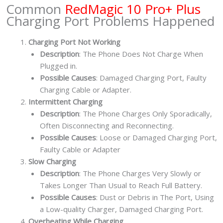
Common
RedMagic 10 Pro+ Plus
quantity
Charging Port Problems Happened
Charging Port Not Working
Description
: The Phone Does Not Charge When
Plugged in.
Possible Causes
: Damaged Charging Port, Faulty
Charging Cable or Adapter.
Intermittent Charging
Description
: The Phone Charges Only Sporadically,
Often Disconnecting and Reconnecting.
Possible Causes
: Loose or Damaged Charging Port,
Faulty Cable or Adapter
Slow Charging
Description
: The Phone Charges Very Slowly or
Takes Longer Than Usual to Reach Full Battery.
Possible Causes
: Dust or Debris in The Port, Using
a Low-quality Charger, Damaged Charging Port.
Overheating While Charging