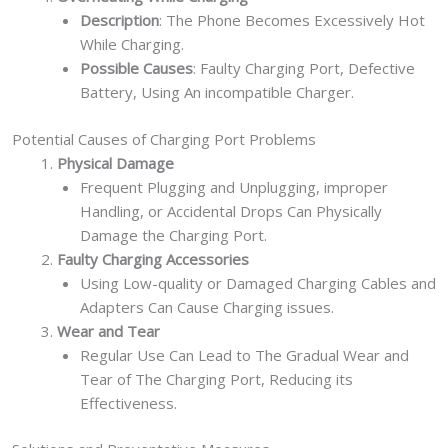
Description
: The Phone Becomes Excessively Hot
While Charging.
Possible Causes
: Faulty Charging Port, Defective
Battery, Using An incompatible Charger.
Potential Causes of Charging Port Problems
Physical Damage
Frequent Plugging and Unplugging, improper
Handling, or Accidental Drops Can Physically
Damage the Charging Port.
Faulty Charging Accessories
Using Low-quality or Damaged Charging Cables and
Adapters Can Cause Charging issues.
Wear and Tear
Regular Use Can Lead to The Gradual Wear and
Tear of The Charging Port, Reducing its
Effectiveness.