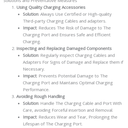
Solutions and Preventative Measures
Using Quality Charging Accessories
Solution
: Always Use Certified or High-quality
Third-party Charging Cables and adapters.
Impact
: Reduces The Risk of Damage to The
Charging Port and Ensures Safe and Efficient
Charging.
Inspecting and Replacing Damaged Components
Solution
: Regularly inspect Charging Cables and
Adapters For Signs of Damage and Replace them if
Necessary.
Impact
: Prevents Potential Damage to The
Charging Port and Maintains Optimal Charging
Performance.
Avoiding Rough Handling
Solution
: Handle The Charging Cable and Port With
Care, avoiding Forceful insertion and Removal.
Impact
: Reduces Wear and Tear, Prolonging the
Lifespan of The Charging Port.