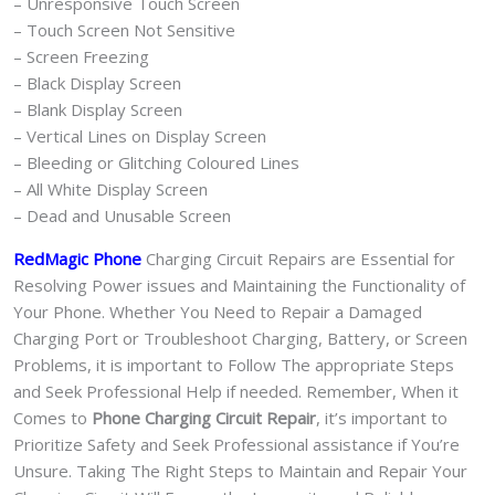
– Unresponsive Touch Screen
– Touch Screen Not Sensitive
– Screen Freezing
– Black Display Screen
– Blank Display Screen
– Vertical Lines on Display Screen
– Bleeding or Glitching Coloured Lines
– All White Display Screen
– Dead and Unusable Screen
RedMagic Phone
Charging Circuit Repairs are Essential for
Resolving Power issues and Maintaining the Functionality of
Your Phone. Whether You Need to Repair a Damaged
Charging Port or Troubleshoot Charging, Battery, or Screen
Problems, it is important to Follow The appropriate Steps
and Seek Professional Help if needed. Remember, When it
Comes to
Phone Charging Circuit Repair
, it’s important to
Prioritize Safety and Seek Professional assistance if You’re
Unsure. Taking The Right Steps to Maintain and Repair Your