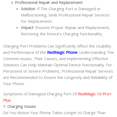
Professional Repair and Replacement
Solution
: If The Charging Port is Damaged or
Malfunctioning, Seek Professional Repair Services
For Replacement.
Impact
: Ensures Proper Repair and Replacement,
Restoring the Device’s Charging Functionality.
Charging Port Problems Can Significantly Affect the Usability
and Performance of the
RedMagic Phone
. Understanding The
Common issues, Their Causes, and implementing Effective
Solutions Can Help Maintain Optimal Device Functionality. For
Persistent or Severe Problems, Professional Repair Services
are Recommended to Ensure the Longevity and Reliability of
Your Phone.
Symptoms of Damaged Charging Port Of
RedMagic 10 Pro+
Plus.
1. Charging Issues
Do You Notice Your Phone Takes Longer to Charge Than