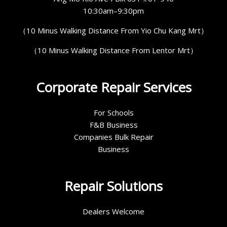
10:30am–9:30pm
（10 Minus Walking Distance From Yio Chu Kang Mrt）
（10 Minus Walking Distance From Lentor Mrt）
Corporate Repair Services
For Schools
F&B Business
Companies Bulk Repair
Business
Repair Solutions
Dealers Welcome