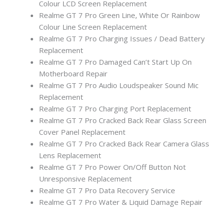
Colour LCD Screen Replacement
Realme GT 7 Pro Green Line, White Or Rainbow
Colour Line Screen Replacement
Realme GT 7 Pro Charging Issues / Dead Battery
Replacement
Realme GT 7 Pro Damaged Can’t Start Up On
Motherboard Repair
Realme GT 7 Pro Audio Loudspeaker Sound Mic
Replacement
Realme GT 7 Pro Charging Port Replacement
Realme GT 7 Pro Cracked Back Rear Glass Screen
Cover Panel Replacement
Realme GT 7 Pro Cracked Back Rear Camera Glass
Lens Replacement
Realme GT 7 Pro Power On/Off Button Not
Unresponsive Replacement
Realme GT 7 Pro Data Recovery Service
Realme GT 7 Pro Water & Liquid Damage Repair