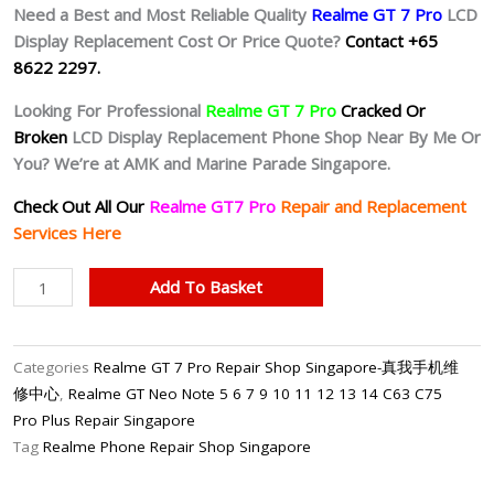
Need a Best and Most Reliable Quality
Realme GT 7 Pro
LCD
Display Replacement Cost Or Price Quote?
Contact +65
8622 2297.
Looking For Professional
Realme GT 7 Pro
Cracked Or
Broken
LCD Display Replacement Phone Shop Near By Me Or
You? We’re at AMK and Marine Parade Singapore.
Check Out All Our
Realme GT7 Pro
Repair and Replacement
Services Here
Realme
Add To Basket
GT
7
Pro
Categories
Realme GT 7 Pro Repair Shop Singapore-真我手机维
Cracked
修中心
,
Realme GT Neo Note 5 6 7 9 10 11 12 13 14 C63 C75
LCD
Pro Plus Repair Singapore
Display
Tag
Realme Phone Repair Shop Singapore
Replacement
Shop