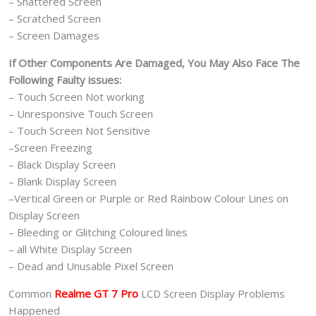
– Shattered Screen
– Scratched Screen
– Screen Damages
If Other Components Are Damaged, You May Also Face The
Following Faulty issues:
– Touch Screen Not working
– Unresponsive Touch Screen
– Touch Screen Not Sensitive
–Screen Freezing
– Black Display Screen
– Blank Display Screen
–Vertical Green or Purple or Red Rainbow Colour Lines on
Display Screen
– Bleeding or Glitching Coloured lines
– all White Display Screen
– Dead and Unusable Pixel Screen
Common
Realme GT 7 Pro
LCD Screen Display Problems
Happened