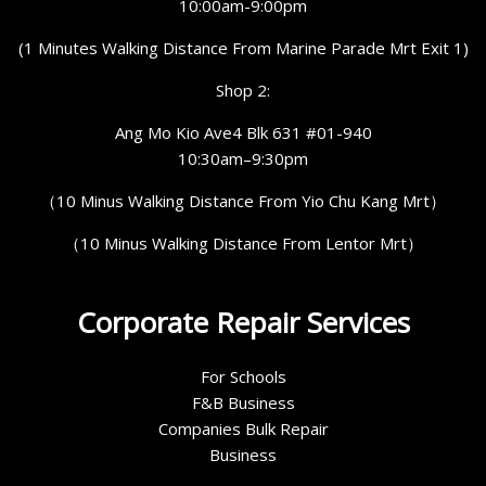
10:00am-9:00pm
(1 Minutes Walking Distance From Marine Parade Mrt Exit 1)
Shop 2:
Ang Mo Kio Ave4 Blk 631 #01-940
10:30am–9:30pm
（10 Minus Walking Distance From Yio Chu Kang Mrt）
（10 Minus Walking Distance From Lentor Mrt）
Corporate Repair Services
For Schools
F&B Business
Companies Bulk Repair
Business