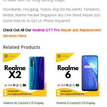
Woodlands, Hougang, Yishun, Ang Mo Kio (AMK) Tampines,
Bedok, Marine Parade Singapore any One Need Repair Just
Come Find Us to Get Ur Phone Repaired.
Check Out All Our
Realme GT7 Pro
Repair and Replacement
Services Here
Related Products
Realme X2 Cracked LCD Display
Realme 6 Cracked LCD Display