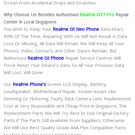
Screen From Accidental Drops and Scratches.
Why Choose Us Besides Authorised
Realme GT7 Pro
Repair
Center in Local Singapore.
You Wish to Keep Your
Realme Gt Neo Phone
Data intact,
99% Of The Time, Repairing With Us Will Not Result in Data
Loss Or Missing, All Data Will Retain, We Will Keep All Your
Photos, Video, Contacts and Other Data’s Remain, But
Authorised
Realme Gt Phone
Repair Service Centres Will
Force Reset Your Device’s Data. So All Your Precious Data
Will Lost, Will Gone.
Our
Realme Phone
‘s
S
creen LCD Display, Battery,
Loudspeaker, Motherboard Repair, Screen issues Like
Dimming Or Flickering, Faulty Back Camera Lens Replacement
Cost at Very Reasonable and Cheap Price in Singapore, The
Replacement Parts We Will Try Best to Use Original Factory
Parts if The Parts Still Available From Suppliers, Otherwise
We Will Use Best Quality Grade AAA Plus Compatible Parts
to Make Sure For Long Lasting Usage.