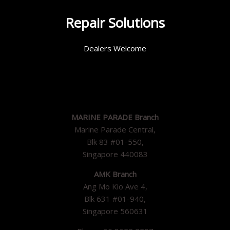
Repair Solutions
Dealers Welcome
MARINE PARADE Branch
Marine Parade Central,
Blk 83 #01-550,
Singapore 440083
AMK Branch
Ang Mo Kio Ave 4,
Blk 631 #01-940,
Singapore 560631