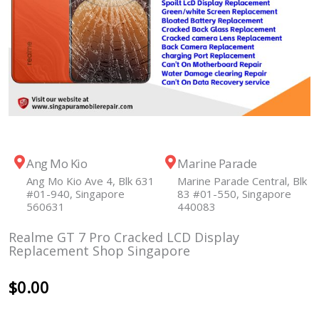
Ang Mo Kio
Marine Parade
Ang Mo Kio Ave 4, Blk 631
Marine Parade Central, Blk
#01-940, Singapore
83 #01-550, Singapore
560631
440083
Realme GT 7 Pro Cracked LCD Display
Replacement Shop Singapore
$
0.00