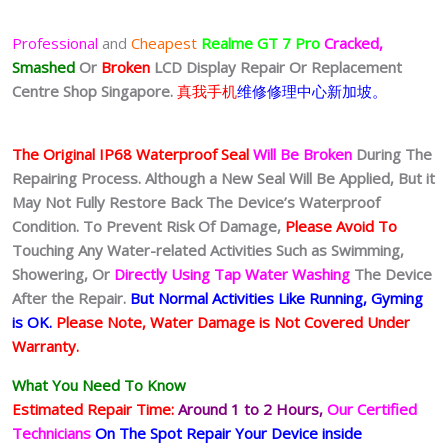
Professional
and
Cheapest
Realme GT 7 Pro
Cracked,
Smashed
Or
Broken
LCD Display
Repair Or Replacement
Centre Shop Singapore.
真我手机
维修修理中心新加坡。
The Original IP68 Waterproof Seal
Will Be Broken
During The
Repairing Process. Although a New Seal Will Be Applied, But it
May Not Fully Restore Back The Device’s Waterproof
Condition. To Prevent Risk Of Damage,
Please Avoid To
Touching Any Water-related Activities Such as Swimming,
Showering, Or
Directly Using Tap Water Washing
The Device
After the Repair.
But Normal Activities Like Running, Gyming
is OK.
Please Note, Water Damage is Not Covered Under
Warranty.
What You Need To Know
Estimated Repair Time:
Around 1 to 2
Hours,
Our Certified
Technicians
On The Spot Repair Your Device inside