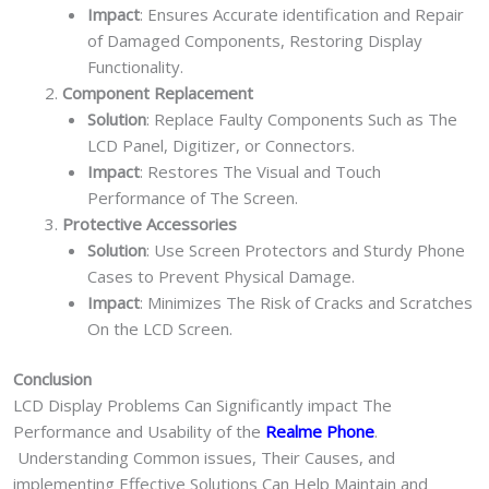
Impact
: Ensures Accurate identification and Repair
of Damaged Components, Restoring Display
Functionality.
Component Replacement
Solution
: Replace Faulty Components Such as The
LCD Panel, Digitizer, or Connectors.
Impact
: Restores The Visual and Touch
Performance of The Screen.
Protective Accessories
Solution
: Use Screen Protectors and Sturdy Phone
Cases to Prevent Physical Damage.
Impact
: Minimizes The Risk of Cracks and Scratches
On the LCD Screen.
Conclusion
LCD Display Problems Can Significantly impact The
Performance and Usability of the
Realme Phone
.
Understanding Common issues, Their Causes, and
implementing Effective Solutions Can Help Maintain and