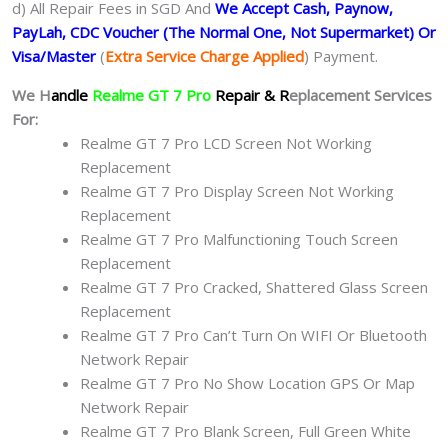
d) All Repair Fees in SGD And
We Accept Cash, Paynow,
PayLah, CDC Voucher (The Normal One, Not Supermarket) Or
Visa/Master
(
Extra Service Charge Applied
) Payment.
We H
andle
Realme GT 7 Pro
Repair & R
eplacement Services
For:
Realme GT 7 Pro LCD Screen Not Working
Replacement
Realme GT 7 Pro Display Screen Not Working
Replacement
Realme GT 7 Pro Malfunctioning Touch Screen
Replacement
Realme GT 7 Pro Cracked, Shattered Glass Screen
Replacement
Realme GT 7 Pro Can’t Turn On WIFI Or Bluetooth
Network Repair
Realme GT 7 Pro No Show Location GPS Or Map
Network Repair
Realme GT 7 Pro Blank Screen, Full Green White