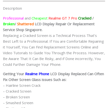
Singapore
Description
quantity
Professional
and
Cheapest
Realme GT 7 Pro
Cracked
/
Broken
/
Shattered
LCD Display
Repair Or Replacement
Service Shop Singapore.
Replacing a Cracked Screen is a Technical Process That’s
Best Left to a Professional. If You are Comfortable Repairing
it Yourself, You Can Find Replacement Screens Online and
Video Tutorials to Guide You Through the Process. However,
Be Aware That It Can Be Risky, and if Done incorrectly, You
Could Further Damage Your Phone.
Getting Your
Realme Phone
LCD Display Replaced Can Often
Fix Other Screen Glass issues Such as:
– Hairline Screen Crack
– Cracked Screen
– Broken Screen
– Smashed Screen