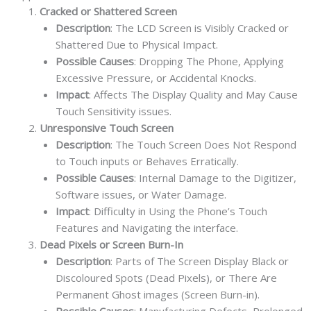
Cracked or Shattered Screen
Description
: The LCD Screen is Visibly Cracked or
Shattered Due to Physical Impact.
Possible Causes
: Dropping The Phone, Applying
Excessive Pressure, or Accidental Knocks.
Impact
: Affects The Display Quality and May Cause
Touch Sensitivity issues.
Unresponsive Touch Screen
Description
: The Touch Screen Does Not Respond
to Touch inputs or Behaves Erratically.
Possible Causes
: Internal Damage to the Digitizer,
Software issues, or Water Damage.
Impact
: Difficulty in Using the Phone’s Touch
Features and Navigating the interface.
Dead Pixels or Screen Burn-In
Description
: Parts of The Screen Display Black or
Discoloured Spots (Dead Pixels), or There Are
Permanent Ghost images (Screen Burn-in).
Possible Causes
: Manufacturing Defects, Prolonged