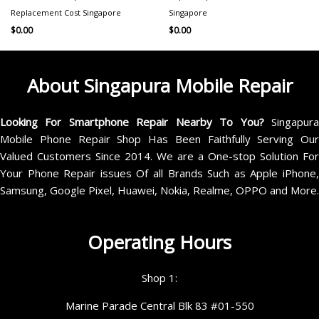
Replacement Cost Singapore
Singapore
$
0.00
$
0.00
About Singapura Mobile Repair
Looking For Smartphone Repair Nearby To You?
Singapur
Mobile Phone Repair Shop Has Been Faithfully Serving Our
Valued Customers Since 2014. We are a One-stop Solution For
Your Phone Repair issues Of all Brands Such as Apple iPhone,
Samsung, Google Pixel, Huawei, Nokia, Realme, OPPO and More.
Operating Hours
Shop 1:
Marine Parade Central Blk 83 #01-550