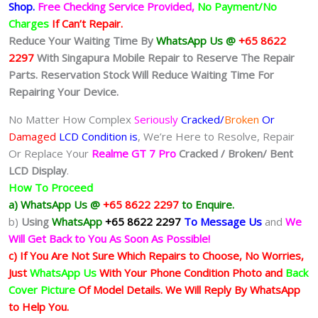
Shop
.
Free Checking Service Provided,
No Payment/No
Charges
If Can’t Repair.
Reduce Your Waiting Time By
WhatsApp Us @
+65 8622
2297
With Singapura Mobile Repair to Reserve The Repair
Parts. Reservation Stock Will Reduce Waiting Time For
Repairing Your Device.
No Matter How Complex
Seriously
Cracked/
Broken
Or
Damaged
LCD Condition is
, We’re Here to Resolve, Repair
Or Replace Your
Realme GT 7 Pro
Cracked / Broken/ Bent
LCD
Display
.
How To Proceed
a) WhatsApp Us @
+65 8622 2297
to Enquire.
b)
Using
WhatsApp
+65 8622 2297
To Message Us
and
We
Will Get Back to You As Soon As Possible!
c) If You Are Not Sure Which Repairs to Choose, No Worries,
Just
WhatsApp Us
With Your Phone Condition Photo and
Back
Cover Picture
Of Model Details. We Will Reply By WhatsApp
to Help You.