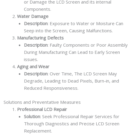
or Damage the LCD Screen and its internal
Components.
Water Damage
Description
: Exposure to Water or Moisture Can
Seep into the Screen, Causing Malfunctions.
Manufacturing Defects
Description
: Faulty Components or Poor Assembly
During Manufacturing Can Lead to Early Screen
issues.
Aging and Wear
Description
: Over Time, The LCD Screen May
Degrade, Leading to Dead Pixels, Burn-in, and
Reduced Responsiveness.
Solutions and Preventative Measures
Professional LCD Repair
Solution
: Seek Professional Repair Services for
Thorough Diagnostics and Precise LCD Screen
Replacement.