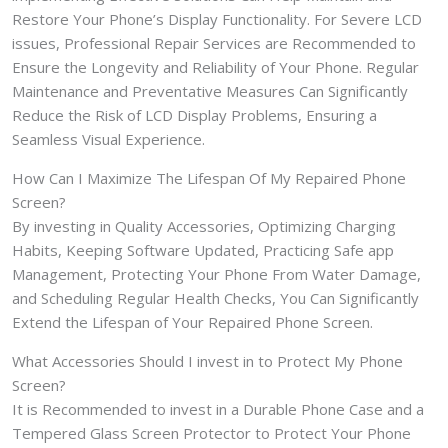
Restore Your Phone’s Display Functionality. For Severe LCD
issues, Professional Repair Services are Recommended to
Ensure the Longevity and Reliability of Your Phone. Regular
Maintenance and Preventative Measures Can Significantly
Reduce the Risk of LCD Display Problems, Ensuring a
Seamless Visual Experience.
How Can I Maximize The Lifespan Of My Repaired Phone
Screen?
By investing in Quality Accessories, Optimizing Charging
Habits, Keeping Software Updated, Practicing Safe app
Management, Protecting Your Phone From Water Damage,
and Scheduling Regular Health Checks, You Can Significantly
Extend the Lifespan of Your Repaired Phone Screen.
What Accessories Should I invest in to Protect My Phone
Screen?
It is Recommended to invest in a Durable Phone Case and a
Tempered Glass Screen Protector to Protect Your Phone