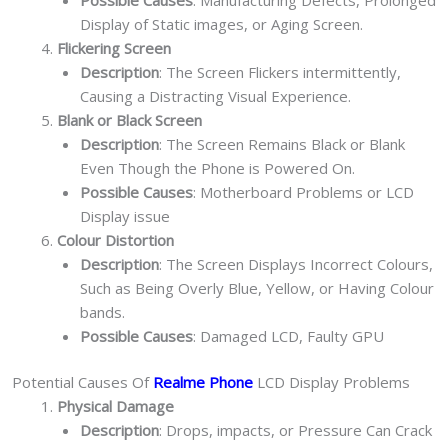
Display of Static images, or Aging Screen.
Flickering Screen
Description
: The Screen Flickers intermittently,
Causing a Distracting Visual Experience.
Blank or Black Screen
Description
: The Screen Remains Black or Blank
Even Though the Phone is Powered On.
Possible Causes
: Motherboard Problems or LCD
Display issue
Colour Distortion
Description
: The Screen Displays Incorrect Colours,
Such as Being Overly Blue, Yellow, or Having Colour
bands.
Possible Causes
: Damaged LCD, Faulty GPU
Potential Causes Of
Realme Phone
LCD Display Problems
Physical Damage
Description
: Drops, impacts, or Pressure Can Crack