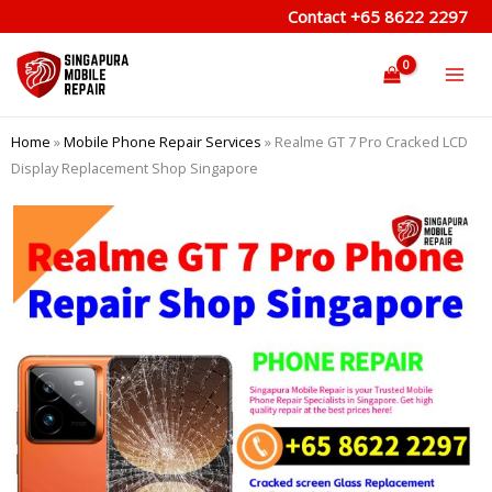
Skip
Contact
+65 8622 2297
to
content
Home
»
Mobile Phone Repair Services
»
Realme GT 7 Pro Cracked LCD
Display Replacement Shop Singapore