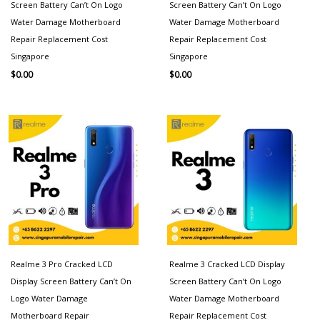
Screen Battery Can’t On Logo
Screen Battery Can’t On Logo
Water Damage Motherboard
Water Damage Motherboard
Repair Replacement Cost
Repair Replacement Cost
Singapore
Singapore
$
0.00
$
0.00
Realme 3 Pro Cracked LCD
Realme 3 Cracked LCD Display
Display Screen Battery Can’t On
Screen Battery Can’t On Logo
Logo Water Damage
Water Damage Motherboard
Motherboard Repair
Repair Replacement Cost