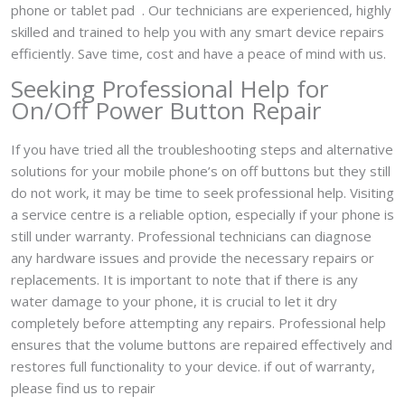
phone or tablet pad . Our technicians are experienced, highly
skilled and trained to help you with any smart device repairs
efficiently. Save time, cost and have a peace of mind with us.
Seeking Professional Help for
On/Off Power Button Repair
If you have tried all the troubleshooting steps and alternative
solutions for your mobile phone’s on off buttons but they still
do not work, it may be time to seek professional help. Visiting
a service centre is a reliable option, especially if your phone is
still under warranty. Professional technicians can diagnose
any hardware issues and provide the necessary repairs or
replacements. It is important to note that if there is any
water damage to your phone, it is crucial to let it dry
completely before attempting any repairs. Professional help
ensures that the volume buttons are repaired effectively and
restores full functionality to your device. if out of warranty,
please find us to repair