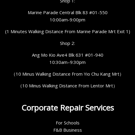
Shop 1:
Marine Parade Central Blk 83 #01-550
10:00am-9:00pm
(1 Minutes Walking Distance From Marine Parade Mrt Exit 1)
Shop 2:
Ang Mo Kio Ave4 Blk 631 #01-940
10:30am–9:30pm
（10 Minus Walking Distance From Yio Chu Kang Mrt）
（10 Minus Walking Distance From Lentor Mrt）
Corporate Repair Services
For Schools
F&B Business