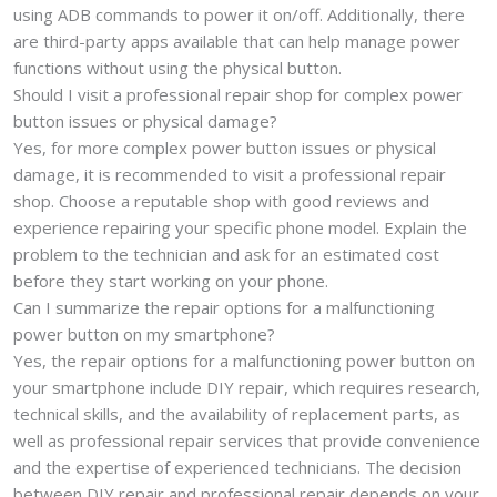
using ADB commands to power it on/off. Additionally, there
are third-party apps available that can help manage power
functions without using the physical button.
Should I visit a professional repair shop for complex power
button issues or physical damage?
Yes, for more complex power button issues or physical
damage, it is recommended to visit a professional repair
shop. Choose a reputable shop with good reviews and
experience repairing your specific phone model. Explain the
problem to the technician and ask for an estimated cost
before they start working on your phone.
Can I summarize the repair options for a malfunctioning
power button on my smartphone?
Yes, the repair options for a malfunctioning power button on
your smartphone include DIY repair, which requires research,
technical skills, and the availability of replacement parts, as
well as professional repair services that provide convenience
and the expertise of experienced technicians. The decision
between DIY repair and professional repair depends on your