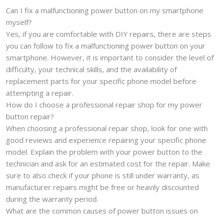
Can I fix a malfunctioning power button on my smartphone
myself?
Yes, if you are comfortable with DIY repairs, there are steps
you can follow to fix a malfunctioning power button on your
smartphone. However, it is important to consider the level of
difficulty, your technical skills, and the availability of
replacement parts for your specific phone model before
attempting a repair.
How do I choose a professional repair shop for my power
button repair?
When choosing a professional repair shop, look for one with
good reviews and experience repairing your specific phone
model. Explain the problem with your power button to the
technician and ask for an estimated cost for the repair. Make
sure to also check if your phone is still under warranty, as
manufacturer repairs might be free or heavily discounted
during the warranty period.
What are the common causes of power button issues on