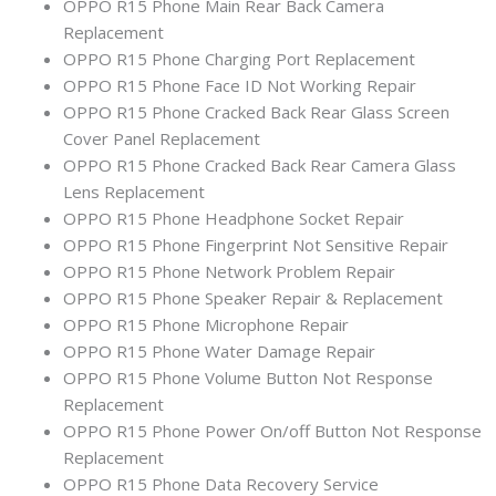
OPPO R15 Phone Main Rear Back Camera
Replacement
OPPO R15 Phone Charging Port Replacement
OPPO R15 Phone Face ID Not Working Repair
OPPO R15 Phone Cracked Back Rear Glass Screen
Cover Panel Replacement
OPPO R15 Phone Cracked Back Rear Camera Glass
Lens Replacement
OPPO R15 Phone Headphone Socket Repair
OPPO R15 Phone Fingerprint Not Sensitive Repair
OPPO R15 Phone Network Problem Repair
OPPO R15 Phone Speaker Repair & Replacement
OPPO R15 Phone Microphone Repair
OPPO R15 Phone Water Damage Repair
OPPO R15 Phone Volume Button Not Response
Replacement
OPPO R15 Phone Power On/off Button Not Response
Replacement
OPPO R15 Phone Data Recovery Service