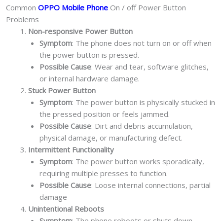
Common
OPPO Mobile Phone
On / off Power Button
Problems
Non-responsive Power Button
Symptom
: The phone does not turn on or off when
the power button is pressed.
Possible Cause
: Wear and tear, software glitches,
or internal hardware damage.
Stuck Power Button
Symptom
: The power button is physically stucked in
the pressed position or feels jammed.
Possible Cause
: Dirt and debris accumulation,
physical damage, or manufacturing defect.
Intermittent Functionality
Symptom
: The power button works sporadically,
requiring multiple presses to function.
Possible Cause
: Loose internal connections, partial
damage
Unintentional Reboots
Symptom
: The phone reboots or shuts down