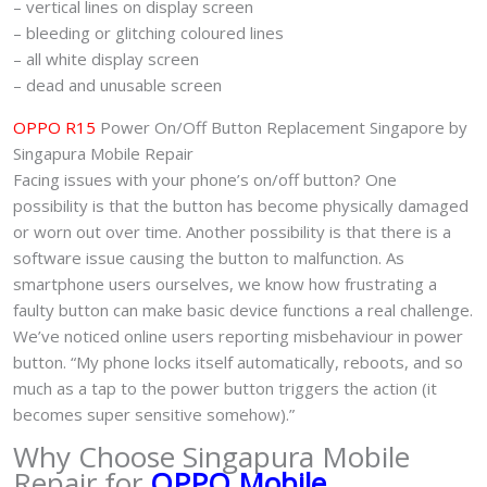
– vertical lines on display screen
– bleeding or glitching coloured lines
– all white display screen
– dead and unusable screen
OPPO R15
Power On/Off Button Replacement Singapore by
Singapura Mobile Repair
Facing issues with your phone’s on/off button? One
possibility is that the button has become physically damaged
or worn out over time. Another possibility is that there is a
software issue causing the button to malfunction. As
smartphone users ourselves, we know how frustrating a
faulty button can make basic device functions a real challenge.
We’ve noticed online users reporting misbehaviour in power
button. “My phone locks itself automatically, reboots, and so
much as a tap to the power button triggers the action (it
becomes super sensitive somehow).”
Why Choose Singapura Mobile
Repair for
OPPO Mobile