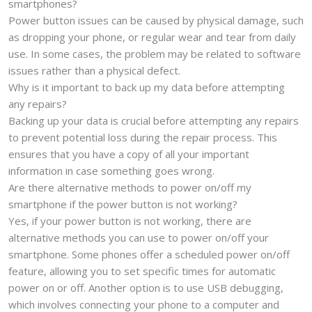
smartphones?
Power button issues can be caused by physical damage, such
as dropping your phone, or regular wear and tear from daily
use. In some cases, the problem may be related to software
issues rather than a physical defect.
Why is it important to back up my data before attempting
any repairs?
Backing up your data is crucial before attempting any repairs
to prevent potential loss during the repair process. This
ensures that you have a copy of all your important
information in case something goes wrong.
Are there alternative methods to power on/off my
smartphone if the power button is not working?
Yes, if your power button is not working, there are
alternative methods you can use to power on/off your
smartphone. Some phones offer a scheduled power on/off
feature, allowing you to set specific times for automatic
power on or off. Another option is to use USB debugging,
which involves connecting your phone to a computer and