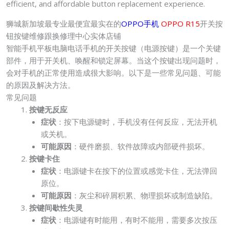
efficient, and affordable button replacement experience.
狮城新加坡最专业最便宜最实在的
OPPO手机
OPPO R15
开关按
钮按键维修跟换修理中心实体店铺
智能手机平板电脑电话手机的开关按键（电源按键）是一个关键
部件，用于开关机、唤醒和锁定屏幕。当这个按键出现问题时，
会对手机的正常使用造成很大影响。以下是一些常见问题、可能
的原因及解决方法。
常见问题
按键无反应
症状
：按下电源键时，手机没有任何反应，无法开机
或关机。
可能原因
：硬件磨损、软件故障或内部硬件损坏。
按键卡住
症状
：电源键卡在按下的位置或感觉卡住，无法弹回
原位。
可能原因
：灰尘和碎屑积累、物理损坏或制造缺陷。
按键间歇性失灵
症状
：电源键有时能用，有时不能用，需要多次按压