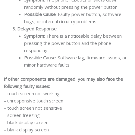
randomly without pressing the power button.
Possible Cause
: Faulty power button, software
bugs, or internal circuitry problems.
Delayed Response
Symptom
: There is a noticeable delay between
pressing the power button and the phone
responding.
Possible Cause
: Software lag, firmware issues, or
minor hardware faults
If other components are damaged, you may also face the
following faulty issues:
– touch screen not working
– unresponsive touch screen
– touch screen not sensitive
– screen freezing
– black display screen
– blank display screen