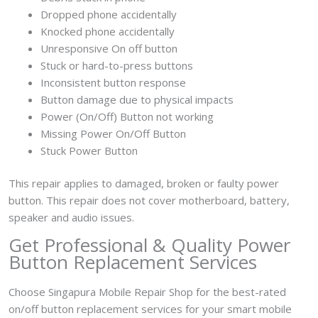
Dropped phone accidentally
Knocked phone accidentally
Unresponsive On off button
Stuck or hard-to-press buttons
Inconsistent button response
Button damage due to physical impacts
Power (On/Off) Button not working
Missing Power On/Off Button
Stuck Power Button
This repair applies to damaged, broken or faulty power
button. This repair does not cover motherboard, battery,
speaker and audio issues.
Get Professional & Quality Power
Button Replacement Services
Choose Singapura Mobile Repair Shop for the best-rated
on/off button replacement services for your smart mobile