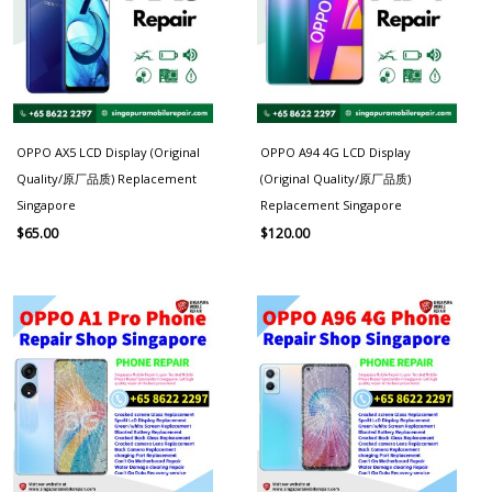
OPPO AX5 LCD Display (Original
OPPO A94 4G LCD Display
Quality/原厂品质) Replacement
(Original Quality/原厂品质)
Singapore
Replacement Singapore
$
65.00
$
120.00