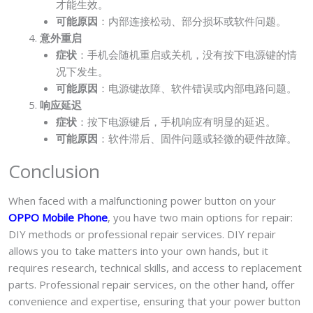
才能生效。
可能原因
：内部连接松动、部分损坏或软件问题。
意外重启
症状
：手机会随机重启或关机，没有按下电源键的情
况下发生。
可能原因
：电源键故障、软件错误或内部电路问题。
响应延迟
症状
：按下电源键后，手机响应有明显的延迟。
可能原因
：软件滞后、固件问题或轻微的硬件故障。
Conclusion
When faced with a malfunctioning power button on your
OPPO Mobile Phone
, you have two main options for repair:
DIY methods or professional repair services. DIY repair
allows you to take matters into your own hands, but it
requires research, technical skills, and access to replacement
parts. Professional repair services, on the other hand, offer
convenience and expertise, ensuring that your power button