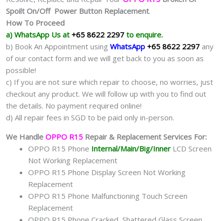
Spoilt On/Off Power Button Replacement
.
How To Proceed
a) WhatsApp Us at
+65 8622 2297
to enquire.
b) Book An Appointment using
WhatsApp
+65 8622 2297
any
of our contact form and we will get back to you as soon as
possible!
c) If you are not sure which repair to choose, no worries, just
checkout any product. We will follow up with you to find out
the details. No payment required online!
d) All repair fees in SGD to be paid only in-person.
We Handle
OPPO R15
Repair & Replacement Services For:
OPPO R15 Phone
Internal/Main/Big/Inner
LCD Screen
Not Working Replacement
OPPO R15 Phone Display Screen Not Working
Replacement
OPPO R15 Phone Malfunctioning Touch Screen
Replacement
OPPO R15 Phone Cracked, Shattered Glass Screen