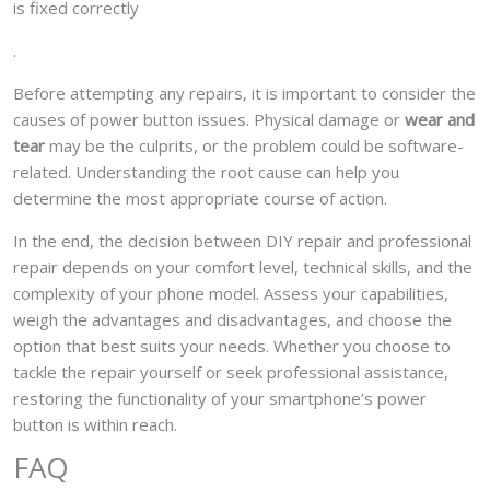
is fixed correctly
.
Before attempting any repairs, it is important to consider the
causes of power button issues. Physical damage or
wear and
tear
may be the culprits, or the problem could be software-
related. Understanding the root cause can help you
determine the most appropriate course of action.
In the end, the decision between DIY repair and professional
repair depends on your comfort level, technical skills, and the
complexity of your phone model. Assess your capabilities,
weigh the advantages and disadvantages, and choose the
option that best suits your needs. Whether you choose to
tackle the repair yourself or seek professional assistance,
restoring the functionality of your smartphone’s power
button is within reach.
FAQ