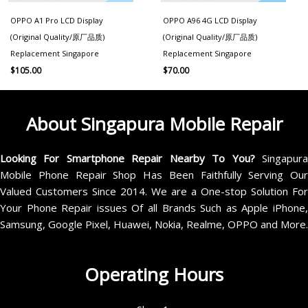
OPPO A1 Pro LCD Display
OPPO A96 4G LCD Display
(Original Quality/原厂品质)
(Original Quality/原厂品质)
Replacement Singapore
Replacement Singapore
$
105.00
$
70.00
About Singapura Mobile Repair
Looking For Smartphone Repair Nearby To You?
Singapur
Mobile Phone Repair Shop Has Been Faithfully Serving Our
Valued Customers Since 2014. We are a One-stop Solution For
Your Phone Repair issues Of all Brands Such as Apple iPhone,
Samsung, Google Pixel, Huawei, Nokia, Realme, OPPO and More.
Operating Hours