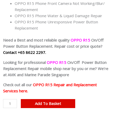
OPPO R15 Phone Front Camera Not Working/Blur/
Replacement
OPPO R15 Phone Water & Liquid Damage Repair
OPPO R15 Phone Unresponsive Power Button
Replacement
Need a Best and most reliable quality
OPPO R15
On/Off
Power Button Replacement. Repair cost or price quote?
Contact +65 8622 2297.
Looking for professional
OPPO R15
On/Off Power Button
Replacement Repair mobile shop near by you or me? We’re
at AMK and Marine Parade Singapore
Check out all our
OPPO R15 Repair and Replacement
Services here.
Cheapest
Add To Basket
OPPO
R15