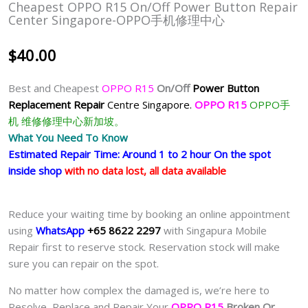
Cheapest OPPO R15 On/off Power Button Repair
Center Singapore-OPPO手机修理中心
$
40.00
Best and Cheapest
OPPO R15
On/Off
Power Button
Replacement Repair
Centre Singapore.
OPPO R15
OPPO手
机 维修修理中心新加坡。
What You Need To Know
Estimated Repair Time: Around 1 to 2 hour On the spot
inside shop
with no data lost, all data available
Reduce your waiting time by booking an online appointment
using
WhatsApp
+65 8622 2297
with Singapura Mobile
Repair first to reserve stock. Reservation stock will make
sure you can repair on the spot.
No matter how complex the damaged is, we’re here to
Resolve, Replace and Repair Your
OPPO R15
Broken Or