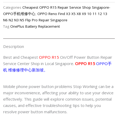
On/off
Categories
Cheapest OPPO R15 Repair Service Shop Singapore-
Power
OPPO手机维修中心
,
OPPO Reno Find X3 X5 X8 X9 10 11 12 13
Button
N6 N2 N3 N5 Flip Pro Repair Singapore
Repair
Tag
OnePlus Battery Replacement
Center
Singapore-
OPPO
Description
手
机
Best and Cheapest
OPPO R15
On/Off Power Button Repair
修
Service Center Shop in Local Singapore.
OPPO R15
OPPO手
理
机 维修修理中心新加坡。
中
心
Mobile phone power button problems Stop Working can be a
quantity
major inconvenience, affecting your ability to use your device
effectively. This guide will explore common issues, potential
causes, and effective troubleshooting tips to help you
resolve power button malfunctions.