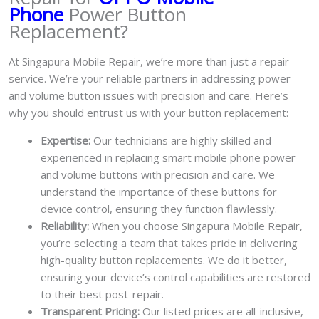
Phone
Power Button
Replacement?
At Singapura Mobile Repair, we’re more than just a repair
service. We’re your reliable partners in addressing power
and volume button issues with precision and care. Here’s
why you should entrust us with your button replacement:
Expertise:
Our technicians are highly skilled and
experienced in replacing smart mobile phone power
and volume buttons with precision and care. We
understand the importance of these buttons for
device control, ensuring they function flawlessly.
Reliability:
When you choose Singapura Mobile Repair,
you’re selecting a team that takes pride in delivering
high-quality button replacements. We do it better,
ensuring your device’s control capabilities are restored
to their best post-repair.
Transparent Pricing:
Our listed prices are all-inclusive,