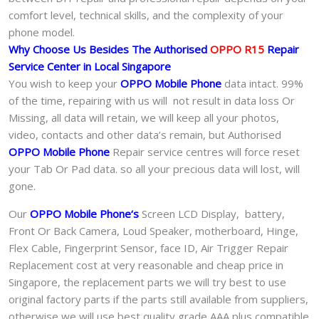
comfort level, technical skills, and the complexity of your
phone model.
Why Choose Us Besides The Authorised
OPPO R15
Repair
Service Center in Local Singapore
You wish to keep your
OPPO Mobile Phone
data intact. 99%
of the time, repairing with us will not result in data loss Or
Missing, all data will retain, we will keep all your photos,
video, contacts and other data’s remain, but Authorised
OPPO Mobile Phone
Repair service centres will force reset
your Tab Or Pad data. so all your precious data will lost, will
gone.
Our
OPPO Mobile Phone
‘s
S
creen LCD Display, battery,
Front Or Back Camera, Loud Speaker, motherboard, Hinge,
Flex Cable, Fingerprint Sensor, face ID, Air Trigger Repair
Replacement cost at very reasonable and cheap price in
Singapore, the replacement parts we will try best to use
original factory parts if the parts still available from suppliers,
otherwise we will use best quality grade AAA plus compatible