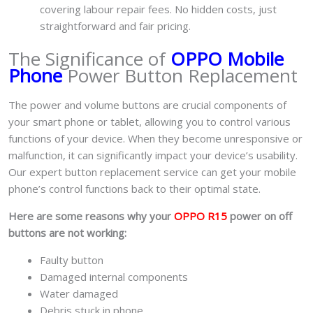
covering labour repair fees. No hidden costs, just
straightforward and fair pricing.
The Significance of
OPPO Mobile
Phone
Power Button Replacement
The power and volume buttons are crucial components of
your smart phone or tablet, allowing you to control various
functions of your device. When they become unresponsive or
malfunction, it can significantly impact your device’s usability.
Our expert button replacement service can get your mobile
phone’s control functions back to their optimal state.
Here are some reasons why your
OPPO R15
power on off
buttons are not working:
Faulty button
Damaged internal components
Water damaged
Debris stuck in phone