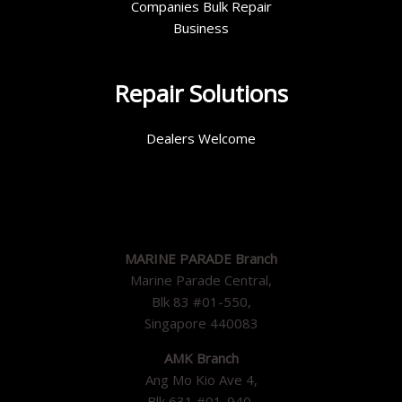
Companies Bulk Repair
Business
Repair Solutions
Dealers Welcome
MARINE PARADE Branch
Marine Parade Central,
Blk 83 #01-550,
Singapore 440083
AMK Branch
Ang Mo Kio Ave 4,
Blk 631 #01-940,