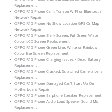
Replacement
OPPO R15 Phone Can’t Turn on WIFI or Bluetooth
Network Repair
OPPO R15 Phone No Show Location GPS Or Map
Network Repair
OPPO R15 Phone Blank Screen, Full Green White
Colour LCD Screen Replacement
OPPO R15 Phone Green Line, White or Rainbow
Colour line Screen Replacement
OPPO R15 Phone Charging Issues / Dead Battery
Replacement
OPPO R15 Phone Cracked, Scratched Camera Lens
Replacement
OPPO R15 Phone Damaged Can’t Start Up On
Motherboard Repair
OPPO R15 Phone Earphone Speaker Replacement
OPPO R15 Phone Audio Loud Speaker Sound Mic
Replacement