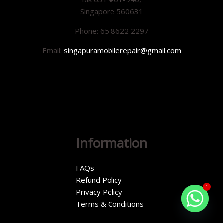
Singapore 560631
Phone: 65 8622 2297
Email:
singapuramobilerepair@gmail.com
Information
FAQs
Refund Policy
1
Privacy Policy
Terms & Conditions