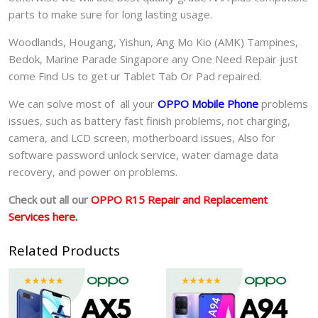
parts to make sure for long lasting usage.
Woodlands, Hougang, Yishun, Ang Mo Kio (AMK) Tampines,
Bedok, Marine Parade Singapore any One Need Repair just
come Find Us to get ur
Tablet Tab Or Pad
repaired.
We can solve most of all your
OPPO Mobile Phone
problems
issues, such as battery fast finish problems, not charging,
camera, and LCD screen, motherboard issues, Also for
software password unlock service, water damage data
recovery, and power on problems.
Check out all our
OPPO R15 Repair and Replacement
Services here.
Related Products