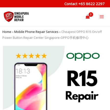
Skip
Contact
+65 8622 2297
to
content
Home
»
Mobile Phone Repair Services
»
Cheapest OPPO R15 On/off
Power Button Repair Center Singapore-OPPO手机修理中心