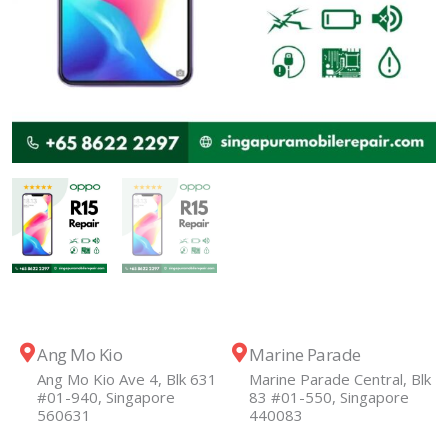
Ang Mo Kio
Marine Parade
Ang Mo Kio Ave 4, Blk 631
Marine Parade Central, Blk
#01-940, Singapore
83 #01-550, Singapore
560631
440083