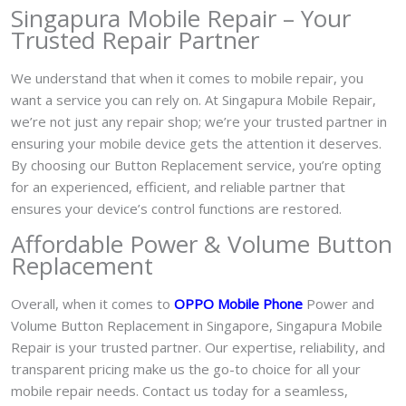
Singapura Mobile Repair – Your
Trusted Repair Partner
We understand that when it comes to mobile repair, you
want a service you can rely on. At Singapura Mobile Repair,
we’re not just any repair shop; we’re your trusted partner in
ensuring your mobile device gets the attention it deserves.
By choosing our Button Replacement service, you’re opting
for an experienced, efficient, and reliable partner that
ensures your device’s control functions are restored.
Affordable Power & Volume Button
Replacement
Overall, when it comes to
OPPO Mobile Phone
Power and
Volume Button Replacement in Singapore, Singapura Mobile
Repair is your trusted partner. Our expertise, reliability, and
transparent pricing make us the go-to choice for all your
mobile repair needs. Contact us today for a seamless,