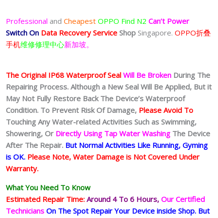
Professional
and
Cheapest
OPPO Find N2
Can’t Power
Switch On
Data Recovery Service
Shop
Singapore.
OPPO折叠
手机
维修修理中心
新加坡。
The Original IP68 Waterproof Seal
Will Be Broken
During The
Repairing Process. Although a New Seal Will Be Applied, But it
May Not Fully Restore Back The Device’s Waterproof
Condition. To Prevent Risk Of Damage,
Please Avoid To
Touching Any Water-related Activities Such as Swimming,
Showering, Or
Directly Using Tap Water Washing
The Device
After The Repair.
But Normal Activities Like Running, Gyming
is OK.
Please Note, Water Damage is Not Covered Under
Warranty.
What You Need To Know
Estimated Repair Time:
Around 4 To 6
Hours,
Our Certified
Technicians
On The Spot Repair Your Device inside Shop
.
But