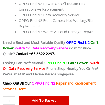
OPPO Find N2 Power On/Off Button Not
Unresponsive Replacement
OPPO Find N2 Data Recovery Service
OPPO Find N2 Front Camera Not Working/Blur
Replacement
OPPO Find N2 Water & Liquid Damage Repair
Need a Best and Most Reliable Quality
OPPO Find N2
Can’t
Power
Switch On Data Recovery Service
Cost Or Price
Quote?
Contact +65 8622 2297.
Looking For Professional
OPPO Find N2
Can’t Power
Switch
On Data Recovery Service
Phone Shop Nearby You Or Me?
We’re at AMK and Marine Parade Singapore
Check Out All Our
OPPO Find N2
Repair and Replacement
Services Here
OPPO
Add To Basket
Find