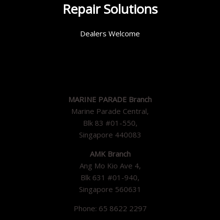
Repair Solutions
Dealers Welcome
MARINE PARADE Branch
Marine Parade Central,
Blk 83 #01-550,
Singapore 440083
AMK Branch
Ang Mo Kio Ave 4,
Blk 631 #01-940,
Singapore 560631
Phone: 65 8622 2297