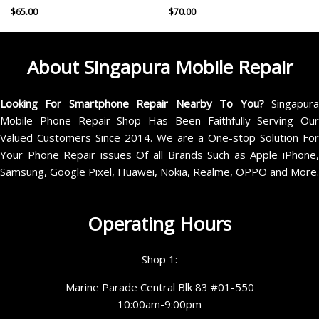
$
65.00
$
70.00
About Singapura Mobile Repair
Looking For Smartphone Repair Nearby To You?
Singapur
Mobile Phone Repair Shop Has Been Faithfully Serving Our
Valued Customers Since 2014. We are a One-stop Solution For
Your Phone Repair issues Of all Brands Such as Apple iPhone,
Samsung, Google Pixel, Huawei, Nokia, Realme, OPPO and More.
Operating Hours
Shop 1:
Marine Parade Central Blk 83 #01-550
10:00am-9:00pm