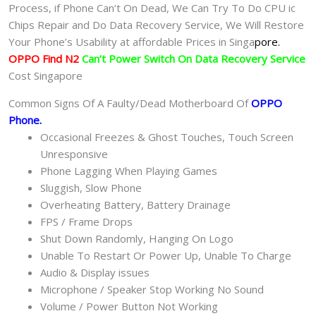
Process, if Phone Can‘t On Dead, We Can Try To Do CPU ic
Chips Repair and Do Data Recovery Service, We Will Restore
Your Phone’s Usability at affordable Prices in Singa
pore.
OPPO Find N2
Can’t Power Switch On Data Recovery Service
Cost Singapore
Common Signs Of A Faulty/Dead Motherboard Of
OPPO
Phone
.
Occasional Freezes & Ghost Touches, Touch Screen
Unresponsive
Phone Lagging When Playing Games
Sluggish, Slow Phone
Overheating Battery, Battery Drainage
FPS / Frame Drops
Shut Down Randomly, Hanging On Logo
Unable To Restart Or Power Up, Unable To Charge
Audio & Display issues
Microphone / Speaker Stop Working No Sound
Volume / Power Button Not Working