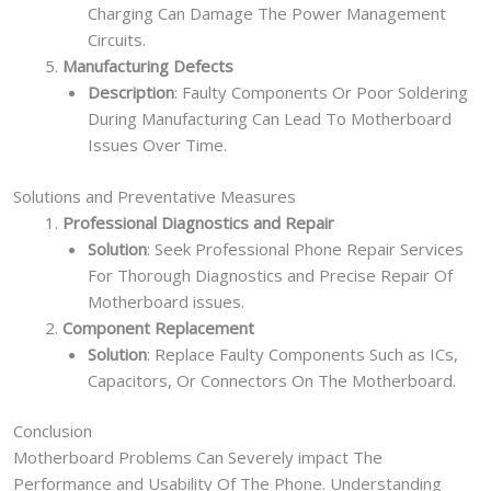
Charging Can Damage The Power Management
Circuits.
Manufacturing Defects
Description
: Faulty Components Or Poor Soldering
During Manufacturing Can Lead To Motherboard
Issues Over Time.
Solutions and Preventative Measures
Professional Diagnostics and Repair
Solution
: Seek Professional Phone Repair Services
For Thorough Diagnostics and Precise Repair Of
Motherboard issues.
Component Replacement
Solution
: Replace Faulty Components Such as ICs,
Capacitors, Or Connectors On The Motherboard.
Conclusion
Motherboard Problems Can Severely impact The
Performance and Usability Of The Phone. Understanding