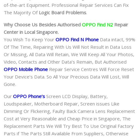
of-the-art Equipment. Professional Repair Services Can Fix
The Majority Of
Logic Board Problems
.
Why Choose Us Besides Authorised
OPPO Find N2
Repair
Center in Local Singapore.
You Wish To Keep Your
OPPO Find N Phone
Data intact, 99%
Of The Time, Repairing With Us Will Not Result in Data Loss
Or Missing, All Data Will Retain, We Will Keep All Your Photos,
Video, Contacts and Other Data’s Remain, But Authorised
OPPO Mobile Phone
Repair Service Centres Will Force Reset
Your Device’s Data. So All Your Precious Data Will Lost, Will
Gone.
Our
OPPO Phone
‘s
S
creen LCD Display, Battery,
Loudspeaker, Motherboard Repair, Screen issues Like
Dimming Or Flickering, Faulty Back Camera Lens Replacement
Cost at Very Reasonable and Cheap Price in Singapore, The
Replacement Parts We Will Try Best To Use Original Factory
Parts if The Parts Still Available From Suppliers, Otherwise