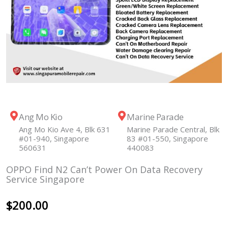
Ang Mo Kio
Marine Parade
Ang Mo Kio Ave 4, Blk 631
Marine Parade Central, Blk
#01-940, Singapore
83 #01-550, Singapore
560631
440083
OPPO Find N2 Can’t Power On Data Recovery
Service Singapore
$
200.00