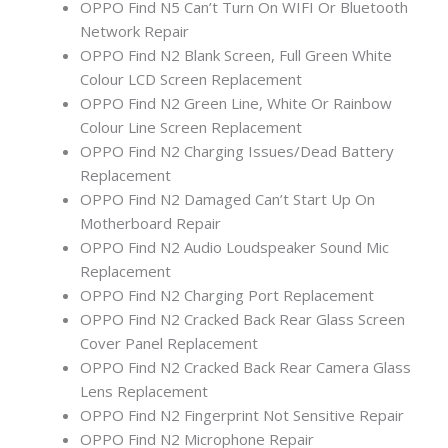
OPPO Find N5 Can’t Turn On WIFI Or Bluetooth
Network Repair
OPPO Find N2 Blank Screen, Full Green White
Colour LCD Screen Replacement
OPPO Find N2 Green Line, White Or Rainbow
Colour Line Screen Replacement
OPPO Find N2 Charging Issues/Dead Battery
Replacement
OPPO Find N2 Damaged Can’t Start Up On
Motherboard Repair
OPPO Find N2 Audio Loudspeaker Sound Mic
Replacement
OPPO Find N2 Charging Port Replacement
OPPO Find N2 Cracked Back Rear Glass Screen
Cover Panel Replacement
OPPO Find N2 Cracked Back Rear Camera Glass
Lens Replacement
OPPO Find N2 Fingerprint Not Sensitive Repair
OPPO Find N2 Microphone Repair