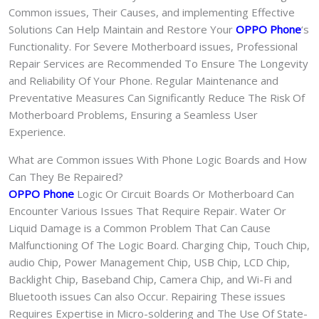
Common issues, Their Causes, and implementing Effective
Solutions Can Help Maintain and Restore Your
OPPO Phone
‘s
Functionality. For Severe Motherboard issues, Professional
Repair Services are Recommended To Ensure The Longevity
and Reliability Of Your Phone. Regular Maintenance and
Preventative Measures Can Significantly Reduce The Risk Of
Motherboard Problems, Ensuring a Seamless User
Experience.
What are Common issues With Phone Logic Boards and How
Can They Be Repaired?
OPPO Phone
Logic Or Circuit Boards Or Motherboard Can
Encounter Various Issues That Require Repair. Water Or
Liquid Damage is a Common Problem That Can Cause
Malfunctioning Of The Logic Board. Charging Chip, Touch Chip,
audio Chip, Power Management Chip, USB Chip, LCD Chip,
Backlight Chip, Baseband Chip, Camera Chip, and Wi-Fi and
Bluetooth issues Can also Occur. Repairing These issues
Requires Expertise in Micro-soldering and The Use Of State-