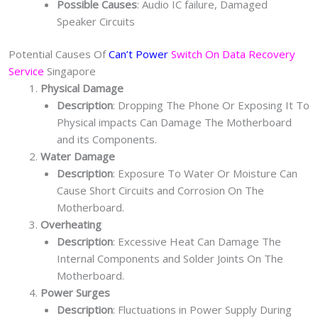
Possible Causes
: Audio IC failure, Damaged
Speaker Circuits
Potential Causes Of
Can’t Power
Switch On Data Recovery
Service
Singapore
Physical Damage
Description
: Dropping The Phone Or Exposing It To
Physical impacts Can Damage The Motherboard
and its Components.
Water Damage
Description
: Exposure To Water Or Moisture Can
Cause Short Circuits and Corrosion On The
Motherboard.
Overheating
Description
: Excessive Heat Can Damage The
Internal Components and Solder Joints On The
Motherboard.
Power Surges
Description
: Fluctuations in Power Supply During