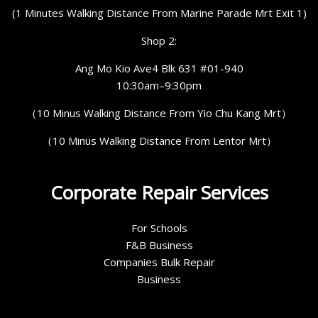
(1 Minutes Walking Distance From Marine Parade Mrt Exit 1)
Shop 2:
Ang Mo Kio Ave4 Blk 631 #01-940
10:30am–9:30pm
（10 Minus Walking Distance From Yio Chu Kang Mrt）
（10 Minus Walking Distance From Lentor Mrt）
Corporate Repair Services
For Schools
F&B Business
Companies Bulk Repair
Business