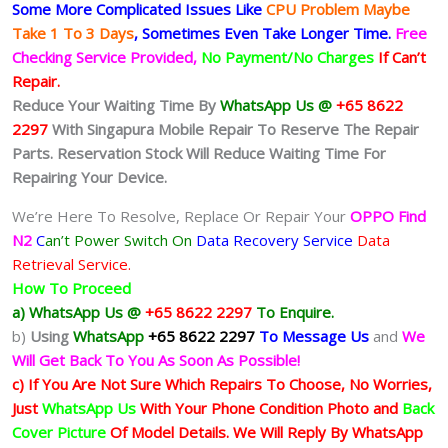
Some More Complicated
Issues
Like
CPU Problem Maybe
Take 1 To 3 Days
, Sometimes
Even Take Longer Time.
Free
Checking Service Provided,
No Payment/No Charges
If Can’t
Repair.
Reduce Your Waiting Time By
WhatsApp Us @
+65 8622
2297
With Singapura Mobile Repair To Reserve The Repair
Parts. Reservation Stock Will Reduce Waiting Time For
Repairing Your Device.
We’re Here To Resolve, Replace Or Repair Your
OPPO Find
N2
C
an’t Power Switch On
Data Recovery Service
Data
Retrieval Service.
How To Proceed
a) WhatsApp Us @
+65 8622 2297
To Enquire.
b)
Using
WhatsApp
+65 8622 2297
To Message Us
and
We
Will Get Back To You As Soon As Possible!
c) If You Are Not Sure Which Repairs To Choose, No Worries,
Just
WhatsApp Us
With Your Phone Condition Photo and
Back
Cover Picture
Of Model Details. We Will Reply By WhatsApp