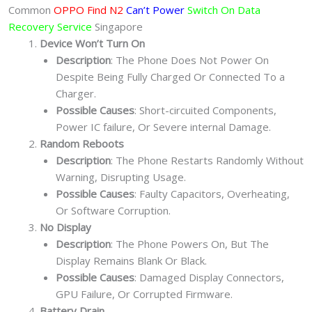
Common
OPPO Find N2
Can’t Power
Switch On Data
Recovery Service
Singapore
Device Won’t Turn On
Description
: The Phone Does Not Power On
Despite Being Fully Charged Or Connected To a
Charger.
Possible Causes
: Short-circuited Components,
Power IC failure, Or Severe internal Damage.
Random Reboots
Description
: The Phone Restarts Randomly Without
Warning, Disrupting Usage.
Possible Causes
: Faulty Capacitors, Overheating,
Or Software Corruption.
No Display
Description
: The Phone Powers On, But The
Display Remains Blank Or Black.
Possible Causes
: Damaged Display Connectors,
GPU Failure, Or Corrupted Firmware.
Battery Drain