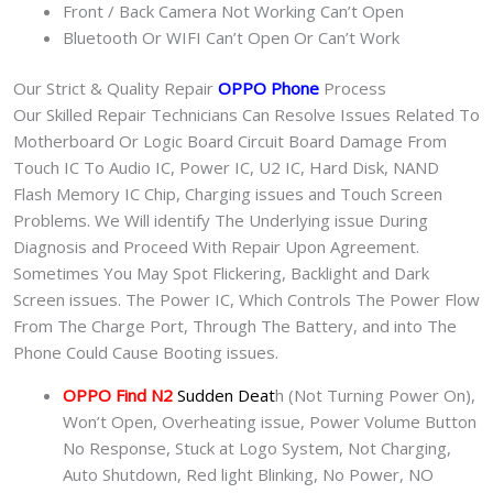
Front / Back Camera Not Working Can’t Open
Bluetooth Or WIFI Can’t Open Or Can’t Work
Our Strict & Quality Repair
OPPO Phone
Process
Our Skilled Repair Technicians Can Resolve Issues Related To
Motherboard Or Logic Board Circuit Board Damage From
Touch IC To Audio IC, Power IC, U2 IC, Hard Disk, NAND
Flash Memory IC Chip, Charging issues and Touch Screen
Problems. We Will identify The Underlying issue During
Diagnosis and Proceed With Repair Upon Agreement.
Sometimes You May Spot Flickering, Backlight and Dark
Screen issues. The Power IC, Which Controls The Power Flow
From The Charge Port, Through The Battery, and into The
Phone Could Cause Booting issues.
OPPO Find N2
Sudden Deat
h (Not Turning Power On),
Won’t Open, Overheating issue, Power Volume Button
No Response, Stuck at Logo System, Not Charging,
Auto Shutdown, Red light Blinking, No Power, NO