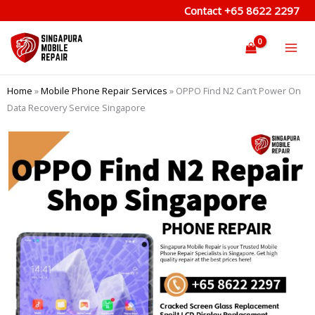
Skip
Contact
+65 8622 2297
to
content
Home
»
Mobile Phone Repair Services
»
OPPO Find N2 Can’t Power On
Data Recovery Service Singapore