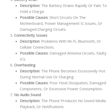
Description
: The Battery Drains Rapidly Or Fails To
Hold a Charge.
Possible Causes
: Short Circuits On The
Motherboard, Power Management IC issues, Or
Damaged Charging Circuits.
Connectivity Issues
Description
: Problems With Wi-Fi, Bluetooth, Or
Cellular Connections.
Possible Causes
: Damaged Antenna Circuits, Faulty
ICs.
Overheating
Description
: The Phone Becomes Excessively Hot
During Normal Use Or Charging.
Possible Causes
: Poor Heat Dissipation, Damaged
Components, Or Excessive Power Consumption.
No Audio Sound
Description
: The Phone Produces No Sound Media
Playback, Or Notifications.