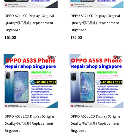
OPPO A2x LCD Display (Original
OPPO A97 LCD Display (Original
Quality/原厂品质) Replacement
Quality/原厂品质) Replacement
Singapore
Singapore
$
65.00
$
75.00
OPPO A53s LCD Display (Original
OPPO A55s LCD Display (Original
Quality/原厂品质) Replacement
Quality/原厂品质) Replacement
Singapore
Singapore