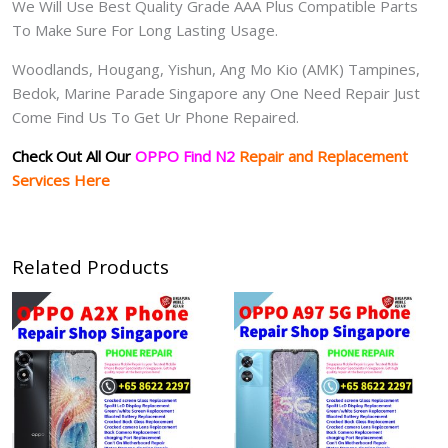
We Will Use Best Quality Grade AAA Plus Compatible Parts
To Make Sure For Long Lasting Usage.
Woodlands, Hougang, Yishun, Ang Mo Kio (AMK) Tampines,
Bedok, Marine Parade Singapore any One Need Repair Just
Come Find Us To Get Ur Phone Repaired.
Check Out All Our
OPPO Find N2
Repair and Replacement
Services Here
Related Products