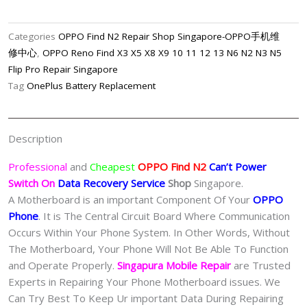
N2
Can’t
Categories
OPPO Find N2 Repair Shop Singapore-OPPO手机维
Power
修中心
,
OPPO Reno Find X3 X5 X8 X9 10 11 12 13 N6 N2 N3 N5
On
Flip Pro Repair Singapore
Data
Tag
OnePlus Battery Replacement
Recovery
Service
Singapore
Description
quantity
Professional
and
Cheapest
OPPO Find N2
Can’t Power
Switch On
Data Recovery Service
Shop
Singapore.
A Motherboard is an important Component Of Your
OPPO
Phone
. It is The Central Circuit Board Where Communication
Occurs Within Your Phone System. In Other Words, Without
The Motherboard, Your Phone Will Not Be Able To Function
and Operate Properly.
Singapura Mobile Repair
are Trusted
Experts in Repairing Your Phone Motherboard issues. We
Can Try Best To Keep Ur important Data During Repairing