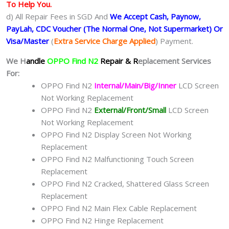
To Help You.
d) All Repair Fees in SGD And
We Accept Cash, Paynow,
PayLah, CDC Voucher (The Normal One, Not Supermarket) Or
Visa/Master
(
Extra Service Charge Applied
) Payment.
We H
andle
OPPO Find N2
Repair & R
eplacement Services
For:
OPPO Find N2
Internal/Main/Big/Inner
LCD Screen
Not Working Replacement
OPPO Find N2
External/Front/Small
LCD Screen
Not Working Replacement
OPPO Find N2 Display Screen Not Working
Replacement
OPPO Find N2 Malfunctioning Touch Screen
Replacement
OPPO Find N2 Cracked, Shattered Glass Screen
Replacement
OPPO Find N2 Main Flex Cable Replacement
OPPO Find N2 Hinge Replacement