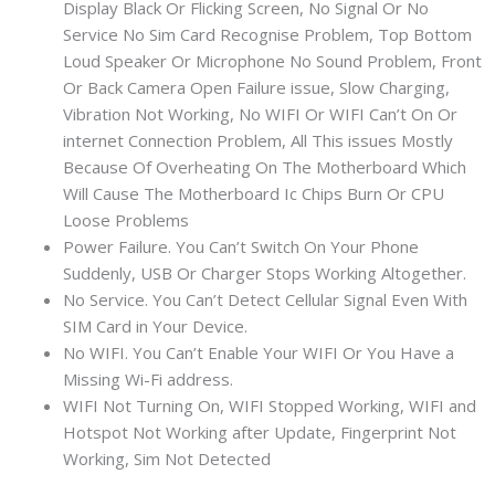
Display Black Or Flicking Screen, No Signal Or No
Service No Sim Card Recognise Problem, Top Bottom
Loud Speaker Or Microphone No Sound Problem, Front
Or Back Camera Open Failure issue, Slow Charging,
Vibration Not Working, No WIFI Or WIFI Can’t On Or
internet Connection Problem, All This issues Mostly
Because Of Overheating On The Motherboard Which
Will Cause The Motherboard Ic Chips Burn Or CPU
Loose Problems
Power Failure. You Can’t Switch On Your Phone
Suddenly, USB Or Charger Stops Working Altogether.
No Service. You Can’t Detect Cellular Signal Even With
SIM Card in Your Device.
No WIFI. You Can’t Enable Your WIFI Or You Have a
Missing Wi-Fi address.
WIFI Not Turning On, WIFI Stopped Working, WIFI and
Hotspot Not Working after Update, Fingerprint Not
Working, Sim Not Detected