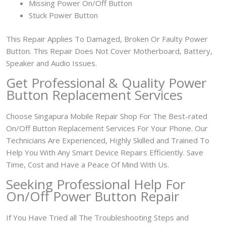
Missing Power On/Off Button
Stuck Power Button
This Repair Applies To Damaged, Broken Or Faulty Power
Button. This Repair Does Not Cover Motherboard, Battery,
Speaker and Audio Issues.
Get Professional & Quality Power
Button Replacement Services
Choose Singapura Mobile Repair Shop For The Best-rated
On/Off Button Replacement Services For Your Phone. Our
Technicians Are Experienced, Highly Skilled and Trained To
Help You With Any Smart Device Repairs Efficiently. Save
Time, Cost and Have a Peace Of Mind With Us.
Seeking Professional Help For
On/Off Power Button Repair
If You Have Tried all The Troubleshooting Steps and