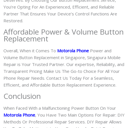
Deserves. By Choosing Our Button Replacement Service,
You’re Opting For An Experienced, Efficient, and Reliable
Partner That Ensures Your Device’s Control Functions Are
Restored.
Affordable Power & Volume Button
Replacement
Overall, When it Comes To
Motorola Phone
Power and
Volume Button Replacement in Singapore, Singapura Mobile
Repair is Your Trusted Partner. Our expertise, Reliability, and
Transparent Pricing Make Us The Go-to Choice For All Your
Phone Repair Needs. Contact Us Today For a Seamless,
Efficient, and Affordable Button Replacement Experience.
Conclusion
When Faced With a Malfunctioning Power Button On Your
Motorola Phone
, You Have Two Main Options For Repair: DIY
Methods Or Professional Repair Services. DIY Repair Allows