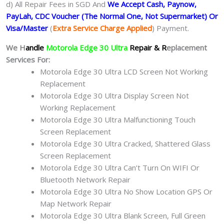
d) All Repair Fees in SGD And
We Accept Cash, Paynow,
PayLah, CDC Voucher (The Normal One, Not Supermarket) Or
Visa/Master
(
Extra Service Charge Applied
) Payment.
We H
andle
Motorola Edge 30 Ultra
Repair & R
eplacement
Services For:
Motorola Edge 30 Ultra LCD Screen Not Working
Replacement
Motorola Edge 30 Ultra Display Screen Not
Working Replacement
Motorola Edge 30 Ultra Malfunctioning Touch
Screen Replacement
Motorola Edge 30 Ultra Cracked, Shattered Glass
Screen Replacement
Motorola Edge 30 Ultra Can’t Turn On WIFI Or
Bluetooth Network Repair
Motorola Edge 30 Ultra No Show Location GPS Or
Map Network Repair
Motorola Edge 30 Ultra Blank Screen, Full Green