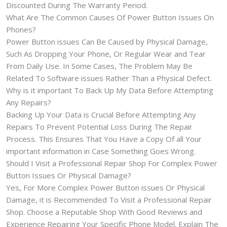
Discounted During The Warranty Period.
What Are The Common Causes Of Power Button Issues On
Phones?
Power Button issues Can Be Caused by Physical Damage,
Such As Dropping Your Phone, Or Regular Wear and Tear
From Daily Use. In Some Cases, The Problem May Be
Related To Software issues Rather Than a Physical Defect.
Why is it important To Back Up My Data Before Attempting
Any Repairs?
Backing Up Your Data is Crucial Before Attempting Any
Repairs To Prevent Potential Loss During The Repair
Process. This Ensures That You Have a Copy Of all Your
important information in Case Something Goes Wrong.
Should I Visit a Professional Repair Shop For Complex Power
Button Issues Or Physical Damage?
Yes, For More Complex Power Button issues Or Physical
Damage, it is Recommended To Visit a Professional Repair
Shop. Choose a Reputable Shop With Good Reviews and
Experience Repairing Your Specific Phone Model. Explain The