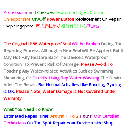
Professional
and
Cheapest
Motorola Edge 30 Ultra
Unresponsive
On/Off
Power Button
Replacement Or Repair
Shop Singapore.
摩托罗拉手机
维修修理中心
新加坡。
The Original IP68 Waterproof Seal
Will Be Broken
During The
Repairing Process. Although a New Seal Will Be Applied, But it
May Not Fully Restore Back The Device’s Waterproof
Condition. To Prevent Risk Of Damage,
Please Avoid To
Touching Any Water-related Activities Such as Swimming,
Showering, Or
Directly Using Tap Water Washing
The Device
After The Repair.
But Normal Activities Like Running, Gyming
is OK.
Please Note, Water Damage is Not Covered Under
Warranty.
What You Need To Know
Estimated Repair Time:
Around 1 To 2
Hours,
Our Certified
Technicians
On The Spot Repair Your Device inside Shop,