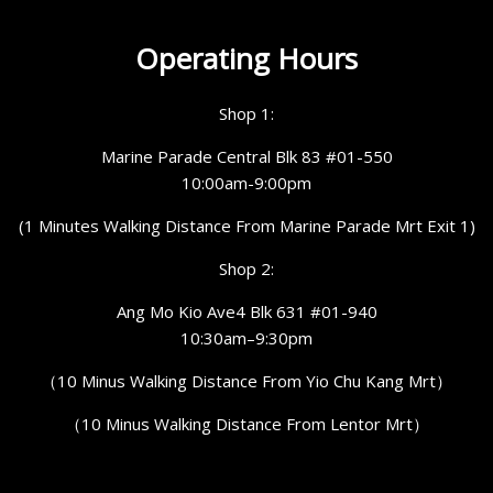
Operating Hours
Shop 1:
Marine Parade Central Blk 83 #01-550
10:00am-9:00pm
(1 Minutes Walking Distance From Marine Parade Mrt Exit 1)
Shop 2:
Ang Mo Kio Ave4 Blk 631 #01-940
10:30am–9:30pm
（10 Minus Walking Distance From Yio Chu Kang Mrt）
（10 Minus Walking Distance From Lentor Mrt）