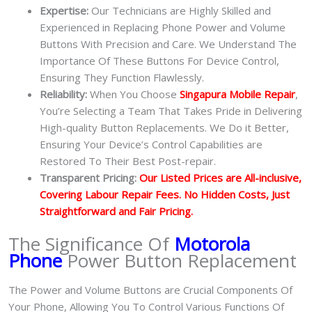
Expertise:
Our Technicians are Highly Skilled and
Experienced in Replacing Phone Power and Volume
Buttons With Precision and Care. We Understand The
Importance Of These Buttons For Device Control,
Ensuring They Function Flawlessly.
Reliability:
When You Choose
Singapura Mobile Repair
,
You’re Selecting a Team That Takes Pride in Delivering
High-quality Button Replacements. We Do it Better,
Ensuring Your Device’s Control Capabilities are
Restored To Their Best Post-repair.
Transparent Pricing:
Our Listed Prices are All-inclusive,
Covering Labour Repair Fees. No Hidden Costs, Just
Straightforward and Fair Pricing.
The Significance Of
Motorola
Phone
Power Button Replacement
The Power and Volume Buttons are Crucial Components Of
Your Phone, Allowing You To Control Various Functions Of