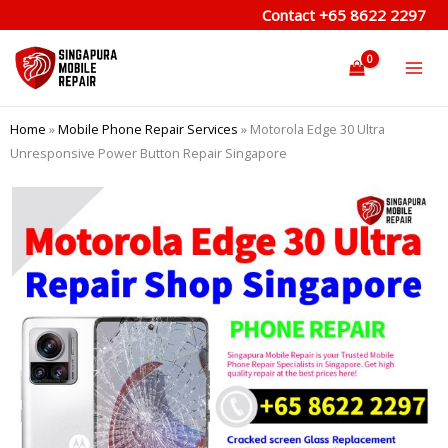
Skip
Contact
+65 8622 2297
to
content
Home
»
Mobile Phone Repair Services
»
Motorola Edge 30 Ultra
Unresponsive Power Button Repair Singapore