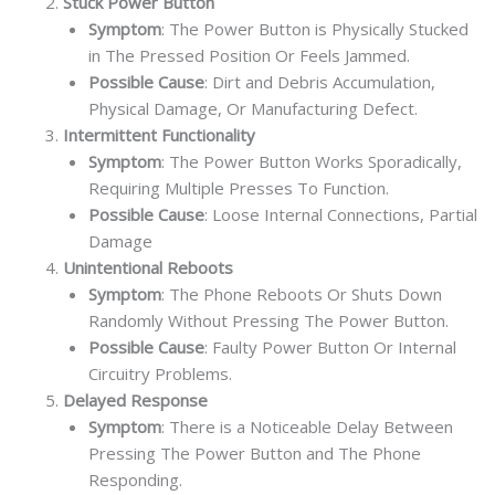
Stuck Power Button
Symptom
: The Power Button is Physically Stucked
in The Pressed Position Or Feels Jammed.
Possible Cause
: Dirt and Debris Accumulation,
Physical Damage, Or Manufacturing Defect.
Intermittent Functionality
Symptom
: The Power Button Works Sporadically,
Requiring Multiple Presses To Function.
Possible Cause
: Loose Internal Connections, Partial
Damage
Unintentional Reboots
Symptom
: The Phone Reboots Or Shuts Down
Randomly Without Pressing The Power Button.
Possible Cause
: Faulty Power Button Or Internal
Circuitry Problems.
Delayed Response
Symptom
: There is a Noticeable Delay Between
Pressing The Power Button and The Phone
Responding.