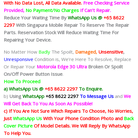
With No Data Lost, All Data Available.
Free Checking Service
Provided,
No Payment/No Charges
If Can’t Repair.
Reduce Your Waiting Time By
WhatsApp Us @
+65 8622
2297
With Singapura Mobile Repair To Reserve The Repair
Parts. Reservation Stock Will Reduce Waiting Time For
Repairing Your Device.
No Matter How
Badly
The Spoilt,
Damaged,
Unsensitive
,
Unresponsive
Condition is, We’re Here To Resolve, Replace
Or Repair Your
Motorola Edge 30 Ultra
Broken Or Spoilt
On/Off Power Button Issue
.
How To Proceed
a) WhatsApp Us @
+65 8622 2297
To Enquire.
b)
Using
WhatsApp
+65 8622 2297
To Message Us
and
We
Will Get Back To You As Soon As Possible!
c) If You Are Not Sure Which Repairs To Choose, No Worries,
Just
WhatsApp Us
With Your Phone Condition Photo and
Back
Cover Picture
Of Model Details. We Will Reply By WhatsApp
To Help You.