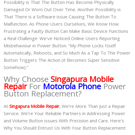
Possibility is That The Button Has Become Physically
Damaged Or Worn Out Over Time. Another Possibility is
That There is a Software issue Causing The Button To
Malfunction. As Phone Users Ourselves, We Know How
Frustrating a Faulty Button Can Make Basic Device Functions
a Real Challenge. We’ve Noticed Online Users Reporting
Misbehaviour in Power Button. “My Phone Locks Itself
Automatically, Reboots, and So Much As a Tap To The Power
Button Triggers The Action (it Becomes Super Sensitive
Somehow).”
Why Choose
Singapura Mobile
Repair
For
Motorola Phone
Power
Button Replacement?
At
Singapura Mobile Repair
, We’re More Than Just a Repair
Service. We’re Your Reliable Partners in Addressing Power
and Volume Button issues With Precision and Care. Here’s
Why You Should Entrust Us With Your Button Replacement: