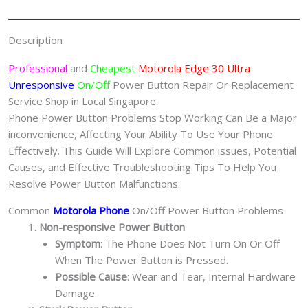
Repair
Singapore
Description
quantity
Professional
and
Cheapest
Motorola Edge 30 Ultra
Unresponsive
On/Off
Power Button Repair Or Replacement
Service Shop in Local Singapore.
Phone Power Button Problems Stop Working Can Be a Major
inconvenience, Affecting Your Ability To Use Your Phone
Effectively. This Guide Will Explore Common issues, Potential
Causes, and Effective Troubleshooting Tips To Help You
Resolve Power Button Malfunctions.
Common
Motorola Phone
On/Off Power Button Problems
Non-responsive Power Button
Symptom
: The Phone Does Not Turn On Or Off
When The Power Button is Pressed.
Possible Cause
: Wear and Tear, Internal Hardware
Damage.