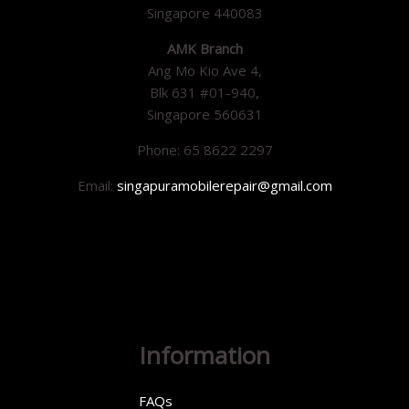
Singapore 440083
AMK Branch
Ang Mo Kio Ave 4,
Blk 631 #01-940,
Singapore 560631
Phone: 65 8622 2297
Email:
singapuramobilerepair@gmail.com
Information
FAQs