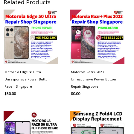
Related Products
Motorola Edge 50 Ultra
Motorola Razr+ 2023
Unresponsive Power Button
Unresponsive Power Button
Repair Singapore
Repair Singapore
$
50.00
$
0.00