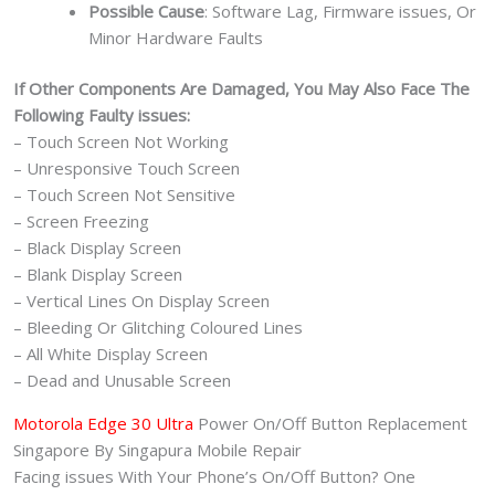
Possible Cause
: Software Lag, Firmware issues, Or
Minor Hardware Faults
If Other Components Are Damaged, You May Also Face The
Following Faulty issues:
– Touch Screen Not Working
– Unresponsive Touch Screen
– Touch Screen Not Sensitive
– Screen Freezing
– Black Display Screen
– Blank Display Screen
– Vertical Lines On Display Screen
– Bleeding Or Glitching Coloured Lines
– All White Display Screen
– Dead and Unusable Screen
Motorola Edge 30 Ultra
Power On/Off Button Replacement
Singapore By Singapura Mobile Repair
Facing issues With Your Phone’s On/Off Button? One