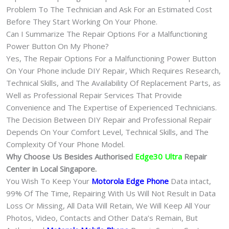
Problem To The Technician and Ask For an Estimated Cost
Before They Start Working On Your Phone.
Can I Summarize The Repair Options For a Malfunctioning
Power Button On My Phone?
Yes, The Repair Options For a Malfunctioning Power Button
On Your Phone include DIY Repair, Which Requires Research,
Technical Skills, and The Availability Of Replacement Parts, as
Well as Professional Repair Services That Provide
Convenience and The Expertise of Experienced Technicians.
The Decision Between DIY Repair and Professional Repair
Depends On Your Comfort Level, Technical Skills, and The
Complexity Of Your Phone Model.
Why Choose Us Besides Authorised
Edge30 Ultra
Repair
Center in Local Singapore.
You Wish To Keep Your
Motorola Edge Phone
Data intact,
99% Of The Time, Repairing With Us Will Not Result in Data
Loss Or Missing, All Data Will Retain, We Will Keep All Your
Photos, Video, Contacts and Other Data’s Remain, But