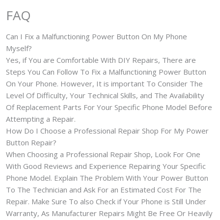
FAQ
Can I Fix a Malfunctioning Power Button On My Phone
Myself?
Yes, if You are Comfortable With DIY Repairs, There are
Steps You Can Follow To Fix a Malfunctioning Power Button
On Your Phone. However, It is important To Consider The
Level Of Difficulty, Your Technical Skills, and The Availability
Of Replacement Parts For Your Specific Phone Model Before
Attempting a Repair.
How Do I Choose a Professional Repair Shop For My Power
Button Repair?
When Choosing a Professional Repair Shop, Look For One
With Good Reviews and Experience Repairing Your Specific
Phone Model. Explain The Problem With Your Power Button
To The Technician and Ask For an Estimated Cost For The
Repair. Make Sure To also Check if Your Phone is Still Under
Warranty, As Manufacturer Repairs Might Be Free Or Heavily