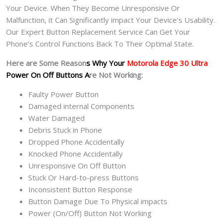
Your Device. When They Become Unresponsive Or
Malfunction, it Can Significantly impact Your Device’s Usability.
Our Expert Button Replacement Service Can Get Your
Phone’s Control Functions Back To Their Optimal State.
Here are Some Reason
s Why Your
Motorola Edge 30 Ultra
Power On Off Buttons A
re Not Working:
Faulty Power Button
Damaged internal Components
Water Damaged
Debris Stuck in Phone
Dropped Phone Accidentally
Knocked Phone Accidentally
Unresponsive On Off Button
Stuck Or Hard-to-press Buttons
Inconsistent Button Response
Button Damage Due To Physical impacts
Power (On/Off) Button Not Working