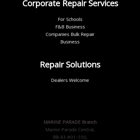
Corporate Repair Services
For Schools
F&B Business
Companies Bulk Repair
Business
Repair Solutions
Dealers Welcome
MARINE PARADE Branch
Marine Parade Central,
Blk 83 #01-550,