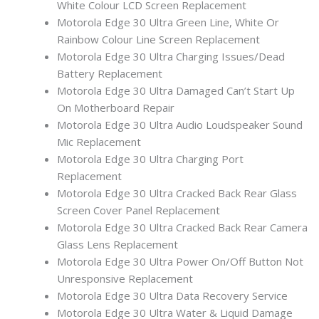
White Colour LCD Screen Replacement
Motorola Edge 30 Ultra Green Line, White Or
Rainbow Colour Line Screen Replacement
Motorola Edge 30 Ultra Charging Issues/Dead
Battery Replacement
Motorola Edge 30 Ultra Damaged Can’t Start Up
On Motherboard Repair
Motorola Edge 30 Ultra Audio Loudspeaker Sound
Mic Replacement
Motorola Edge 30 Ultra Charging Port
Replacement
Motorola Edge 30 Ultra Cracked Back Rear Glass
Screen Cover Panel Replacement
Motorola Edge 30 Ultra Cracked Back Rear Camera
Glass Lens Replacement
Motorola Edge 30 Ultra Power On/Off Button Not
Unresponsive Replacement
Motorola Edge 30 Ultra Data Recovery Service
Motorola Edge 30 Ultra Water & Liquid Damage