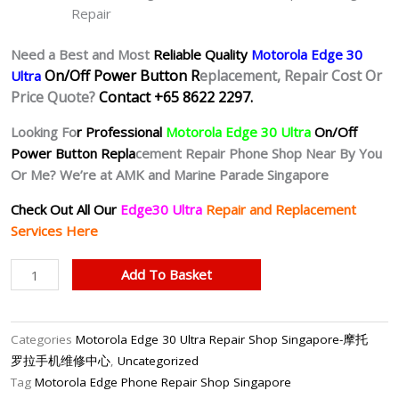
Repair
Need a Best and Most
Reliable Quality
Motorola Edge 30
On/Off Power Button R
eplacement, Repair Cost Or
Ultra
Price Quote?
Contact +65 8622 2297.
Looking Fo
r Professional
Motorola Edge 30 Ultra
On/Off
Power Button Repla
cement Repair Phone Shop Near By You
Or Me? We’re at AMK and Marine Parade Singapore
Check Out All Our
Edge30 Ultra
Repair and Replacement
Services Here
Motorola
Add To Basket
Edge
30
Ultra
Categories
Motorola Edge 30 Ultra Repair Shop Singapore-摩托
Unresponsive
罗拉手机维修中心
,
Uncategorized
Power
Tag
Motorola Edge Phone Repair Shop Singapore
Button