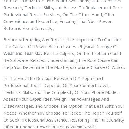
You To Take Matters into Your Own Hands, But it Requires
Research, Technical Skills, and Access To Replacement Parts.
Professional Repair Services, On The Other Hand, Offer
Convenience and Expertise, Ensuring That Your Power
Button is Fixed Correctly。
Before Attempting Any Repairs, It is important To Consider
The Causes Of Power Button Issues. Physical Damage Or
Wear and Tear
May Be The Culprits, Or The Problem Could
Be Software-Related. Understanding The Root Cause Can
Help You Determine The Most Appropriate Course Of Action.
In The End, The Decision Between DIY Repair and
Professional Repair Depends On Your Comfort Level,
Technical Skills, and The Complexity Of Your Phone Model.
Assess Your Capabilities, Weigh The Advantages And
Disadvantages, and Choose The Option That Best Suits Your
Needs. Whether You Choose To Tackle The Repair Yourself
Or Seek Professional Assistance, Restoring The Functionality
Of Your Phone’s Power Button is Within Reach.