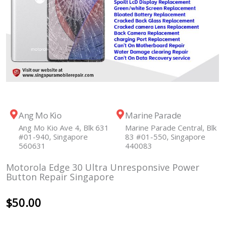
Ang Mo Kio
Marine Parade
Ang Mo Kio Ave 4, Blk 631
Marine Parade Central, Blk
#01-940, Singapore
83 #01-550, Singapore
560631
440083
Motorola Edge 30 Ultra Unresponsive Power
Button Repair Singapore
$
50.00