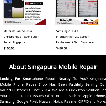
Motorola Razr 50 Ultra
Samsung Z Fold 4
Unresponsive Power Button
Internal/Inner LCD Screen
Repair Singapore
Replacement Shop Singapore
$
100.00
$
450.00
About Singapura Mobile Repair
Looking For Smartphone Repair Nearby To You?
Singapur
Mobile Phone Repair Shop Has Been Faithfully Serving Our
Valued Customers Since 2014. We are a One-stop Solution For
Your Phone Repair issues Of all Brands Such as Apple iPhone,
Samsung, Google Pixel, Huawei, Nokia, Realme, OPPO and More.