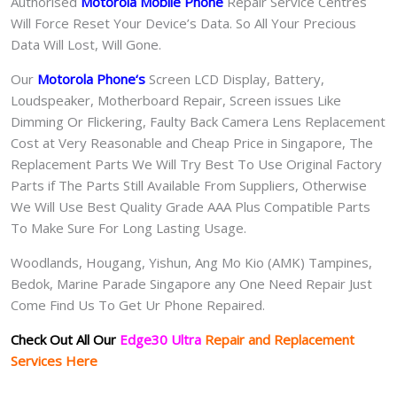
Authorised
Motorola Mobile Phone
Repair Service Centres
Will Force Reset Your Device’s Data. So All Your Precious
Data Will Lost, Will Gone.
Our
Motorola Phone
‘s
S
creen LCD Display, Battery,
Loudspeaker, Motherboard Repair, Screen issues Like
Dimming Or Flickering, Faulty Back Camera Lens Replacement
Cost at Very Reasonable and Cheap Price in Singapore, The
Replacement Parts We Will Try Best To Use Original Factory
Parts if The Parts Still Available From Suppliers, Otherwise
We Will Use Best Quality Grade AAA Plus Compatible Parts
To Make Sure For Long Lasting Usage.
Woodlands, Hougang, Yishun, Ang Mo Kio (AMK) Tampines,
Bedok, Marine Parade Singapore any One Need Repair Just
Come Find Us To Get Ur Phone Repaired.
Check Out All Our
Edge30 Ultra
Repair and Replacement
Services Here