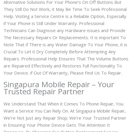
Alternative Solutions For Your Phone’s On Off Buttons But
They Still Do Not Work, it May Be Time To Seek Professional
Help. Visiting a Service Centre is a Reliable Option, Especially
if Your Phone is Still Under Warranty. Professional
Technicians Can Diagnose any Hardware issues and Provide
The Necessary Repairs Or Replacements. It is important To
Note That if There is any Water Damage To Your Phone, it is
Crucial To Let it Dry Completely Before Attempting Any
Repairs. Professional Help Ensures That The Volume Buttons
are Repaired Effectively and Restores Full Functionality To
Your Device. if Out Of Warranty, Please Find Us To Repair.
Singapura Mobile Repair – Your
Trusted Repair Partner
We Understand That When it Comes To Phone Repair, You
Want a Service You Can Rely On. At Singapura Mobile Repair,
We’re Not Just any Repair Shop; We’re Your Trusted Partner
in Ensuring Your Phone Device Gets The Attention It