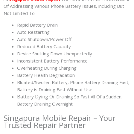
Of Addressing Various Phone Battery Issues, including But
Not Limited To:
Rapid Battery Drain
Auto Restarting
Auto Shutdown/Power Off
Reduced Battery Capacity
Device Shutting Down Unexpectedly
Inconsistent Battery Performance
Overheating During Charging
Battery Health Degradation
Bloated/Swollen Battery, Phone
Battery Draining Fast,
Battery is Draining Fast Without Use
Battery
Dying Or
Draining So Fast All Of a Sudden,
Battery Draining Overnight
Singapura Mobile Repair – Your
Trusted Repair Partner