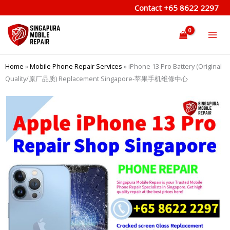
Skip
Contact
+65 8622 2297
to
content
Home
»
Mobile Phone Repair Services
»
iPhone 13 Pro Battery (Original
Quality/原厂品质) Replacement Singapore-苹果手机维修中心