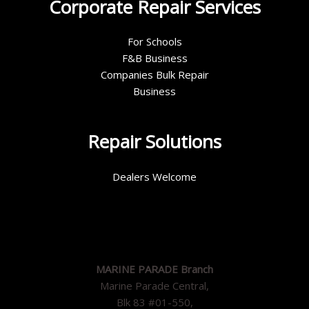
Corporate Repair Services
For Schools
F&B Business
Companies Bulk Repair
Business
Repair Solutions
Dealers Welcome
MARINE PARADE Branch
Marine Parade Central,
Blk 83 #01-550,