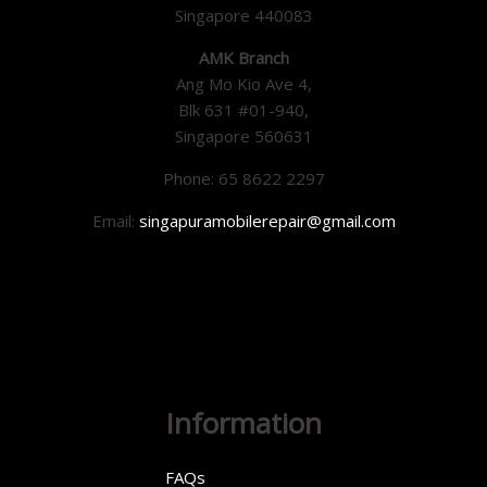
Singapore 440083
AMK Branch
Ang Mo Kio Ave 4,
Blk 631 #01-940,
Singapore 560631
Phone: 65 8622 2297
Email:
singapuramobilerepair@gmail.com
Information
FAQs