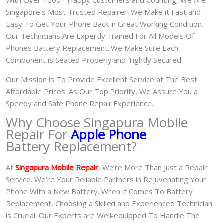
Singapore’s Most Trusted Repairer! We Make it Fast and
Easy To Get Your Phone Back in Great Working Condition.
Our Technicians Are Expertly Trained For All Models Of
Phones Battery Replacement. We Make Sure Each
Component is Seated Properly and Tightly Secured.
Our Mission is To Provide Excellent Service at The Best
Affordable Prices. As Our Top Priority, We Assure You a
Speedy and Safe Phone Repair Experience.
Why Choose Singapura Mobile
Repair For
Apple Phone
Battery Replacement?
At
S
in
gapura Mobile Repair
, We’re More Than Just a Repair
Service. We’re Your Reliable Partners in Rejuvenating Your
Phone With a New Battery.
When it Comes To Battery
Replacement, Choosing a Skilled and Experienced Technician
is Crucial. Our Experts are Well-equipped To Handle The