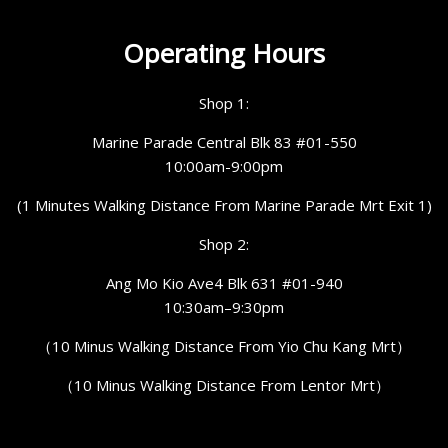
Operating Hours
Shop 1:
Marine Parade Central Blk 83 #01-550
10:00am-9:00pm
(1 Minutes Walking Distance From Marine Parade Mrt Exit 1)
Shop 2:
Ang Mo Kio Ave4 Blk 631 #01-940
10:30am–9:30pm
（10 Minus Walking Distance From Yio Chu Kang Mrt）
（10 Minus Walking Distance From Lentor Mrt）