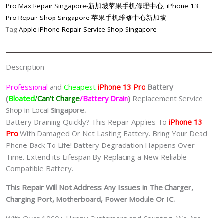
Quality/
Pro Max Repair Singapore-新加坡苹果手机修理中心
,
iPhone 13
原
Pro Repair Shop Singapore-苹果手机维修中心新加坡
厂
Tag
Apple iPhone Repair Service Shop Singapore
品
质)
Replacement
Description
Singapore-
苹
Professional
and
Cheapest
iPhone 13 Pro
Batt
ery
果
(
Bloated
/Can’t Charge
/Battery Drain
)
Replacement Service
手
Shop in Local
Singapore.
机
Battery Draining Quickly? This Repair Applies To
iPhone 13
维
Pro
With Damaged Or Not Lasting Battery. Bring Your Dead
修
Phone Back To Life! Battery Degradation Happens Over
中
Time. Extend its Lifespan By Replacing a New Reliable
心
Compatible Battery.
quantity
This Repair Will Not Address Any Issues in The Charger,
Charging Port, Motherboard, Power Module Or IC.
With Over 1000+ Happy Customers and Counting, We Are