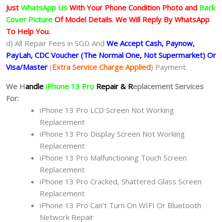
Just
WhatsApp Us
With Your Phone Condition Photo and
Back
Cover Picture
Of Model Details. We Will Reply By WhatsApp
To Help You.
d) All Repair Fees in SGD And
We Accept Cash, Paynow,
PayLah, CDC Voucher (The Normal One, Not Supermarket) Or
Visa/Master
(
Extra Service Charge Applied
) Payment.
We H
andle
iPhone 13 Pro
Repair & R
eplacement Services
For:
iPhone 13 Pro LCD Screen Not Working
Replacement
iPhone 13 Pro Display Screen Not Working
Replacement
iPhone 13 Pro Malfunctioning Touch Screen
Replacement
iPhone 13 Pro Cracked, Shattered Glass Screen
Replacement
iPhone 13 Pro Can’t Turn On WIFI Or Bluetooth
Network Repair