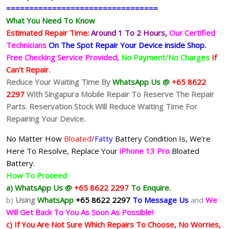
=================================
What You Need To Know
Estimated Repair Time:
Around 1 To 2
Hours,
Our Certified
Technicians
On The Spot Repair Your Device inside Shop
.
Free Checking Service Provided,
No Payment/No Charges
If
Can’t Repair.
Reduce Your Waiting Time By
WhatsApp Us @
+65 8622
2297
With Singapura Mobile Repair To Reserve The Repair
Parts. Reservation Stock Will Reduce Waiting Time For
Repairing Your Device.
No Matter How
Bloated
/Fatty
Battery
Condition Is, We’re
Here To Resolve, Replace Your
iPhone 13 Pro
Bloated
Battery.
How To Proceed
a) WhatsApp Us @
+65 8622 2297
To Enquire.
b)
Using
WhatsApp
+65 8622 2297
To Message Us
and
We
Will Get Back To You As Soon As Possible!
c) If You Are Not Sure Which Repairs To Choose, No Worries,