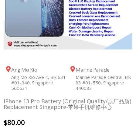
Ang Mo Kio
Marine Parade
Ang Mo Kio Ave 4, Blk 631
Marine Parade Central, Blk
#01-940, Singapore
83 #01-550, Singapore
560631
440083
IPhone 13 Pro Battery (Original Quality/原厂品质)
Replacement Singapore-苹果手机维修中心
$
80.00