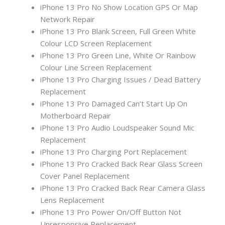
iPhone 13 Pro No Show Location GPS Or Map
Network Repair
iPhone 13 Pro Blank Screen, Full Green White
Colour LCD Screen Replacement
iPhone 13 Pro Green Line, White Or Rainbow
Colour Line Screen Replacement
iPhone 13 Pro Charging Issues / Dead Battery
Replacement
iPhone 13 Pro Damaged Can’t Start Up On
Motherboard Repair
iPhone 13 Pro Audio Loudspeaker Sound Mic
Replacement
iPhone 13 Pro Charging Port Replacement
iPhone 13 Pro Cracked Back Rear Glass Screen
Cover Panel Replacement
iPhone 13 Pro Cracked Back Rear Camera Glass
Lens Replacement
iPhone 13 Pro Power On/Off Button Not
Unresponsive Replacement