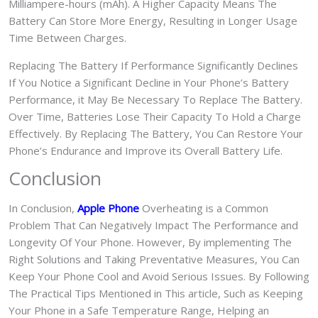
Milliampere-hours (mAh). A Higher Capacity Means The
Battery Can Store More Energy, Resulting in Longer Usage
Time Between Charges.
Replacing The Battery If Performance Significantly Declines
If You Notice a Significant Decline in Your Phone’s Battery
Performance, it May Be Necessary To Replace The Battery.
Over Time, Batteries Lose Their Capacity To Hold a Charge
Effectively. By Replacing The Battery, You Can Restore Your
Phone’s Endurance and Improve its Overall Battery Life.
Conclusion
In Conclusion,
Apple Phone
Overheating is a Common
Problem That Can Negatively Impact The Performance and
Longevity Of Your Phone. However, By implementing The
Right Solutions and Taking Preventative Measures, You Can
Keep Your Phone Cool and Avoid Serious Issues. By Following
The Practical Tips Mentioned in This article, Such as Keeping
Your Phone in a Safe Temperature Range, Helping an