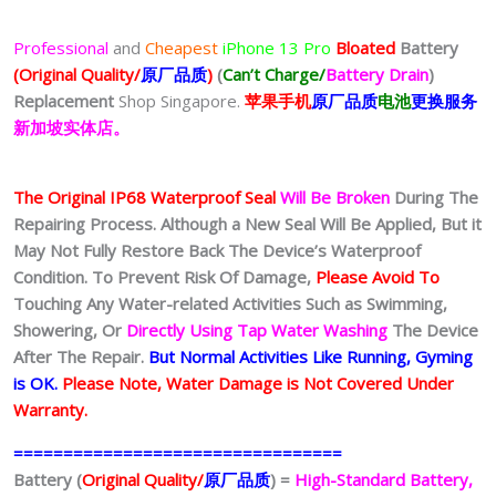
Professional
and
Cheapest
iPhone 13 Pro
Bloated
Battery
(Original Quality/
原厂品质
)
(
Can’t Charge/
Battery Drain
)
Replacement
Shop Singapore.
苹果
手
机
原厂品质
电池
更换服务
新加坡实体店。
The Original IP68 Waterproof Seal
Will Be Broken
During The
Repairing Process. Although a New Seal Will Be Applied, But it
May Not Fully Restore Back The Device’s Waterproof
Condition. To Prevent Risk Of Damage,
Please Avoid To
Touching Any Water-related Activities Such as Swimming,
Showering, Or
Directly Using Tap Water Washing
The Device
After The Repair.
But Normal Activities Like Running, Gyming
is OK.
Please Note, Water Damage is Not Covered Under
Warranty.
=================================
Battery (
Original Quality/
原厂品质
) =
High-Standard Battery,