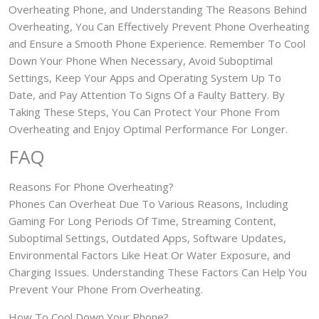
Overheating Phone, and Understanding The Reasons Behind
Overheating, You Can Effectively Prevent Phone Overheating
and Ensure a Smooth Phone Experience. Remember To Cool
Down Your Phone When Necessary, Avoid Suboptimal
Settings, Keep Your Apps and Operating System Up To
Date, and Pay Attention To Signs Of a Faulty Battery. By
Taking These Steps, You Can Protect Your Phone From
Overheating and Enjoy Optimal Performance For Longer.
FAQ
Reasons For Phone Overheating?
Phones Can Overheat Due To Various Reasons, Including
Gaming For Long Periods Of Time, Streaming Content,
Suboptimal Settings, Outdated Apps, Software Updates,
Environmental Factors Like Heat Or Water Exposure, and
Charging Issues. Understanding These Factors Can Help You
Prevent Your Phone From Overheating.
How To Cool Down Your Phone?