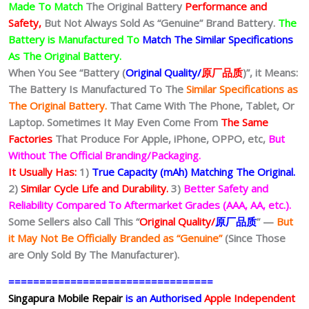
Made To Match
The Original Battery
Performance and
Safety,
But Not Always Sold As “Genuine” Brand Battery.
The
Battery is Manufactured To
Match The Similar Specifications
As The Original Battery.
When You See “Battery (
Original Quality/
原厂品质
)”, it Means:
The Battery Is Manufactured To The
Similar Specifications as
The Original Battery.
That Came With The Phone, Tablet, Or
Laptop. Sometimes It May Even Come From
The Same
Factories
That Produce For Apple, iPhone, OPPO, etc,
But
Without The Official Branding/Packaging.
It Usually Has:
1)
True Capacity (mAh) Matching The Original.
2)
Similar Cycle Life and Durability.
3)
Better Safety and
Reliability Compared To Aftermarket Grades (AAA, AA, etc.).
Some Sellers also Call This “
Original Quality/
原厂品质
” —
But
it May Not Be Officially Branded as “Genuine”
(Since Those
are Only Sold By The Manufacturer).
=================================
Singapura Mobile Repair
is an Authorised
Apple Independent