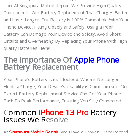
Too. At Singapura Mobile Repair, We Provide High Quality
Components. Our Battery Replacement That Charges Faster
and Lasts Longer. Our Battery is 100% Compatible With Your
Phone Device, Fitting Closely and Safely. Using a Poor
Battery Can Damage Your Device and Safety. Avoid Short
Circuits and Overheating By Replacing Your Phone With High-
quality Batteries Here!
The Importance Of
Apple Phone
Battery Replacement
Your Phone’s Battery is its Lifeblood. When it No Longer
Holds a Charge, Your Device’s Usability is Compromised. Our
Expert Battery Replacement Service Can Get Your Phone
Back To Peak Performance, Ensuring You Stay Connected.
C
ommon
iPhone 13 Pro
Battery
Issues We R
esolve
At
Singapura Mobile Repair,
We Have a Proven Track Record