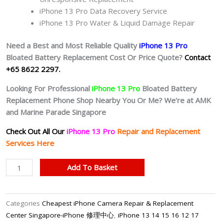
iPhone 13 Pro Data Recovery Service
iPhone 13 Pro Water & Liquid Damage Repair
Need a Best and Most Reliable Quality
iPhone 13 Pro
Bloated Battery
Replacement Cost Or Price Quote?
Contact
+65 8622 2297.
Looking For Professional
iPhone 13 Pro
Bloated Battery
Replacement Phone Shop Nearby You Or Me? We’re at AMK
and Marine Parade Singapore
Check Out All Our
iPhone 13 Pro
Repair and Replacement
Services Here
iPhone
Add To Basket
13
Pro
Battery
Categories
Cheapest iPhone Camera Repair & Replacement
(Original
Center Singapore-iPhone 修理中心
,
iPhone 13 14 15 16 12 17