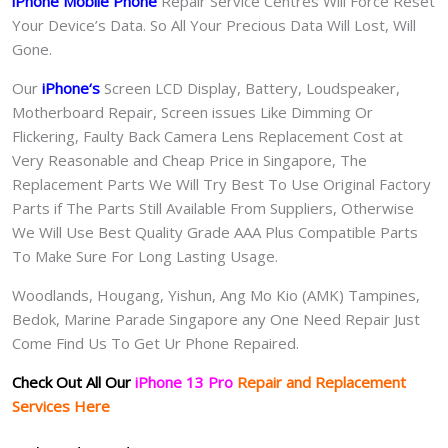
iPhone Mobile Phone
Repair Service Centres Will Force Reset
Your Device’s Data. So All Your Precious Data Will Lost, Will
Gone.
Our
iPhone
‘s
S
creen LCD Display, Battery, Loudspeaker,
Motherboard Repair, Screen issues Like Dimming Or
Flickering, Faulty Back Camera Lens Replacement Cost at
Very Reasonable and Cheap Price in Singapore, The
Replacement Parts We Will Try Best To Use Original Factory
Parts if The Parts Still Available From Suppliers, Otherwise
We Will Use Best Quality Grade AAA Plus Compatible Parts
To Make Sure For Long Lasting Usage.
Woodlands, Hougang, Yishun, Ang Mo Kio (AMK) Tampines,
Bedok, Marine Parade Singapore any One Need Repair Just
Come Find Us To Get Ur Phone Repaired.
Check Out All Our
iPhone 13 Pro
Repair and Replacement
Services Here