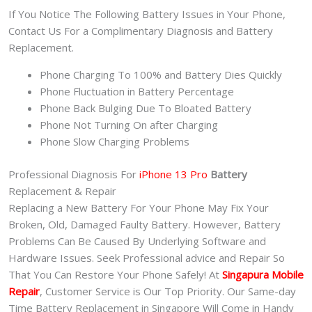
If You Notice The Following Battery Issues in Your Phone,
Contact Us For a Complimentary Diagnosis and Battery
Replacement.
Phone Charging To 100% and Battery Dies Quickly
Phone Fluctuation in Battery Percentage
Phone Back Bulging Due To Bloated Battery
Phone Not Turning On after Charging
Phone Slow Charging Problems
Professional Diagnosis For
iPhone 13 Pro
Battery
Replacement & Repair
Replacing a New Battery For Your Phone May Fix Your
Broken, Old, Damaged Faulty Battery. However, Battery
Problems Can Be Caused By Underlying Software and
Hardware Issues. Seek Professional advice and Repair So
That You Can Restore Your Phone Safely! At
Singapura Mobile
Repair
, Customer Service is Our Top Priority. Our Same-day
Time Battery Replacement in Singapore Will Come in Handy