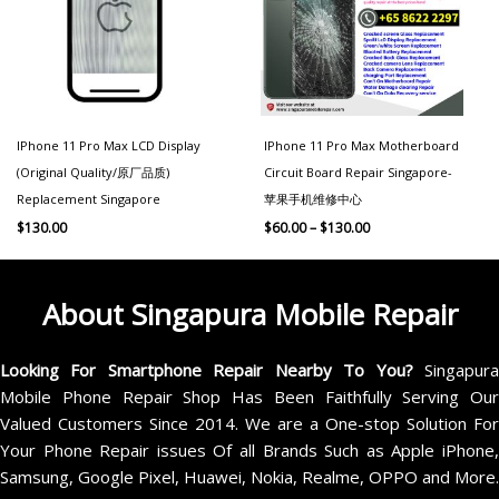
IPhone 11 Pro Max LCD Display
IPhone 11 Pro Max Motherboard
(Original Quality/原厂品质)
Circuit Board Repair Singapore-
Replacement Singapore
苹果手机维修中心
$
130.00
$
60.00
–
$
130.00
About Singapura Mobile Repair
Looking For Smartphone Repair Nearby To You?
Singapur
Mobile Phone Repair Shop Has Been Faithfully Serving Our
Valued Customers Since 2014. We are a One-stop Solution For
Your Phone Repair issues Of all Brands Such as Apple iPhone,
Samsung, Google Pixel, Huawei, Nokia, Realme, OPPO and More.