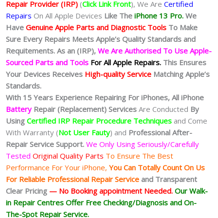
Repair Provider (IRP)
(
Click Link Front
), We Are
Certified
Repairs
On All Apple Devices
Like The
iPhone 13 Pro.
We
Have
Genuine Apple Parts and Diagnostic Tools
To Make
Sure Every Repairs Meets Apple’s Quality Standards and
Requitements. As an (IRP),
We Are Authorised To Use Apple-
Sourced Parts and Tools
For All Apple Repairs.
This Ensures
Your Devices Receives
High-quality Service
Matching Apple’s
Standards.
With 15 Years Experience Repairing For iPhones, All iPhone
Battery
Repair (Replacement) Services
Are Conducted
By
Using
Certified IRP Repair Procedure Techniques
and Come
With Warranty (
Not User Fauty
) and
Professional After-
Repair Service Support.
We Only Using Seriously/Carefully
Tested
Original Quality Parts
To Ensure The Best
Performance For Your iPhone,
You Can Totally Count On Us
For Reliable Professional Repair Service
and Transparent
Clear Pricing
— No
Booking
appointment Needed.
Our Walk-
in Repair Centres Offer Free Checking/Diagnosis and On-
The-Spot Repair Service.