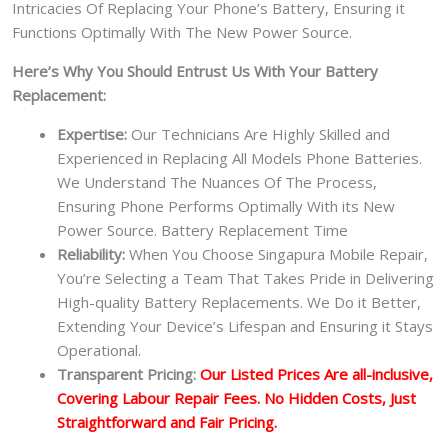
Intricacies Of Replacing Your Phone’s Battery, Ensuring it
Functions Optimally With The New Power Source.
Here’s Why You Should Entrust Us With Your Battery
Replacement:
Expertise:
Our Technicians Are Highly Skilled and
Experienced in Replacing All Models Phone Batteries.
We Understand The Nuances Of The Process,
Ensuring Phone Performs Optimally With its New
Power Source. Battery Replacement Time
Reliability:
When You Choose Singapura Mobile Repair,
You’re Selecting a Team That Takes Pride in Delivering
High-quality Battery Replacements. We Do it Better,
Extending Your Device’s Lifespan and Ensuring it Stays
Operational.
Transparent Pricing:
Our Listed Prices Are all-inclusive,
Covering Labour Repair Fees. No Hidden Costs, Just
Straightforward and Fair Pricing.