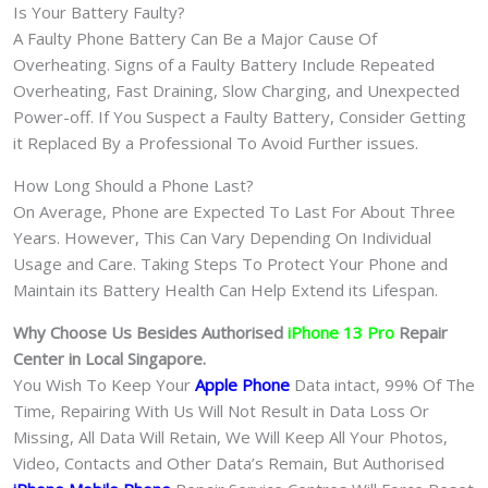
Is Your Battery Faulty?
A Faulty Phone Battery Can Be a Major Cause Of
Overheating. Signs of a Faulty Battery Include Repeated
Overheating, Fast Draining, Slow Charging, and Unexpected
Power-off. If You Suspect a Faulty Battery, Consider Getting
it Replaced By a Professional To Avoid Further issues.
How Long Should a Phone Last?
On Average, Phone are Expected To Last For About Three
Years. However, This Can Vary Depending On Individual
Usage and Care. Taking Steps To Protect Your Phone and
Maintain its Battery Health Can Help Extend its Lifespan.
Why Choose Us Besides Authorised
iPhone 13 Pro
Repair
Center in Local Singapore.
You Wish To Keep Your
Apple Phone
Data intact, 99% Of The
Time, Repairing With Us Will Not Result in Data Loss Or
Missing, All Data Will Retain, We Will Keep All Your Photos,
Video, Contacts and Other Data’s Remain, But Authorised