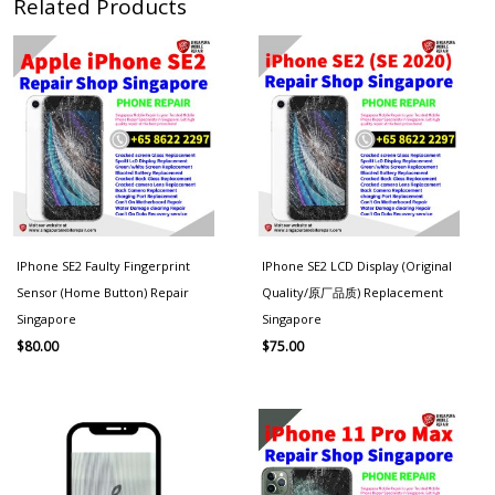
Related Products
IPhone SE2 Faulty Fingerprint
IPhone SE2 LCD Display (Original
Sensor (Home Button) Repair
Quality/原厂品质) Replacement
Singapore
Singapore
$
80.00
$
75.00
Price
range:
$60.00
through
$130.00