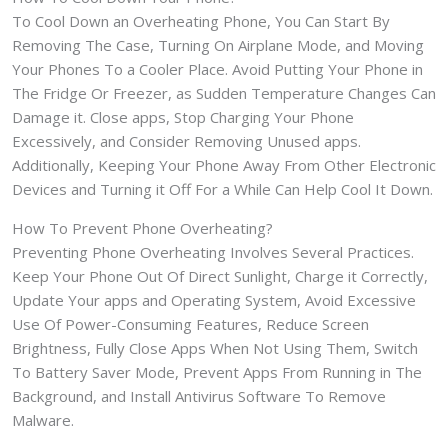
To Cool Down an Overheating Phone, You Can Start By
Removing The Case, Turning On Airplane Mode, and Moving
Your Phones To a Cooler Place. Avoid Putting Your Phone in
The Fridge Or Freezer, as Sudden Temperature Changes Can
Damage it. Close apps, Stop Charging Your Phone
Excessively, and Consider Removing Unused apps.
Additionally, Keeping Your Phone Away From Other Electronic
Devices and Turning it Off For a While Can Help Cool It Down.
How To Prevent Phone Overheating?
Preventing Phone Overheating Involves Several Practices.
Keep Your Phone Out Of Direct Sunlight, Charge it Correctly,
Update Your apps and Operating System, Avoid Excessive
Use Of Power-Consuming Features, Reduce Screen
Brightness, Fully Close Apps When Not Using Them, Switch
To Battery Saver Mode, Prevent Apps From Running in The
Background, and Install Antivirus Software To Remove
Malware.