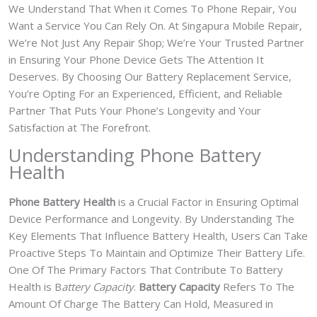
We Understand That When it Comes To Phone Repair, You
Want a Service You Can Rely On. At Singapura Mobile Repair,
We’re Not Just Any Repair Shop; We’re Your Trusted Partner
in Ensuring Your Phone Device Gets The Attention It
Deserves. By Choosing Our Battery Replacement Service,
You’re Opting For an Experienced, Efficient, and Reliable
Partner That Puts Your Phone’s Longevity and Your
Satisfaction at The Forefront.
Understanding Phone Battery
Health
Phone Battery Health
is a Crucial Factor in Ensuring Optimal
Device Performance and Longevity. By Understanding The
Key Elements That Influence Battery Health, Users Can Take
Proactive Steps To Maintain and Optimize Their Battery Life.
One Of The Primary Factors That Contribute To Battery
Health is B
attery Capacity
.
Battery Capacity
Refers To The
Amount Of Charge The Battery Can Hold, Measured in