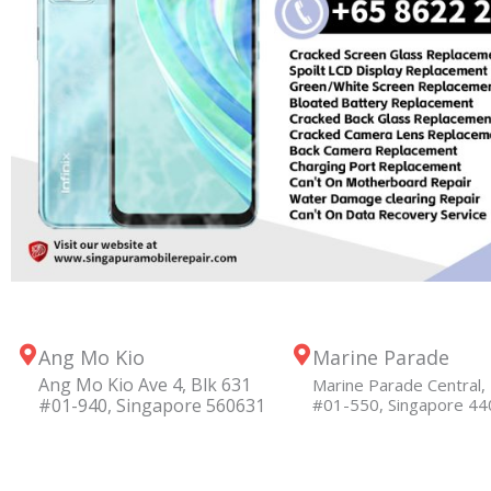
Ang Mo Kio
Marine Parade
Ang Mo Kio Ave 4, Blk 631
Marine Parade Central, 
#01-940, Singapore 560631
#01-550, Singapore 4