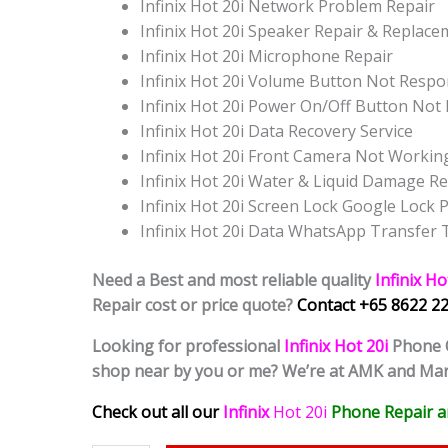
Infinix Hot 20i Network Problem Repair
Infinix Hot 20i Speaker Repair & Replac
Infinix Hot 20i Microphone Repair
Infinix Hot 20i Volume Button Not Resp
Infinix Hot 20i Power On/Off Button No
Infinix Hot 20i Data Recovery Service
Infinix Hot 20i Front Camera Not Workin
Infinix Hot 20i Water & Liquid Damage Re
Infinix Hot 20i Screen Lock Google Loc
Infinix Hot 20i Data WhatsApp Transfer
Need a Best and most reliable quality
Infinix Ho
Repair cost or price quote?
Contact +65 8622 22
Looking for professional
Infinix Hot 20i
Phone
shop near by you or me? We’re at AMK and Ma
Check out all our
Infinix
Hot 20i
Phone Repair a