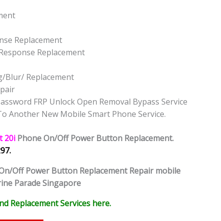
ement
onse Replacement
t Response Replacement
g/Blur/ Replacement
pair
k Password FRP Unlock Open Removal Bypass Service
 To Another New Mobile Smart Phone Service.
t 20i
Phone
On/Off Power Button Replacement.
97.
On/Off Power Button Replacement Repair mobile
rine Parade Singapore
nd Replacement Services here.