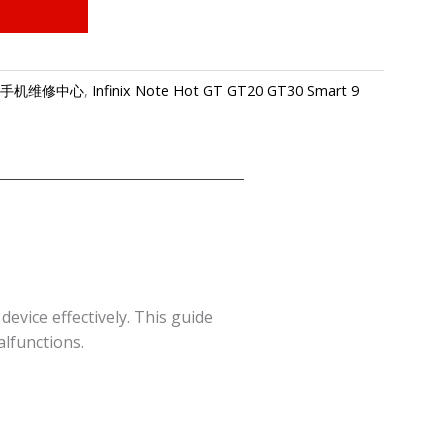
re-传音手机维修中心
,
Infinix Note Hot GT GT20 GT30 Smart 9
vice effectively. This guide
alfunctions.