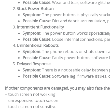
Possible Cause
: Wear and tear, software glitch
Stuck Power Button
Symptom
: The power button is physically stuck
Possible Cause
: Dirt and debris accumulation, 
Intermittent Functionality
Symptom
: The power button works sporadically,
Possible Cause
: Loose internal connections, pa
Unintentional Reboots
Symptom
: The phone reboots or shuts down r
Possible Cause
: Faulty power button, software b
Delayed Response
Symptom
: There is a noticeable delay betwee
Possible Cause
: Software lag, firmware issues,
If other components are damaged, you may also face the f
– touch screen not working
– unresponsive touch screen
– touch screen not sensitive