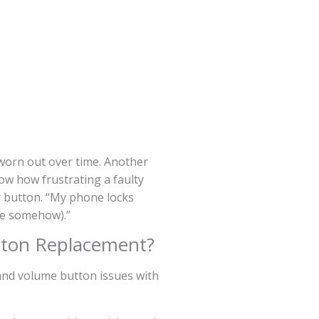
 worn out over time. Another
ow how frustrating a faulty
r button. “My phone locks
ive somehow).”
ton Replacement?
 and volume button issues with