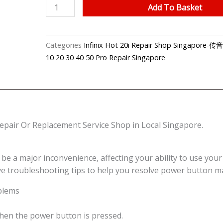
Infinix
Add To Basket
Hot
20i
On/Off
Categories
Infinix Hot 20i Repair Shop Singapo
Power
10 20 30 40 50 Pro Repair Singapore
Button
Repair
Shop
Singapore
quantity
pair Or Replacement Service Shop in Local Singapore.
 major inconvenience, affecting your ability to use your de
ive troubleshooting tips to help you resolve power button m
blems
when the power button is pressed.