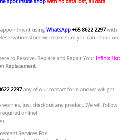
the spot inside shop
with no data lost, all data
e appointment using
WhatsApp
+65 8622 2297
with
 Reservation stock will make sure you can repair on
ere to Resolve, Replace and Repair Your
Infinix Hot
on Replacement
.
8622 2297
any of our contact form and we will get
o worries, just checkout any product. We will follow
required online!
on.
cement Services For: