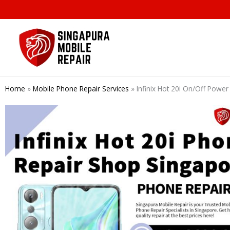
Skip
to
content
Home
»
Mobile Phone Repair Services
»
Infinix Hot 20i On/Off Powe