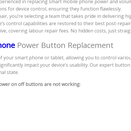
experienced in replacing smart mobile phone power and volu
s for device control, ensuring they function flawlessly.
, you’re selecting a team that takes pride in delivering hi
s control capabilities are restored to their best post-repair
sive, covering labour repair fees. No hidden costs, just strai
Phone
Power Button Replacement
your smart phone or tablet, allowing you to control various
nificantly impact your device’s usability. Our expert button
al state.
ower on off buttons are not working: