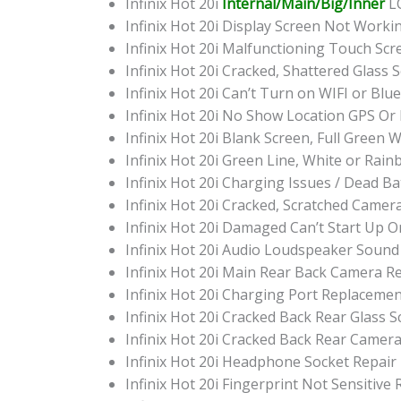
Infinix Hot 20i
Internal/Main/Big/Inner
LC
Infinix Hot 20i Display Screen Not Work
Infinix Hot 20i Malfunctioning Touch Sc
Infinix Hot 20i Cracked, Shattered Glass
Infinix Hot 20i Can’t Turn on WIFI or Bl
Infinix Hot 20i No Show Location GPS O
Infinix Hot 20i Blank Screen, Full Green
Infinix Hot 20i Green Line, White or Rai
Infinix Hot 20i Charging Issues / Dead B
Infinix Hot 20i Cracked, Scratched Came
Infinix Hot 20i Damaged Can’t Start Up
Infinix Hot 20i Audio Loudspeaker Soun
Infinix Hot 20i Main Rear Back Camera 
Infinix Hot 20i Charging Port Replaceme
Infinix Hot 20i Cracked Back Rear Glass
Infinix Hot 20i Cracked Back Rear Camer
Infinix Hot 20i Headphone Socket Repair
Infinix Hot 20i Fingerprint Not Sensitive 