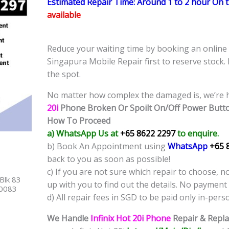
Estimated Repair Time: Around 1 to 2 hour On 
available
Reduce your waiting time by booking an onlin
Singapura Mobile Repair first to reserve stock.
the spot.
No matter how complex the damaged is, we’re h
20i
Phone
Broken Or Spoilt On/Off Power Butt
How To Proceed
a) WhatsApp Us at
+65 8622 2297
to enquire.
b) Book An Appointment using
WhatsApp
+65 
back to you as soon as possible!
c) If you are not sure which repair to choose, n
Blk 83
up with you to find out the details. No payment 
40083
d) All repair fees in SGD to be paid only in-pers
We Handle
Infinix Hot 20i Phone
Repair & Repla