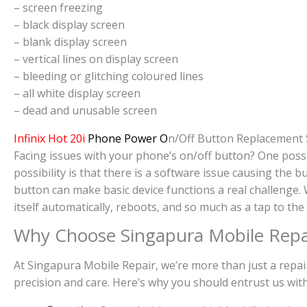
– screen freezing
– black display screen
– blank display screen
– vertical lines on display screen
– bleeding or glitching coloured lines
– all white display screen
– dead and unusable screen
Infinix Hot 20i
Phone Power O
n/Off Button Replacement 
Facing issues with your phone’s on/off button? One possi
possibility is that there is a software issue causing the
button can make basic device functions a real challenge
itself automatically, reboots, and so much as a tap to th
Why Choose Singapura Mobile Repa
At Singapura Mobile Repair, we’re more than just a repai
precision and care. Here’s why you should entrust us wi