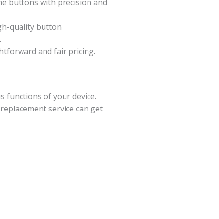
me buttons with precision and
gh-quality button
.
ghtforward and fair pricing.
 functions of your device.
 replacement service can get