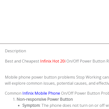
Description
Best and Cheapest
Infinix Hot 20i
On/Off Power Button Re
Mobile phone power button problems Stop Working can be a
will explore common issues, potential causes, and effect
Common
Infinix Mobile Phone
On/Off Power Button Pro
Non-responsive Power Button
Symptom
: The phone does not turn on or off 