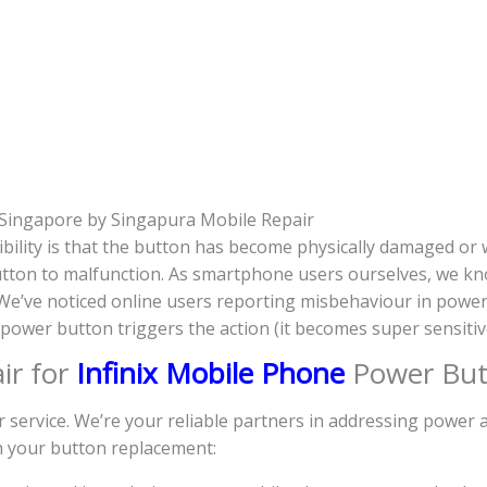
Singapore by Singapura Mobile Repair
bility is that the button has become physically damaged or
 button to malfunction. As smartphone users ourselves, we kn
. We’ve noticed online users reporting misbehaviour in powe
e power button triggers the action (it becomes super sensit
ir for
Infinix Mobile Phone
Power But
r service. We’re your reliable partners in addressing power
th your button replacement: