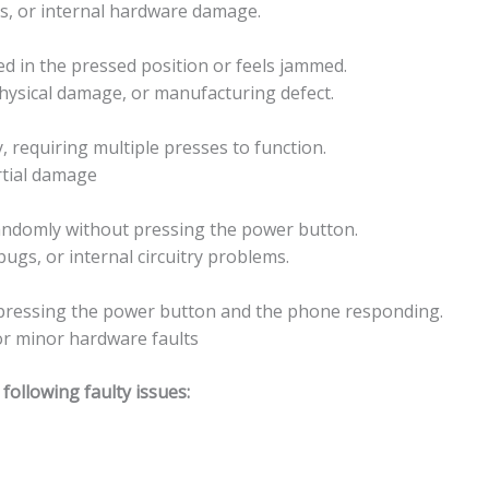
es, or internal hardware damage.
ed in the pressed position or feels jammed.
physical damage, or manufacturing defect.
 requiring multiple presses to function.
rtial damage
andomly without pressing the power button.
ugs, or internal circuitry problems.
n pressing the power button and the phone responding.
 or minor hardware faults
ollowing faulty issues: