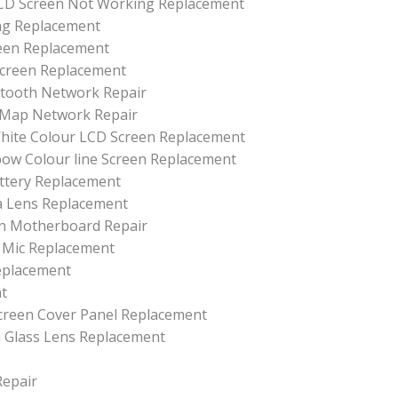
D Screen Not Working Replacement
ing Replacement
reen Replacement
 Screen Replacement
uetooth Network Repair
r Map Network Repair
 White Colour LCD Screen Replacement
nbow Colour line Screen Replacement
attery Replacement
ra Lens Replacement
 On Motherboard Repair
d Mic Replacement
Replacement
nt
 Screen Cover Panel Replacement
a Glass Lens Replacement
Repair