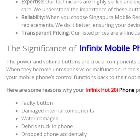
Expertise:
Our technicians are highly skilled and 
care. We understand the importance of these button
Reliability:
When you choose Singapura Mobile Repair
replacements. We do it better, ensuring your device’
Transparent Pricing:
Our listed prices are all-inclu
The Significance of
Infinix Mobile 
The power and volume buttons are crucial components of 
When they become unresponsive or malfunction, it can sig
your mobile phone’s control functions back to their optim
Here are some reasons why your
Infinix Hot 20i
Phone
p
Faulty button
Damaged internal components
Water damaged
Debris stuck in phone
Dropped phone accidentally