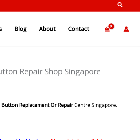
s
Blog
About
Contact
Button Repair Shop Singapore
 Button Replacement Or Repair
Centre Singapore.