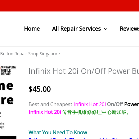
Home
All Repair Services
Review
r Button Repair Shop Singapore
Infinix Hot 20i On/Off Power 
$
45.00
Best and Cheapest
Infinix Hot 20i
On/Off
Power
Infinix Hot 20i
传音手机维修修理中心新加坡。
What You Need To Know