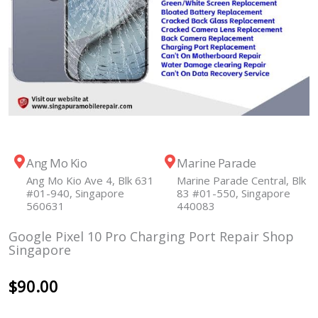
Ang Mo Kio
Marine Parade
Ang Mo Kio Ave 4, Blk 631
Marine Parade Central, Blk
#01-940, Singapore
83 #01-550, Singapore
560631
440083
Google Pixel 10 Pro Charging Port Repair Shop
Singapore
$
90.00