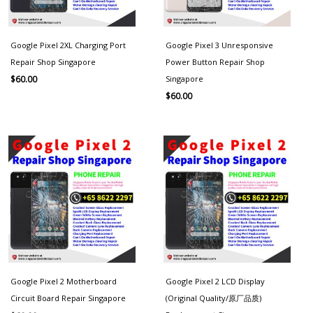
Google Pixel 2XL Charging Port
Google Pixel 3 Unresponsive
Repair Shop Singapore
Power Button Repair Shop
Singapore
$
60.00
$
60.00
Google Pixel 2 Motherboard
Google Pixel 2 LCD Display
Circuit Board Repair Singapore
(Original Quality/原厂品质)