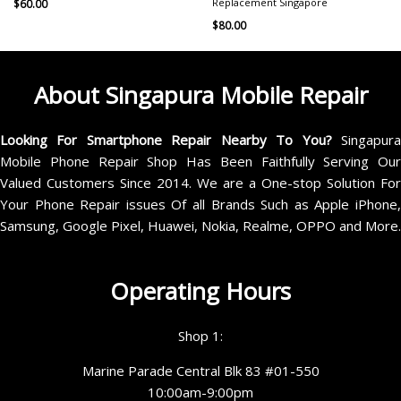
Replacement Singapore
$
60.00
$
80.00
About Singapura Mobile Repair
Looking For Smartphone Repair Nearby To You?
Singapur
Mobile Phone Repair Shop Has Been Faithfully Serving Our
Valued Customers Since 2014. We are a One-stop Solution For
Your Phone Repair issues Of all Brands Such as Apple iPhone,
Samsung, Google Pixel, Huawei, Nokia, Realme, OPPO and More.
Operating Hours
Shop 1:
Marine Parade Central Blk 83 #01-550
10:00am-9:00pm