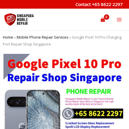
Skip
Contact
+65 8622 2297
to
content
Home
»
Mobile Phone Repair Services
»
Google Pixel 10 Pro Charging
Port Repair Shop Singapore