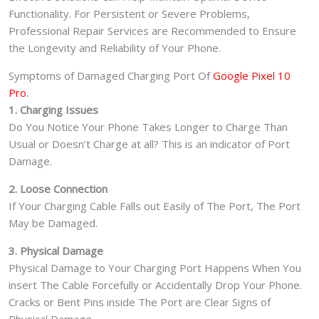
Functionality. For Persistent or Severe Problems,
Professional Repair Services are Recommended to Ensure
the Longevity and Reliability of Your Phone.
Symptoms of Damaged Charging Port Of
Google Pixel 10
Pro.
1. Charging Issues
Do You Notice Your Phone Takes Longer to Charge Than
Usual or Doesn’t Charge at all? This is an indicator of Port
Damage.
2. Loose Connection
If Your Charging Cable Falls out Easily of The Port, The Port
May be Damaged.
3. Physical Damage
Physical Damage to Your Charging Port Happens When You
insert The Cable Forcefully or Accidentally Drop Your Phone.
Cracks or Bent Pins inside The Port are Clear Signs of
Physical Damage.