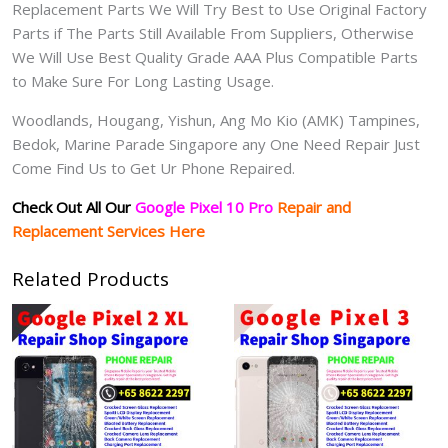
Replacement Parts We Will Try Best to Use Original Factory
Parts if The Parts Still Available From Suppliers, Otherwise
We Will Use Best Quality Grade AAA Plus Compatible Parts
to Make Sure For Long Lasting Usage.
Woodlands, Hougang, Yishun, Ang Mo Kio (AMK) Tampines,
Bedok, Marine Parade Singapore any One Need Repair Just
Come Find Us to Get Ur Phone Repaired.
Check Out All Our
Google Pixel 10 Pro
Repair and
Replacement Services Here
Related Products