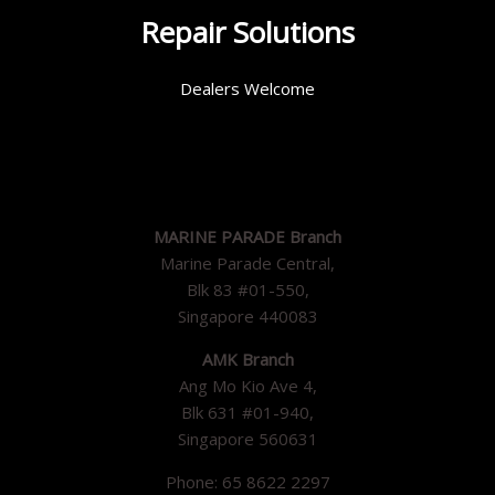
Repair Solutions
Dealers Welcome
MARINE PARADE Branch
Marine Parade Central,
Blk 83 #01-550,
Singapore 440083
AMK Branch
Ang Mo Kio Ave 4,
Blk 631 #01-940,
Singapore 560631
Phone: 65 8622 2297