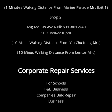
(1 Minutes Walking Distance From Marine Parade Mrt Exit 1)
Shop 2:
Ang Mo Kio Ave4 Blk 631 #01-940
10:30am–9:30pm
（10 Minus Walking Distance From Yio Chu Kang Mrt）
（10 Minus Walking Distance From Lentor Mrt）
Corporate Repair Services
For Schools
F&B Business
Companies Bulk Repair
Business