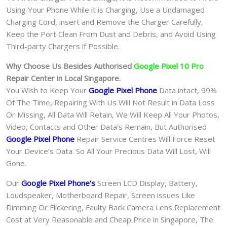
Using Your Phone While it is Charging, Use a Undamaged
Charging Cord, insert and Remove the Charger Carefully,
Keep the Port Clean From Dust and Debris, and Avoid Using
Third-party Chargers if Possible.
Why Choose Us Besides Authorised
Google Pixel 10 Pro
Repair Center in Local Singapore.
You Wish to Keep Your
Google Pixel Phone
Data intact, 99%
Of The Time, Repairing With Us Will Not Result in Data Loss
Or Missing, All Data Will Retain, We Will Keep All Your Photos,
Video, Contacts and Other Data’s Remain, But Authorised
Google Pixel Phone
Repair Service Centres Will Force Reset
Your Device’s Data. So All Your Precious Data Will Lost, Will
Gone.
Our
Google Pixel Phone
‘s
S
creen LCD Display, Battery,
Loudspeaker, Motherboard Repair, Screen issues Like
Dimming Or Flickering, Faulty Back Camera Lens Replacement
Cost at Very Reasonable and Cheap Price in Singapore, The