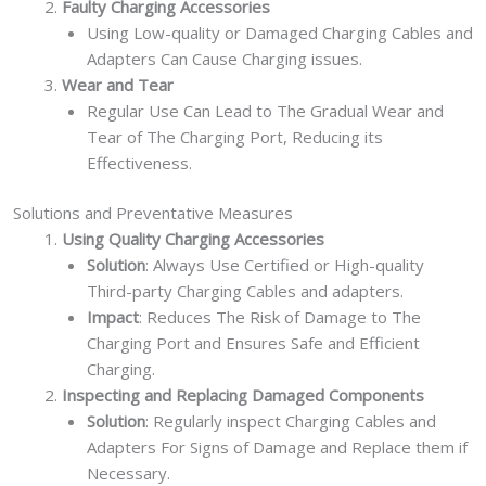
Faulty Charging Accessories
Using Low-quality or Damaged Charging Cables and
Adapters Can Cause Charging issues.
Wear and Tear
Regular Use Can Lead to The Gradual Wear and
Tear of The Charging Port, Reducing its
Effectiveness.
Solutions and Preventative Measures
Using Quality Charging Accessories
Solution
: Always Use Certified or High-quality
Third-party Charging Cables and adapters.
Impact
: Reduces The Risk of Damage to The
Charging Port and Ensures Safe and Efficient
Charging.
Inspecting and Replacing Damaged Components
Solution
: Regularly inspect Charging Cables and
Adapters For Signs of Damage and Replace them if
Necessary.