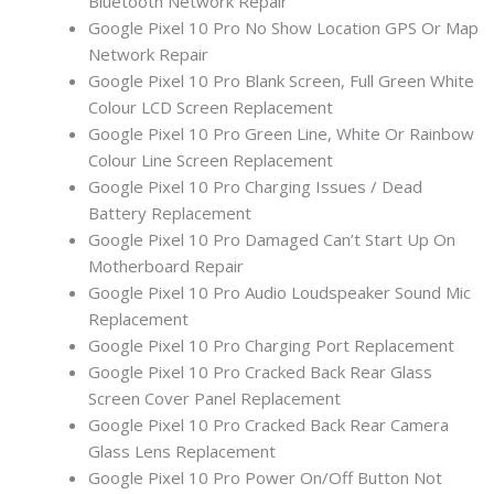
Bluetooth Network Repair
Google Pixel 10 Pro No Show Location GPS Or Map
Network Repair
Google Pixel 10 Pro Blank Screen, Full Green White
Colour LCD Screen Replacement
Google Pixel 10 Pro Green Line, White Or Rainbow
Colour Line Screen Replacement
Google Pixel 10 Pro Charging Issues / Dead
Battery Replacement
Google Pixel 10 Pro Damaged Can’t Start Up On
Motherboard Repair
Google Pixel 10 Pro Audio Loudspeaker Sound Mic
Replacement
Google Pixel 10 Pro Charging Port Replacement
Google Pixel 10 Pro Cracked Back Rear Glass
Screen Cover Panel Replacement
Google Pixel 10 Pro Cracked Back Rear Camera
Glass Lens Replacement
Google Pixel 10 Pro Power On/Off Button Not