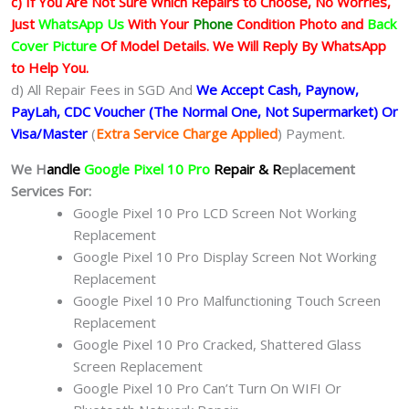
c) If You Are Not Sure Which Repairs to Choose, No Worries,
Just
WhatsApp Us
With Your
Phone
Condition Photo and
Back
Cover Picture
Of Model Details. We Will Reply By WhatsApp
to Help You.
d) All Repair Fees in SGD And
We Accept Cash, Paynow,
PayLah, CDC Voucher (The Normal One, Not Supermarket) Or
Visa/Master
(
Extra Service Charge Applied
) Payment.
We H
andle
Google Pixel 10 Pro
Repair & R
eplacement
Services For:
Google Pixel 10 Pro LCD Screen Not Working
Replacement
Google Pixel 10 Pro Display Screen Not Working
Replacement
Google Pixel 10 Pro Malfunctioning Touch Screen
Replacement
Google Pixel 10 Pro Cracked, Shattered Glass
Screen Replacement
Google Pixel 10 Pro Can’t Turn On WIFI Or