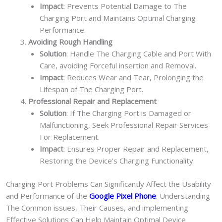
Impact
: Prevents Potential Damage to The
Charging Port and Maintains Optimal Charging
Performance.
Avoiding Rough Handling
Solution
: Handle The Charging Cable and Port With
Care, avoiding Forceful insertion and Removal.
Impact
: Reduces Wear and Tear, Prolonging the
Lifespan of The Charging Port.
Professional Repair and Replacement
Solution
: If The Charging Port is Damaged or
Malfunctioning, Seek Professional Repair Services
For Replacement.
Impact
: Ensures Proper Repair and Replacement,
Restoring the Device’s Charging Functionality.
Charging Port Problems Can Significantly Affect the Usability
and Performance of the
Google Pixel Phone
. Understanding
The Common issues, Their Causes, and implementing
Effective Solutions Can Help Maintain Optimal Device