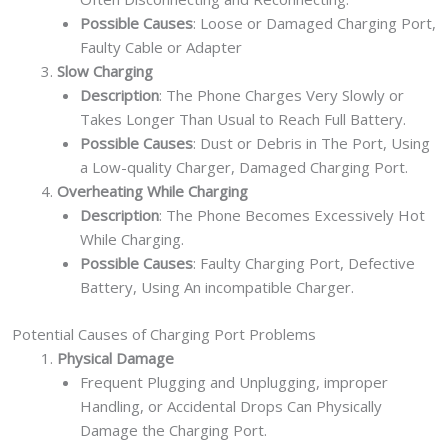
Possible Causes
: Loose or Damaged Charging Port,
Faulty Cable or Adapter
Slow Charging
Description
: The Phone Charges Very Slowly or
Takes Longer Than Usual to Reach Full Battery.
Possible Causes
: Dust or Debris in The Port, Using
a Low-quality Charger, Damaged Charging Port.
Overheating While Charging
Description
: The Phone Becomes Excessively Hot
While Charging.
Possible Causes
: Faulty Charging Port, Defective
Battery, Using An incompatible Charger.
Potential Causes of Charging Port Problems
Physical Damage
Frequent Plugging and Unplugging, improper
Handling, or Accidental Drops Can Physically
Damage the Charging Port.