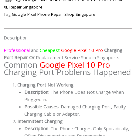
Port
XL Repair Singapore
Repair
Tag
Google Pixel Phone Repair Shop Singapore
Shop
Singapore
quantity
Description
Professional
and
Cheapest
Google Pixel 10 Pro
Charging
Port
Repair Or
Replacement Service Shop in Singapore.
Common
Google Pixel 10 Pro
Charging Port Problems Happened
Charging Port Not Working
Description
: The Phone Does Not Charge When
Plugged in.
Possible Causes
: Damaged Charging Port, Faulty
Charging Cable or Adapter.
Intermittent Charging
Description
: The Phone Charges Only Sporadically,
Often Disconnecting and Reconnecting.