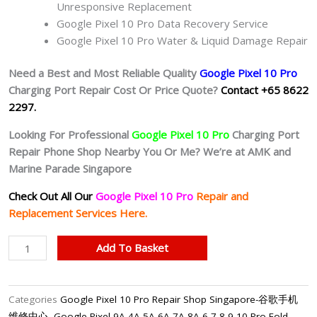
Unresponsive Replacement
Google Pixel 10 Pro Data Recovery Service
Google Pixel 10 Pro Water & Liquid Damage Repair
Need a Best and Most Reliable Quality
Google Pixel 10 Pro
Charging Port Repair Cost Or Price Quote?
Contact +65 8622
2297.
Looking For Professional
Google Pixel 10 Pro
Charging Port
Repair Phone Shop Nearby You Or Me? We’re at AMK and
Marine Parade Singapore
Check Out All Our
Google Pixel 10 Pro
Repair and
Replacement Services Here.
Google
Add To Basket
Pixel
10
Pro
Categories
Google Pixel 10 Pro Repair Shop Singapore-谷歌手机
Charging
维修中心
,
Google Pixel 9A 4A 5A 6A 7A 8A 6 7 8 9 10 Pro Fold