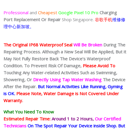
Professional
and
Cheapest
Google Pixel 10 Pro
Charging
Port
Replacement Or Repair
Shop Singapore.
谷歌手机
维修修
理中心新加坡。
The Original IP68 Waterproof Seal
Will Be Broken
During The
Repairing Process. Although a New Seal Will Be Applied, But it
May Not Fully Restore Back The Device’s Waterproof
Condition. To Prevent Risk Of Damage,
Please Avoid To
Touching Any Water-related Activities Such as Swimming,
Showering, Or
Directly Using Tap Water Washing
The Device
After the Repair.
But Normal Activities Like Running, Gyming
is OK.
Please Note, Water Damage is Not Covered Under
Warranty.
What You Need To Know
Estimated Repair Time:
Around 1 to 2
Hours,
Our Certified
Technicians
On The Spot Repair Your Device inside Shop
.
But