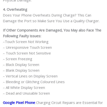
4. Overheating
Does Your Phone Overheats During Charge? This Can
Damage the Port so Make Sure You Use a Quality Charger.
If Other Components Are Damaged, You May also Face The
Following Faulty issues:
–Touch Screen Not Working
– Unresponsive Touch Screen
– Touch Screen Not Sensitive
– Screen Freezing
– Black Display Screen
– Blank Display Screen
– Vertical Lines on Display Screen
– Bleeding or Glitching Coloured Lines
– All White Display Screen
– Dead and Unusable Screen
Google Pixel Phone
Charging Circuit Repairs are Essential for