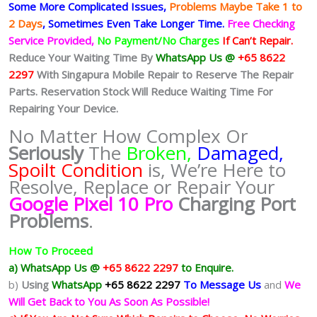
Some More Complicated
Issues,
Problems Maybe Take 1 to
2 Days
, Sometimes
Even Take Longer Time.
Free Checking
Service Provided,
No Payment/No Charges
If Can’t Repair.
Reduce Your Waiting Time By
WhatsApp Us @
+65 8622
2297
With Singapura Mobile Repair to Reserve The Repair
Parts. Reservation Stock Will Reduce Waiting Time For
Repairing Your Device.
No Matter How Complex Or
Seriously
The
Broken,
Damaged,
Spoilt Condition
is, We’re Here to
Resolve, Replace or Repair Your
Google Pixel 10 Pro
Charging Port
Problems
.
How To Proceed
a) WhatsApp Us @
+65 8622 2297
to Enquire.
b)
Using
WhatsApp
+65 8622 2297
To Message Us
and
We
Will Get Back to You As Soon As Possible!