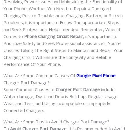
Resolving Power issues and Maintaining the Functionality of
Your Phone. Whether You Need to Repair a Damaged
Charging Port or Troubleshoot Charging, Battery, or Screen
Problems, it is important to Follow The appropriate Steps
and Seek Professional Help if needed. Remember, When it
Comes to
Phone Charging Circuit Repair
, it’s important to
Prioritize Safety and Seek Professional assistance if You’re
Unsure. Taking The Right Steps to Maintain and Repair Your
Charging Circuit Will Ensure the Longevity and Reliable
Performance Of Your Phone.
What Are Some Common Causes Of
Google Pixel Phone
Charger Port Damage?
Some Common Causes of
Charger Port Damage
include
Water damage, Dust and Debris Build-up, Regular Usage
Wear and Tear, and Using incompatible or improperly
Connected Chargers.
What Are Some Tips to Avoid Charger Port Damage?
To
Avoid Charger Port Damage
, it is Recommended to Avoid