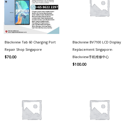
Blackview Tab 60 Charging Port
Blackview BV7100 LCD Display
Repair Shop Singapore
Replacement Singapore-
Blackview手机维修中心
$
70.00
$
100.00
Price
range:
$100.00
through
$150.00