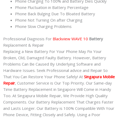
Phone Charging To 100% and Battery Dies Quickly
Phone Fluctuation in Battery Percentage
Phone Back Bulging Due To Bloated Battery
Phone Not Turning On after Charging
Phone Slow Charging Problems
Professional Diagnosis For
Blackview WAVE 10
Battery
Replacement & Repair
Replacing a New Battery For Your Phone May Fix Your
Broken, Old, Damaged Faulty Battery. However, Battery
Problems Can Be Caused By Underlying Software and
Hardware Issues. Seek Professional advice and Repair So
That You Can Restore Your Phone Safely! At
Singapura Mobile
Repair
, Customer Service is Our Top Priority. Our Same-day
Time Battery Replacement in Singapore Will Come in Handy
Too. At Singapura Mobile Repair, We Provide High Quality
Components. Our Battery Replacement That Charges Faster
and Lasts Longer. Our Battery is 100% Compatible With Your
Phone Device, Fitting Closely and Safely. Using a Poor