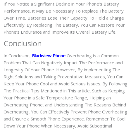
If You Notice a Significant Decline in Your Phone’s Battery
Performance, it May Be Necessary To Replace The Battery.
Over Time, Batteries Lose Their Capacity To Hold a Charge
Effectively. By Replacing The Battery, You Can Restore Your
Phone’s Endurance and Improve its Overall Battery Life.
Conclusion
In Conclusion,
Blackview Phone
Overheating is a Common
Problem That Can Negatively Impact The Performance and
Longevity Of Your Phone. However, By implementing The
Right Solutions and Taking Preventative Measures, You Can
Keep Your Phone Cool and Avoid Serious Issues. By Following
The Practical Tips Mentioned in This article, Such as Keeping
Your Phone in a Safe Temperature Range, Helping an
Overheating Phone, and Understanding The Reasons Behind
Overheating, You Can Effectively Prevent Phone Overheating
and Ensure a Smooth Phone Experience. Remember To Cool
Down Your Phone When Necessary, Avoid Suboptimal