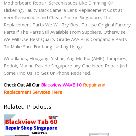
Motherboard Repair, Screen issues Like Dimming Or
Flickering, Faulty Back Camera Lens Replacement Cost at
Very Reasonable and Cheap Price in Singapore, The
Replacement Parts We Will Try Best To Use Original Factory
Parts if The Parts Still Available From Suppliers, Otherwise
We Will Use Best Quality Grade AAA Plus Compatible Parts
To Make Sure For Long Lasting Usage.
Woodlands, Hougang, Yishun, Ang Mo Kio (AMK) Tampines,
Bedok, Marine Parade Singapore any One Need Repair Just
Come Find Us To Get Ur Phone Repaired.
Check Out All Our
Blackview WAVE 10
Repair and
Replacement Services Here
Related Products