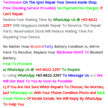
Technicians
On The Spot Repair Your Device inside Shop
.
Free Checking Service Provided,
No Payment/No Charges
If
Can’t Repair.
Reduce Your Waiting Time By
WhatsApp Us @
+65 8622
2297
With Singapura Mobile Repair To Reserve The Repair
Parts. Reservation Stock Will Reduce Waiting Time For
Repairing Your Device.
No Matter How
Bloated
/Fatty
Battery
Condition Is, We’re
Here To Resolve, Replace Your
Blackview WAVE 10
Bloated
Battery.
How To Proceed
a) WhatsApp Us @
+65 8622 2297
To Enquire.
b)
Using
WhatsApp
+65 8622 2297
To Message Us
and
We
Will Get Back To You As Soon As Possible!
c) If You Are Not Sure Which Repairs To Choose, No Worries,
Just
WhatsApp Us
With Your Phone Condition Photo and
Back
Cover Picture
Of Model Details. We Will Reply By WhatsApp
To Help You.