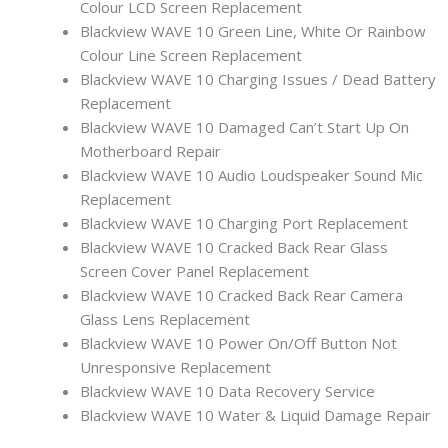
Colour LCD Screen Replacement
Blackview WAVE 10 Green Line, White Or Rainbow
Colour Line Screen Replacement
Blackview WAVE 10 Charging Issues / Dead Battery
Replacement
Blackview WAVE 10 Damaged Can’t Start Up On
Motherboard Repair
Blackview WAVE 10 Audio Loudspeaker Sound Mic
Replacement
Blackview WAVE 10 Charging Port Replacement
Blackview WAVE 10 Cracked Back Rear Glass
Screen Cover Panel Replacement
Blackview WAVE 10 Cracked Back Rear Camera
Glass Lens Replacement
Blackview WAVE 10 Power On/Off Button Not
Unresponsive Replacement
Blackview WAVE 10 Data Recovery Service
Blackview WAVE 10 Water & Liquid Damage Repair