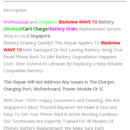
Description
Professional
and
Cheapest
Blackview WAVE 10
Batt
ery
(
Bloated
/Can’t Charge
/Battery Drain
)
Replacement Service
Shop in Local
Singapore.
Battery Draining Quickly? This Repair Applies To
Blackview
WAVE 10
With Damaged Or Not Lasting Battery. Bring Your
Dead Phone Back To Life! Battery Degradation Happens
Over Time. Extend its Lifespan By Replacing a New Reliable
Compatible Battery.
This Repair Will Not Address Any Issues in The Charger,
Charging Port, Motherboard, Power Module Or IC.
With Over 1000+ Happy Customers and Counting, We Are
Singapore’s Most Trusted Repairer! We Make it Fast and
Easy To Get Your Phone Back in Great Working Condition.
Our Technicians Are Expertly Trained For All Models Of
Phones Battery Replacement. We Make Sure Each