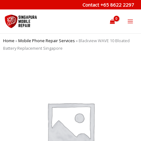
Skip
Contact
+65 8622 2297
to
content
Home
»
Mobile Phone Repair Services
»
Blackview WAVE 10 Bloated
Battery Replacement Singapore