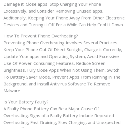
Damage it. Close apps, Stop Charging Your Phone
Excessively, and Consider Removing Unused apps.
Additionally, Keeping Your Phone Away From Other Electronic
Devices and Turning it Off For a While Can Help Cool It Down.
How To Prevent Phone Overheating?
Preventing Phone Overheating Involves Several Practices.
Keep Your Phone Out Of Direct Sunlight, Charge it Correctly,
Update Your apps and Operating System, Avoid Excessive
Use Of Power-Consuming Features, Reduce Screen
Brightness, Fully Close Apps When Not Using Them, Switch
To Battery Saver Mode, Prevent Apps From Running in The
Background, and Install Antivirus Software To Remove
Malware.
Is Your Battery Faulty?
A Faulty Phone Battery Can Be a Major Cause Of
Overheating. Signs of a Faulty Battery Include Repeated
Overheating, Fast Draining, Slow Charging, and Unexpected