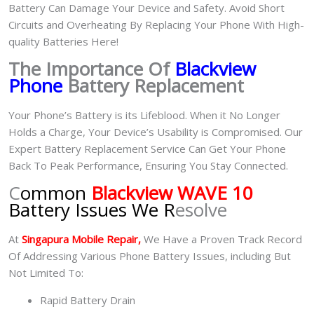
Battery Can Damage Your Device and Safety. Avoid Short
Circuits and Overheating By Replacing Your Phone With High-
quality Batteries Here!
The Importance Of
Blackview
Phone
Battery Replacement
Your Phone’s Battery is its Lifeblood. When it No Longer
Holds a Charge, Your Device’s Usability is Compromised. Our
Expert Battery Replacement Service Can Get Your Phone
Back To Peak Performance, Ensuring You Stay Connected.
C
ommon
Blackview WAVE 10
Battery Issues We R
esolve
At
Singapura Mobile Repair,
We Have a Proven Track Record
Of Addressing Various Phone Battery Issues, including But
Not Limited To:
Rapid Battery Drain