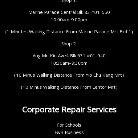
Shop 1:
Marine Parade Central Blk 83 #01-550
10:00am-9:00pm
(1 Minutes Walking Distance From Marine Parade Mrt Exit 1)
Shop 2:
Ang Mo Kio Ave4 Blk 631 #01-940
10:30am–9:30pm
（10 Minus Walking Distance From Yio Chu Kang Mrt）
（10 Minus Walking Distance From Lentor Mrt）
Corporate Repair Services
For Schools
F&B Business