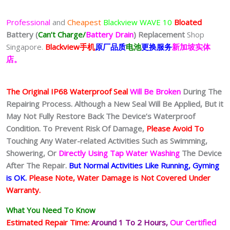
Professional
and
Cheapest
Blackview WAVE 10
Bloated
Battery
(
Can’t Charge/
Battery Drain
)
Replacement
Shop
Singapore.
Blackview
手
机
原厂品质
电池
更换服务
新加坡实体
店。
The Original IP68 Waterproof Seal
Will Be Broken
During The
Repairing Process. Although a New Seal Will Be Applied, But it
May Not Fully Restore Back The Device’s Waterproof
Condition. To Prevent Risk Of Damage,
Please Avoid To
Touching Any Water-related Activities Such as Swimming,
Showering, Or
Directly Using Tap Water Washing
The Device
After The Repair.
But Normal Activities Like Running, Gyming
is OK.
Please Note, Water Damage is Not Covered Under
Warranty.
What You Need To Know
Estimated Repair Time:
Around 1 To 2
Hours,
Our Certified