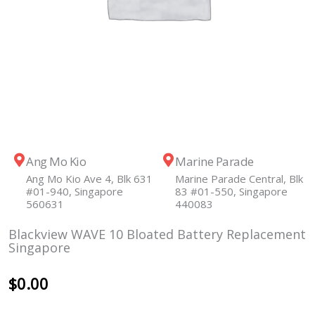
Ang Mo Kio
Marine Parade
Ang Mo Kio Ave 4, Blk 631
Marine Parade Central, Blk
#01-940, Singapore
83 #01-550, Singapore
560631
440083
Blackview WAVE 10 Bloated Battery Replacement
Singapore
$
0.00