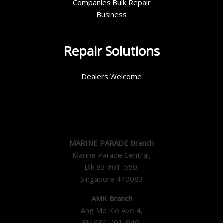
Companies Bulk Repair
Business
Repair Solutions
Dealers Welcome
MARINE PARADE Branch
Marine Parade Central,
Blk 83 #01-550,
Singapore 440083
AMK Branch
Ang Mo Kio Ave 4,
Blk 631 #01-940,