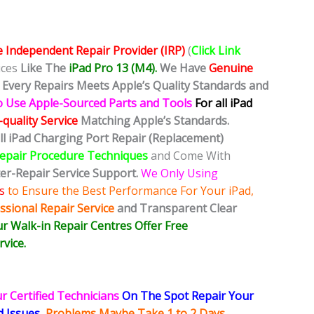
e Independent Repair Provider (IRP)
(
Click Link
ices
Like The
iPad Pro 13 (M4).
We Have
Genuine
Every Repairs Meets Apple’s Quality Standards and
o Use Apple-Sourced Parts and Tools
For all iPad
quality Service
Matching Apple’s Standards.
all iPad Charging Port Repair (Replacement)
Repair Procedure Techniques
and Come With
ter-Repair Service Support.
We Only Using
s
to Ensure the Best Performance For Your iPad,
ssional Repair Service
and Transparent Clear
r Walk-in Repair Centres Offer Free
vice.
r Certified Technicians
On The Spot Repair Your
ed
Issues,
Problems Maybe Take 1 to 2 Days
,