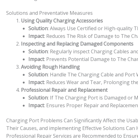
Solutions and Preventative Measures
Using Quality Charging Accessories
Solution
: Always Use Certified or High-quality 
Impact
: Reduces The Risk of Damage to The Cha
Inspecting and Replacing Damaged Components
Solution
: Regularly inspect Charging Cables a
Impact
: Prevents Potential Damage to The Cha
Avoiding Rough Handling
Solution
: Handle The Charging Cable and Port W
Impact
: Reduces Wear and Tear, Prolonging the
Professional Repair and Replacement
Solution
: If The Charging Port is Damaged or M
Impact
: Ensures Proper Repair and Replacement,
Charging Port Problems Can Significantly Affect the Usab
Their Causes, and implementing Effective Solutions Can H
Professional Repair Services are Recommended to Ensure t