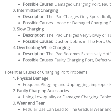
Possible Causes
: Damaged Charging Port, Fault
Intermittent Charging
Description
: The iPad Charges Only Sporadicall
Possible Causes
: Loose or Damaged Charging Po
Slow Charging
Description
: The iPad Charges Very Slowly or T
Possible Causes
: Dust or Debris in The Port, 
Overheating While Charging
Description
: The iPad Becomes Excessively Hot
Possible Causes
: Faulty Charging Port, Defecti
Potential Causes of Charging Port Problems
Physical Damage
Frequent Plugging and Unplugging, improper Ha
Faulty Charging Accessories
Using Low-quality or Damaged Charging Cables
Wear and Tear
Regular Use Can Lead to The Gradual Wear and 