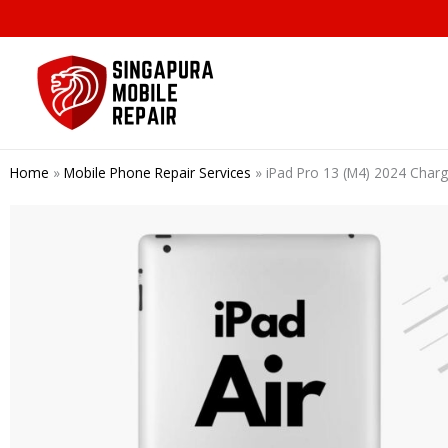
Skip
to
content
Home
»
Mobile Phone Repair Services
»
iPad Pro 13 (M4) 2024 Char