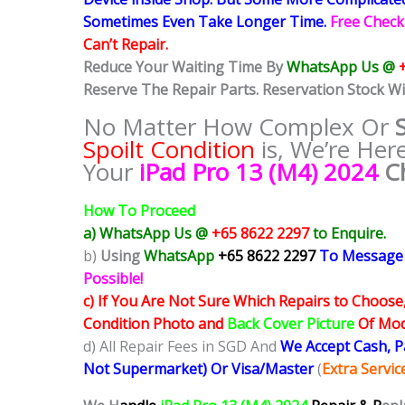
Sometimes
Even Take Longer Time.
Free Check
Can’t Repair.
Reduce Your Waiting Time By
WhatsApp Us @
Reserve The Repair Parts. Reservation Stock Wi
No Matter How Complex Or
Spoilt Condition
is, We’re Her
Your
iPad Pro 13 (M4) 2024
C
How To Proceed
a) WhatsApp Us @
+65 8622 2297
to Enquire.
b)
Using
WhatsApp
+65 8622 2297
To Message
Possible!
c) If You Are Not Sure Which Repairs to Choose
Condition Photo and
Back Cover Picture
Of Mode
d) All Repair Fees in SGD And
We Accept Cash, 
Not Supermarket) Or Visa/Master
(
Extra Servi