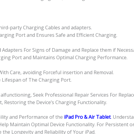
Third-party Charging Cables and adapters.
rging Port and Ensures Safe and Efficient Charging.
nd Adapters For Signs of Damage and Replace them if Necess
rging Port and Maintains Optimal Charging Performance.
ith Care, avoiding Forceful insertion and Removal.
 Lifespan of The Charging Port.
alfunctioning, Seek Professional Repair Services For Repla
 Restoring the Device’s Charging Functionality.
ility and Performance of the
iPad Pro & Air Tablet
. Underst
elp Maintain Optimal Device Functionality. For Persistent o
he Longevity and Reliability of Your iPad.