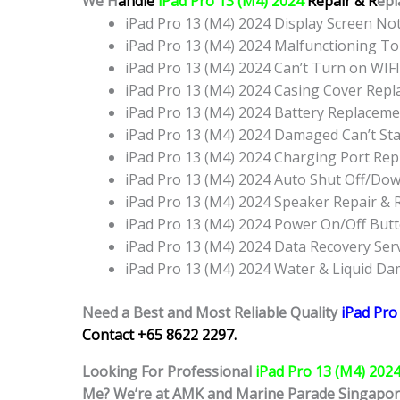
We H
andle
iPad Pro 13 (M4) 2024
Repair & R
epl
iPad Pro 13 (M4) 2024 Display Screen N
iPad Pro 13 (M4) 2024 Malfunctioning T
iPad Pro 13 (M4) 2024 Can’t Turn on WIF
iPad Pro 13 (M4) 2024 Casing Cover Rep
iPad Pro 13 (M4) 2024 Battery Replacem
iPad Pro 13 (M4) 2024 Damaged Can’t St
iPad Pro 13 (M4) 2024 Charging Port Re
iPad Pro 13 (M4) 2024 Auto Shut Off/Do
iPad Pro 13 (M4) 2024 Speaker Repair &
iPad Pro 13 (M4) 2024 Power On/Off Bu
iPad Pro 13 (M4) 2024 Data Recovery Ser
iPad Pro 13 (M4) 2024 Water & Liquid D
Need a Best and Most Reliable Quality
iPad Pro
Contact +65 8622 2297.
Looking For Professional
iPad Pro 13 (M4) 202
Me? We’re at AMK and Marine Parade Singapo