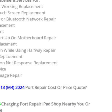
acement Services For:
ot Working Replacement
ouch Screen Replacement
I or Bluetooth Network Repair
lacement
ent
art Up On Motherboard Repair
placement
wn While Using Halfway Repair
 Replacement
tton Not Response Replacement
vice
amage Repair
 13 (M4) 2024
Port Repair Cost Or Price Quote?
4
Charging Port Repair iPad Shop Nearby You Or
re