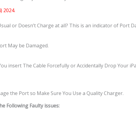
) 2024.
al or Doesn’t Charge at all? This is an indicator of Port 
 Port May be Damaged.
insert The Cable Forcefully or Accidentally Drop Your iPad
ge the Port so Make Sure You Use a Quality Charger.
 Following Faulty issues: