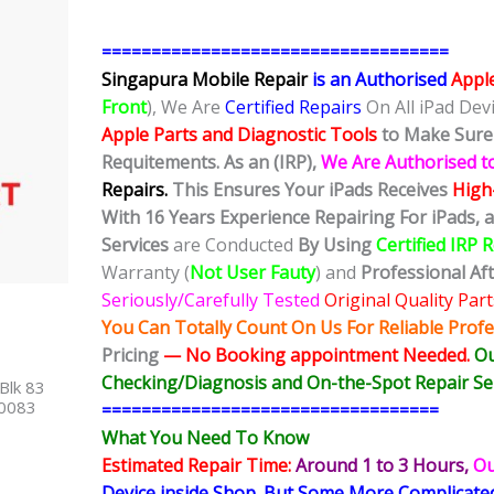
===================================
Singapura Mobile Repair
is an Authorised
Appl
Front
), We Are
Certified Repairs
On All iPad Dev
Apple Parts and Diagnostic Tools
to Make Sure 
Requitements. As an (IRP),
We Are Authorised t
Repairs.
This Ensures Your iPads Receives
High-
With 16 Years Experience Repairing For iPads, 
Services
are Conducted
By Using
Certified IRP 
Warranty (
Not User Fauty
) and
Professional Af
Seriously/Carefully Tested
Original Quality Part
You Can Totally Count On Us For Reliable Profe
Pricing
— No
Booking
appointment Needed.
Ou
Checking/Diagnosis and On-the-Spot Repair Ser
Blk 83
40083
==================================
What You Need To Know
Estimated Repair Time:
Around 1 to 3
Hours,
Ou
Device inside Shop
.
But Some More Complicat