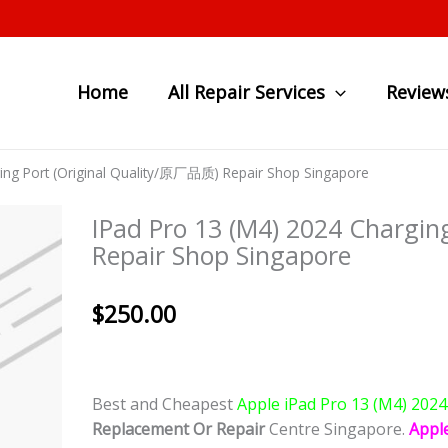
Home
All Repair Services
Review
ging Port (Original Quality/原厂品质) Repair Shop Singapore
IPad Pro 13 (M4) 2024 Chargi
Repair Shop Singapore
$
250.00
Best and Cheapest
Apple iPad Pro 13 (M4) 202
Replacement Or Repair
Centre Singapore.
Appl