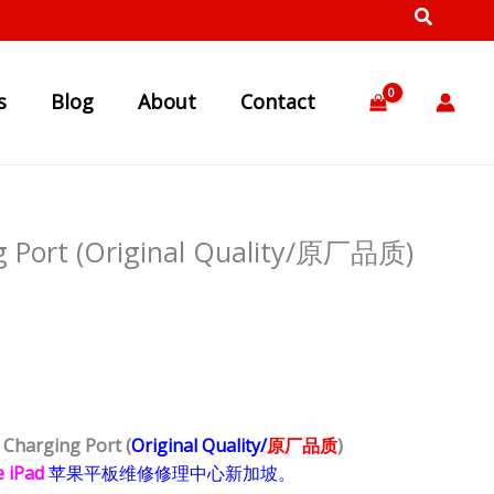
s
Blog
About
Contact
ng Port (Original Quality/原厂品质)
4
Charging Port
(
Origina
l Quality/
原厂品质
)
e iPad
苹果
平板
维修修理中心新加坡。