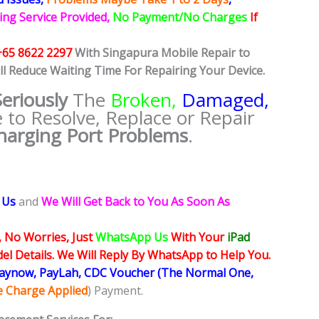
ing Service Provided,
No Payment/No Charges
If
+65 8622 2297
With Singapura Mobile Repair to
ll Reduce Waiting Time For Repairing Your Device.
Seriously
The
Broken,
Damaged,
e to Resolve, Replace or Repair
harging Port Problems
.
 Us
and
We Will Get Back to You As Soon As
, No Worries, Just
WhatsApp Us
With Your
iPad
l Details. We Will Reply By WhatsApp to Help You.
Paynow, PayLah, CDC Voucher (The Normal One,
ce Charge Applied
) Payment.