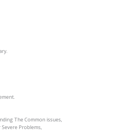
ary.
cement.
anding The Common issues,
r Severe Problems,