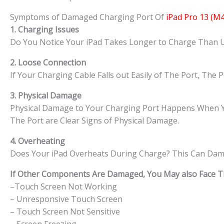
Symptoms of Damaged Charging Port Of
iPad Pro 13 (M4
1. Charging Issues
Do You Notice Your iPad Takes Longer to Charge Than Usu
2. Loose Connection
If Your Charging Cable Falls out Easily of The Port, The
3. Physical Damage
Physical Damage to Your Charging Port Happens When You 
The Port are Clear Signs of Physical Damage.
4. Overheating
Does Your iPad Overheats During Charge? This Can Dama
If Other Components Are Damaged, You May also Face The
–Touch Screen Not Working
– Unresponsive Touch Screen
– Touch Screen Not Sensitive
– Screen Freezing