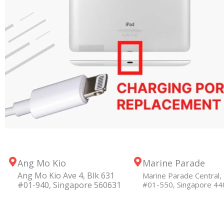
Ang Mo Kio
Marine Parade
Ang Mo Kio Ave 4, Blk 631
Marine Parade Central, 
#01-940, Singapore 560631
#01-550, Singapore 4