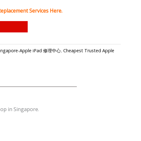
Replacement Services Here.
p Singapore-Apple iPad 修理中心
,
Cheapest Trusted Apple
op in Singapore.