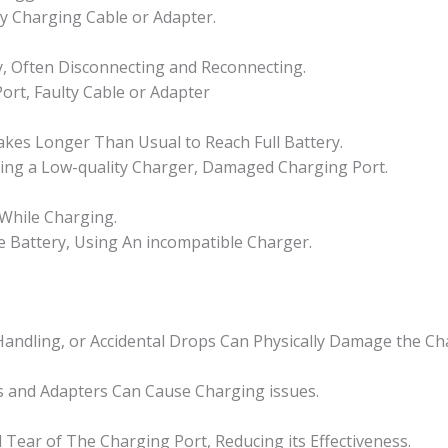
Singapore
y Charging Cable or Adapter.
quantity
y, Often Disconnecting and Reconnecting.
rt, Faulty Cable or Adapter
akes Longer Than Usual to Reach Full Battery.
Using a Low-quality Charger, Damaged Charging Port.
 While Charging.
ve Battery, Using An incompatible Charger.
ndling, or Accidental Drops Can Physically Damage the Ch
 and Adapters Can Cause Charging issues.
Tear of The Charging Port, Reducing its Effectiveness.