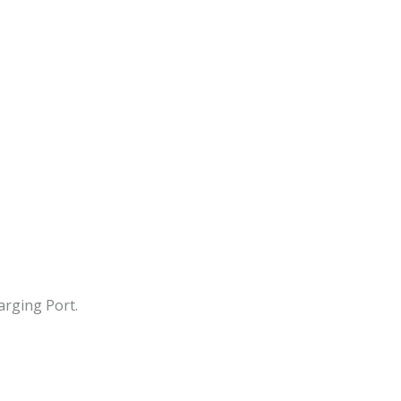
arging Port.