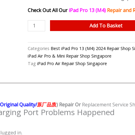
Check Out All Our
iPad Pro 13 (M4)
Repair and 
iPad
Add To Basket
Pro
13
(M4)
Categories
Best iPad Pro 13 (M4) 2024 Repair Sho
2024
iPad Air Pro & Mini Repair Shop Singapore
Charging
Tag
iPad Pro Air Repair Shop Singapore
Port
(Original
Quality/
原
厂
Origina
l Quality/
原厂品质
)
Repair Or
Replacement Service Sh
品
rging Port Problems Happened
质)
Repair
Shop
lugged in.