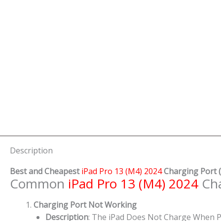
Description
Best and Cheapest
iPad Pro 13 (M4) 2024
Charging Port
(
Common
iPad Pro 13 (M4) 2024
Cha
Charging Port Not Working
Description
: The iPad Does Not Charge When P