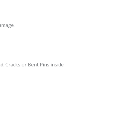
Damage.
. Cracks or Bent Pins inside