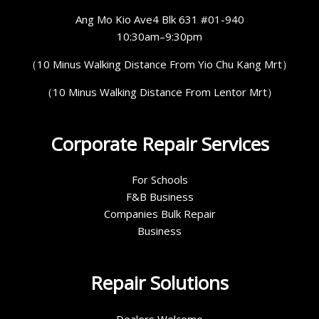
Ang Mo Kio Ave4 Blk 631 #01-940
10:30am–9:30pm
（10 Minus Walking Distance From Yio Chu Kang Mrt）
（10 Minus Walking Distance From Lentor Mrt）
Corporate Repair Services
For Schools
F&B Business
Companies Bulk Repair
Business
Repair Solutions
Dealers Welcome