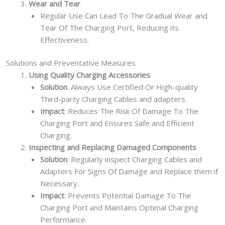
Wear and Tear
Regular Use Can Lead To The Gradual Wear and
Tear Of The Charging Port, Reducing its
Effectiveness.
Solutions and Preventative Measures
Using Quality Charging Accessories
Solution
: Always Use Certified Or High-quality
Third-party Charging Cables and adapters.
Impact
: Reduces The Risk Of Damage To The
Charging Port and Ensures Safe and Efficient
Charging.
Inspecting and Replacing Damaged Components
Solution
: Regularly inspect Charging Cables and
Adapters For Signs Of Damage and Replace them if
Necessary.
Impact
: Prevents Potential Damage To The
Charging Port and Maintains Optimal Charging
Performance.