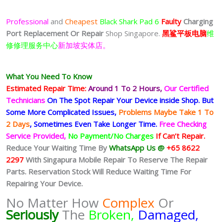
Professional
and
Cheapest
Black Shark Pad 6
Faulty
Charging
Port
Replacement Or Repair
Shop Singapore.
黑鲨平板电脑
维
修修理服务中心
新加坡实体店。
What You Need To Know
Estimated Repair Time:
Around 1 To 2
Hours,
Our Certified
Technicians
On The Spot Repair Your Device inside Shop
.
But
Some More Complicated
Issues,
Problems Maybe Take 1 To
2 Days
, Sometimes
Even Take Longer Time.
Free Checking
Service Provided,
No Payment/No Charges
If Can’t Repair.
Reduce Your Waiting Time By
WhatsApp Us @
+65 8622
2297
With Singapura Mobile Repair To Reserve The Repair
Parts. Reservation Stock Will Reduce Waiting Time For
Repairing Your Device.
No Matter How
Complex
Or
Seriously
The
Broken,
Damaged,