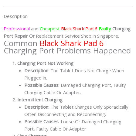
Shop
Singapore
Description
quantity
Professional
and
Cheapest
Black Shark Pad 6
Faulty
Charging
Port
Repair Or
Replacement Service Shop in Singapore.
Common
Black Shark Pad 6
Charging Port Problems Happened
Charging Port Not Working
Description
: The Tablet Does Not Charge When
Plugged in.
Possible Causes
: Damaged Charging Port, Faulty
Charging Cable Or Adapter.
Intermittent Charging
Description
: The Tablet Charges Only Sporadically,
Often Disconnecting and Reconnecting.
Possible Causes
: Loose Or Damaged Charging
Port, Faulty Cable Or Adapter