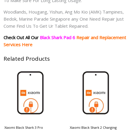
To Make Sure For Long Lasting Usage.
Woodlands, Hougang, Yishun, Ang Mo Kio (AMK) Tampines,
Bedok, Marine Parade Singapore any One Need Repair Just
Come Find Us To Get Ur Tablet Repaired.
Check Out All Our
Black Shark Pad 6
Repair and Replacement
Services Here
Related Products
Xiaomi Black Shark 3 Pro
Xiaomi Black Shark 2 Charging