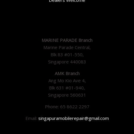
MARINE PARADE Branch
Marine Parade Central,
Blk 83 #01-550,
Singapore 440083
AMK Branch
Ang Mo Kio Ave 4,
Blk 631 #01-940,
Singapore 560631
Phone: 65 8622 2297
Email:
singapuramobilerepair@gmail.com