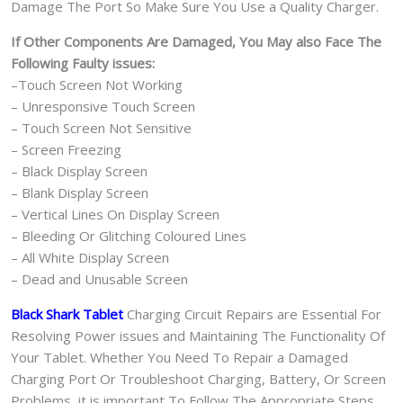
Damage The Port So Make Sure You Use a Quality Charger.
If Other Components Are Damaged, You May also Face The
Following Faulty issues:
–Touch Screen Not Working
– Unresponsive Touch Screen
– Touch Screen Not Sensitive
– Screen Freezing
– Black Display Screen
– Blank Display Screen
– Vertical Lines On Display Screen
– Bleeding Or Glitching Coloured Lines
– All White Display Screen
– Dead and Unusable Screen
Black Shark Tablet
Charging Circuit Repairs are Essential For
Resolving Power issues and Maintaining The Functionality Of
Your Tablet. Whether You Need To Repair a Damaged
Charging Port Or Troubleshoot Charging, Battery, Or Screen
Problems, it is important To Follow The Appropriate Steps