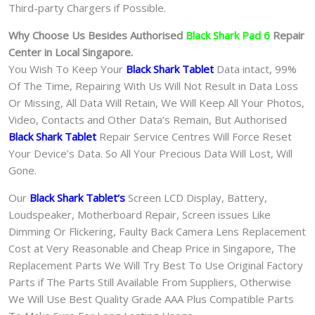
Third-party Chargers if Possible.
Why Choose Us Besides Authorised
Black Shark Pad 6
Repair
Center in Local Singapore.
You Wish To Keep Your
Black Shark Tablet
Data intact, 99%
Of The Time, Repairing With Us Will Not Result in Data Loss
Or Missing, All Data Will Retain, We Will Keep All Your Photos,
Video, Contacts and Other Data’s Remain, But Authorised
Black Shark Tablet
Repair Service Centres Will Force Reset
Your Device’s Data. So All Your Precious Data Will Lost, Will
Gone.
Our
Black Shark Tablet
‘s
S
creen LCD Display, Battery,
Loudspeaker, Motherboard Repair, Screen issues Like
Dimming Or Flickering, Faulty Back Camera Lens Replacement
Cost at Very Reasonable and Cheap Price in Singapore, The
Replacement Parts We Will Try Best To Use Original Factory
Parts if The Parts Still Available From Suppliers, Otherwise
We Will Use Best Quality Grade AAA Plus Compatible Parts