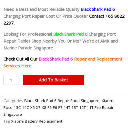
Need a Best and Most Reliable Quality
Black Shark Pad 6
Charging Port Repair Cost Or Price Quote?
Contact +65 8622
2297.
Looking For Professional
Black Shark Pad 6
Charging Port
Repair Tablet Shop Nearby You Or Me? We’re at AMK and
Marine Parade Singapore
Check Out All Our
Black Shark Pad 6
Repair and Replacement
Services Here
Black
Add To Basket
Shark
Pad
6
Categories
Black Shark Pad 6 Repair Shop Singapore
,
Xiaomi
Faulty
Poco 13C 14C X5 X7 X8 F5 F6 F7 14T 13T 12T 11T Pro Repair
Charging
Singapore
Port
Tag
Xiaomi Battery Replacement
Repair