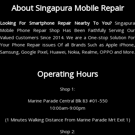
About Singapura Mobile Repair
Looking For Smartphone Repair Nearby To You?
Singapur
Mobile Phone Repair Shop Has Been Faithfully Serving Our
Valued Customers Since 2014. We are a One-stop Solution For
Your Phone Repair issues Of all Brands Such as Apple iPhone,
Samsung, Google Pixel, Huawei, Nokia, Realme, OPPO and More.
Operating Hours
Shop 1:
Marine Parade Central Blk 83 #01-550
10:00am-9:00pm
(1 Minutes Walking Distance From Marine Parade Mrt Exit 1)
Shop 2: