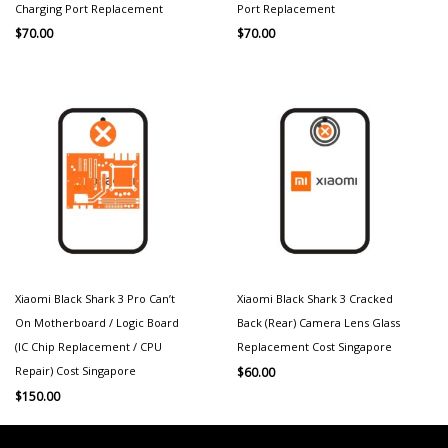
Charging Port Replacement
Port Replacement
$
70.00
$
70.00
Xiaomi Black Shark 3 Pro Can’t
Xiaomi Black Shark 3 Cracked
On Motherboard / Logic Board
Back (Rear) Camera Lens Glass
(IC Chip Replacement / CPU
Replacement Cost Singapore
Repair) Cost Singapore
$
60.00
$
150.00