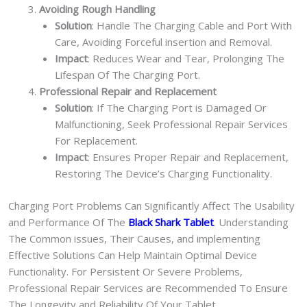
Avoiding Rough Handling
Solution
: Handle The Charging Cable and Port With
Care, Avoiding Forceful insertion and Removal.
Impact
: Reduces Wear and Tear, Prolonging The
Lifespan Of The Charging Port.
Professional Repair and Replacement
Solution
: If The Charging Port is Damaged Or
Malfunctioning, Seek Professional Repair Services
For Replacement.
Impact
: Ensures Proper Repair and Replacement,
Restoring The Device’s Charging Functionality.
Charging Port Problems Can Significantly Affect The Usability
and Performance Of The
Black Shark Tablet
. Understanding
The Common issues, Their Causes, and implementing
Effective Solutions Can Help Maintain Optimal Device
Functionality. For Persistent Or Severe Problems,
Professional Repair Services are Recommended To Ensure
The Longevity and Reliability Of Your Tablet.