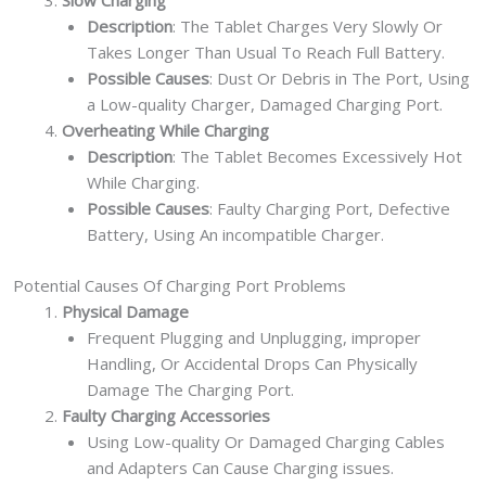
Slow Charging
Description
: The Tablet Charges Very Slowly Or
Takes Longer Than Usual To Reach Full Battery.
Possible Causes
: Dust Or Debris in The Port, Using
a Low-quality Charger, Damaged Charging Port.
Overheating While Charging
Description
: The Tablet Becomes Excessively Hot
While Charging.
Possible Causes
: Faulty Charging Port, Defective
Battery, Using An incompatible Charger.
Potential Causes Of Charging Port Problems
Physical Damage
Frequent Plugging and Unplugging, improper
Handling, Or Accidental Drops Can Physically
Damage The Charging Port.
Faulty Charging Accessories
Using Low-quality Or Damaged Charging Cables
and Adapters Can Cause Charging issues.