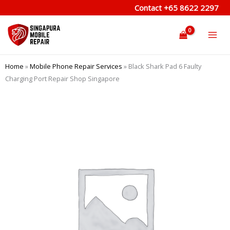
Skip
Contact
+65 8622 2297
to
content
Home
»
Mobile Phone Repair Services
»
Black Shark Pad 6 Faulty
Charging Port Repair Shop Singapore