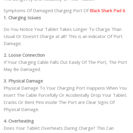
Symptoms Of Damaged Charging Port Of
Black Shark Pad 6.
1. Charging Issues
Do You Notice Your Tablet Takes Longer To Charge Than
Usual Or Doesn’t Charge at all? This is an indicator Of Port
Damage.
2. Loose Connection
If Your Charging Cable Falls Out Easily Of The Port, The Port
May Be Damaged.
3. Physical Damage
Physical Damage To Your Charging Port Happens When You
insert The Cable Forcefully Or Accidentally Drop Your Tablet.
Cracks Or Bent Pins inside The Port are Clear Signs Of
Physical Damage.
4. Overheating
Does Your Tablet Overheats During Charge? This Can