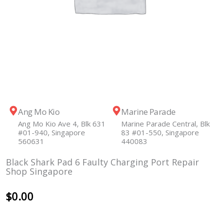
Ang Mo Kio
Marine Parade
Ang Mo Kio Ave 4, Blk 631
Marine Parade Central, Blk
#01-940, Singapore
83 #01-550, Singapore
560631
440083
Black Shark Pad 6 Faulty Charging Port Repair
Shop Singapore
$
0.00