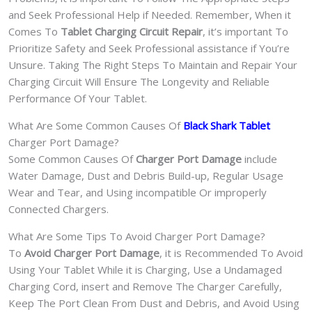
and Seek Professional Help if Needed. Remember, When it
Comes To
Tablet Charging Circuit Repair
, it’s important To
Prioritize Safety and Seek Professional assistance if You’re
Unsure. Taking The Right Steps To Maintain and Repair Your
Charging Circuit Will Ensure The Longevity and Reliable
Performance Of Your Tablet.
What Are Some Common Causes Of
Black Shark Tablet
Charger Port Damage?
Some Common Causes Of
Charger Port Damage
include
Water Damage, Dust and Debris Build-up, Regular Usage
Wear and Tear, and Using incompatible Or improperly
Connected Chargers.
What Are Some Tips To Avoid Charger Port Damage?
To
Avoid Charger Port Damage
, it is Recommended To Avoid
Using Your Tablet While it is Charging, Use a Undamaged
Charging Cord, insert and Remove The Charger Carefully,
Keep The Port Clean From Dust and Debris, and Avoid Using