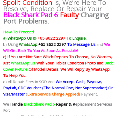
Spoilt Condition
is, We’re Here To
Resolve, Replace Or Repair Your
Black Shark Pad 6
Faulty
Charging
Port Problems
.
How To Proceed
a) WhatsApp Us @
+65 8622 2297
To Enquire.
b)
Using
WhatsApp
+65 8622 2297
To Message Us
and
We
Will Get Back To You As Soon As Possible!
c) If You Are Not Sure Which Repairs To Choose, No Worries,
Just
WhatsApp Us
With Your Tablet Condition Photo and
Back
Cover Picture
Of Model Details. We Will Reply By WhatsApp
To Help You.
d) All Repair Fees in SGD And
We Accept Cash, Paynow,
PayLah, CDC Voucher (The Normal One, Not Supermarket) Or
Visa/Master
(
Extra Service Charge Applied
) Payment.
We H
andle
Black Shark Pad 6
Repair & R
eplacement Services
For: