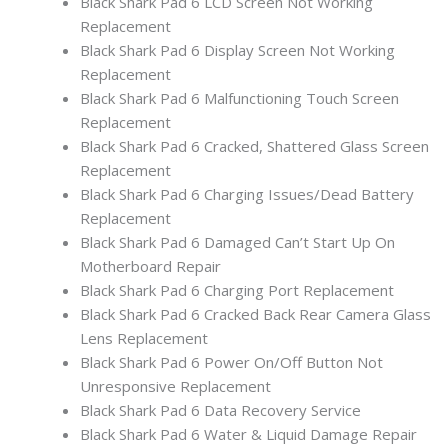
Black Shark Pad 6 LCD Screen Not Working
Replacement
Black Shark Pad 6 Display Screen Not Working
Replacement
Black Shark Pad 6 Malfunctioning Touch Screen
Replacement
Black Shark Pad 6 Cracked, Shattered Glass Screen
Replacement
Black Shark Pad 6 Charging Issues/Dead Battery
Replacement
Black Shark Pad 6 Damaged Can’t Start Up On
Motherboard Repair
Black Shark Pad 6 Charging Port Replacement
Black Shark Pad 6 Cracked Back Rear Camera Glass
Lens Replacement
Black Shark Pad 6 Power On/Off Button Not
Unresponsive Replacement
Black Shark Pad 6 Data Recovery Service
Black Shark Pad 6 Water & Liquid Damage Repair