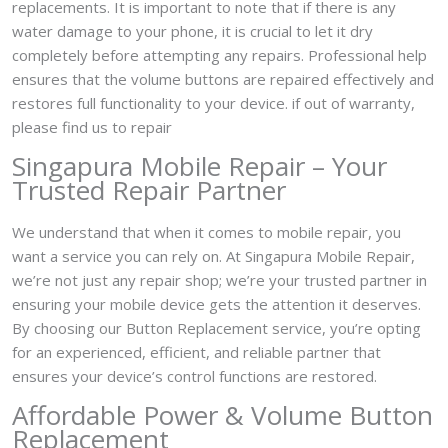
replacements. It is important to note that if there is any
water damage to your phone, it is crucial to let it dry
completely before attempting any repairs. Professional help
ensures that the volume buttons are repaired effectively and
restores full functionality to your device. if out of warranty,
please find us to repair
Singapura Mobile Repair – Your
Trusted Repair Partner
We understand that when it comes to mobile repair, you
want a service you can rely on. At Singapura Mobile Repair,
we’re not just any repair shop; we’re your trusted partner in
ensuring your mobile device gets the attention it deserves.
By choosing our Button Replacement service, you’re opting
for an experienced, efficient, and reliable partner that
ensures your device’s control functions are restored.
Affordable Power & Volume Button
Replacement