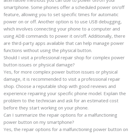
alternative methods you can use to power on/off your
smartphone. Some phones offer a scheduled power on/off
feature, allowing you to set specific times for automatic
power on or off. Another option is to use USB debugging,
which involves connecting your phone to a computer and
using ADB commands to power it on/off. Additionally, there
are third-party apps available that can help manage power
functions without using the physical button.
Should I visit a professional repair shop for complex power
button issues or physical damage?
Yes, for more complex power button issues or physical
damage, it is recommended to visit a professional repair
shop. Choose a reputable shop with good reviews and
experience repairing your specific phone model. Explain the
problem to the technician and ask for an estimated cost
before they start working on your phone.
Can I summarize the repair options for a malfunctioning
power button on my smartphone?
Yes, the repair options for a malfunctioning power button on