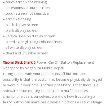
– touch screen not working
– unresponsive touch screen
– touch screen not sensitive
– screen freezing
– black display screen
– blank display screen
– vertical lines on display screen
– bleeding or glitching coloured lines
– all white display screen
– dead and unusable screen
Xiaomi Black Shark 5
Power On/Off Button Replacement
Singapore by Singapura Mobile Repair
Facing issues with your phone’s on/off button? One
possibility is that the button has become physically damaged
or worn out over time. Another possibility is that there is a
software issue causing the button to malfunction. As
smartphone users ourselves, we know how frustrating a
faulty button can make basic device functions a real challenge.