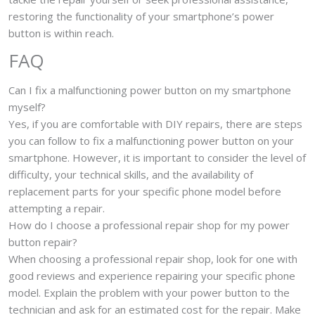
restoring the functionality of your smartphone’s power
button is within reach.
FAQ
Can I fix a malfunctioning power button on my smartphone
myself?
Yes, if you are comfortable with DIY repairs, there are steps
you can follow to fix a malfunctioning power button on your
smartphone. However, it is important to consider the level of
difficulty, your technical skills, and the availability of
replacement parts for your specific phone model before
attempting a repair.
How do I choose a professional repair shop for my power
button repair?
When choosing a professional repair shop, look for one with
good reviews and experience repairing your specific phone
model. Explain the problem with your power button to the
technician and ask for an estimated cost for the repair. Make