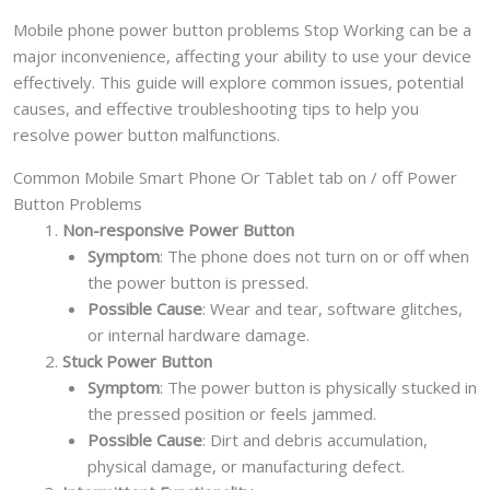
Mobile phone power button problems Stop Working can be a
major inconvenience, affecting your ability to use your device
effectively. This guide will explore common issues, potential
causes, and effective troubleshooting tips to help you
resolve power button malfunctions.
Common Mobile Smart Phone Or Tablet tab on / off Power
Button Problems
Non-responsive Power Button
Symptom
: The phone does not turn on or off when
the power button is pressed.
Possible Cause
: Wear and tear, software glitches,
or internal hardware damage.
Stuck Power Button
Symptom
: The power button is physically stucked in
the pressed position or feels jammed.
Possible Cause
: Dirt and debris accumulation,
physical damage, or manufacturing defect.