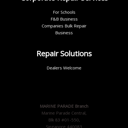
For Schools
F&B Business
Companies Bulk Repair
Business
Repair Solutions
Dealers Welcome
MARINE PARADE Branch
Marine Parade Central,
Blk 83 #01-550,
Singapore 440083