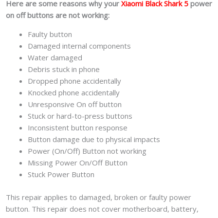
Here are some reasons why your
Xiaomi Black Shark 5
power
on off buttons are not working:
Faulty button
Damaged internal components
Water damaged
Debris stuck in phone
Dropped phone accidentally
Knocked phone accidentally
Unresponsive On off button
Stuck or hard-to-press buttons
Inconsistent button response
Button damage due to physical impacts
Power (On/Off) Button not working
Missing Power On/Off Button
Stuck Power Button
This repair applies to damaged, broken or faulty power
button. This repair does not cover motherboard, battery,