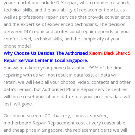
your smartphone include DIY repair, which requires research,
technical skills, and the availability of replacement parts, as
well as professional repair services that provide convenience
and the expertise of experienced technicians. The decision
between DIY repair and professional repair depends on your
comfort level, technical skills, and the complexity of your
phone model.
Why Choose Us Besides The Authorised
Xiaomi Black Shark 5
Repair Service Center in Local Singapore.
You wish to keep your phone data intact. 99% of the time,
repairing with us will not result in data loss, all data will
retain, we will keep all your photos, video, contacts and other
data’s remain, but Authorised Phone Repair service centres
will force reset your phone data. so all your precious data will
lost, will gone.
Our phone screen LCD, battery, camera, speaker,
motherboard Repair Replacement cost at very reasonable
and cheap price in Singapore, the replacement parts we will