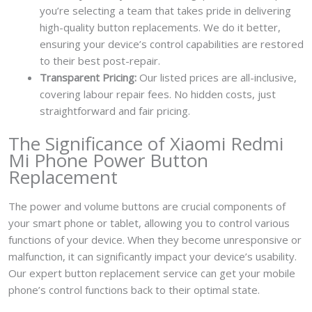
you’re selecting a team that takes pride in delivering
high-quality button replacements. We do it better,
ensuring your device’s control capabilities are restored
to their best post-repair.
Transparent Pricing:
Our listed prices are all-inclusive,
covering labour repair fees. No hidden costs, just
straightforward and fair pricing.
The Significance of Xiaomi Redmi
Mi Phone Power Button
Replacement
The power and volume buttons are crucial components of
your smart phone or tablet, allowing you to control various
functions of your device. When they become unresponsive or
malfunction, it can significantly impact your device’s usability.
Our expert button replacement service can get your mobile
phone’s control functions back to their optimal state.