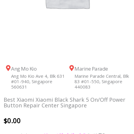
Ang Mo Kio
Marine Parade
Ang Mo Kio Ave 4, Blk 631
Marine Parade Central, Blk
#01-940, Singapore
83 #01-550, Singapore
560631
440083
Best Xiaomi Xiaomi Black Shark 5 On/Off Power
Button Repair Center Singapore
$
0.00