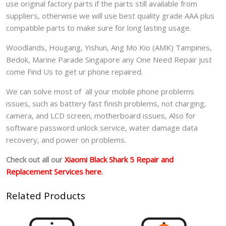
use original factory parts if the parts still available from
suppliers, otherwise we will use best quality grade AAA plus
compatible parts to make sure for long lasting usage.
Woodlands, Hougang, Yishun, Ang Mo Kio (AMK) Tampines,
Bedok, Marine Parade Singapore any One Need Repair just
come Find Us to get ur phone repaired.
We can solve most of all your mobile phone problems
issues, such as battery fast finish problems, not charging,
camera, and LCD screen, motherboard issues, Also for
software password unlock service, water damage data
recovery, and power on problems.
Check out all our
Xiaomi Black Shark 5 Repair and
Replacement Services here
.
Related Products