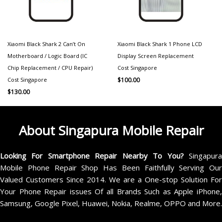
Xiaomi Black Shark 2 Can’t On
Xiaomi Black Shark 1 Phone LCD
Motherboard / Logic Board (IC
Display Screen Replacement
Chip Replacement / CPU Repair)
Cost Singapore
Cost Singapore
$
100.00
$
130.00
About Singapura Mobile Repair
Looking For Smartphone Repair Nearby To You?
Singapur
Mobile Phone Repair Shop Has Been Faithfully Serving Our
Valued Customers Since 2014. We are a One-stop Solution For
Your Phone Repair issues Of all Brands Such as Apple iPhone,
Samsung, Google Pixel, Huawei, Nokia, Realme, OPPO and More.