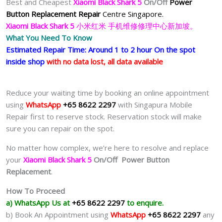
Best and Cheapest
Xiaomi Black Shark 5
On/Off
Power
Button Replacement Repair
Centre Singapore.
Xiaomi Black Shark 5
小米红米 手机维修修理中心新加坡。
What You Need To Know
Estimated Repair Time: Around 1 to 2 hour On the spot
inside shop
with no data lost, all data available
Reduce your waiting time by booking an online appointment
using
WhatsApp
+65 8622 2297
with Singapura Mobile
Repair first to reserve stock. Reservation stock will make
sure you can repair on the spot.
No matter how complex, we’re here to resolve and replace
your
Xiaomi Black Shark 5
On/Off Power Button
Replacement
.
How To Proceed
a) WhatsApp Us at
+65 8622 2297
to enquire.
b) Book An Appointment using
WhatsApp
+65 8622 2297
any