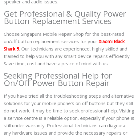
speaker and audio issues.
Get Professional & Quality Power
Button Replacement Services
Choose Singapura Mobile Repair Shop for the best-rated
on/off button replacement services for your
Xiaomi Black
Shark 5
. Our technicians are experienced, highly skilled and
trained to help you with any smart device repairs efficiently.
Save time, cost and have a peace of mind with us.
Seeking Professional Help for
On/Off Power Button Repair
If you have tried all the troubleshooting steps and alternative
solutions for your mobile phone’s on off buttons but they still
do not work, it may be time to seek professional help. Visiting
a service centre is a reliable option, especially if your phone is
still under warranty. Professional technicians can diagnose
any hardware issues and provide the necessary repairs or