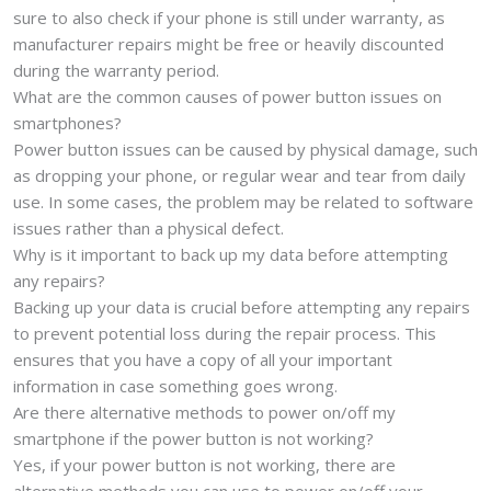
sure to also check if your phone is still under warranty, as
manufacturer repairs might be free or heavily discounted
during the warranty period.
What are the common causes of power button issues on
smartphones?
Power button issues can be caused by physical damage, such
as dropping your phone, or regular wear and tear from daily
use. In some cases, the problem may be related to software
issues rather than a physical defect.
Why is it important to back up my data before attempting
any repairs?
Backing up your data is crucial before attempting any repairs
to prevent potential loss during the repair process. This
ensures that you have a copy of all your important
information in case something goes wrong.
Are there alternative methods to power on/off my
smartphone if the power button is not working?
Yes, if your power button is not working, there are