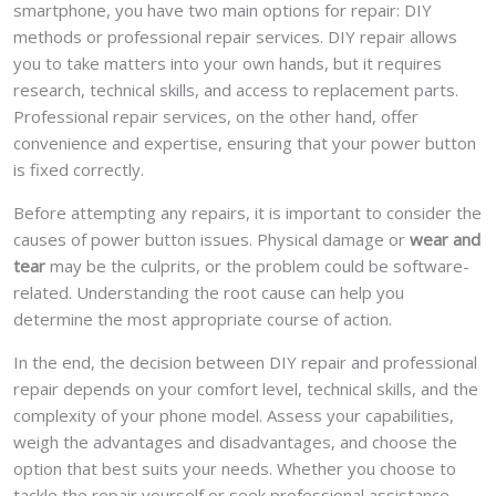
smartphone, you have two main options for repair: DIY
methods or professional repair services. DIY repair allows
you to take matters into your own hands, but it requires
research, technical skills, and access to replacement parts.
Professional repair services, on the other hand, offer
convenience and expertise, ensuring that your power button
is fixed correctly.
Before attempting any repairs, it is important to consider the
causes of power button issues. Physical damage or
wear and
tear
may be the culprits, or the problem could be software-
related. Understanding the root cause can help you
determine the most appropriate course of action.
In the end, the decision between DIY repair and professional
repair depends on your comfort level, technical skills, and the
complexity of your phone model. Assess your capabilities,
weigh the advantages and disadvantages, and choose the
option that best suits your needs. Whether you choose to
tackle the repair yourself or seek professional assistance,