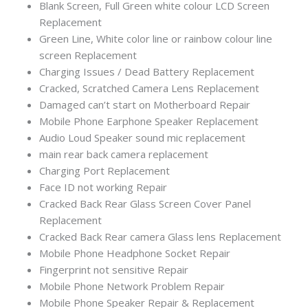
Blank Screen, Full Green white colour LCD Screen
Replacement
Green Line, White color line or rainbow colour line
screen Replacement
Charging Issues / Dead Battery Replacement
Cracked, Scratched Camera Lens Replacement
Damaged can’t start on Motherboard Repair
Mobile Phone Earphone Speaker Replacement
Audio Loud Speaker sound mic replacement
main rear back camera replacement
Charging Port Replacement
Face ID not working Repair
Cracked Back Rear Glass Screen Cover Panel
Replacement
Cracked Back Rear camera Glass lens Replacement
Mobile Phone Headphone Socket Repair
Fingerprint not sensitive Repair
Mobile Phone Network Problem Repair
Mobile Phone Speaker Repair & Replacement