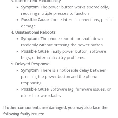
Intermittent Functionality
Symptom
: The power button works sporadically,
requiring multiple presses to function.
Possible Cause
: Loose internal connections, partial
damage
Unintentional Reboots
Symptom
: The phone reboots or shuts down
randomly without pressing the power button.
Possible Cause
: Faulty power button, software
bugs, or internal circuitry problems.
Delayed Response
Symptom
: There is a noticeable delay between
pressing the power button and the phone
responding.
Possible Cause
: Software lag, firmware issues, or
minor hardware faults
If other components are damaged, you may also face the
following faulty issues: