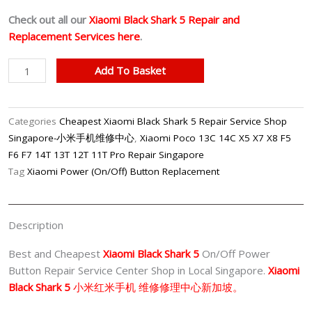
Check out all our
Xiaomi Black Shark 5 Repair and
Replacement Services here
.
Best
Add To Basket
Xiaomi
Xiaomi
Black
Categories
Cheapest Xiaomi Black Shark 5 Repair Service Shop
Shark
Singapore-小米手机维修中心
,
Xiaomi Poco 13C 14C X5 X7 X8 F5
5
F6 F7 14T 13T 12T 11T Pro Repair Singapore
On/Off
Tag
Xiaomi Power (On/Off) Button Replacement
Power
Button
Repair
Description
Center
Singapore
Best and Cheapest
Xiaomi Black Shark 5
On/Off Power
quantity
Button Repair Service Center Shop in Local Singapore.
Xiaomi
Black Shark 5
小米红米
手机 维修修理中心新加坡。