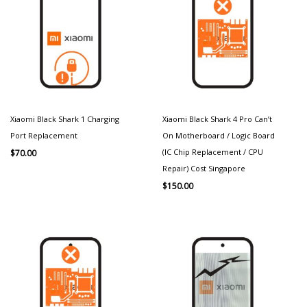
Xiaomi Black Shark 1 Charging
Xiaomi Black Shark 4 Pro Can’t
Port Replacement
On Motherboard / Logic Board
(IC Chip Replacement / CPU
$
70.00
Repair) Cost Singapore
$
150.00