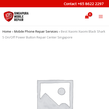
Skip
Contact
+65 8622 2297
to
content
Home
»
Mobile Phone Repair Services
»
Best Xiaomi Xiaomi Black Shark
5 On/Off Power Button Repair Center Singapore