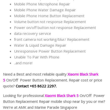
Mobile Phone Microphone Repair
Mobile Phone Water Damage Repair
Mobile Phone Home Button Replacement
Volume button not response Replacement
Power on/off button not response Replacement
data recovery service
front camera not working/blur/ Replacement
Water & Liquid Damage Repair
Unresponsive Power Button Replacement
Unable To Pair With Phone
..and more!
Need a Best and most reliable quality
Xiaomi Black Shark
5
On/Off Power Button Replacement. Repair cost or price
quote?
Contact +65 8622 2297.
Looking for professional
Xiaomi Black Shark 5
On/Off Power
Button Replacement Repair mobile shop near by you or me?
We’re at AMK and Marine Parade Singapore