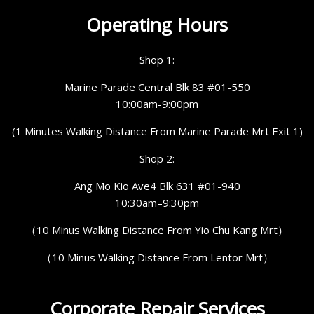
Operating Hours
Shop 1:
Marine Parade Central Blk 83 #01-550
10:00am-9:00pm
(1 Minutes Walking Distance From Marine Parade Mrt Exit 1)
Shop 2:
Ang Mo Kio Ave4 Blk 631 #01-940
10:30am–9:30pm
（10 Minus Walking Distance From Yio Chu Kang Mrt）
（10 Minus Walking Distance From Lentor Mrt）
Corporate Repair Services