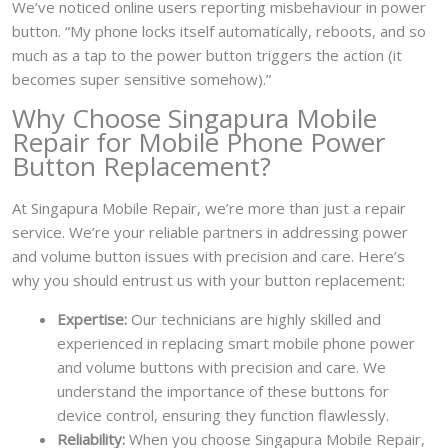
We’ve noticed online users reporting misbehaviour in power
button. “My phone locks itself automatically, reboots, and so
much as a tap to the power button triggers the action (it
becomes super sensitive somehow).”
Why Choose Singapura Mobile
Repair for Mobile Phone Power
Button Replacement?
At Singapura Mobile Repair, we’re more than just a repair
service. We’re your reliable partners in addressing power
and volume button issues with precision and care. Here’s
why you should entrust us with your button replacement:
Expertise:
Our technicians are highly skilled and
experienced in replacing smart mobile phone power
and volume buttons with precision and care. We
understand the importance of these buttons for
device control, ensuring they function flawlessly.
Reliability:
When you choose Singapura Mobile Repair,