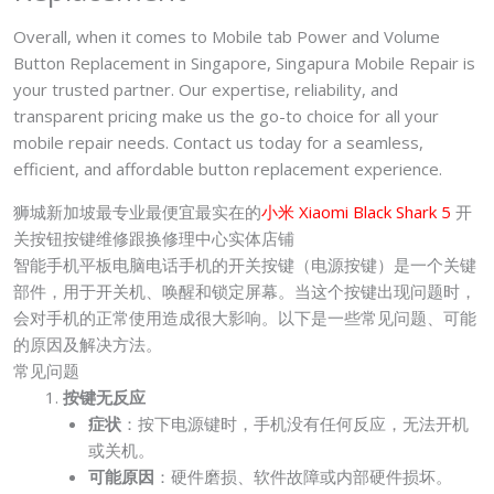
Overall, when it comes to Mobile tab Power and Volume
Button Replacement in Singapore, Singapura Mobile Repair is
your trusted partner. Our expertise, reliability, and
transparent pricing make us the go-to choice for all your
mobile repair needs. Contact us today for a seamless,
efficient, and affordable button replacement experience.
狮城新加坡最专业最便宜最实在的
小米 Xiaomi Black Shark 5
开
关按钮按键维修跟换修理中心实体店铺
智能手机平板电脑电话手机的开关按键（电源按键）是一个关键
部件，用于开关机、唤醒和锁定屏幕。当这个按键出现问题时，
会对手机的正常使用造成很大影响。以下是一些常见问题、可能
的原因及解决方法。
常见问题
按键无反应
症状
：按下电源键时，手机没有任何反应，无法开机
或关机。
可能原因
：硬件磨损、软件故障或内部硬件损坏。