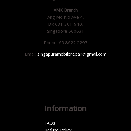
AMK Branch
Ang Mo Kio Ave 4,
Blk 631 #01-940,
Singapore 560631
Phone: 65 8622 2297
Email:
singapuramobilerepair@gmail.com
Information
FAQs
Refund Policy