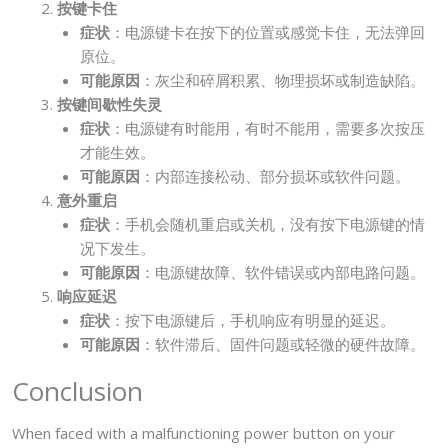
按键卡住
症状
：电源键卡在按下的位置或感觉卡住，无法弹回
原位。
可能原因
：灰尘和碎屑积累、物理损坏或制造缺陷。
按键间歇性失灵
症状
：电源键有时能用，有时不能用，需要多次按压
才能生效。
可能原因
：内部连接松动、部分损坏或软件问题。
意外重启
症状
：手机会随机重启或关机，没有按下电源键的情
况下发生。
可能原因
：电源键故障、软件错误或内部电路问题。
响应延迟
症状
：按下电源键后，手机响应有明显的延迟。
可能原因
：软件滞后、固件问题或轻微的硬件故障。
Conclusion
When faced with a malfunctioning power button on your