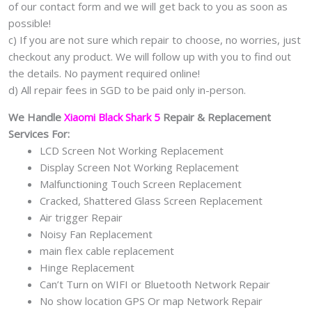
of our contact form and we will get back to you as soon as
possible!
c) If you are not sure which repair to choose, no worries, just
checkout any product. We will follow up with you to find out
the details. No payment required online!
d) All repair fees in SGD to be paid only in-person.
We Handle
Xiaomi Black Shark 5
Repair & Replacement
Services For:
LCD Screen Not Working Replacement
Display Screen Not Working Replacement
Malfunctioning Touch Screen Replacement
Cracked, Shattered Glass Screen Replacement
Air trigger Repair
Noisy Fan Replacement
main flex cable replacement
Hinge Replacement
Can’t Turn on WIFI or Bluetooth Network Repair
No show location GPS Or map Network Repair