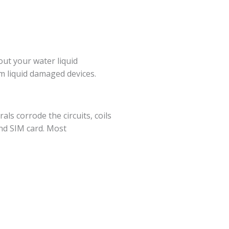
ut your water liquid
m liquid damaged devices.
als corrode the circuits, coils
and SIM card. Most