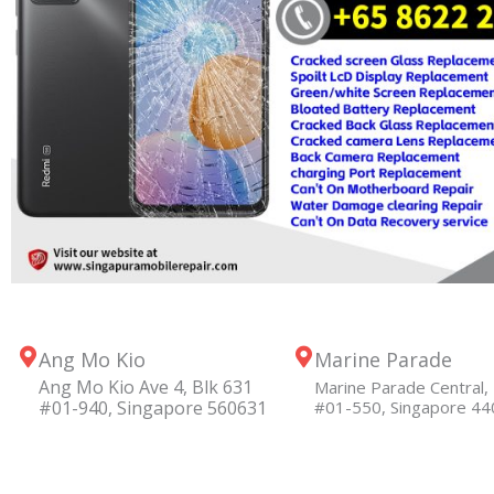
Ang Mo Kio
Marine Parade
Ang Mo Kio Ave 4, Blk 631
Marine Parade Central, 
#01-940, Singapore 560631
#01-550, Singapore 4