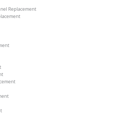
anel Replacement
placement
ment
t
nt
acement
ment
t