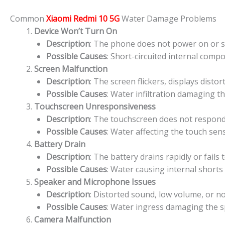
Common
Xiaomi Redmi 10 5G
Water Damage Problems
Device Won’t Turn On
Description
: The phone does not power on or sh
Possible Causes
: Short-circuited internal comp
Screen Malfunction
Description
: The screen flickers, displays disto
Possible Causes
: Water infiltration damaging th
Touchscreen Unresponsiveness
Description
: The touchscreen does not respond 
Possible Causes
: Water affecting the touch sens
Battery Drain
Description
: The battery drains rapidly or fails
Possible Causes
: Water causing internal shorts
Speaker and Microphone Issues
Description
: Distorted sound, low volume, or 
Possible Causes
: Water ingress damaging the
Camera Malfunction