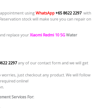
e appointment using
WhatsApp
+65 8622 2297
with
 Reservation stock will make sure you can repair on
and replace your
Xiaomi Redmi 10 5G
Water
8622 2297
any of our contact form and we will get
o worries, just checkout any product. We will follow
required online!
on.
ement Services For: