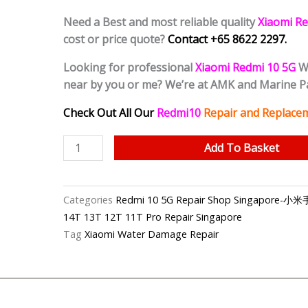
Need a Best and most reliable quality
Xiaomi Re
cost or price quote?
Contact +65 8622 2297.
Looking for professional
Xiaomi Redmi 10 5G
Wa
near by you or me? We’re at AMK and Marine 
Check Out All Our
Redmi10
Repair and Replacem
Redmi
Add To Basket
10
5G
Water
Categories
Redmi 10 5G Repair Shop Singapore
Damage
14T 13T 12T 11T Pro Repair Singapore
Cleaning
Tag
Xiaomi Water Damage Repair
Service
Singapore
quantity