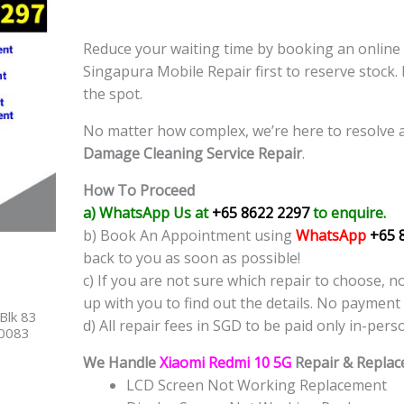
Reduce your waiting time by booking an onlin
Singapura Mobile Repair first to reserve stock.
the spot.
No matter how complex, we’re here to resolve 
Damage Cleaning Service
Repair
.
How To Proceed
a) WhatsApp Us at
+65 8622 2297
to enquire.
b) Book An Appointment using
WhatsApp
+65 
back to you as soon as possible!
c) If you are not sure which repair to choose, n
up with you to find out the details. No payment 
Blk 83
d) All repair fees in SGD to be paid only in-pers
40083
We Handle
Xiaomi Redmi 10 5G
Repair & Replac
LCD Screen Not Working Replacement