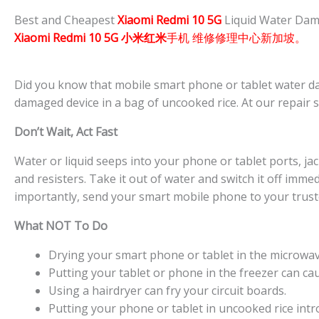
Best and Cheapest
Xiaomi Redmi 10 5G
Liquid Water Dam
Xiaomi Redmi 10 5G 小米红米
手机 维修修理中心新加坡。
Did you know that mobile smart phone or tablet water da
damaged device in a bag of uncooked rice. At our repair 
Don’t Wait, Act Fast
Water or liquid seeps into your phone or tablet ports, jacks
and resisters. Take it out of water and switch it off imme
importantly, send your smart mobile phone to your trust
What NOT To Do
Drying your smart phone or tablet in the microwave 
Putting your tablet or phone in the freezer can ca
Using a hairdryer can fry your circuit boards.
Putting your phone or tablet in uncooked rice intro