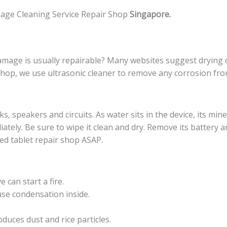
age Cleaning Service Repair Shop
Singapore.
mage is usually repairable? Many websites suggest drying o
shop, we use ultrasonic cleaner to remove any corrosion fro
, speakers and circuits. As water sits in the device, its miner
diately. Be sure to wipe it clean and dry. Remove its battery 
ed tablet repair shop ASAP.
can start a fire.
use condensation inside.
duces dust and rice particles.