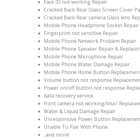
Face ID not working Repair
Cracked Back Rear Glass Screen Cover P
Cracked Back Rear camera Glass lens Re
Mobile Phone Headphone Socket Repair
Fingerprint not sensitive Repair
Mobile Phone Network Problem Repair
Mobile Phone Speaker Repair & Replace
Mobile Phone Microphone Repair
Mobile Phone Water Damage Repair
Mobile Phone Home Button Replacemen
Volume button not response Replaceme
Power on/off button not response Repl
data recovery service
front camera not working/blur/ Replace
Water & Liquid Damage Repair
Unresponsive Power Button Replacemen
Unable To Pair With Phone
..and more!