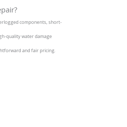
pair?
aterlogged components, short-
igh-quality water damage
ghtforward and fair pricing.