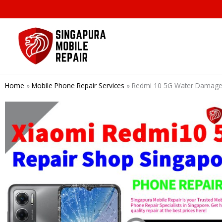
Skip
to
content
Home
»
Mobile Phone Repair Services
»
Redmi 10 5G Water Damage 