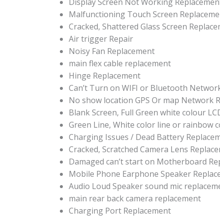
Display Screen Not Working Replacemen
Malfunctioning Touch Screen Replaceme
Cracked, Shattered Glass Screen Replac
Air trigger Repair
Noisy Fan Replacement
main flex cable replacement
Hinge Replacement
Can’t Turn on WIFI or Bluetooth Networ
No show location GPS Or map Network R
Blank Screen, Full Green white colour L
Green Line, White color line or rainbow 
Charging Issues / Dead Battery Replace
Cracked, Scratched Camera Lens Replac
Damaged can’t start on Motherboard Re
Mobile Phone Earphone Speaker Replac
Audio Loud Speaker sound mic replacem
main rear back camera replacement
Charging Port Replacement