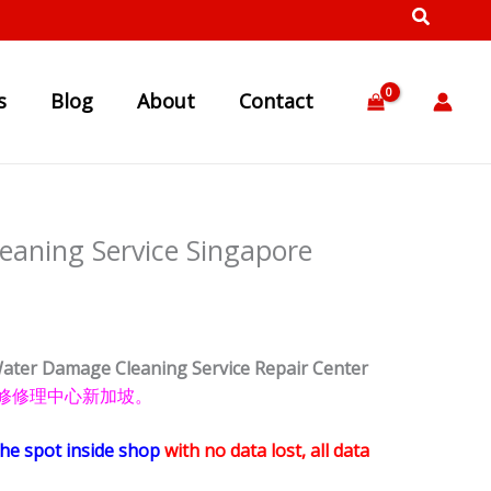
s
Blog
About
Contact
aning Service Singapore
ater Damage Cleaning Service Repair Center
手机 维修修理中心新加坡。
the spot inside shop
with no data lost, all data