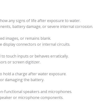
ow any signs of life after exposure to water.
onents, battery damage, or severe internal corrosion.
rted images, or remains blank.
e display connectors or internal circuits.
to touch inputs or behaves erratically.
ors or screen digitizer.
 to hold a charge after water exposure.
 or damaging the battery.
non-functional speakers and microphones.
 speaker or microphone components.