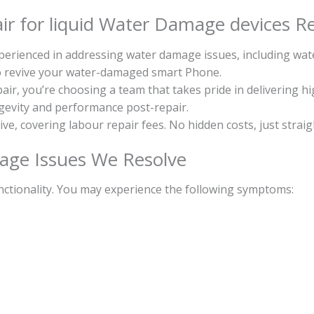
r for liquid Water Damage devices Re
experienced in addressing water damage issues, including w
to revive your water-damaged smart Phone.
, you’re choosing a team that takes pride in delivering h
ongevity and performance post-repair.
sive, covering labour repair fees. No hidden costs, just strai
ge Issues We Resolve
ctionality. You may experience the following symptoms: