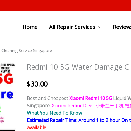
Home
All Repair Services
Review
Cleaning Service Singapore
Redmi 10 5G Water Damage Cle
$
30.00
Best and Cheapest
Xiaomi Redmi 10 5G
Liquid
W
Singapore
.
Xiaomi Redmi 10 5G 小米红米
What You Need To Know
Estimated Repair Time: Around 1 to 2 hour On 
available