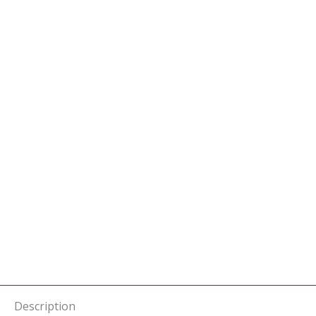
Description