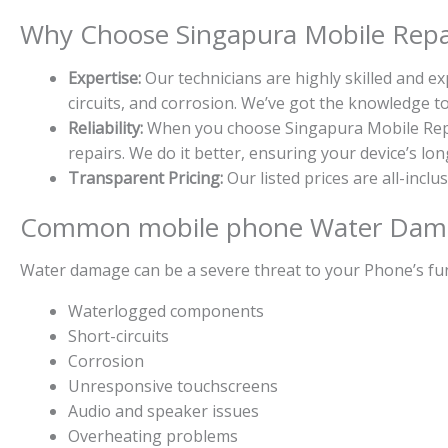
Why Choose Singapura Mobile Repai
Expertise:
Our technicians are highly skilled and 
circuits, and corrosion. We’ve got the knowledge 
Reliability:
When you choose Singapura Mobile Repair
repairs. We do it better, ensuring your device’s l
Transparent Pricing:
Our listed prices are all-inclu
Common mobile phone Water Dama
Water damage can be a severe threat to your Phone’s fun
Waterlogged components
Short-circuits
Corrosion
Unresponsive touchscreens
Audio and speaker issues
Overheating problems