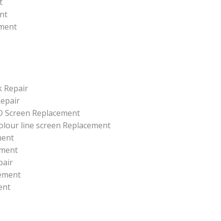
t
nt
ement
k Repair
epair
CD Screen Replacement
colour line screen Replacement
ment
ement
pair
ement
ent