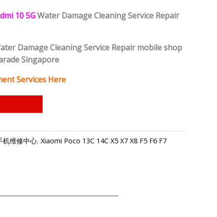
dmi 10 5G
Water Damage Cleaning Service Repair
ter Damage Cleaning Service Repair mobile shop
Parade Singapore
ent Services Here
-小米手机维修中心
,
Xiaomi Poco 13C 14C X5 X7 X8 F5 F6 F7