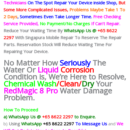
Technicians
On The Spot Repair Your Device inside Shop
,
But
Some More Complicated
Issues,
Problems Maybe Take 1 To
2 Days
, Sometimes
Even Take Longer Time.
Free Checking
Service Provided,
No Payment/No Charges
If Can’t Repair.
Reduce Your Waiting Time By
WhatsApp Us @
+65 8622
2297
With Singapura Mobile Repair To Reserve The Repair
Parts. Reservation Stock Will Reduce Waiting Time For
Repairing Your Device.
No Matter How
Seriously
The
Water Or
Liquid
Corrosion
Condition is, We’re Here to Resolve,
Chemical Wash
/Clean/
Dry
Your
RedMagic 8 Pro
Water Damage
Problem.
How To Proceed
a) WhatsApp Us @
+65 8622 2297
to Enquire.
b)
Using
WhatsApp
+65 8622 2297
To Message Us
and
We