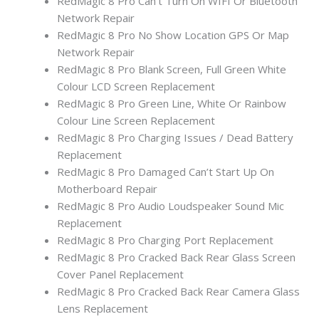
RedMagic 8 Pro Can’t Turn On WIFI Or Bluetooth
Network Repair
RedMagic 8 Pro No Show Location GPS Or Map
Network Repair
RedMagic 8 Pro Blank Screen, Full Green White
Colour LCD Screen Replacement
RedMagic 8 Pro Green Line, White Or Rainbow
Colour Line Screen Replacement
RedMagic 8 Pro Charging Issues / Dead Battery
Replacement
RedMagic 8 Pro Damaged Can’t Start Up On
Motherboard Repair
RedMagic 8 Pro Audio Loudspeaker Sound Mic
Replacement
RedMagic 8 Pro Charging Port Replacement
RedMagic 8 Pro Cracked Back Rear Glass Screen
Cover Panel Replacement
RedMagic 8 Pro Cracked Back Rear Camera Glass
Lens Replacement