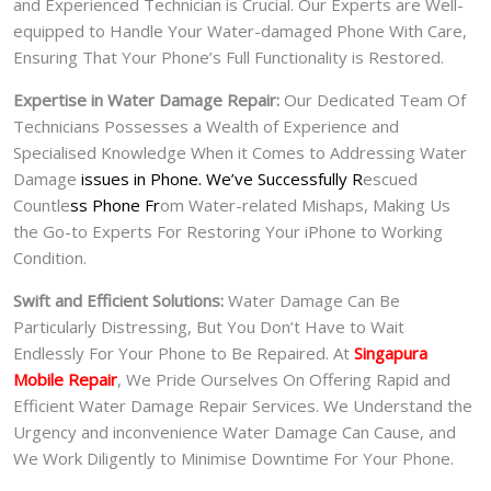
and Experienced Technician is Crucial. Our Experts are Well-
equipped to Handle Your Water-damaged Phone With Care,
Ensuring That Your Phone’s Full Functionality is Restored.
Expertise in Water Damage Repair:
Our Dedicated Team Of
Technicians Possesses a Wealth of Experience and
Specialised Knowledge When it Comes to Addressing Water
Damage
issues in Phone. We’ve Successfully R
escued
Countle
ss Phone Fr
om Water-related Mishaps, Making Us
the Go-to Experts For Restoring Your iPhone to Working
Condition.
Swift and Efficient Solutions:
Water Damage Can Be
Particularly Distressing, But You Don’t Have to Wait
Endlessly For Your Phone to Be Repaired. At
Singapura
Mobile Repair
, We Pride Ourselves On Offering Rapid and
Efficient Water Damage Repair Services. We Understand the
Urgency and inconvenience Water Damage Can Cause, and
We Work Diligently to Minimise Downtime For Your Phone.