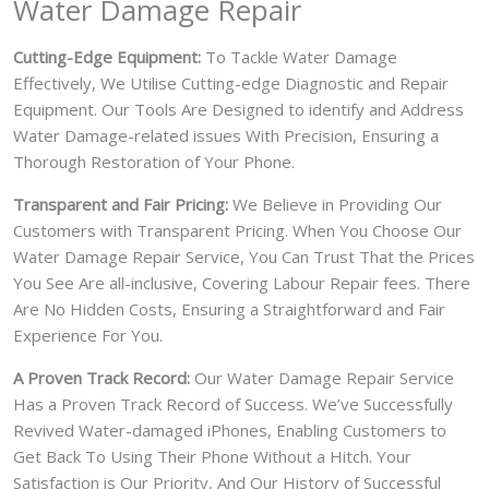
Water Damage Repair
Cutting-Edge Equipment:
To Tackle Water Damage
Effectively, We Utilise Cutting-edge Diagnostic and Repair
Equipment. Our Tools Are Designed to identify and Address
Water Damage-related issues With Precision, Ensuring a
Thorough Restoration of Your Phone.
Transparent and Fair Pricing:
We Believe in Providing Our
Customers with Transparent Pricing. When You Choose Our
Water Damage Repair Service, You Can Trust That the Prices
You See Are all-inclusive, Covering Labour Repair fees. There
Are No Hidden Costs, Ensuring a Straightforward and Fair
Experience For You.
A Proven Track Record:
Our Water Damage Repair Service
Has a Proven Track Record of Success. We’ve Successfully
Revived Water-damaged iPhones, Enabling Customers to
Get Back To Using Their Phone Without a Hitch. Your
Satisfaction is Our Priority, And Our History of Successful