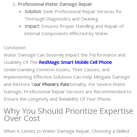
Professional Water Damage Repair
Solution
: Seek Professional Repair Services for
Thorough Diagnostics and Cleaning.
Impact
: Ensures Proper Handling and Repair of
internal Components Affected by Water.
Conclusion
Water Damage Can Severely impact the Performance and
Usability Of The
RedMagic Smart Mobile Cell Phone
.
Understanding Common issues, Their Causes, and
implementing Effective Solutions Can Help Mitigate Damage
and Restore Y
our Phone’s Func
tionality. For Severe Water
Damage, Professional Repair Services are Recommended to
Ensure the Longevity and Reliability Of Your Phone.
Why You Should Prioritize Expertise
Over Cost
When it Comes to Water Damage Repair, Choosing a Skilled