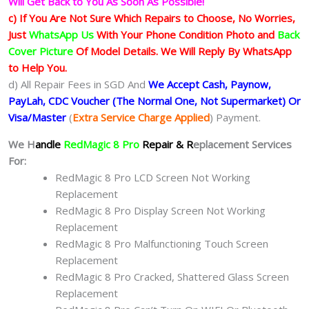
Will Get Back to You As Soon As Possible!
c) If You Are Not Sure Which Repairs to Choose, No Worries,
Just
WhatsApp Us
With Your Phone Condition Photo and
Back
Cover Picture
Of Model Details. We Will Reply By WhatsApp
to Help You.
d) All Repair Fees in SGD And
We Accept Cash, Paynow,
PayLah, CDC Voucher (The Normal One, Not Supermarket) Or
Visa/Master
(
Extra Service Charge Applied
) Payment.
We H
andle
RedMagic 8 Pro
Repair & R
eplacement Services
For:
RedMagic 8 Pro LCD Screen Not Working
Replacement
RedMagic 8 Pro Display Screen Not Working
Replacement
RedMagic 8 Pro Malfunctioning Touch Screen
Replacement
RedMagic 8 Pro Cracked, Shattered Glass Screen
Replacement