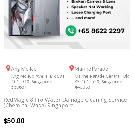
Ang Mo Kio
Marine Parade
Ang Mo Kio Ave 4, Blk 631
Marine Parade Central, Blk
#01-940, Singapore
83 #01-550, Singapore
560631
440083
RedMagic 8 Pro Water Damage Cleaning Service
(Chemical Wash) Singapore
$
50.00