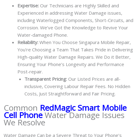
Expertise:
Our Technicians are Highly Skilled and
Experienced in addressing Water Damage issues,
including Waterlogged Components, Short-Circuits, and
Corrosion. We’ve Got the Knowledge to Revive Your
Water-damaged Phone.
Reliability:
When You Choose Singapura Mobile Repair,
You’re Choosing a Team That Takes Pride in Delivering
High-quality Water Damage Repairs. We Do it Better,
Ensuring Your Phone’s Longevity and Performance
Post-repair.
Transparent Pricing:
Our Listed Prices are all-
inclusive, Covering Labour Repair Fees. No Hidden
Costs, Just Straightforward and Fair Pricing.
Common
RedMagic Smart Mobile
Cell Phone
Water Damage Issues
We Resolve
Water Damage Can be a Severe Threat to Your Phone’s