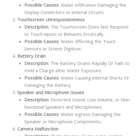
Possible Causes
: Water infiltration Damaging the
Display Connectors or internal Circuits.
Touchscreen Unresponsiveness
Description
: The Touchscreen Does Not Respond
to Touch inputs or Behaves Erratically.
Possible Causes
: Water Affecting the Touch
Sensors or Screen Digitizer.
Battery Drain
Description
: The Battery Drains Rapidly Or Fails to
Hold a Charge after Water Exposure.
Possible Causes
: Water Causing internal Shorts Or
Damaging the Battery.
Speaker and Microphone Issues
Description
: Distorted Sound, Low Volume, or Non-
functional Speakers and Microphones.
Possible Causes
: Water ingress Damaging the
Speaker or Microphone Components.
Camera Malfunction
Description
: Blurry images, Foggy Lens, or Non-