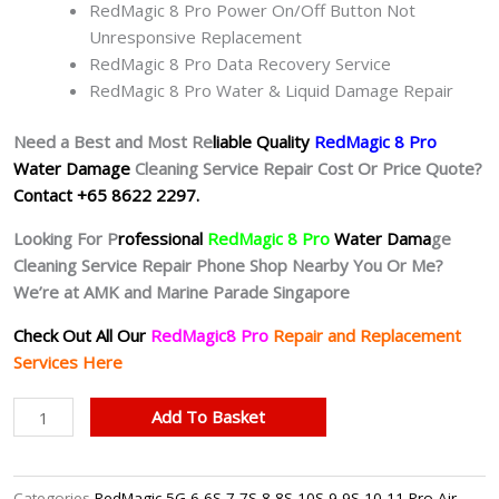
RedMagic 8 Pro Power On/Off Button Not
Unresponsive Replacement
RedMagic 8 Pro Data Recovery Service
RedMagic 8 Pro Water & Liquid Damage Repair
Need a Best and Most Re
liable Quality
RedMagic 8 Pro
Water Damage
Cleaning Service Repair Cost Or Price Quote?
Contact +65 8622 2297.
Looking For P
rofessional
RedMagic 8 Pro
Water Dama
ge
Cleaning Service Repair Phone Shop Nearby You Or Me?
We’re at AMK and Marine Parade Singapore
Check Out All Our
RedMagic8 Pro
Repair and Replacement
Services Here
RedMagic
Add To Basket
8
Pro
Water
Categories
RedMagic 5G 6 6S 7 7S 8 8S 10S 9 9S 10 11 Pro Air