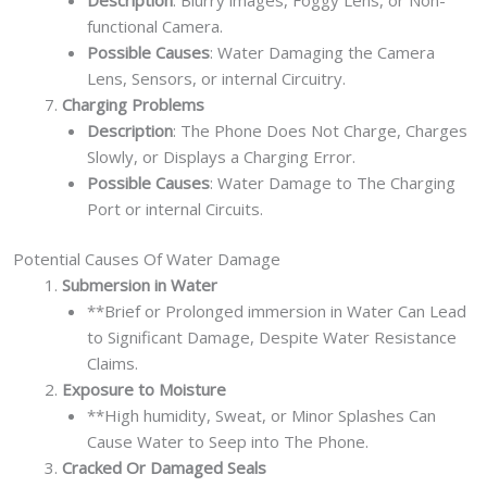
functional Camera.
Possible Causes
: Water Damaging the Camera
Lens, Sensors, or internal Circuitry.
Charging Problems
Description
: The Phone Does Not Charge, Charges
Slowly, or Displays a Charging Error.
Possible Causes
: Water Damage to The Charging
Port or internal Circuits.
Potential Causes Of Water Damage
Submersion in Water
**Brief or Prolonged immersion in Water Can Lead
to Significant Damage, Despite Water Resistance
Claims.
Exposure to Moisture
**High humidity, Sweat, or Minor Splashes Can
Cause Water to Seep into The Phone.
Cracked Or Damaged Seals