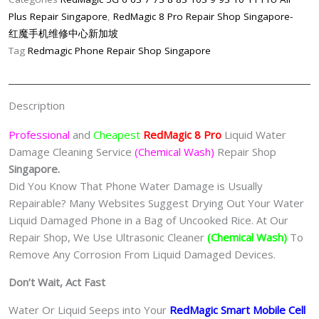
Damage
Plus Repair Singapore
,
RedMagic 8 Pro Repair Shop Singapore-
Cleaning
红魔手机维修中心新加坡
Service
Tag
Redmagic Phone Repair Shop Singapore
(Chemical
Wash)
Singapore
Description
quantity
Professional
and
Cheapest
RedMagic 8 Pro
Liquid Water
Damage Cleaning Service
(Chemical Wash)
Repair Shop
Singapore.
Did You Know That Phone Water Damage is Usually
Repairable? Many Websites Suggest Drying Out Your Water
Liquid Damaged Phone in a Bag of Uncooked Rice. At Our
Repair Shop, We Use Ultrasonic Cleaner
(Chemical Wash)
To
Remove Any Corrosion From Liquid Damaged Devices.
Don’t Wait, Act Fast
Water Or Liquid Seeps into Your
RedMagic Smart Mobile Cell