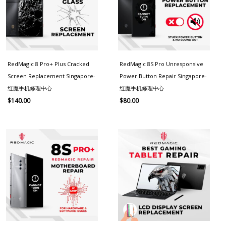
RedMagic 8 Pro+ Plus Cracked
RedMagic 8S Pro Unresponsive
Screen Replacement Singapore-
Power Button Repair Singapore-
红魔手机修理中心
红魔手机修理中心
$
140.00
$
80.00
Price
range:
$130.00
through
$180.00