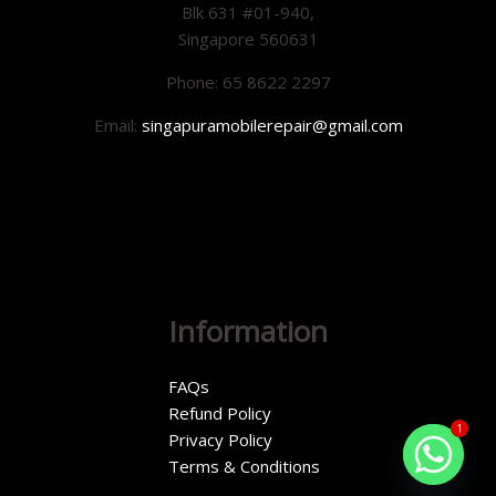
Blk 631 #01-940,
Singapore 560631
Phone: 65 8622 2297
Email:
singapuramobilerepair@gmail.com
Information
FAQs
Refund Policy
1
Privacy Policy
Terms & Conditions