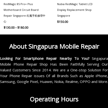
RedMagic 8S Pro+ Plus
Nubia RedMagic Tablet LCD
Motherboard Circuit Board
Display Replacement Shop
Repair Singapore-红魔手机修理中
Singapore
心
$
150.00
$
130.00
–
$
180.00
About Singapura Mobile Repair
Looking For Smartphone Repair Nearby To You?
Singapur
Mobile Phone Repair Shop Has Been Faithfully Serving Our
Valued Customers Since 2014. We are a One-stop Solution For
Your Phone Repair issues Of all Brands Such as Apple iPhone,
Samsung, Google Pixel, Huawei, Nokia, Realme, OPPO and More.
Operating Hours