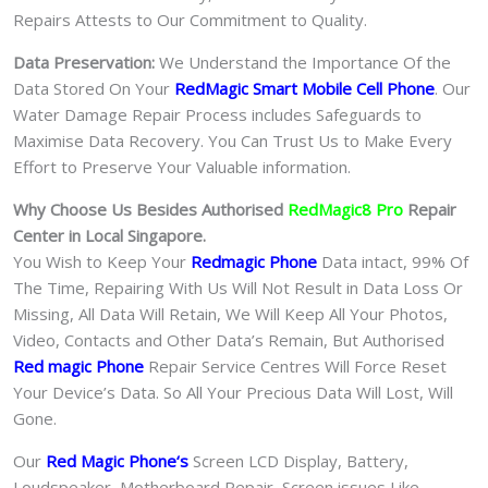
Repairs Attests to Our Commitment to Quality.
Data Preservation:
We Understand the Importance Of the
Data Stored On Your
RedMagic Smart Mobile Cell Phone
. Our
Water Damage Repair Process includes Safeguards to
Maximise Data Recovery. You Can Trust Us to Make Every
Effort to Preserve Your Valuable information.
Why Choose Us Besides Authorised
RedMagic8 Pro
Repair
Center in Local Singapore.
You Wish to Keep Your
Redmagic Phone
Data intact, 99% Of
The Time, Repairing With Us Will Not Result in Data Loss Or
Missing, All Data Will Retain, We Will Keep All Your Photos,
Video, Contacts and Other Data’s Remain, But Authorised
Red magic Phone
Repair Service Centres Will Force Reset
Your Device’s Data. So All Your Precious Data Will Lost, Will
Gone.
Our
Red Magic Phone
‘s
S
creen LCD Display, Battery,
Loudspeaker, Motherboard Repair, Screen issues Like