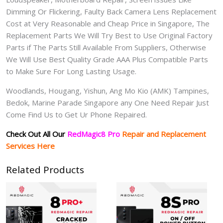
Dimming Or Flickering, Faulty Back Camera Lens Replacement
Cost at Very Reasonable and Cheap Price in Singapore, The
Replacement Parts We Will Try Best to Use Original Factory
Parts if The Parts Still Available From Suppliers, Otherwise
We Will Use Best Quality Grade AAA Plus Compatible Parts
to Make Sure For Long Lasting Usage.
Woodlands, Hougang, Yishun, Ang Mo Kio (AMK) Tampines,
Bedok, Marine Parade Singapore any One Need Repair Just
Come Find Us to Get Ur Phone Repaired.
Check Out All Our
RedMagic8 Pro
Repair and Replacement
Services Here
Related Products