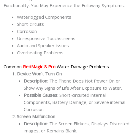
Functionality. You May Experience the Following Symptoms:
Waterlogged Components
Short-circuits
Corrosion
Unresponsive Touchscreens
Audio and Speaker issues
Overheating Problems
Common
RedMagic 8 Pro
Water Damage Problems
Device Won’t Turn On
Description
: The Phone Does Not Power On or
Show Any Signs of Life After Exposure to Water.
Possible Causes
: Short-circuited internal
Components, Battery Damage, or Severe internal
Corrosion.
Screen Malfunction
Description
: The Screen Flickers, Displays Distorted
images, or Remains Blank.