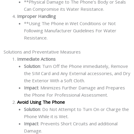
**Physical Damage to The Phone’s Body or Seals
Can Compromise its Water Resistance.
Improper Handling
**Using The Phone in Wet Conditions or Not
Following Manufacturer Guidelines For Water
Resistance.
Solutions and Preventative Measures
Immediate Actions
Solution
: Turn Off the Phone immediately, Remove
the SIM Card and Any External accessories, and Dry
the Exterior With a Soft Cloth.
Impact
: Minimizes Further Damage and Prepares
the Phone For Professional Assessment.
Avoid Using The Phone
Solution
: Do Not Attempt to Turn On or Charge the
Phone While it is Wet.
Impact
: Prevents Short Circuits and additional
Damage.