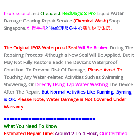
Professional
and
Cheapest
RedMagic 8 Pro
Liquid
Water
Damage Cleaning Repair Service
(Chemical Wash)
Shop
Singapore
.
红魔手机
维修修理服务中心
新加坡实体店。
The Original IP68 Waterproof Seal
Will Be Broken
During The
Repairing Process. Although a New Seal Will Be Applied, But it
May Not Fully Restore Back The Device’s Waterproof
Condition. To Prevent Risk Of Damage,
Please Avoid To
Touching Any Water-related Activities Such as Swimming,
Showering, Or
Directly Using Tap Water Washing
The Device
After The Repair.
But Normal Activities Like Running, Gyming
is OK.
Please Note, Water Damage is Not Covered Under
Warranty.
=================================
What You Need To Know
Estimated Repair Time:
Around 2 To 4 Hour
,
Our Certified