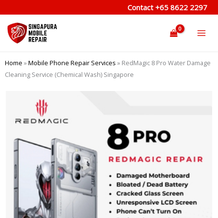
Skip
Contact
+65 8622 2297
to
content
Home
»
Mobile Phone Repair Services
»
RedMagic 8 Pro Water Damage
Cleaning Service (Chemical Wash) Singapore