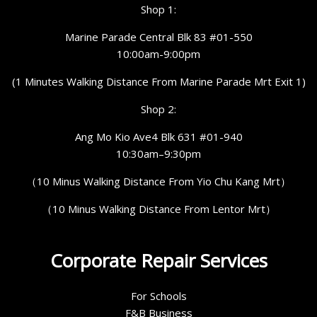
Shop 1:
Marine Parade Central Blk 83 #01-550
10:00am-9:00pm
(1 Minutes Walking Distance From Marine Parade Mrt Exit 1)
Shop 2:
Ang Mo Kio Ave4 Blk 631 #01-940
10:30am–9:30pm
（10 Minus Walking Distance From Yio Chu Kang Mrt）
（10 Minus Walking Distance From Lentor Mrt）
Corporate Repair Services
For Schools
F&B Business