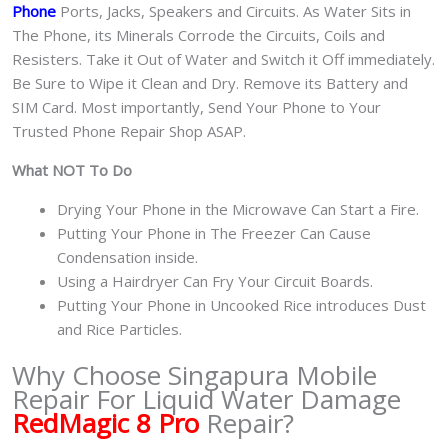
Phone
Ports, Jacks, Speakers and Circuits. As Water Sits in
The Phone, its Minerals Corrode the Circuits, Coils and
Resisters. Take it Out of Water and Switch it Off immediately.
Be Sure to Wipe it Clean and Dry. Remove its Battery and
SIM Card. Most importantly, Send Your Phone to Your
Trusted Phone Repair Shop ASAP.
What NOT To Do
Drying Your Phone in the Microwave Can Start a Fire.
Putting Your Phone in The Freezer Can Cause
Condensation inside.
Using a Hairdryer Can Fry Your Circuit Boards.
Putting Your Phone in Uncooked Rice introduces Dust
and Rice Particles.
Why Choose Singapura Mobile
Repair For Liquid Water Damage
RedMagic 8 Pro
Repair?