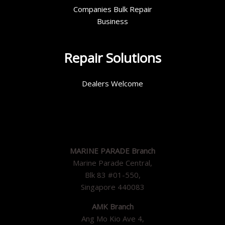
Companies Bulk Repair
Business
Repair Solutions
Dealers Welcome
MARINE PARADE Branch
Marine Parade Central,
Blk 83 #01-550,
Singapore 440083
AMK Branch
Ang Mo Kio Ave 4,