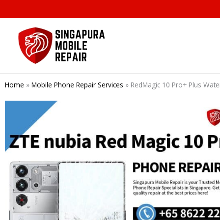
Skip
to
content
Home
»
Mobile Phone Repair Services
»
RedMagic 10 Pro+ Plus Wate