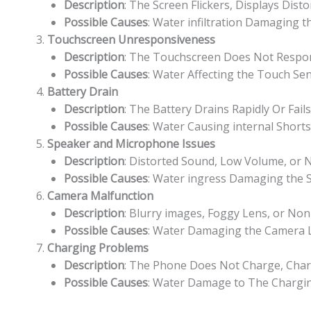
Description
: The Screen Flickers, Displays Dist
Possible Causes
: Water infiltration Damaging t
Touchscreen Unresponsiveness
Description
: The Touchscreen Does Not Respond
Possible Causes
: Water Affecting the Touch Sen
Battery Drain
Description
: The Battery Drains Rapidly Or Fai
Possible Causes
: Water Causing internal Short
Speaker and Microphone Issues
Description
: Distorted Sound, Low Volume, or
Possible Causes
: Water ingress Damaging the
Camera Malfunction
Description
: Blurry images, Foggy Lens, or Non
Possible Causes
: Water Damaging the Camera Le
Charging Problems
Description
: The Phone Does Not Charge, Charg
Possible Causes
: Water Damage to The Charging 