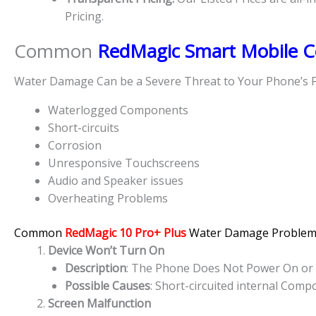
Pricing.
Common
RedMagic Smart Mobile C
Water Damage Can be a Severe Threat to Your Phone’s F
Waterlogged Components
Short-circuits
Corrosion
Unresponsive Touchscreens
Audio and Speaker issues
Overheating Problems
Common
RedMagic 10 Pro+ Plus
Water Damage Problem
Device Won’t Turn On
Description
: The Phone Does Not Power On or S
Possible Causes
: Short-circuited internal Com
Screen Malfunction