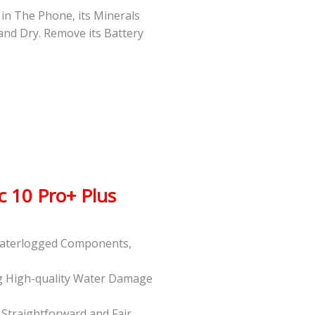
s in The Phone, its Minerals
 and Dry. Remove its Battery
 10 Pro+ Plus
 Waterlogged Components,
g High-quality Water Damage
t Straightforward and Fair