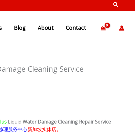
s
Blog
About
Contact
Damage Cleaning Service
Plus
Liquid
Water Damage Cleaning Repair Service
修理服务中心
新加坡实体店。