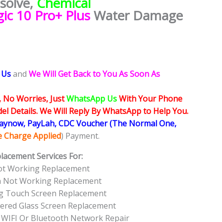
esolve,
Chemical
ic 10 Pro+ Plus
Water Damage
 Us
and
We Will Get Back to You As Soon As
, No Worries, Just
WhatsApp Us
With Your Phone
l Details. We Will Reply By WhatsApp to Help You.
Paynow, PayLah, CDC Voucher (The Normal One,
ce Charge Applied
) Payment.
lacement Services For:
ot Working Replacement
en Not Working Replacement
ng Touch Screen Replacement
tered Glass Screen Replacement
 WIFI Or Bluetooth Network Repair