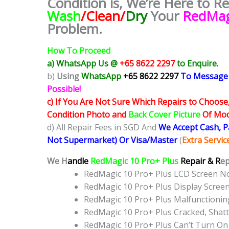
Condition is, We’re Here to R
Wash
/Clean/
Dry
Your
RedMag
Problem.
How To Proceed
a) WhatsApp Us @
+65 8622 2297
to Enquire.
b)
Using
WhatsApp
+65 8622 2297
To Message
Possible!
c) If You Are Not Sure Which Repairs to Choose
Condition Photo and
Back Cover Picture
Of Mode
d) All Repair Fees in SGD And
We Accept Cash, 
Not Supermarket) Or Visa/Master
(
Extra Servi
We H
andle
RedMagic 10 Pro+ Plus
Repair & R
ep
RedMagic 10 Pro+ Plus LCD Screen N
RedMagic 10 Pro+ Plus Display Scre
RedMagic 10 Pro+ Plus Malfunctioni
RedMagic 10 Pro+ Plus Cracked, Shat
RedMagic 10 Pro+ Plus Can’t Turn On