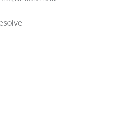
esolve