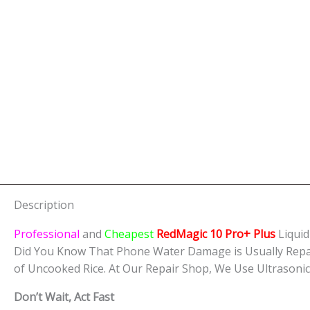
Description
Professional
and
Cheapest
RedMagic 10 Pro+ Plus
Liqui
Did You Know That Phone Water Damage is Usually Repa
of Uncooked Rice. At Our Repair Shop, We Use Ultrasoni
Don’t Wait, Act Fast