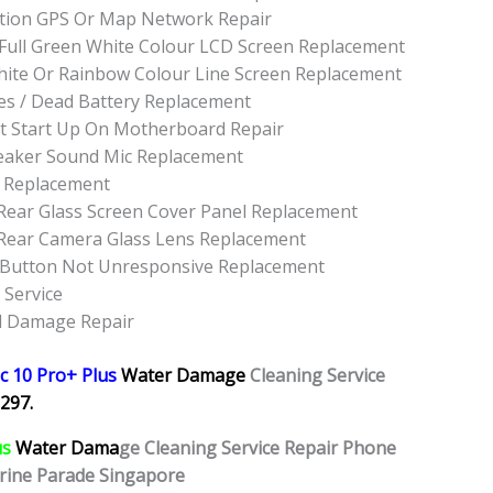
tion GPS Or Map Network Repair
 Full Green White Colour LCD Screen Replacement
hite Or Rainbow Colour Line Screen Replacement
es / Dead Battery Replacement
t Start Up On Motherboard Repair
eaker Sound Mic Replacement
t Replacement
Rear Glass Screen Cover Panel Replacement
 Rear Camera Glass Lens Replacement
 Button Not Unresponsive Replacement
 Service
id Damage Repair
c 10 Pro+ Plus
Water Damage
Cleaning Service
297.
us
Water Dama
ge Cleaning Service Repair Phone
rine Parade Singapore