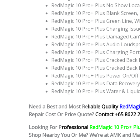
RedMagic 10 Pro+ Plus No Show Loca
RedMagic 10 Pro+ Plus Blank Screen,
RedMagic 10 Pro+ Plus Green Line, W
RedMagic 10 Pro+ Plus Charging Issu
RedMagic 10 Pro+ Plus Damaged Can’
RedMagic 10 Pro+ Plus Audio Loudsp
RedMagic 10 Pro+ Plus Charging Por
RedMagic 10 Pro+ Plus Cracked Back 
RedMagic 10 Pro+ Plus Cracked Back
RedMagic 10 Pro+ Plus Power On/Off
RedMagic 10 Pro+ Plus Data Recovery
RedMagic 10 Pro+ Plus Water & Liqu
Need a Best and Most Re
liable Quality
RedMagi
Repair Cost Or Price Quote?
Contact +65 8622 2
Looking For P
rofessional
RedMagic 10 Pro+ Pl
Shop Nearby You Or Me? We’re at AMK and Ma