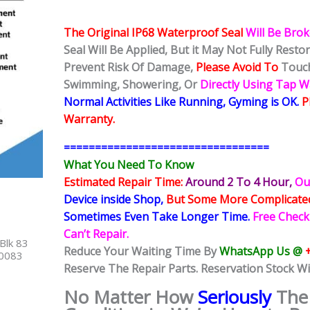
The Original IP68 Waterproof Seal
Will Be Bro
Seal Will Be Applied, But it May Not Fully Rest
Prevent Risk Of Damage,
Please Avoid To
Touch
Swimming, Showering, Or
Directly Using Tap 
Normal Activities Like Running, Gyming is OK.
P
Warranty.
=================================
What You Need To Know
Estimated Repair Time:
Around 2 To 4 Hour
,
Ou
Device inside Shop
,
But Some More Complicat
Sometimes
Even Take Longer Time.
Free Check
Can’t Repair.
Blk 83
Reduce Your Waiting Time By
WhatsApp Us @
40083
Reserve The Repair Parts. Reservation Stock Wi
No Matter How
Seriously
The