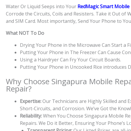
Water Or Liquid Seeps into Your
RedMagic Smart Mobile 
Corrode the Circuits, Coils and Resisters. Take it Out of 
and SIM Card. Most importantly, Send Your Phone to Yo
What NOT To Do
Drying Your Phone in the Microwave Can Start a Fi
Putting Your Phone in The Freezer Can Cause Cond
Using a Hairdryer Can Fry Your Circuit Boards.
Putting Your Phone in Uncooked Rice introduces Du
Why Choose Singapura Mobile Repa
Repair?
Expertise:
Our Technicians are Highly Skilled and
Short-Circuits, and Corrosion. We’ve Got the Kno
Reliability:
When You Choose Singapura Mobile Repa
Repairs. We Do it Better, Ensuring Your Phone’s L
Transparent Pricing:
Our Listed Prices are all-