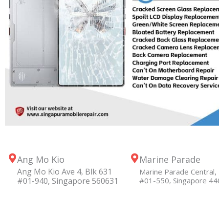
Ang Mo Kio
Marine Parade
Ang Mo Kio Ave 4, Blk 631
Marine Parade Central, 
#01-940, Singapore 560631
#01-550, Singapore 4