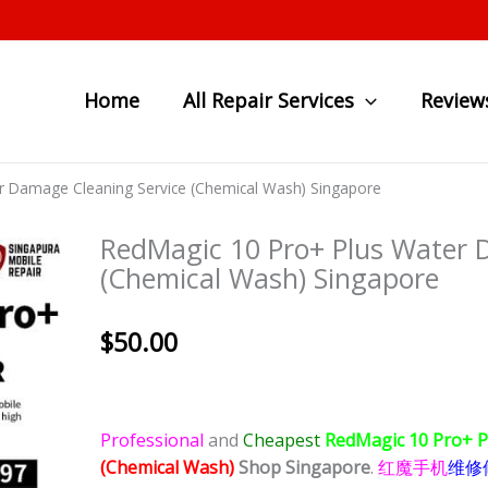
Home
All Repair Services
Review
r Damage Cleaning Service (Chemical Wash) Singapore
RedMagic 10 Pro+ Plus Water 
(Chemical Wash) Singapore
$
50.00
Professional
and
Cheapest
RedMagic 10 Pro+ 
(Chemical Wash)
Shop Singapore
.
红魔手机
维修