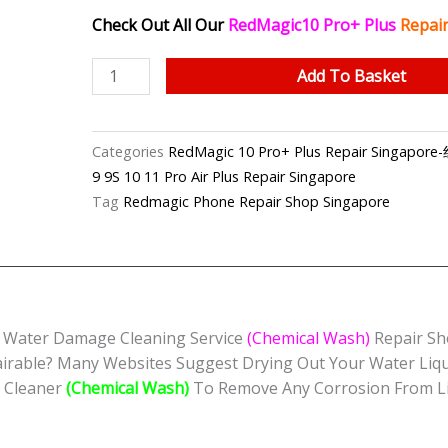
Check Out All Our
RedMagic10 Pro+ Plus
Repair
RedMagic
Add To Basket
10
Pro+
Plus
Categories
RedMagic 10 Pro+ Plus Repair Sin
Water
9 9S 10 11 Pro Air Plus Repair Singapore
Damage
Tag
Redmagic Phone Repair Shop Singapore
Cleaning
Service
(Chemical
Wash)
Singapore
d Water Damage Cleaning Service
(Chemical Wash)
Repair S
quantity
irable? Many Websites Suggest Drying Out Your Water Liq
c Cleaner
(Chemical Wash)
To Remove Any Corrosion From Li