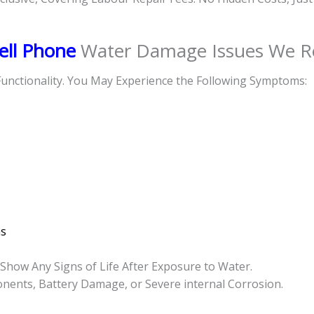
ell Phone
Water Damage Issues We R
unctionality. You May Experience the Following Symptoms:
s
how Any Signs of Life After Exposure to Water.
ponents, Battery Damage, or Severe internal Corrosion.