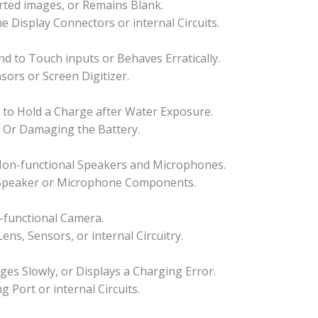
orted images, or Remains Blank.
he Display Connectors or internal Circuits.
 to Touch inputs or Behaves Erratically.
sors or Screen Digitizer.
ls to Hold a Charge after Water Exposure.
s Or Damaging the Battery.
 Non-functional Speakers and Microphones.
 Speaker or Microphone Components.
-functional Camera.
ns, Sensors, or internal Circuitry.
es Slowly, or Displays a Charging Error.
Port or internal Circuits.