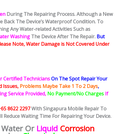
ken
During The Repairing Process. Although a New
ore Back The Device’s Waterproof Condition. To
ing Any Water-related Activities Such as
Water Washing
The Device After The Repair.
But
lease Note, Water Damage is Not Covered Under
r Certified Technicians
On The Spot Repair Your
ed
Issues,
Problems Maybe Take 1 To 2 Days
,
ing Service Provided,
No Payment/No Charges
If
+65 8622 2297
With Singapura Mobile Repair To
ll Reduce Waiting Time For Repairing Your Device.
 Water Or
Liquid
Corrosion