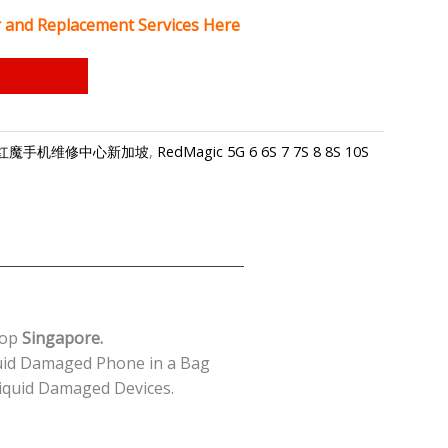
 and Replacement Services Here
gapore-红魔手机维修中心新加坡
,
RedMagic 5G 6 6S 7 7S 8 8S 10S
hop
Singapore.
uid Damaged Phone in a Bag
quid Damaged Devices.