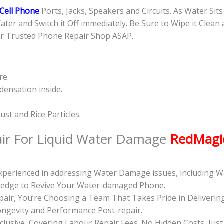
Cell Phone
Ports, Jacks, Speakers and Circuits. As Water Sit
Water and Switch it Off immediately. Be Sure to Wipe it Clean
ur Trusted Phone Repair Shop ASAP.
re.
ensation inside.
st and Rice Particles.
ir For Liquid Water Damage
RedMagic
 Experienced in addressing Water Damage issues, including
wledge to Revive Your Water-damaged Phone.
ir, You’re Choosing a Team That Takes Pride in Deliverin
ongevity and Performance Post-repair.
inclusive, Covering Labour Repair Fees. No Hidden Costs, Jus