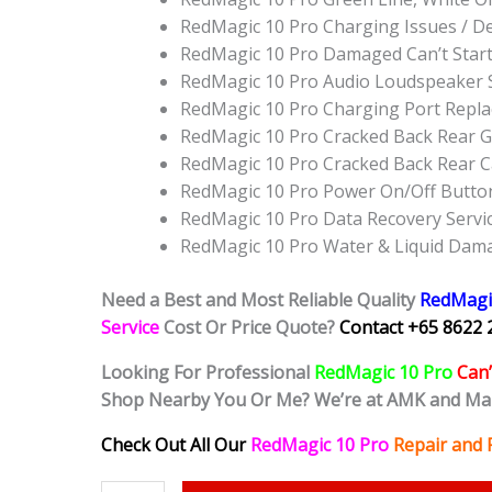
RedMagic 10 Pro Charging Issues / D
RedMagic 10 Pro Damaged Can’t Star
RedMagic 10 Pro Audio Loudspeaker 
RedMagic 10 Pro Charging Port Repl
RedMagic 10 Pro Cracked Back Rear G
RedMagic 10 Pro Cracked Back Rear 
RedMagic 10 Pro Power On/Off Butto
RedMagic 10 Pro Data Recovery Servi
RedMagic 10 Pro Water & Liquid Dam
Need a Best and Most Reliable Quality
RedMagi
Service
Cost Or Price Quote?
Contact +65 8622 
Looking For Professional
RedMagic 10 Pro
Can’
Shop Nearby You Or Me? We’re at AMK and Ma
Check Out All Our
RedMagic 10 Pro
Repair and 