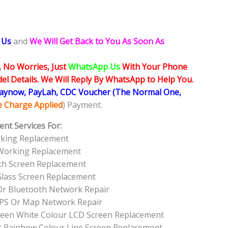
 Us
and
We Will Get Back to You As Soon As
, No Worries, Just
WhatsApp Us
With Your Phone
l Details. We Will Reply By WhatsApp to Help You.
Paynow, PayLah, CDC Voucher (The Normal One,
ce Charge Applied
) Payment.
nt Services For:
rking Replacement
 Working Replacement
ch Screen Replacement
Glass Screen Replacement
Or Bluetooth Network Repair
GPS Or Map Network Repair
Green White Colour LCD Screen Replacement
r Rainbow Colour Line Screen Replacement