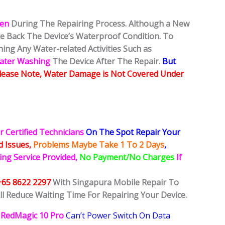
ken
During The Repairing Process. Although a New
ore Back The Device’s Waterproof Condition. To
ing Any Water-related Activities Such as
Water Washing
The Device After The Repair.
But
lease Note, Water Damage is Not Covered Under
r Certified Technicians
On The Spot Repair Your
ed
Issues,
Problems Maybe Take 1 To 2 Days
,
ing Service Provided,
No Payment/No Charges
If
+65 8622 2297
With Singapura Mobile Repair To
ll Reduce Waiting Time For Repairing Your Device.
RedMagic 10 Pro
Can’t Power Switch On Data