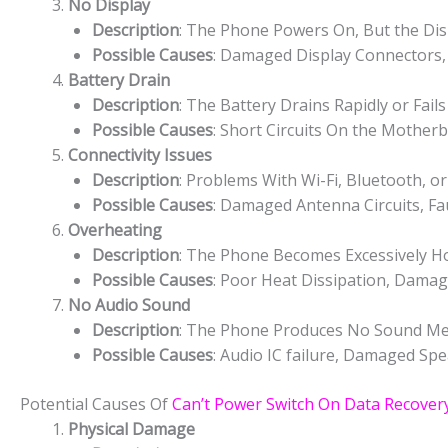
No Display
Description
: The Phone Powers On, But the Dis
Possible Causes
: Damaged Display Connectors, 
Battery Drain
Description
: The Battery Drains Rapidly or Fail
Possible Causes
: Short Circuits On the Mothe
Connectivity Issues
Description
: Problems With Wi-Fi, Bluetooth, or
Possible Causes
: Damaged Antenna Circuits, Fau
Overheating
Description
: The Phone Becomes Excessively H
Possible Causes
: Poor Heat Dissipation, Dama
No Audio Sound
Description
: The Phone Produces No Sound Medi
Possible Causes
: Audio IC failure, Damaged Spe
Potential Causes Of
Can’t Power Switch On Data Recovery
Physical Damage