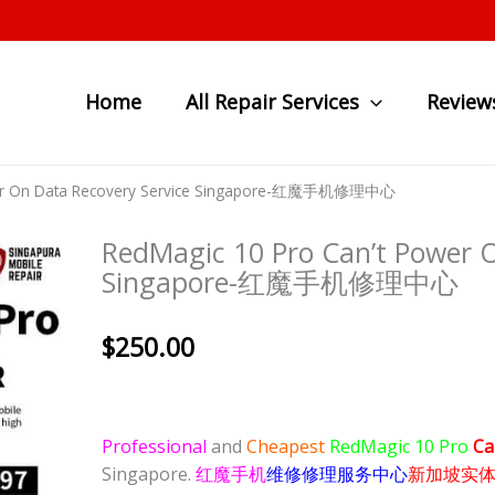
Home
All Repair Services
Review
ower On Data Recovery Service Singapore-红魔手机修理中心
RedMagic 10 Pro Can’t Power O
Singapore-红魔手机修理中心
$
250.00
Professional
and
Cheapest
RedMagic 10 Pro
Ca
Singapore.
红魔手机
维修修理服务中心
新加坡实