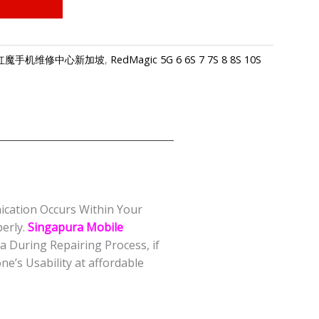
apore-红魔手机维修中心新加坡
,
RedMagic 5G 6 6S 7 7S 8 8S 10S
nication Occurs Within Your
erly.
Singapura Mobile
 During Repairing Process, if
e’s Usability at affordable