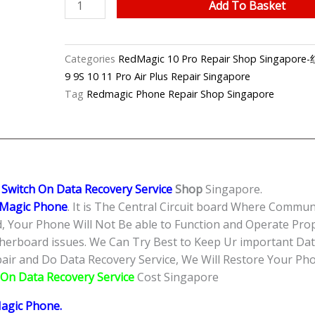
RedMagic
Add To Basket
10
Pro
Can’t
Categories
RedMagic 10 Pro Repair Shop Sing
Power
9 9S 10 11 Pro Air Plus Repair Singapore
On
Tag
Redmagic Phone Repair Shop Singapore
Data
Recovery
Service
Singapore-
红
 Switch On Data Recovery Service
Shop
Singapore.
魔
Magic Phone
. It is The Central Circuit board Where Commu
手
 Your Phone Will Not Be able to Function and Operate Prop
机
herboard issues. We Can Try Best to Keep Ur important Data
修
ir and Do Data Recovery Service, We Will Restore Your Phon
理
 On Data Recovery Service
Cost Singapore
中
心
agic Phone
.