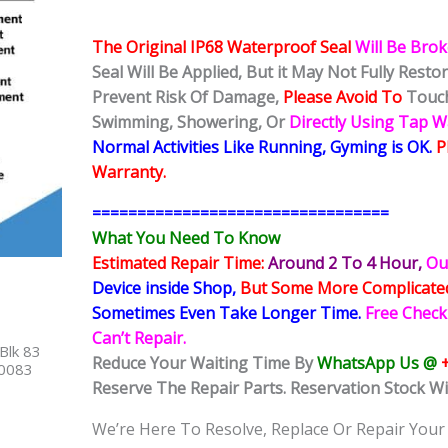
The Original IP68 Waterproof Seal
Will Be Bro
Seal Will Be Applied, But it May Not Fully Rest
Prevent Risk Of Damage,
Please Avoid To
Touch
Swimming, Showering, Or
Directly Using Tap 
Normal Activities Like Running, Gyming is OK.
P
Warranty.
=================================
What You Need To Know
Estimated Repair Time:
Around 2 To 4 Hour
,
Ou
Device inside Shop
,
But Some More Complicat
Sometimes
Even Take Longer Time.
Free Check
Can’t Repair.
Blk 83
Reduce Your Waiting Time By
WhatsApp Us @
40083
Reserve The Repair Parts. Reservation Stock Wi
We’re Here To Resolve, Replace Or Repair Your