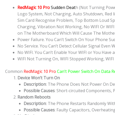
RedMagic 10 Pro
Sudden Deat
h (Not Turning Powe
Logo System, Not Charging, Auto Shutdown, Red lig
Sim Card Recognise Problem, Top Bottom Loud Sp
Charging, Vibration Not Working, No WIFI Or WIFI 
on The Motherboard Which Will Cause The Mother
Power Failure. You Can’t Switch On Your Phone Su
No Service. You Can’t Detect Cellular Signal Even W
No WIFI. You Can’t Enable Your WIFI or You Have a
WIFI Not Turning On, WIFI Stopped Working, WIFI
Common
RedMagic 10 Pro
Can’t Power Switch On Data R
Device Won’t Turn On
Description
: The Phone Does Not Power On Des
Possible Causes
: Short-circuited Components, P
Random Reboots
Description
: The Phone Restarts Randomly Wit
Possible Causes
: Faulty Capacitors, Overheatin