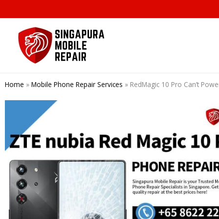
Skip
to
content
Home
»
Mobile Phone Repair Services
»
RedMagic 10 Pro Can’t P