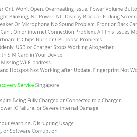
r On), Won’t Open, Overheating issue, Power Volume Butto
ht Blinking, No Power, NO Display Black or Flicking Screen
eaker Or Microphone No Sound Problem, Front or Back Came
Can’t On or internet Connection Problem, All This issues M
board Ic Chips Burn or CPU loose Problems
ddenly, USB or Charger Stops Working Altogether.
ith SIM Card in Your Device.
 Missing Wi-Fi address.
 and Hotspot Not Working after Update, Fingerprint Not Wo
ecovery Service
Singapore
pite Being Fully Charged or Connected to a Charger.
ower IC failure, or Severe internal Damage.
hout Warning, Disrupting Usage.
g, or Software Corruption.