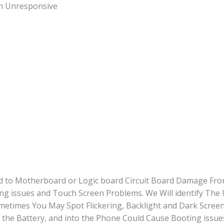
quantity
en Unresponsive
ted to Motherboard or Logic board Circuit Board Damage Fro
ng issues and Touch Screen Problems. We Will identify The
times You May Spot Flickering, Backlight and Dark Screen
the Battery, and into the Phone Could Cause Booting issue