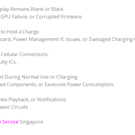
play Remains Blank or Black.
GPU Failure, or Corrupted Firmware.
s to Hold a Charge.
rboard, Power Management IC issues, or Damaged Charging C
 Cellular Connections.
lty ICs.
ot During Normal Use or Charging.
ged Components, or Excessive Power Consumption.
a Playback, or Notifications.
aker Circuits
 Service
Singapore