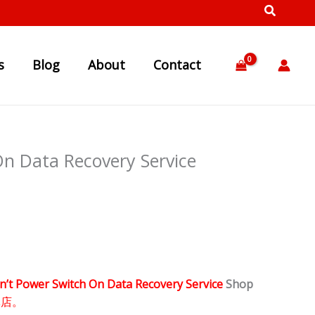
s
Blog
About
Contact
n Data Recovery Service
n’t Power Switch On Data Recovery Service
Shop
体店。