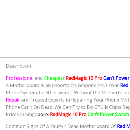
Description
Professional
and
Cheapest
RedMagic 10 Pro
Can’t Power
A Motherboard is an important Component Of Your
Red 
Phone System. In Other words, Without the Motherboard,
Repair
are Trusted Experts in Repairing Your Phone Mot
Phone Can‘t On Dead, We Can Try to Do CPU ic Chips Repa
Prices in Singa
pore.
RedMagic 10 Pro
Can’t Power Switch
Common Signs Of A Faulty / Dead Motherboard Of
Red M