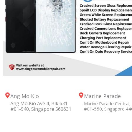
Ang Mo Kio
Marine Parade
Ang Mo Kio Ave 4, Blk 631
Marine Parade Central, 
#01-940, Singapore 560631
#01-550, Singapore 4