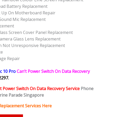
ead Battery Replacement
t Up On Motherboard Repair
Sound Mic Replacement
acement
lass Screen Cover Panel Replacement
Camera Glass Lens Replacement
n Not Unresponsive Replacement
ce
age Repair
c 10 Pro
Can’t Power Switch On Data Recovery
2297.
t Power Switch On Data Recovery Service
Phone
rine Parade Singapore
Replacement Services Here