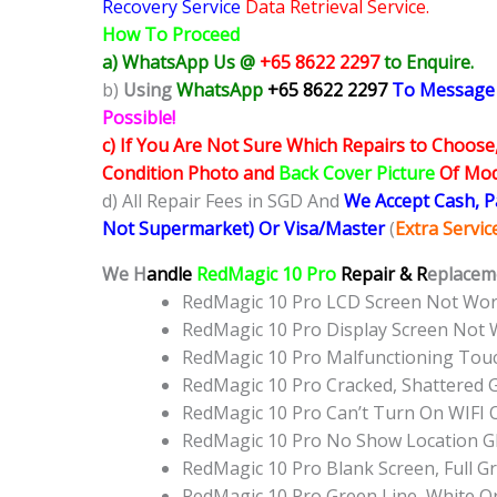
Recovery Service
Data Retrieval Service.
How To Proceed
a) WhatsApp Us @
+65 8622 2297
to Enquire.
b)
Using
WhatsApp
+65 8622 2297
To Message
Possible!
c) If You Are Not Sure Which Repairs to Choose
Condition Photo and
Back Cover Picture
Of Mode
d) All Repair Fees in SGD And
We Accept Cash, 
Not Supermarket) Or Visa/Master
(
Extra Servi
We H
andle
RedMagic 10 Pro
Repair & R
eplaceme
RedMagic 10 Pro LCD Screen Not Wo
RedMagic 10 Pro Display Screen Not
RedMagic 10 Pro Malfunctioning Tou
RedMagic 10 Pro Cracked, Shattered 
RedMagic 10 Pro Can’t Turn On WIFI 
RedMagic 10 Pro No Show Location 
RedMagic 10 Pro Blank Screen, Full 
RedMagic 10 Pro Green Line, White O