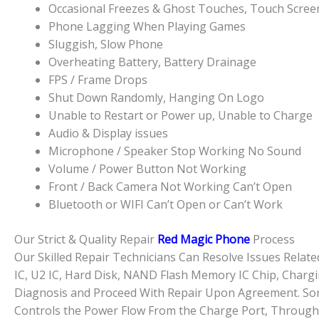
Occasional Freezes & Ghost Touches, Touch Scre
Phone Lagging When Playing Games
Sluggish, Slow Phone
Overheating Battery, Battery Drainage
FPS / Frame Drops
Shut Down Randomly, Hanging On Logo
Unable to Restart or Power up, Unable to Charge
Audio & Display issues
Microphone / Speaker Stop Working No Sound
Volume / Power Button Not Working
Front / Back Camera Not Working Can’t Open
Bluetooth or WIFI Can’t Open or Can’t Work
Our Strict & Quality Repair
Red Magic Phone
Process
Our Skilled Repair Technicians Can Resolve Issues Rela
IC, U2 IC, Hard Disk, NAND Flash Memory IC Chip, Chargi
Diagnosis and Proceed With Repair Upon Agreement. Some
Controls the Power Flow From the Charge Port, Through 