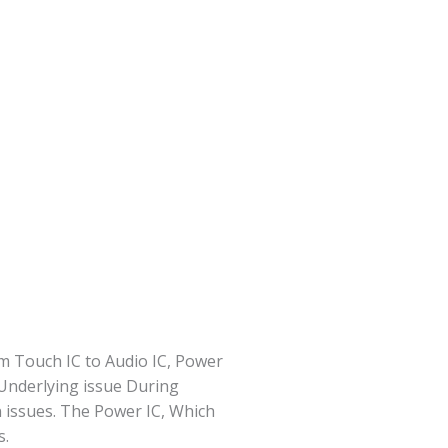
m Touch IC to Audio IC, Power
 Underlying issue During
 issues. The Power IC, Which
s.