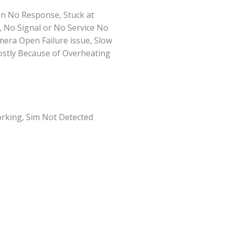
n No Response, Stuck at
, No Signal or No Service No
ra Open Failure issue, Slow
ostly Because of Overheating
rking, Sim Not Detected