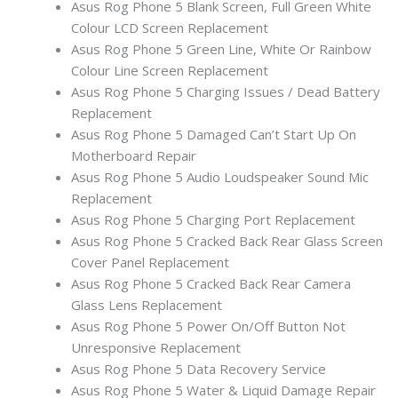
Asus Rog Phone 5 Blank Screen, Full Green White
Colour LCD Screen Replacement
Asus Rog Phone 5 Green Line, White Or Rainbow
Colour Line Screen Replacement
Asus Rog Phone 5 Charging Issues / Dead Battery
Replacement
Asus Rog Phone 5 Damaged Can’t Start Up On
Motherboard Repair
Asus Rog Phone 5 Audio Loudspeaker Sound Mic
Replacement
Asus Rog Phone 5 Charging Port Replacement
Asus Rog Phone 5 Cracked Back Rear Glass Screen
Cover Panel Replacement
Asus Rog Phone 5 Cracked Back Rear Camera
Glass Lens Replacement
Asus Rog Phone 5 Power On/Off Button Not
Unresponsive Replacement
Asus Rog Phone 5 Data Recovery Service
Asus Rog Phone 5 Water & Liquid Damage Repair