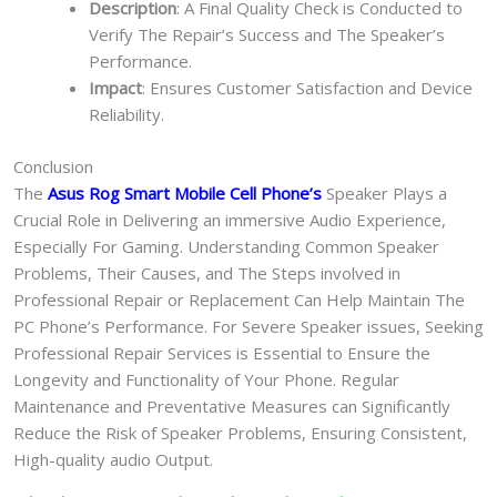
Description
: A Final Quality Check is Conducted to
Verify The Repair’s Success and The Speaker’s
Performance.
Impact
: Ensures Customer Satisfaction and Device
Reliability.
Conclusion
The
Asus Rog Smart Mobile Cell Phone
’s
Speaker Plays a
Crucial Role in Delivering an immersive Audio Experience,
Especially For Gaming. Understanding Common Speaker
Problems, Their Causes, and The Steps involved in
Professional Repair or Replacement Can Help Maintain The
PC Phone’s Performance. For Severe Speaker issues, Seeking
Professional Repair Services is Essential to Ensure the
Longevity and Functionality of Your Phone. Regular
Maintenance and Preventative Measures can Significantly
Reduce the Risk of Speaker Problems, Ensuring Consistent,
High-quality audio Output.