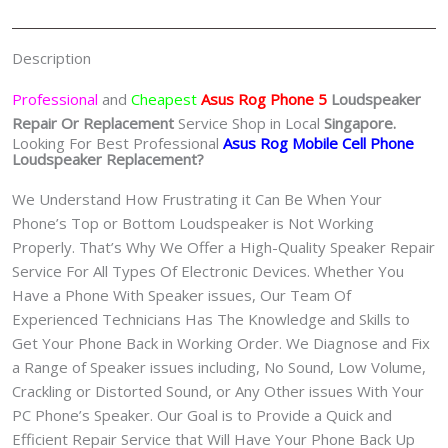
quantity
Description
Professional
and
Cheapest
Asus Rog Phone 5
Loudspeaker
Repair Or Replacement
Service Shop in Local
Singapore.
Looking For Best Professional
Asus Rog Mobile Cell Phone
Loudspeaker Replacement?
We Understand How Frustrating it Can Be When Your
Phone’s Top or Bottom Loudspeaker is Not Working
Properly. That’s Why We Offer a High-Quality Speaker Repair
Service For All Types Of Electronic Devices. Whether You
Have a Phone With Speaker issues, Our Team Of
Experienced Technicians Has The Knowledge and Skills to
Get Your Phone Back in Working Order. We Diagnose and Fix
a Range of Speaker issues including, No Sound, Low Volume,
Crackling or Distorted Sound, or Any Other issues With Your
PC Phone’s Speaker. Our Goal is to Provide a Quick and
Efficient Repair Service that Will Have Your Phone Back Up