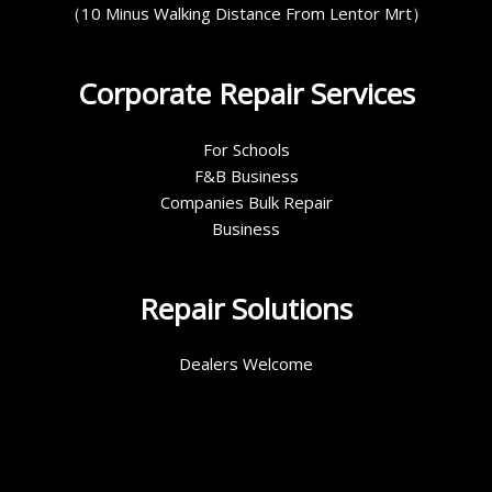
（10 Minus Walking Distance From Lentor Mrt）
Corporate Repair Services
For Schools
F&B Business
Companies Bulk Repair
Business
Repair Solutions
Dealers Welcome