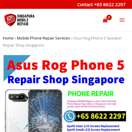
Skip
Contact
+65 8622 2297
to
content
Home
»
Mobile Phone Repair Services
»
Asus Rog Phone 5 Speaker
Repair Shop Singapore