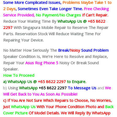
Some More Complicated
Issues,
Problems Maybe Take 1 to
2 Days
, Sometimes
Even Take Longer Time.
Free Checking
Service Provided,
No Payment/No Charges
If Can’t Repair.
Reduce Your Waiting Time By
WhatsApp Us @
+65 8622
2297
With Singapura Mobile Repair to Reserve The Repair
Parts. Reservation Stock Will Reduce Waiting Time For
Repairing Your Device.
No Matter How Seriously The
Break/
Noisy
Sound Problem
Speaker Condition Is
, We’re Here to Resolve and Replace,
Repair Your
Asus Rog Phone 5
Noisy Or Break Sound
Speaker.
How To Proceed
a) WhatsApp Us @
+65 8622 2297
to Enquire.
b)
Using
WhatsApp
+65 8622 2297
To Message Us
and
We
Will Get Back to You As Soon As Possible!
c) If You Are Not Sure Which Repairs to Choose, No Worries,
Just
WhatsApp Us
With Your Phone Condition Photo and
Back
Cover Picture
Of Model Details. We Will Reply By WhatsApp