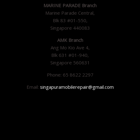
MARINE PARADE Branch
Marine Parade Central,
Blk 83 #01-550,
Singapore 440083
AMK Branch
Ang Mo Kio Ave 4,
Blk 631 #01-940,
Singapore 560631
Phone: 65 8622 2297
Email:
singapuramobilerepair@gmail.com