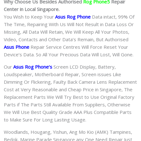
Why Choose Us Besides Authorised
Rog Phone5
Repair
Center in Local Singapore.
You Wish to Keep Your
Asus Rog Phone
Data intact, 99% Of
The Time, Repairing With Us Will Not Result in Data Loss Or
Missing, All Data Will Retain, We Will Keep All Your Photos,
Video, Contacts and Other Data’s Remain, But Authorised
Asus Phone
Repair Service Centres Will Force Reset Your
Device’s Data. So All Your Precious Data Will Lost, Will Gone.
Our
Asus Rog Phone
‘s
S
creen LCD Display, Battery,
Loudspeaker, Motherboard Repair, Screen issues Like
Dimming Or Flickering, Faulty Back Camera Lens Replacement
Cost at Very Reasonable and Cheap Price in Singapore, The
Replacement Parts We Will Try Best to Use Original Factory
Parts if The Parts Still Available From Suppliers, Otherwise
We Will Use Best Quality Grade AAA Plus Compatible Parts
to Make Sure For Long Lasting Usage.
Woodlands, Hougang, Yishun, Ang Mo Kio (AMK) Tampines,
Bedok, Marine Parade Singapore any One Need Repair Just