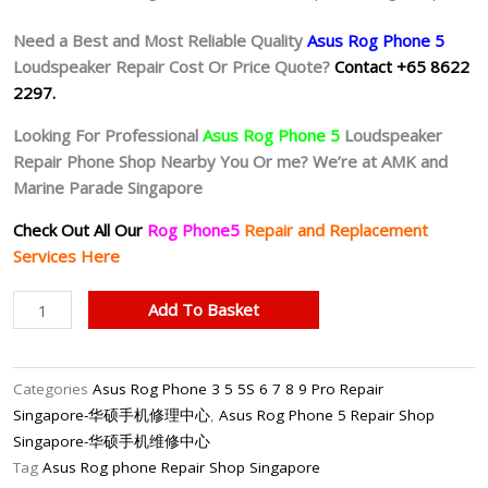
Need a Best and Most Reliable Quality
Asus Rog Phone 5
Loudspeaker Repair Cost Or Price Quote?
Contact +65 8622
2297.
Looking For Professional
Asus Rog Phone 5
Loudspeaker
Repair Phone Shop Nearby You Or me? We’re at AMK and
Marine Parade Singapore
Check Out All Our
Rog Phone5
Repair and Replacement
Services Here
Asus
Add To Basket
Rog
Phone
5
Categories
Asus Rog Phone 3 5 5S 6 7 8 9 Pro Repair
Speaker
Singapore-华硕手机修理中心
,
Asus Rog Phone 5 Repair Shop
Repair
Singapore-华硕手机维修中心
Shop
Tag
Asus Rog phone Repair Shop Singapore
Singapore