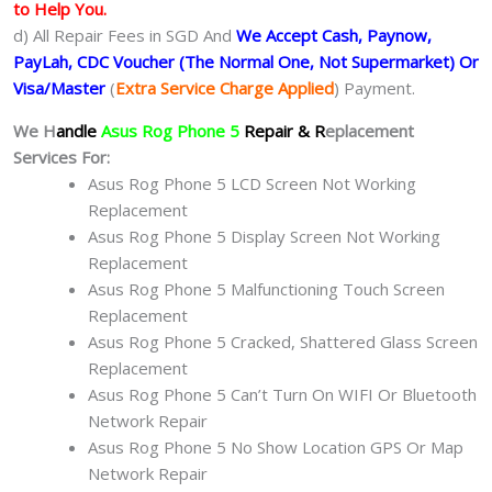
to Help You.
d) All Repair Fees in SGD And
We Accept Cash, Paynow,
PayLah, CDC Voucher (The Normal One, Not Supermarket) Or
Visa/Master
(
Extra Service Charge Applied
) Payment.
We H
andle
Asus Rog Phone 5
Repair & R
eplacement
Services For:
Asus Rog Phone 5 LCD Screen Not Working
Replacement
Asus Rog Phone 5 Display Screen Not Working
Replacement
Asus Rog Phone 5 Malfunctioning Touch Screen
Replacement
Asus Rog Phone 5 Cracked, Shattered Glass Screen
Replacement
Asus Rog Phone 5 Can’t Turn On WIFI Or Bluetooth
Network Repair
Asus Rog Phone 5 No Show Location GPS Or Map
Network Repair