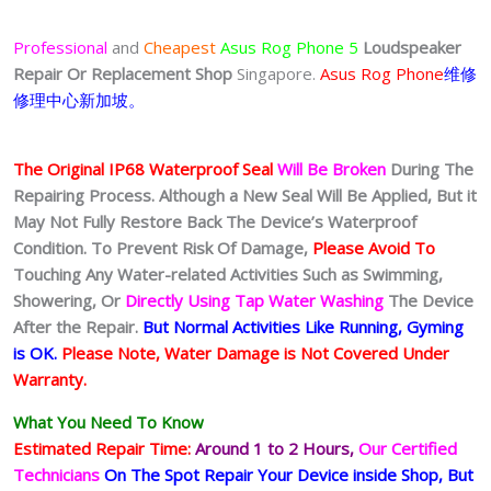
Professional
and
Cheapest
Asus Rog Phone 5
Loudspeaker
Repair Or Replacement Shop
Singapore.
Asus Rog Phone
维修
修理中心新加坡。
The Original IP68 Waterproof Seal
Will Be Broken
During The
Repairing Process. Although a New Seal Will Be Applied, But it
May Not Fully Restore Back The Device’s Waterproof
Condition. To Prevent Risk Of Damage,
Please Avoid To
Touching Any Water-related Activities Such as Swimming,
Showering, Or
Directly Using Tap Water Washing
The Device
After the Repair.
But Normal Activities Like Running, Gyming
is OK.
Please Note, Water Damage is Not Covered Under
Warranty.
What You Need To Know
Estimated Repair Time:
Around 1 to 2
Hours,
Our Certified
Technicians
On The Spot Repair Your Device inside Shop
, But