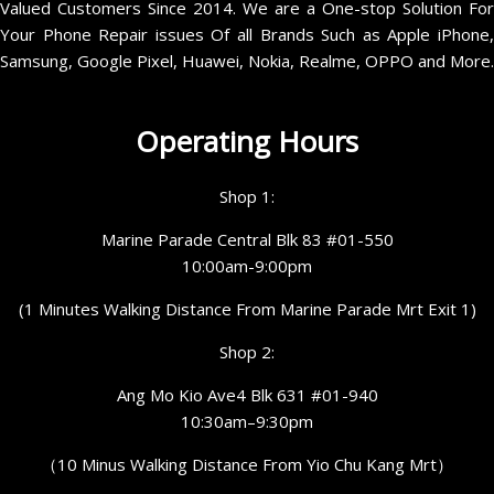
Valued Customers Since 2014. We are a One-stop Solution For
Your Phone Repair issues Of all Brands Such as Apple iPhone,
Samsung, Google Pixel, Huawei, Nokia, Realme, OPPO and More.
Operating Hours
Shop 1:
Marine Parade Central Blk 83 #01-550
10:00am-9:00pm
(1 Minutes Walking Distance From Marine Parade Mrt Exit 1)
Shop 2:
Ang Mo Kio Ave4 Blk 631 #01-940
10:30am–9:30pm
（10 Minus Walking Distance From Yio Chu Kang Mrt）