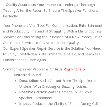
–
Quality Assurance:
Your Phone Will Undergo Thorough
Testing After the Repair to Ensure The Speaker Functions
Perfectly.
Your Phone is a Vital Tool For Communication, Entertainment,
and Productivity. Instead of Struggling With a Malfunctioning
Speaker or Considering the Purchase of a New Phone, Trust
Our Repair Service to Revive its Sound Quality.
Our Expert Speaker Repair Service is the Solution You Need
to Enjoy Crystal-clear Calls, immersive Music, and Seamless
Conversations Once Again.
Common Speaker Problems Of
Asus Rog Phone 5.
Distorted Sound
Description
: Audio Output From The Speaker is
Unclear, With Crackling or Buzzing Noises.
Possible Causes
: Water Damage, or a Blown
Speaker Component.
Impact
: Reduces the Clarity of Sound During Calls,