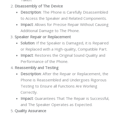
Disassembly of The Device
Description
: The Phone is Carefully Disassembled
to Access the Speaker and Related Components.
Impact
: Allows for Precise Repair Without Causing
Additional Damage to The Phone.
Speaker Repair or Replacement
Solution
: If the Speaker is Damaged, it is Repaired
or Replaced with a High-quality, Compatible Part.
Impact
: Restores the Original Sound Quality and
Performance of the Phone.
Reassembly and Testing
Description
: After the Repair or Replacement, the
Phone is Reassembled and Undergoes Rigorous
Testing to Ensure all Functions Are Working
Correctly.
Impact
: Guarantees That The Repair is Successful,
and The Speaker Operates as Expected.
Quality Assurance