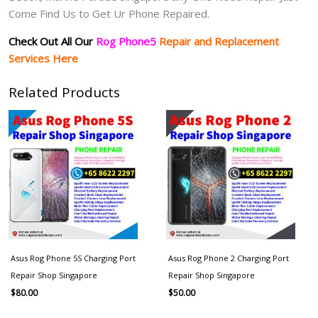
Come Find Us to Get Ur Phone Repaired.
Check Out All Our
Rog Phone5
Repair and Replacement
Services Here
Related Products
Asus Rog Phone 5S Charging Port
Asus Rog Phone 2 Charging Port
Repair Shop Singapore
Repair Shop Singapore
$
80.00
$
50.00