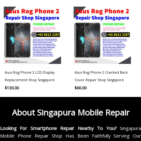
Asus Rog Phone 2 LCD Display
Asus Rog Phone 2 Cracked Back
Replacement Shop Singapore
Cover Repair Shop Singapore
$
130.00
$
60.00
About Singapura Mobile Repair
Looking For Smartphone Repair Nearby To You?
Singapur
Mobile Phone Repair Shop Has Been Faithfully Serving Our