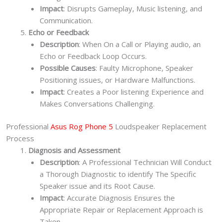
Impact
: Disrupts Gameplay, Music listening, and
Communication.
Echo or Feedback
Description
: When On a Call or Playing audio, an
Echo or Feedback Loop Occurs.
Possible Causes
: Faulty Microphone, Speaker
Positioning issues, or Hardware Malfunctions.
Impact
: Creates a Poor listening Experience and
Makes Conversations Challenging.
Professional
Asus Rog Phone 5
Loudspeaker Replacement
Process
Diagnosis and Assessment
Description
: A Professional Technician Will Conduct
a Thorough Diagnostic to identify The Specific
Speaker issue and its Root Cause.
Impact
: Accurate Diagnosis Ensures the
Appropriate Repair or Replacement Approach is
Taken.