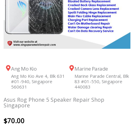
Ang Mo Kio
Marine Parade
Ang Mo Kio Ave 4, Blk 631
Marine Parade Central, Blk
#01-940, Singapore
83 #01-550, Singapore
560631
440083
Asus Rog Phone 5 Speaker Repair Shop
Singapore
$
70.00