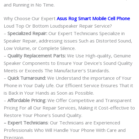
and Running in No Time.
Why Choose Our Expert
Asus Rog Smart Mobile Cell Phone
Loud Top Or Bottom Loudspeaker Repair Service?
–
Specialized Repair:
Our Expert Technicians Specialize in
Speaker Repair, addressing issues Such as Distorted Sound,
Low Volume, or Complete Silence.
–
Quality Replacement Parts:
We Use High-quality, Genuine
Speaker Components to Ensure Your Device’s Sound Quality
Meets or Exceeds The Manufacturer’s Standards.
–
Quick Turnaround:
We Understand the importance of Your
Phone in Your Daily Life. Our Efficient Service Ensures That it
is Back in Your Hands as Soon as Possible.
–
Affordable Pricing:
We Offer Competitive and Transparent
Pricing For all Our Repair Services, Making it Cost-effective to
Restore Your Phone’s Sound Quality.
– Expert Technicians
: Our Technicians are Experienced
Professionals Who Will Handle Your Phone With Care and
Precision.