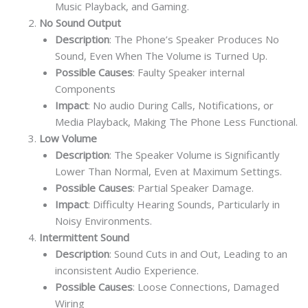
Music Playback, and Gaming.
No Sound Output
Description
: The Phone’s Speaker Produces No
Sound, Even When The Volume is Turned Up.
Possible Causes
: Faulty Speaker internal
Components
Impact
: No audio During Calls, Notifications, or
Media Playback, Making The Phone Less Functional.
Low Volume
Description
: The Speaker Volume is Significantly
Lower Than Normal, Even at Maximum Settings.
Possible Causes
: Partial Speaker Damage.
Impact
: Difficulty Hearing Sounds, Particularly in
Noisy Environments.
Intermittent Sound
Description
: Sound Cuts in and Out, Leading to an
inconsistent Audio Experience.
Possible Causes
: Loose Connections, Damaged
Wiring