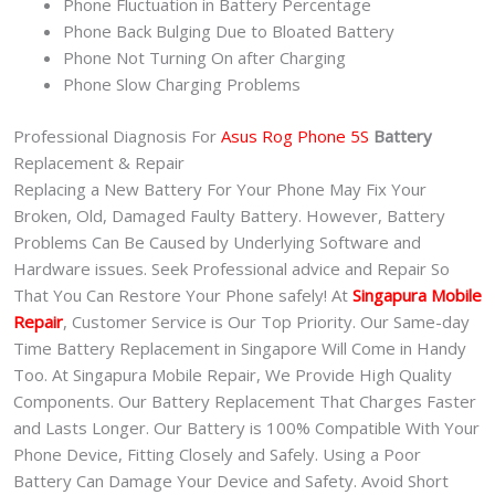
Phone Fluctuation in Battery Percentage
Phone Back Bulging Due to Bloated Battery
Phone Not Turning On after Charging
Phone Slow Charging Problems
Professional Diagnosis For
Asus Rog Phone 5S
Battery
Replacement & Repair
Replacing a New Battery For Your Phone May Fix Your
Broken, Old, Damaged Faulty Battery. However, Battery
Problems Can Be Caused by Underlying Software and
Hardware issues. Seek Professional advice and Repair So
That You Can Restore Your Phone safely! At
Singapura Mobile
Repair
, Customer Service is Our Top Priority. Our Same-day
Time Battery Replacement in Singapore Will Come in Handy
Too. At Singapura Mobile Repair, We Provide High Quality
Components. Our Battery Replacement That Charges Faster
and Lasts Longer. Our Battery is 100% Compatible With Your
Phone Device, Fitting Closely and Safely. Using a Poor
Battery Can Damage Your Device and Safety. Avoid Short