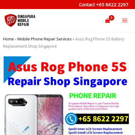
Skip
Contact
+65 8622 2297
to
content
Home
»
Mobile Phone Repair Services
»
Asus Rog Phone 5S Battery
Replacement Shop Singapore