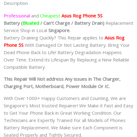
Description
Professional
and
Cheapest
Asus Rog Phone 5S
Batt
ery
(
Bloated
/ Can’t Charge / Battery Drain)
Replacement
Service Shop in Local
Singapore.
Battery Draining Quickly? This Repair applies to
Asus Rog
Phone 5S
With Damaged Or Not Lasting Battery. Bring Your
Dead Phone Back to Life! Battery Degradation Happens
Over Time. Extend its Lifespan By Replacing a New Reliable
Compatible Battery.
This Repair Will Not address Any issues in The Charger,
Charging Port, Motherboard, Power Module Or IC.
With Over 1000+ Happy Customers and Counting, We are
Singapore’s Most trusted Repairer! We Make it Fast and Easy
to Get Your Phone Back in Great Working Condition. Our
Technicians are Expertly Trained For all Models of Phones
Battery Replacement. We Make sure Each Component is
Seated Properly and Tightly Secured.