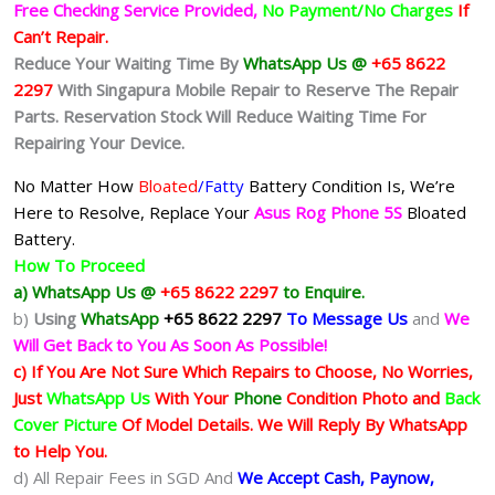
Free Checking Service Provided,
No Payment/No Charges
If
Can’t Repair.
Reduce Your Waiting Time By
WhatsApp Us @
+65 8622
2297
With Singapura Mobile Repair to Reserve The Repair
Parts. Reservation Stock Will Reduce Waiting Time For
Repairing Your Device.
No Matter How
Bloated
/Fatty
Battery
Condition Is, We’re
Here to Resolve, Replace Your
Asus Rog Phone 5S
Bloated
Battery.
How To Proceed
a) WhatsApp Us @
+65 8622 2297
to Enquire.
b)
Using
WhatsApp
+65 8622 2297
To Message Us
and
We
Will Get Back to You As Soon As Possible!
c) If You Are Not Sure Which Repairs to Choose, No Worries,
Just
WhatsApp Us
With Your
Phone
Condition Photo and
Back
Cover Picture
Of Model Details. We Will Reply By WhatsApp
to Help You.
d) All Repair Fees in SGD And
We Accept Cash, Paynow,