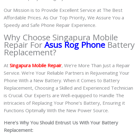
Our Mission is to Provide Excellent Service at The Best
Affordable Prices. As Our Top Priority, We Assure You a
Speedy and Safe Phone Repair Experience.
Why Choose Singapura Mobile
Repair For
Asus Rog Phone
Battery
Replacement?
At
S
in
gapura Mobile Repair
, We’re More Than Just a Repair
Service. We’re Your Reliable Partners in Rejuvenating Your
Phone With a New Battery.
When it Comes to Battery
Replacement, Choosing a Skilled and Experienced Technician
is Crucial. Our Experts are Well-equipped to Handle The
intricacies of Replacing Your Phone’s Battery, Ensuring it
Functions Optimally With the New Power Source.
Here’s Why You Should Entrust Us With Your Battery
Replacement: