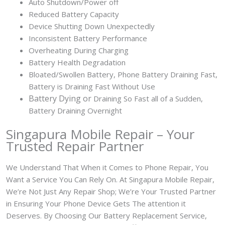
Auto Shutdown/Power off
Reduced Battery Capacity
Device Shutting Down Unexpectedly
Inconsistent Battery Performance
Overheating During Charging
Battery Health Degradation
Bloated/Swollen Battery, Phone
Battery Draining Fast,
Battery is Draining Fast Without Use
Battery
Dying or
Draining So Fast all of a Sudden,
Battery Draining Overnight
Singapura Mobile Repair – Your
Trusted Repair Partner
We Understand That When it Comes to Phone Repair, You
Want a Service You Can Rely On. At Singapura Mobile Repair,
We’re Not Just Any Repair Shop; We’re Your Trusted Partner
in Ensuring Your Phone Device Gets The attention it
Deserves. By Choosing Our Battery Replacement Service,