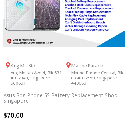
Ang Mo Kio
Marine Parade
Ang Mo Kio Ave 4, Blk 631
Marine Parade Central, Blk
#01-940, Singapore
83 #01-550, Singapore
560631
440083
Asus Rog Phone 5S Battery Replacement Shop
Singapore
$
70.00