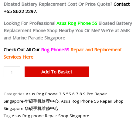
Bloated Battery
Replacement Cost Or Price Quote?
Contact
+65 8622 2297.
Looking For Professional
Asus Rog Phone 5S
Bloated Battery
Replacement Phone Shop Nearby You Or Me? We’re at AMK
and Marine Parade Singapore
Check Out All Our
Rog Phone5S
Repair and Replacement
Services Here
Asus
Add To Basket
Rog
Phone
5S
Categories
Asus Rog Phone 3 5 5S 6 7 8 9 Pro Repair
Battery
Singapore-华硕手机修理中心
,
Asus Rog Phone 5S Repair Shop
Replacement
Singapore-华硕手机维修中心
Shop
Tag
Asus Rog phone Repair Shop Singapore
Singapore
quantity