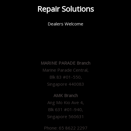
Repair Solutions
Dealers Welcome
MARINE PARADE Branch
Marine Parade Central,
Blk 83 #01-550,
Singapore 440083
AMK Branch
Ang Mo Kio Ave 4,
Blk 631 #01-940,
Singapore 560631
Phone: 65 8622 2297