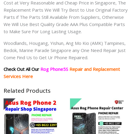
Cost at Very Reasonable and Cheap Price in Singapore, The
Replacement Parts We Will Try Best to Use Original Factory
Parts if The Parts Still Available From Suppliers, Otherwise
We Will Use Best Quality Grade AAA Plus Compatible Parts
to Make Sure For Long Lasting Usage.
Woodlands, Hougang, Yishun, Ang Mo Kio (AMK) Tampines,
Bedok, Marine Parade Singapore any One Need Repair Just
Come Find Us to Get Ur Phone Repaired.
Check Out All Our
Rog Phone5S
Repair and Replacement
Services Here
Related Products