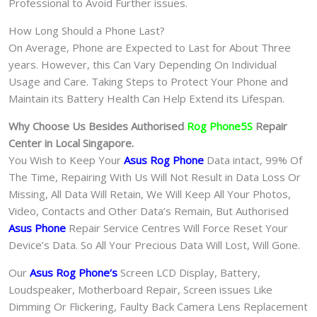
Professional to Avoid Further issues.
How Long Should a Phone Last?
On Average, Phone are Expected to Last for About Three
years. However, this Can Vary Depending On Individual
Usage and Care. Taking Steps to Protect Your Phone and
Maintain its Battery Health Can Help Extend its Lifespan.
Why Choose Us Besides Authorised
Rog Phone5S
Repair
Center in Local Singapore.
You Wish to Keep Your
Asus Rog Phone
Data intact, 99% Of
The Time, Repairing With Us Will Not Result in Data Loss Or
Missing, All Data Will Retain, We Will Keep All Your Photos,
Video, Contacts and Other Data’s Remain, But Authorised
Asus Phone
Repair Service Centres Will Force Reset Your
Device’s Data. So All Your Precious Data Will Lost, Will Gone.
Our
Asus Rog Phone
‘s
S
creen LCD Display, Battery,
Loudspeaker, Motherboard Repair, Screen issues Like
Dimming Or Flickering, Faulty Back Camera Lens Replacement