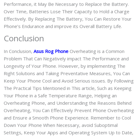
Performance, it May Be Necessary to Replace the Battery.
Over Time, Batteries Lose Their Capacity to Hold a Charge
Effectively. By Replacing The Battery, You Can Restore Your
Phone’s Endurance and improve its Overall Battery Life.
Conclusion
In Conclusion,
Asus Rog Phone
Overheating is a Common
Problem That Can Negatively impact The Performance and
Longevity of Your Phone. However, by implementing The
Right Solutions and Taking Preventative Measures, You Can
Keep Your Phone Cool and Avoid Serious issues. By Following
The Practical Tips Mentioned in This article, Such as Keeping
Your Phone in a Safe Temperature Range, Helping an
Overheating Phone, and Understanding the Reasons Behind
Overheating, You Can Effectively Prevent Phone Overheating
and Ensure a Smooth Phone Experience. Remember to Cool
Down Your Phone When Necessary, avoid Suboptimal
Settings, Keep Your Apps and Operating System Up to Date,