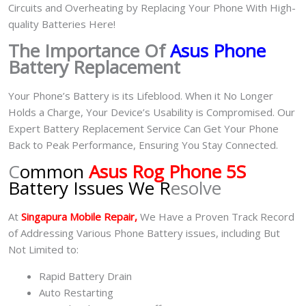
Circuits and Overheating by Replacing Your Phone With High-
quality Batteries Here!
The Importance Of
Asus Phone
Battery Replacement
Your Phone’s Battery is its Lifeblood. When it No Longer
Holds a Charge, Your Device’s Usability is Compromised. Our
Expert Battery Replacement Service Can Get Your Phone
Back to Peak Performance, Ensuring You Stay Connected.
C
ommon
Asus Rog Phone 5S
Battery Issues We R
esolve
At
Singapura Mobile Repair,
We Have a Proven Track Record
of Addressing Various Phone Battery issues, including But
Not Limited to:
Rapid Battery Drain
Auto Restarting