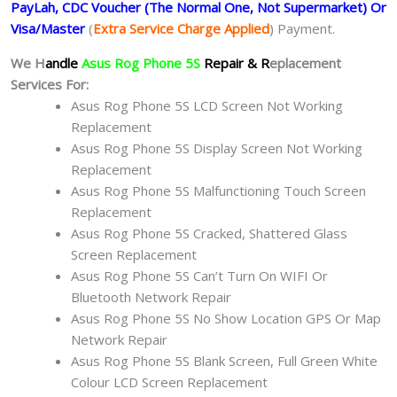
PayLah, CDC Voucher (The Normal One, Not Supermarket) Or
Visa/Master
(
Extra Service Charge Applied
) Payment.
We H
andle
Asus Rog Phone 5S
Repair & R
eplacement
Services For:
Asus Rog Phone 5S LCD Screen Not Working
Replacement
Asus Rog Phone 5S Display Screen Not Working
Replacement
Asus Rog Phone 5S Malfunctioning Touch Screen
Replacement
Asus Rog Phone 5S Cracked, Shattered Glass
Screen Replacement
Asus Rog Phone 5S Can’t Turn On WIFI Or
Bluetooth Network Repair
Asus Rog Phone 5S No Show Location GPS Or Map
Network Repair
Asus Rog Phone 5S Blank Screen, Full Green White
Colour LCD Screen Replacement