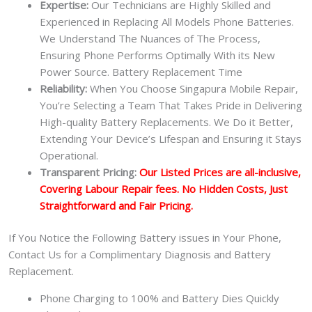
Expertise:
Our Technicians are Highly Skilled and
Experienced in Replacing All Models Phone Batteries.
We Understand The Nuances of The Process,
Ensuring Phone Performs Optimally With its New
Power Source. Battery Replacement Time
Reliability:
When You Choose Singapura Mobile Repair,
You’re Selecting a Team That Takes Pride in Delivering
High-quality Battery Replacements. We Do it Better,
Extending Your Device’s Lifespan and Ensuring it Stays
Operational.
Transparent Pricing:
Our Listed Prices are all-inclusive,
Covering Labour Repair fees. No Hidden Costs, Just
Straightforward and Fair Pricing.
If You Notice the Following Battery issues in Your Phone,
Contact Us for a Complimentary Diagnosis and Battery
Replacement.
Phone Charging to 100% and Battery Dies Quickly