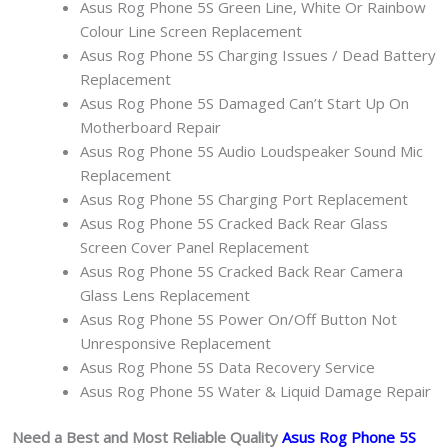
Asus Rog Phone 5S Green Line, White Or Rainbow
Colour Line Screen Replacement
Asus Rog Phone 5S Charging Issues / Dead Battery
Replacement
Asus Rog Phone 5S Damaged Can’t Start Up On
Motherboard Repair
Asus Rog Phone 5S Audio Loudspeaker Sound Mic
Replacement
Asus Rog Phone 5S Charging Port Replacement
Asus Rog Phone 5S Cracked Back Rear Glass
Screen Cover Panel Replacement
Asus Rog Phone 5S Cracked Back Rear Camera
Glass Lens Replacement
Asus Rog Phone 5S Power On/Off Button Not
Unresponsive Replacement
Asus Rog Phone 5S Data Recovery Service
Asus Rog Phone 5S Water & Liquid Damage Repair
Need a Best and Most Reliable Quality
Asus Rog Phone 5S