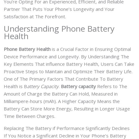
You’re Opting For an Experienced, Efficient, and Reliable
Partner That Puts Your Phone’s Longevity and Your
Satisfaction at The Forefront.
Understanding Phone Battery
Health
Phone Battery Health
is a Crucial Factor in Ensuring Optimal
Device Performance and Longevity. By Understanding The
Key Elements That influence Battery Health, Users Can Take
Proactive Steps to Maintain and Optimize Their Battery Life.
One of The Primary Factors That Contribute To Battery
Health is B
attery Capacity
.
Battery capacity
Refers to The
Amount of Charge the Battery Can Hold, Measured in
Milliampere-hours (mAh). A Higher Capacity Means the
Battery Can Store More Energy, Resulting in Longer Usage
Time Between Charges.
Replacing The Battery if Performance Significantly Declines
If You Notice a Significant Decline in Your Phone’s Battery