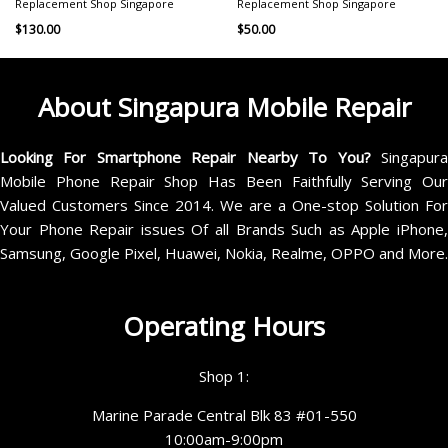
Replacement Shop Singapore
Replacement Shop Singapore
$
130.00
$
50.00
About Singapura Mobile Repair
Looking For Smartphone Repair Nearby To You?
Singapur
Mobile Phone Repair Shop Has Been Faithfully Serving Our
Valued Customers Since 2014. We are a One-stop Solution For
Your Phone Repair issues Of all Brands Such as Apple iPhone,
Samsung, Google Pixel, Huawei, Nokia, Realme, OPPO and More.
Operating Hours
Shop 1:
Marine Parade Central Blk 83 #01-550
10:00am-9:00pm