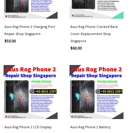
Asus Rog Phone 2 Charging Port
Asus Rog Phone Cracked Back
Repair Shop Singapore
Cover Replacement Shop
Singapore
$
50.00
$
60.00
Asus Rog Phone 2 LCD Display
Asus Rog Phone 2 Battery