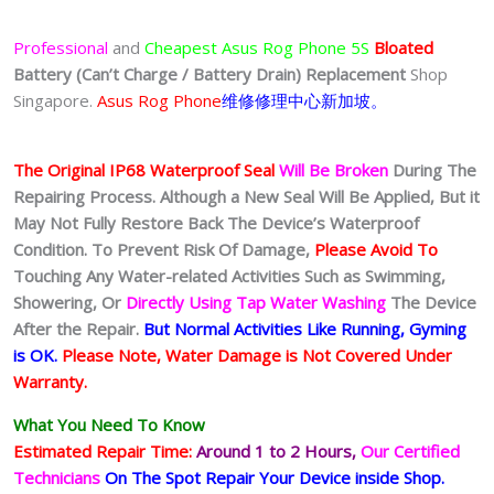
Professional
and
Cheapest
Asus Rog Phone 5S
Bloated
Battery
(Can’t Charge / Battery Drain)
Replacement
Shop
Singapore.
Asus Rog Phone
维修修理中心新加坡。
The Original IP68 Waterproof Seal
Will Be Broken
During The
Repairing Process. Although a New Seal Will Be Applied, But it
May Not Fully Restore Back The Device’s Waterproof
Condition. To Prevent Risk Of Damage,
Please Avoid To
Touching Any Water-related Activities Such as Swimming,
Showering, Or
Directly Using Tap Water Washing
The Device
After the Repair.
But Normal Activities Like Running, Gyming
is OK.
Please Note, Water Damage is Not Covered Under
Warranty.
What You Need To Know
Estimated Repair Time:
Around 1 to 2
Hours,
Our Certified
Technicians
On The Spot Repair Your Device inside Shop
.