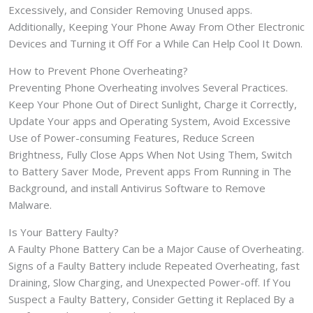
Excessively, and Consider Removing Unused apps.
Additionally, Keeping Your Phone Away From Other Electronic
Devices and Turning it Off For a While Can Help Cool It Down.
How to Prevent Phone Overheating?
Preventing Phone Overheating involves Several Practices.
Keep Your Phone Out of Direct Sunlight, Charge it Correctly,
Update Your apps and Operating System, Avoid Excessive
Use of Power-consuming Features, Reduce Screen
Brightness, Fully Close Apps When Not Using Them, Switch
to Battery Saver Mode, Prevent apps From Running in The
Background, and install Antivirus Software to Remove
Malware.
Is Your Battery Faulty?
A Faulty Phone Battery Can be a Major Cause of Overheating.
Signs of a Faulty Battery include Repeated Overheating, fast
Draining, Slow Charging, and Unexpected Power-off. If You
Suspect a Faulty Battery, Consider Getting it Replaced By a