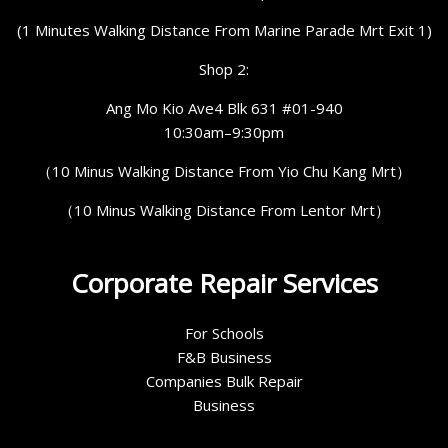
(1 Minutes Walking Distance From Marine Parade Mrt Exit 1)
Shop 2:
Ang Mo Kio Ave4 Blk 631 #01-940
10:30am–9:30pm
（10 Minus Walking Distance From Yio Chu Kang Mrt）
（10 Minus Walking Distance From Lentor Mrt）
Corporate Repair Services
For Schools
F&B Business
Companies Bulk Repair
Business