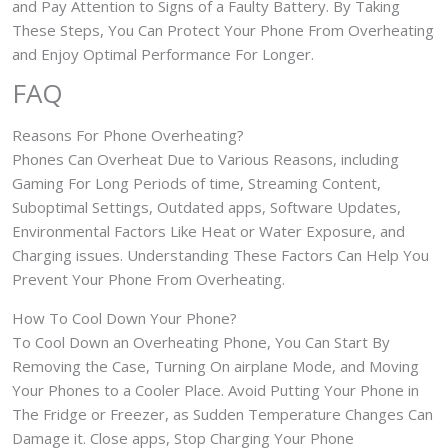
and Pay Attention to Signs of a Faulty Battery. By Taking
These Steps, You Can Protect Your Phone From Overheating
and Enjoy Optimal Performance For Longer.
FAQ
Reasons For Phone Overheating?
Phones Can Overheat Due to Various Reasons, including
Gaming For Long Periods of time, Streaming Content,
Suboptimal Settings, Outdated apps, Software Updates,
Environmental Factors Like Heat or Water Exposure, and
Charging issues. Understanding These Factors Can Help You
Prevent Your Phone From Overheating.
How To Cool Down Your Phone?
To Cool Down an Overheating Phone, You Can Start By
Removing the Case, Turning On airplane Mode, and Moving
Your Phones to a Cooler Place. Avoid Putting Your Phone in
The Fridge or Freezer, as Sudden Temperature Changes Can
Damage it. Close apps, Stop Charging Your Phone