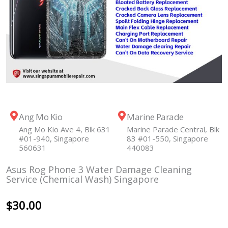
Ang Mo Kio
Marine Parade
Ang Mo Kio Ave 4, Blk 631
Marine Parade Central, Blk
#01-940, Singapore
83 #01-550, Singapore
560631
440083
Asus Rog Phone 3 Water Damage Cleaning
Service (Chemical Wash) Singapore
$
30.00