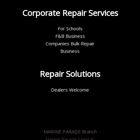
Corporate Repair Services
For Schools
F&B Business
Companies Bulk Repair
Business
Repair Solutions
Dealers Welcome
MARINE PARADE Branch
Marine Parade Central,