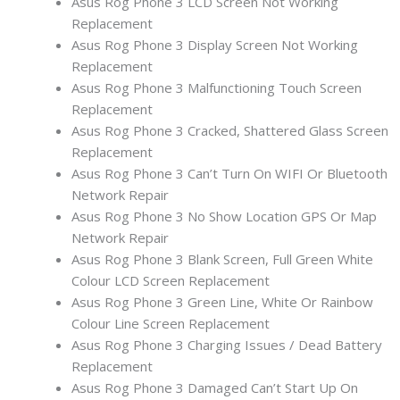
Asus Rog Phone 3 LCD Screen Not Working
Replacement
Asus Rog Phone 3 Display Screen Not Working
Replacement
Asus Rog Phone 3 Malfunctioning Touch Screen
Replacement
Asus Rog Phone 3 Cracked, Shattered Glass Screen
Replacement
Asus Rog Phone 3 Can’t Turn On WIFI Or Bluetooth
Network Repair
Asus Rog Phone 3 No Show Location GPS Or Map
Network Repair
Asus Rog Phone 3 Blank Screen, Full Green White
Colour LCD Screen Replacement
Asus Rog Phone 3 Green Line, White Or Rainbow
Colour Line Screen Replacement
Asus Rog Phone 3 Charging Issues / Dead Battery
Replacement
Asus Rog Phone 3 Damaged Can’t Start Up On