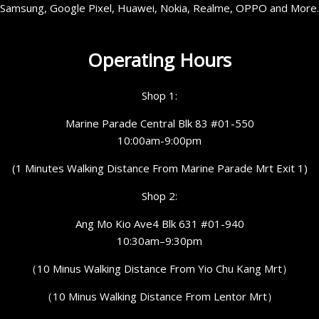
Samsung, Google Pixel, Huawei, Nokia, Realme, OPPO and More.
Operating Hours
Shop 1:
Marine Parade Central Blk 83 #01-550
10:00am-9:00pm
(1 Minutes Walking Distance From Marine Parade Mrt Exit 1)
Shop 2:
Ang Mo Kio Ave4 Blk 631 #01-940
10:30am–9:30pm
（10 Minus Walking Distance From Yio Chu Kang Mrt）
（10 Minus Walking Distance From Lentor Mrt）