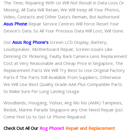
The Time, Repairing With Us Will Not Result in Data Loss Or
Missing, All Data Will Retain, We Will Keep All Your Photos,
Video, Contacts and Other Data’s Remain, But Authorised
Asus Phone
Repair Service Centres Will Force Reset Your
Device’s Data. So All Your Precious Data Will Lost, Will Gone.
Our
Asus Rog Phone
‘s
S
creen LCD Display, Battery,
Loudspeaker, Motherboard Repair, Screen issues Like
Dimming Or Flickering, Faulty Back Camera Lens Replacement
Cost at Very Reasonable and Cheap Price in Singapore, The
Replacement Parts We Will Try Best to Use Original Factory
Parts if The Parts Still Available From Suppliers, Otherwise
We Will Use Best Quality Grade AAA Plus Compatible Parts
to Make Sure For Long Lasting Usage.
Woodlands, Hougang, Yishun, Ang Mo Kio (AMK) Tampines,
Bedok, Marine Parade Singapore any One Need Repair Just
Come Find Us to Get Ur Phone Repaired.
Check Out All Our
Rog Phone3
Repair and Replacement