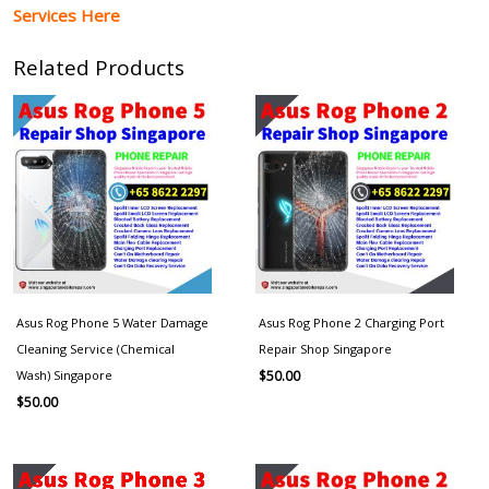
Services Here
Related Products
Asus Rog Phone 5 Water Damage
Asus Rog Phone 2 Charging Port
Cleaning Service (Chemical
Repair Shop Singapore
Wash) Singapore
$
50.00
$
50.00