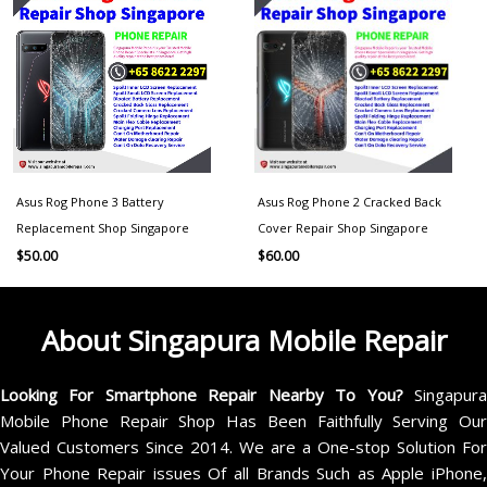
Asus Rog Phone 3 Battery
Asus Rog Phone 2 Cracked Back
Replacement Shop Singapore
Cover Repair Shop Singapore
$
50.00
$
60.00
About Singapura Mobile Repair
Looking For Smartphone Repair Nearby To You?
Singapur
Mobile Phone Repair Shop Has Been Faithfully Serving Our
Valued Customers Since 2014. We are a One-stop Solution For
Your Phone Repair issues Of all Brands Such as Apple iPhone,