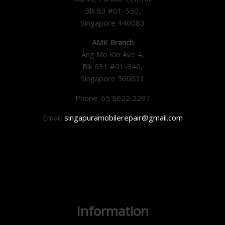
Blk 83 #01-550,
Singapore 440083
AMK Branch
Ang Mo Kio Ave 4,
Blk 631 #01-940,
Singapore 560631
Phone: 65 8622 2297
Email:
singapuramobilerepair@gmail.com
Information