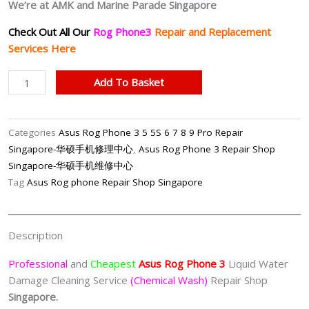
We’re at AMK and Marine Parade Singapore
Check Out All Our
Rog Phone3
Repair and Replacement
Services Here
Asus
Add To Basket
Rog
Phone
3
Categories
Asus Rog Phone 3 5 5S 6 7 8 9 Pro Repair
Water
Singapore-华硕手机修理中心
,
Asus Rog Phone 3 Repair Shop
Damage
Singapore-华硕手机维修中心
Cleaning
Tag
Asus Rog phone Repair Shop Singapore
Service
(Chemical
Wash)
Description
Singapore
quantity
Professional
and
Cheapest
Asus Rog Phone 3
Liquid Water
Damage Cleaning Service
(Chemical Wash)
Repair Shop
Singapore.