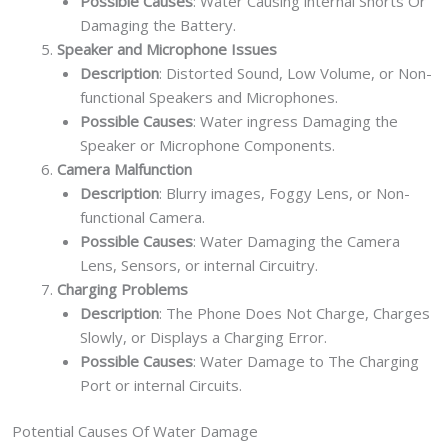
Possible Causes
: Water Causing internal Shorts Or
Damaging the Battery.
Speaker and Microphone Issues
Description
: Distorted Sound, Low Volume, or Non-
functional Speakers and Microphones.
Possible Causes
: Water ingress Damaging the
Speaker or Microphone Components.
Camera Malfunction
Description
: Blurry images, Foggy Lens, or Non-
functional Camera.
Possible Causes
: Water Damaging the Camera
Lens, Sensors, or internal Circuitry.
Charging Problems
Description
: The Phone Does Not Charge, Charges
Slowly, or Displays a Charging Error.
Possible Causes
: Water Damage to The Charging
Port or internal Circuits.
Potential Causes Of Water Damage