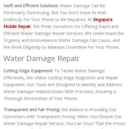
Swift and Efficient Solutions:
Water Damage Can Be
Particularly Distressing, But You Don’t Have to Wait
Endlessly For Your Phone to Be Repaired. At
Singapura
Mobile Repair
, We Pride Ourselves On Offering Rapid and
Efficient Water Damage Repair Services. We Understand the
Urgency and inconvenience Water Damage Can Cause, and
We Work Diligently to Minimise Downtime For Your Phone.
Water Damage Repair
Cutting-Edge Equipment:
To Tackle Water Damage
Effectively, We Utilise Cutting-edge Diagnostic and Repair
Equipment. Our Tools Are Designed to identify and Address
Water Damage-related issues With Precision, Ensuring a
Thorough Restoration of Your Phone.
Transparent and Fair Pricing:
We Believe in Providing Our
Customers with Transparent Pricing. When You Choose Our
Water Damage Repair Service, You Can Trust That the Prices