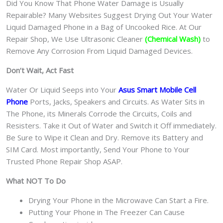
Did You Know That Phone Water Damage is Usually
Repairable? Many Websites Suggest Drying Out Your Water
Liquid Damaged Phone in a Bag of Uncooked Rice. At Our
Repair Shop, We Use Ultrasonic Cleaner
(Chemical Wash)
to
Remove Any Corrosion From Liquid Damaged Devices.
Don’t Wait, Act Fast
Water Or Liquid Seeps into Your
Asus Smart Mobile Cell
Phone
Ports, Jacks, Speakers and Circuits. As Water Sits in
The Phone, its Minerals Corrode the Circuits, Coils and
Resisters. Take it Out of Water and Switch it Off immediately.
Be Sure to Wipe it Clean and Dry. Remove its Battery and
SIM Card. Most importantly, Send Your Phone to Your
Trusted Phone Repair Shop ASAP.
What NOT To Do
Drying Your Phone in the Microwave Can Start a Fire.
Putting Your Phone in The Freezer Can Cause