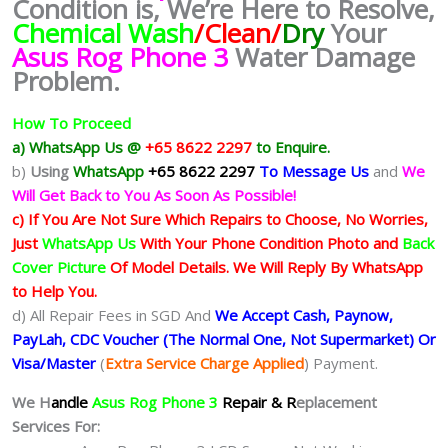
Condition is, We’re Here to Resolve,
Chemical Wash
/Clean/
Dry
Your
Asus Rog Phone 3
Water Damage
Problem.
How To Proceed
a) WhatsApp Us @
+65 8622 2297
to Enquire.
b)
Using
WhatsApp
+65 8622 2297
To Message Us
and
We
Will Get Back to You As Soon As Possible!
c) If You Are Not Sure Which Repairs to Choose, No Worries,
Just
WhatsApp Us
With Your Phone Condition Photo and
Back
Cover Picture
Of Model Details. We Will Reply By WhatsApp
to Help You.
d) All Repair Fees in SGD And
We Accept Cash, Paynow,
PayLah, CDC Voucher (The Normal One, Not Supermarket) Or
Visa/Master
(
Extra Service Charge Applied
) Payment.
We H
andle
Asus Rog Phone 3
Repair & R
eplacement
Services For: