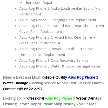
Motherboard Repair
Asus Rog Phone 3 Audio Loudspeaker Sound Mic
Replacement
Asus Rog Phone 3 Charging Port Replacement
Asus Rog Phone 3 Cracked Back Rear Glass Screen
Cover Panel Replacement
Asus Rog Phone 3 Cracked Back Rear Camera
Glass Lens Replacement
Asus Rog Phone 3 Power On/Off Button Not
Unresponsive Replacement
Asus Rog Phone 3 Data Recovery Service
Asus Rog Phone 3 Water & Liquid Damage Repair
Need a Best and Most Re
liable Quality
Asus Rog Phone 3
Water Damage
Cleaning Service Repair Cost Or Price Quote?
Contact +65 8622 2297.
Looking For P
rofessional
Asus Rog Phone 3
Water Dama
ge
Cleaning Service Repair Phone Shop Nearby You Or Me?