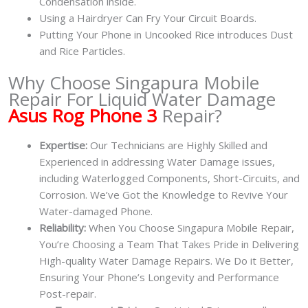
Condensation inside.
Using a Hairdryer Can Fry Your Circuit Boards.
Putting Your Phone in Uncooked Rice introduces Dust
and Rice Particles.
Why Choose Singapura Mobile
Repair For Liquid Water Damage
Asus Rog Phone 3
Repair?
Expertise:
Our Technicians are Highly Skilled and
Experienced in addressing Water Damage issues,
including Waterlogged Components, Short-Circuits, and
Corrosion. We’ve Got the Knowledge to Revive Your
Water-damaged Phone.
Reliability:
When You Choose Singapura Mobile Repair,
You’re Choosing a Team That Takes Pride in Delivering
High-quality Water Damage Repairs. We Do it Better,
Ensuring Your Phone’s Longevity and Performance
Post-repair.