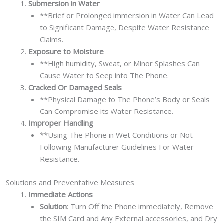
Submersion in Water
**Brief or Prolonged immersion in Water Can Lead
to Significant Damage, Despite Water Resistance
Claims.
Exposure to Moisture
**High humidity, Sweat, or Minor Splashes Can
Cause Water to Seep into The Phone.
Cracked Or Damaged Seals
**Physical Damage to The Phone’s Body or Seals
Can Compromise its Water Resistance.
Improper Handling
**Using The Phone in Wet Conditions or Not
Following Manufacturer Guidelines For Water
Resistance.
Solutions and Preventative Measures
Immediate Actions
Solution
: Turn Off the Phone immediately, Remove
the SIM Card and Any External accessories, and Dry