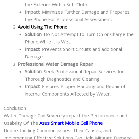
the Exterior With a Soft Cloth.
Impact
: Minimizes Further Damage and Prepares
the Phone For Professional Assessment.
Avoid Using The Phone
Solution
: Do Not Attempt to Turn On or Charge the
Phone While it is Wet.
Impact
: Prevents Short Circuits and additional
Damage.
Professional Water Damage Repair
Solution
: Seek Professional Repair Services for
Thorough Diagnostics and Cleaning.
Impact
: Ensures Proper Handling and Repair of
internal Components Affected by Water.
Conclusion
Water Damage Can Severely impact the Performance and
Usability Of The
Asus Smart Mobile Cell Phone
.
Understanding Common issues, Their Causes, and
implementing Effective Solutions Can Help Mitigate Damage