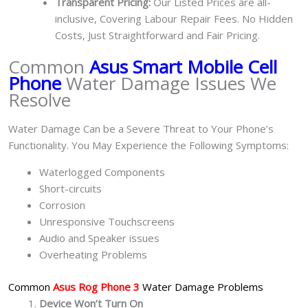
Transparent Pricing:
Our Listed Prices are all-
inclusive, Covering Labour Repair Fees. No Hidden
Costs, Just Straightforward and Fair Pricing.
Common
Asus Smart Mobile Cell
Phone
Water Damage Issues We
Resolve
Water Damage Can be a Severe Threat to Your Phone’s
Functionality. You May Experience the Following Symptoms:
Waterlogged Components
Short-circuits
Corrosion
Unresponsive Touchscreens
Audio and Speaker issues
Overheating Problems
Common
Asus Rog Phone 3
Water Damage Problems
Device Won’t Turn On