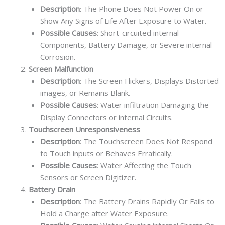
Description
: The Phone Does Not Power On or
Show Any Signs of Life After Exposure to Water.
Possible Causes
: Short-circuited internal
Components, Battery Damage, or Severe internal
Corrosion.
Screen Malfunction
Description
: The Screen Flickers, Displays Distorted
images, or Remains Blank.
Possible Causes
: Water infiltration Damaging the
Display Connectors or internal Circuits.
Touchscreen Unresponsiveness
Description
: The Touchscreen Does Not Respond
to Touch inputs or Behaves Erratically.
Possible Causes
: Water Affecting the Touch
Sensors or Screen Digitizer.
Battery Drain
Description
: The Battery Drains Rapidly Or Fails to
Hold a Charge after Water Exposure.