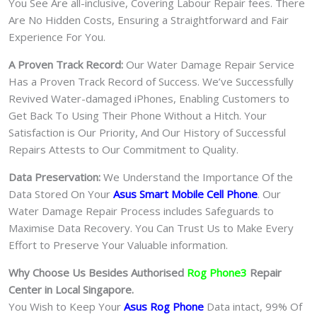
You See Are all-inclusive, Covering Labour Repair fees. There
Are No Hidden Costs, Ensuring a Straightforward and Fair
Experience For You.
A Proven Track Record:
Our Water Damage Repair Service
Has a Proven Track Record of Success. We’ve Successfully
Revived Water-damaged iPhones, Enabling Customers to
Get Back To Using Their Phone Without a Hitch. Your
Satisfaction is Our Priority, And Our History of Successful
Repairs Attests to Our Commitment to Quality.
Data Preservation:
We Understand the Importance Of the
Data Stored On Your
Asus Smart Mobile Cell Phone
. Our
Water Damage Repair Process includes Safeguards to
Maximise Data Recovery. You Can Trust Us to Make Every
Effort to Preserve Your Valuable information.
Why Choose Us Besides Authorised
Rog Phone3
Repair
Center in Local Singapore.
You Wish to Keep Your
Asus Rog Phone
Data intact, 99% Of