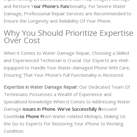
and Restore Y
our Phone’s Func
tionality. For Severe Water
Damage, Professional Repair Services are Recommended to
Ensure the Longevity and Reliability Of Your Phone.
Why You Should Prioritize Expertise
Over Cost
When it Comes to Water Damage Repair, Choosing a Skilled
and Experienced Technician is Crucial. Our Experts are Well-
equipped to Handle Your Water-damaged Phone With Care,
Ensuring That Your Phone’s Full Functionality is Restored.
Expertise in Water Damage Repair:
Our Dedicated Team Of
Technicians Possesses a Wealth of Experience and
Specialised Knowledge When it Comes to Addressing Water
Damage
issues in Phone. We’ve Successfully R
escued
Countle
ss Phone Fr
om Water-related Mishaps, Making Us
the Go-to Experts For Restoring Your iPhone to Working
Condition.