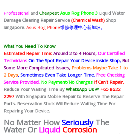
Professional
and
Cheapest
Asus Rog Phone 3
Liquid
Water
Damage Cleaning Repair Service
(Chemical Wash)
Shop
Singapore
.
Asus Rog Phone
维修修理中心新加坡。
What You Need To Know
Estimated Repair Time:
Around 2 to 4 Hours,
Our Certified
Technicians
On The Spot Repair Your Device inside Shop,
But
Some More Complicated
Issues,
Problems Maybe Take 1 to
2 Days
, Sometimes
Even Take Longer Time.
Free Checking
Service Provided,
No Payment/No Charges
If Can’t Repair.
Reduce Your Waiting Time By
WhatsApp Us @
+65 8622
2297
With Singapura Mobile Repair to Reserve The Repair
Parts. Reservation Stock Will Reduce Waiting Time For
Repairing Your Device.
No Matter How
Seriously
The
Water Or
Liquid
Corrosion