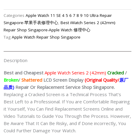
2
(42mm)
Categories
Apple Watch 11 SE 4 5 6 7 8 9 10 Ultra Repair
LCD
Singapore-苹果手表修理中心
,
Best iWatch Series 2 (42mm)
Display
Repair Shop Singapore-Apple Watch 修理中心
(Original
Tag
Apple Watch Repair Shop Singapore
Quality/
原
厂
Description
品
质)
Best and Cheapest
Apple Watch Series 2 (42mm)
Cracked
/
Replacement
Broken
/
Shattered
LCD Screen Display
(Original Quality/
原厂
Shop
品质
)
Repair Or Replacement Service Shop Singapore.
Singapore
Replacing a Cracked Screen is a Technical Process That’s
quantity
Best Left to a Professional. If You are Comfortable Repairing
it Yourself, You Can Find Replacement Screens Online and
Video Tutorials to Guide You Through the Process. However,
Be Aware That It Can Be Risky, and if Done incorrectly, You
Could Further Damage Your Watch.