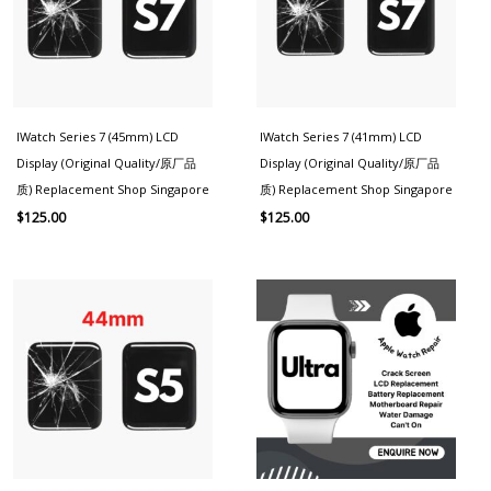
IWatch Series 7 (45mm) LCD
IWatch Series 7 (41mm) LCD
Display (Original Quality/原厂品
Display (Original Quality/原厂品
质) Replacement Shop Singapore
质) Replacement Shop Singapore
$
125.00
$
125.00