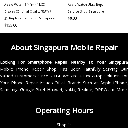
Apple Watch 5 (44mm) LCD
Apple Watch Ultra Repair
Display (Original Quality/原厂品
Service Shop Singapore
质) Replacement Shop Singapore
$
0.00
$
155.00
About Singapura Mobile Repair
Looking For Smartphone Repair Nearby To You?
Singapur
Mobile Phone Repair Shop Has Been Faithfully Serving Our
Valued Customers Since 2014. We are a One-stop Solution For
Your Phone Repair issues Of all Brands Such as Apple iPhone,
Samsung, Google Pixel, Huawei, Nokia, Realme, OPPO and More.
Operating Hours
Shop 1: