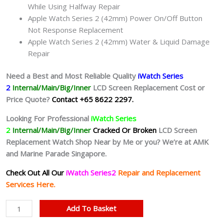
While Using Halfway Repair
Apple Watch Series 2 (42mm) Power On/Off Button
Not Response Replacement
Apple Watch Series 2 (42mm) Water & Liquid Damage
Repair
Need a Best and Most Reliable Quality
iWatch Series
2
Internal/Main/Big/Inner
LCD Screen Replacement Cost or
Price Quote?
Contact +65 8622 2297.
Looking For Professional
iWatch Series
2
Internal/Main/Big/Inner
Cracked Or Broken
LCD Screen
Replacement Watch Shop Near by Me or you? We’re at AMK
and Marine Parade Singapore.
Check Out All Our
iWatch Series2
Repair and Replacement
Services Here.
iWatch
Add To Basket
Series