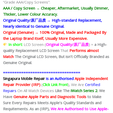
“Grade AAA/Copy Screens”:
AAA / Copy Screen → Cheaper, Aftermarket, Usually Dimmer,
Thicker, Lower Colour Accuracy.
Original Quality/原厂品质 → High-standard Replacement,
Nearly identical to Genuine Original.
Original (Genuine) → 100% Original, Made and Packaged By
the Laptop Brand itself, Usually More Expensive.
In short:
LCD Screen (
Original Quality/原厂品质
) =
a High-
quality Replacement LCD Screen
That
Performs almost
Match
The Original LCD Screen,
But isn’t Officially Branded as
Genuine Original.
==================================
Singapura Mobile Repair
is an Authorised
Apple Independent
Repair Provider (IRP)
(
Click Link Front
), We Are
Certified
Repairs
On All Watch Devices
Like The
iWatch Series 2.
We
Have
Genuine Apple Parts and Diagnostic Tools
to Make
Sure Every Repairs Meets Apple’s Quality Standards and
Requitements. As an (IRP),
We Are Authorised to Use Apple-