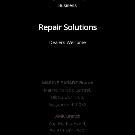
Business
Repair Solutions
Dealers Welcome
MARINE PARADE Branch
Marine Parade Central,
Blk 83 #01-550,
Singapore 440083
AMK Branch
Ang Mo Kio Ave 4,
Blk 631 #01-940,