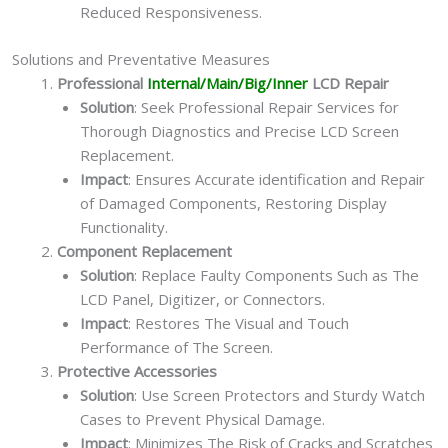
Reduced Responsiveness.
Solutions and Preventative Measures
Professional
Internal/Main/Big/Inner
LCD Repair
Solution
: Seek Professional Repair Services for
Thorough Diagnostics and Precise LCD Screen
Replacement.
Impact
: Ensures Accurate identification and Repair
of Damaged Components, Restoring Display
Functionality.
Component Replacement
Solution
: Replace Faulty Components Such as The
LCD Panel, Digitizer, or Connectors.
Impact
: Restores The Visual and Touch
Performance of The Screen.
Protective Accessories
Solution
: Use Screen Protectors and Sturdy Watch
Cases to Prevent Physical Damage.
Impact
: Minimizes The Risk of Cracks and Scratches