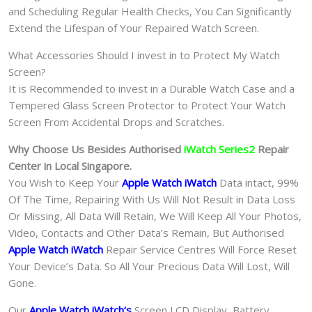
and Scheduling Regular Health Checks, You Can Significantly
Extend the Lifespan of Your Repaired Watch Screen.
What Accessories Should I invest in to Protect My Watch
Screen?
It is Recommended to invest in a Durable Watch Case and a
Tempered Glass Screen Protector to Protect Your Watch
Screen From Accidental Drops and Scratches.
Why Choose Us Besides Authorised
iWatch Series2
Repair
Center in Local Singapore.
You Wish to Keep Your
Apple Watch iWatch
Data intact, 99%
Of The Time, Repairing With Us Will Not Result in Data Loss
Or Missing, All Data Will Retain, We Will Keep All Your Photos,
Video, Contacts and Other Data’s Remain, But Authorised
Apple Watch iWatch
Repair Service Centres Will Force Reset
Your Device’s Data. So All Your Precious Data Will Lost, Will
Gone.
Our
Apple Watch iWatch
‘s
S
creen LCD Display, Battery,