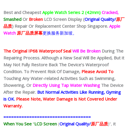
Best and Cheapest
Apple Watch Series 2 (42mm)
Cracked,
Smashed
Or
Broken
LCD Screen Display (
Original Quality/
原厂
品质
)
Repair Or Replacement Center Shop Singapore.
Apple
Watch
原厂品质屏幕
更换服务新加坡。
The Original IP68 Waterproof Seal
Will Be Broken
During The
Repairing Process. Although a New Seal Will Be Applied, But it
May Not Fully Restore Back The Device’s Waterproof
Condition. To Prevent Risk Of Damage,
Please Avoid To
Touching Any Water-related Activities Such as Swimming,
Showering, Or
Directly Using Tap Water Washing
The Device
After the Repair.
But Normal Activities Like Running, Gyming
is OK.
Please Note, Water Damage is Not Covered Under
Warranty.
==================================
When You See
“
LCD Screen
(
Original Quality/
原厂品质
)”,
it