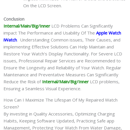
On the LCD Screen.
Conclusion
Internal/Main/Big/Inner
LCD Problems Can Significantly
impact The Performance and Usability Of The
Apple Watch
iWatch
. Understanding Common issues, Their Causes, and
implementing Effective Solutions Can Help Maintain and
Restore Your Watch’s Display Functionality. For Severe LCD
issues, Professional Repair Services are Recommended to
Ensure the Longevity and Reliability of Your Watch. Regular
Maintenance and Preventative Measures Can Significantly
Reduce the Risk of
Internal/Main/Big/Inner
LCD problems,
Ensuring a Seamless Visual Experience.
How Can I Maximize The Lifespan Of My Repaired Watch
Screen?
By investing in Quality Accessories, Optimizing Charging
Habits, Keeping Software Updated, Practicing Safe app
Management, Protecting Your Watch From Water Damage,