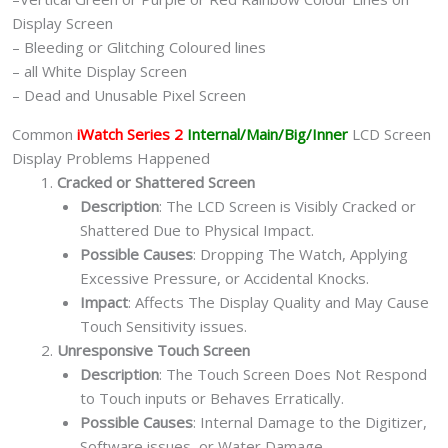
Display Screen
– Bleeding or Glitching Coloured lines
– all White Display Screen
– Dead and Unusable Pixel Screen
Common
iWatch Series 2
Internal/Main/Big/Inner
LCD Screen
Display Problems Happened
Cracked or Shattered Screen
Description
: The LCD Screen is Visibly Cracked or
Shattered Due to Physical Impact.
Possible Causes
: Dropping The Watch, Applying
Excessive Pressure, or Accidental Knocks.
Impact
: Affects The Display Quality and May Cause
Touch Sensitivity issues.
Unresponsive Touch Screen
Description
: The Touch Screen Does Not Respond
to Touch inputs or Behaves Erratically.
Possible Causes
: Internal Damage to the Digitizer,
Software issues, or Water Damage.