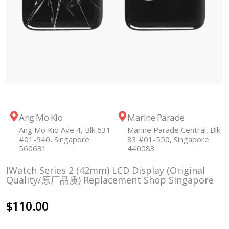
Ang Mo Kio
Marine Parade
Ang Mo Kio Ave 4, Blk 631
Marine Parade Central, Blk
#01-940, Singapore
83 #01-550, Singapore
560631
440083
IWatch Series 2 (42mm) LCD Display (Original
Quality/原厂品质) Replacement Shop Singapore
$
110.00