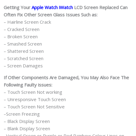
Getting Your
Apple Watch iWatch
LCD Screen Replaced Can
Often Fix Other Screen Glass Issues Such as:
– Hairline Screen Crack
– Cracked Screen
– Broken Screen
– Smashed Screen
– Shattered Screen
– Scratched Screen
– Screen Damages
If Other Components Are Damaged, You May Also Face The
Following Faulty issues:
– Touch Screen Not working
– Unresponsive Touch Screen
– Touch Screen Not Sensitive
–Screen Freezing
– Black Display Screen
– Blank Display Screen
–Vertical Green or Purple or Red Rainbow Colour Lines on