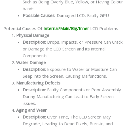
Such as Being Overly Blue, Yellow, or Having Colour
bands.
Possible Causes
: Damaged LCD, Faulty GPU
Potential Causes Of
Internal/Main/Big/Inner
LCD Problems
Physical Damage
Description
: Drops, impacts, or Pressure Can Crack
or Damage the LCD Screen and its internal
Components.
Water Damage
Description
: Exposure to Water or Moisture Can
Seep into the Screen, Causing Malfunctions.
Manufacturing Defects
Description
: Faulty Components or Poor Assembly
During Manufacturing Can Lead to Early Screen
issues.
Aging and Wear
Description
: Over Time, The LCD Screen May
Degrade, Leading to Dead Pixels, Burn-in, and