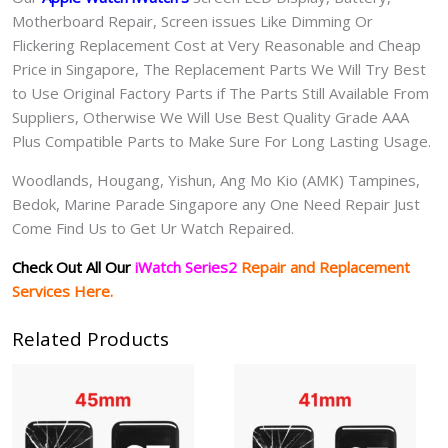
Motherboard Repair, Screen issues Like Dimming Or
Flickering Replacement Cost at Very Reasonable and Cheap
Price in Singapore, The Replacement Parts We Will Try Best
to Use Original Factory Parts if The Parts Still Available From
Suppliers, Otherwise We Will Use Best Quality Grade AAA
Plus Compatible Parts to Make Sure For Long Lasting Usage.
Woodlands, Hougang, Yishun, Ang Mo Kio (AMK) Tampines,
Bedok, Marine Parade Singapore any One Need Repair Just
Come Find Us to Get Ur Watch Repaired.
Check Out All Our
iWatch Series2
Repair and Replacement
Services Here.
Related Products