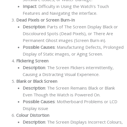
Impact
: Difficulty in Using the Watch’s Touch
Features and Navigating the interface.
Dead Pixels or Screen Burn-In
Description
: Parts of The Screen Display Black or
Discoloured Spots (Dead Pixels), or There Are
Permanent Ghost images (Screen Burn-in).
Possible Causes
: Manufacturing Defects, Prolonged
Display of Static images, or Aging Screen.
Flickering Screen
Description
: The Screen Flickers intermittently,
Causing a Distracting Visual Experience.
Blank or Black Screen
Description
: The Screen Remains Black or Blank
Even Though the Watch is Powered On.
Possible Causes
: Motherboard Problems or LCD
Display issue
Colour Distortion
Description
: The Screen Displays Incorrect Colours,