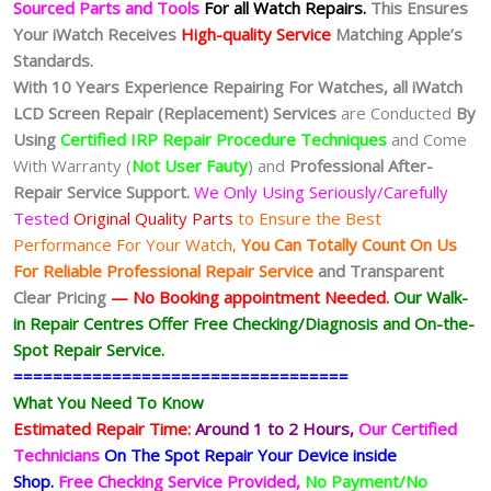
Sourced Parts and Tools
For all Watch Repairs.
This Ensures
Your iWatch Receives
High-quality Service
Matching Apple’s
Standards.
With 10 Years Experience Repairing For Watches, all iWatch
LCD Screen Repair (Replacement) Services
are Conducted
By
Using
Certified IRP Repair Procedure Techniques
and Come
With Warranty (
Not User Fauty
) and
Professional After-
Repair Service Support.
We Only Using Seriously/Carefully
Tested
Original Quality Parts
to Ensure the Best
Performance For Your Watch,
You Can Totally Count On Us
For Reliable Professional Repair Service
and Transparent
Clear Pricing
— No
Booking
appointment Needed.
Our Walk-
in Repair Centres Offer Free Checking/Diagnosis and On-the-
Spot Repair Service.
==================================
What You Need To Know
Estimated Repair Time:
Around 1 to 2
Hours,
Our Certified
Technicians
On The Spot Repair Your Device inside
Shop
.
Free Checking Service Provided,
No Payment/No