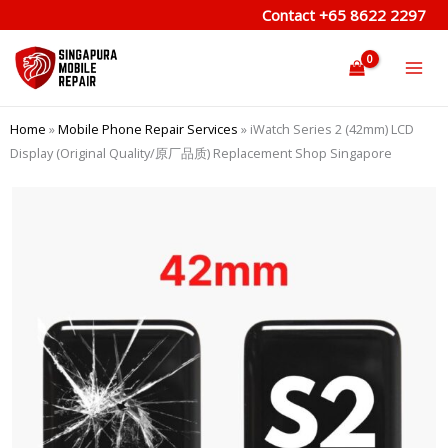
Skip
Contact
+65 8622 2297
to
content
Home
»
Mobile Phone Repair Services
»
iWatch Series 2 (42mm) LCD
Display (Original Quality/原厂品质) Replacement Shop Singapore