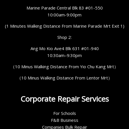
Marine Parade Central Blk 83 #01-550
10:00am-9:00pm
(1 Minutes Walking Distance From Marine Parade Mrt Exit 1)
Shop 2:
Ang Mo Kio Ave4 Blk 631 #01-940
10:30am–9:30pm
（10 Minus Walking Distance From Yio Chu Kang Mrt）
（10 Minus Walking Distance From Lentor Mrt）
Corporate Repair Services
For Schools
F&B Business
Companies Bulk Repair