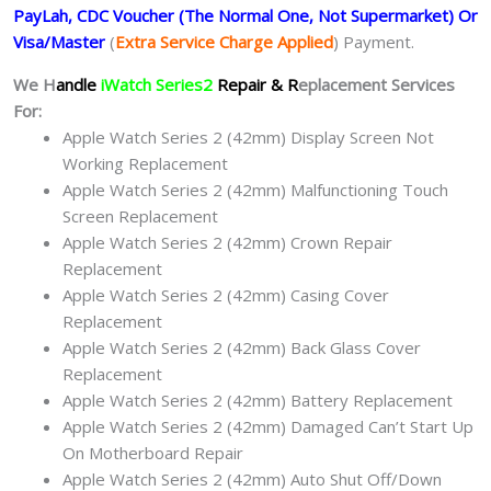
PayLah, CDC Voucher (The Normal One, Not Supermarket) Or
Visa/Master
(
Extra Service Charge Applied
) Payment.
We H
andle
iWatch Series2
Repair & R
eplacement Services
For:
Apple Watch Series 2 (42mm) Display Screen Not
Working Replacement
Apple Watch Series 2 (42mm) Malfunctioning Touch
Screen Replacement
Apple Watch Series 2 (42mm) Crown Repair
Replacement
Apple Watch Series 2 (42mm) Casing Cover
Replacement
Apple Watch Series 2 (42mm) Back Glass Cover
Replacement
Apple Watch Series 2 (42mm) Battery Replacement
Apple Watch Series 2 (42mm) Damaged Can’t Start Up
On Motherboard Repair
Apple Watch Series 2 (42mm) Auto Shut Off/Down