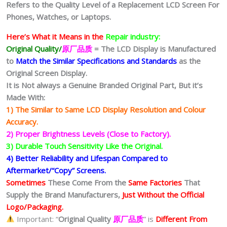
Refers to the Quality Level of a Replacement LCD Screen For
Phones, Watches, or Laptops.
Here’s What it Means in the
Repair industry:
Original Quality/
原厂品质
= The LCD Display is Manufactured
to
Match the Similar Specifications and Standards
as the
Original Screen Display.
It is Not always a Genuine Branded Original Part, But it’s
Made With:
1) The Similar to Same LCD Display Resolution and Colour
Accuracy.
2) Proper Brightness Levels (Close to Factory).
3) Durable Touch Sensitivity Like the Original.
4) Better Reliability and Lifespan Compared to
Aftermarket/“Copy” Screens.
Sometimes
These Come From the
Same Factories
That
Supply the Brand Manufacturers,
Just Without the Official
Logo/Packaging.
Important: “
Original Quality
原厂品质
” is
Different From