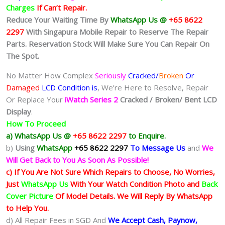
Charges
If Can’t Repair.
Reduce Your Waiting Time By
WhatsApp Us @
+65 8622
2297
With Singapura Mobile Repair to Reserve The Repair
Parts. Reservation Stock Will Make Sure You Can Repair On
The Spot.
No Matter How Complex
Seriously
Cracked/
Broken
Or
Damaged
LCD Condition is
, We’re Here to Resolve, Repair
Or Replace Your
iWatch Series 2
Cracked / Broken/ Bent LCD
Display
.
How To Proceed
a) WhatsApp Us @
+65 8622 2297
to Enquire.
b)
Using
WhatsApp
+65 8622 2297
To Message Us
and
We
Will Get Back to You As Soon As Possible!
c) If You Are Not Sure Which Repairs to Choose, No Worries,
Just
WhatsApp Us
With Your Watch Condition Photo and
Back
Cover Picture
Of Model Details. We Will Reply By WhatsApp
to Help You.
d) All Repair Fees in SGD And
We Accept Cash, Paynow,