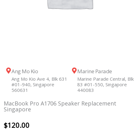
Ang Mo Kio
Marine Parade
Ang Mo Kio Ave 4, Blk 631
Marine Parade Central, Blk
#01-940, Singapore
83 #01-550, Singapore
560631
440083
MacBook Pro A1706 Speaker Replacement
Singapore
$
120.00