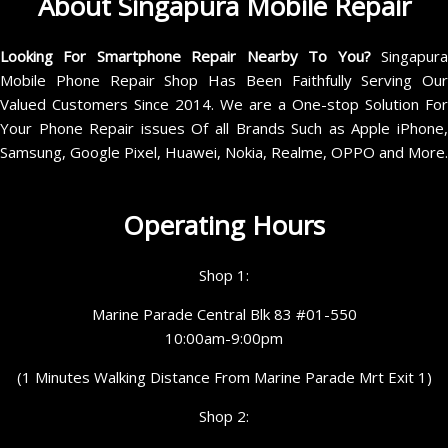
About Singapura Mobile Repair
Looking For Smartphone Repair Nearby To You?
Singapur
Mobile Phone Repair Shop Has Been Faithfully Serving Our
Valued Customers Since 2014. We are a One-stop Solution For
Your Phone Repair issues Of all Brands Such as Apple iPhone,
Samsung, Google Pixel, Huawei, Nokia, Realme, OPPO and More.
Operating Hours
Shop 1:
Marine Parade Central Blk 83 #01-550
10:00am-9:00pm
(1 Minutes Walking Distance From Marine Parade Mrt Exit 1)
Shop 2: