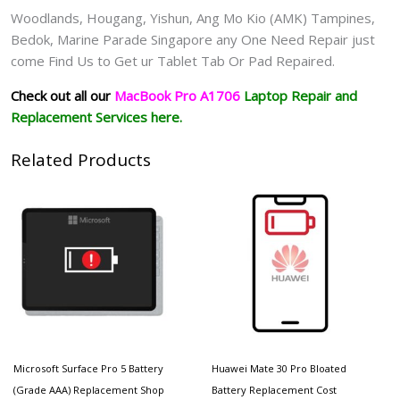
Woodlands, Hougang, Yishun, Ang Mo Kio (AMK) Tampines,
Bedok, Marine Parade Singapore any One Need Repair just
come Find Us to Get ur
Tablet Tab Or Pad
Repaired.
Check out all our
MacBook Pro A1706
Laptop
Repair and
Replacement Services here.
Related Products
Microsoft Surface Pro 5 Battery
Huawei Mate 30 Pro Bloated
(Grade AAA) Replacement Shop
Battery Replacement Cost