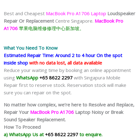
Best and Cheapest
MacBook Pro A1706 Laptop
Loudspeaker
Repair Or Replacement
Centre Singapore.
MacBook Pro
A1706
苹果电脑维修修理中心新加坡。
What You Need To Know
Estimated Repair Time: Around 2 to 4 hour On the spot
inside shop
with no data lost, all data available
Reduce your waiting time by booking an online appointment
using
WhatsApp
+65 8622 2297
with Singapura Mobile
Repair first to reserve stock. Reservation stock will make
sure you can repair on the spot.
No matter how complex, we’re here to Resolve and Replace,
Repair Your
MacBook Pro A1706
Laptop Noisy or Break
Sound Speaker Replacement.
How To Proceed
a) WhatsApp Us at
+65 8622 2297
to enquire.