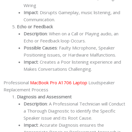
Wiring
Impact
: Disrupts Gameplay, music listening, and
Communication.
Echo or Feedback
Description
: When on a Call or Playing audio, an
Echo or Feedback loop Occurs.
Possible Causes
: Faulty Microphone, Speaker
Positioning issues, or Hardware Malfunctions.
Impact
: Creates a Poor listening experience and
Makes Conversations Challenging.
Professional
MacBook Pro A1706 Laptop
Loudspeaker
Replacement Process
Diagnosis and Assessment
Description
: A Professional Technician will Conduct
a Thorough Diagnostic to identify the Specific
Speaker issue and its Root Cause.
Impact
: Accurate Diagnosis ensures the