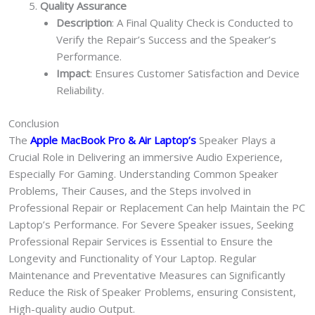
Quality Assurance
Description
: A Final Quality Check is Conducted to
Verify the Repair’s Success and the Speaker’s
Performance.
Impact
: Ensures Customer Satisfaction and Device
Reliability.
Conclusion
The
Apple MacBook Pro & Air Laptop
’s
Speaker Plays a
Crucial Role in Delivering an immersive Audio Experience,
Especially For Gaming. Understanding Common Speaker
Problems, Their Causes, and the Steps involved in
Professional Repair or Replacement Can help Maintain the PC
Laptop’s Performance. For Severe Speaker issues, Seeking
Professional Repair Services is Essential to Ensure the
Longevity and Functionality of Your Laptop. Regular
Maintenance and Preventative Measures can Significantly
Reduce the Risk of Speaker Problems, ensuring Consistent,
High-quality audio Output.