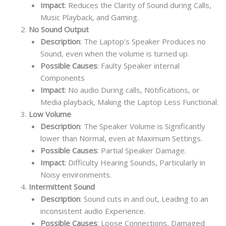
Impact
: Reduces the Clarity of Sound during Calls,
Music Playback, and Gaming.
No Sound Output
Description
: The Laptop’s Speaker Produces no
Sound, even when the volume is turned up.
Possible Causes
: Faulty Speaker internal
Components
Impact
: No audio During calls, Notifications, or
Media playback, Making the Laptop Less Functional.
Low Volume
Description
: The Speaker Volume is Significantly
lower than Normal, even at Maximum Settings.
Possible Causes
: Partial Speaker Damage.
Impact
: Difficulty Hearing Sounds, Particularly in
Noisy environments.
Intermittent Sound
Description
: Sound cuts in and out, Leading to an
inconsistent audio Experience.
Possible Causes
: Loose Connections, Damaged