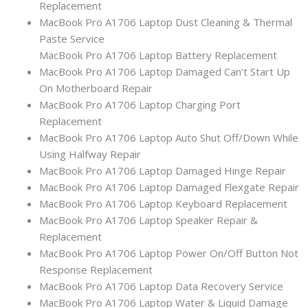
Replacement
MacBook Pro A1706 Laptop Dust Cleaning & Thermal
Paste Service
MacBook Pro A1706 Laptop Battery Replacement
MacBook Pro A1706 Laptop Damaged Can’t Start Up
On Motherboard Repair
MacBook Pro A1706 Laptop Charging Port
Replacement
MacBook Pro A1706 Laptop Auto Shut Off/Down While
Using Halfway Repair
MacBook Pro A1706 Laptop Damaged Hinge Repair
MacBook Pro A1706 Laptop Damaged Flexgate Repair
MacBook Pro A1706 Laptop Keyboard Replacement
MacBook Pro A1706 Laptop Speaker Repair &
Replacement
MacBook Pro A1706 Laptop Power On/Off Button Not
Response Replacement
MacBook Pro A1706 Laptop Data Recovery Service
MacBook Pro A1706 Laptop Water & Liquid Damage