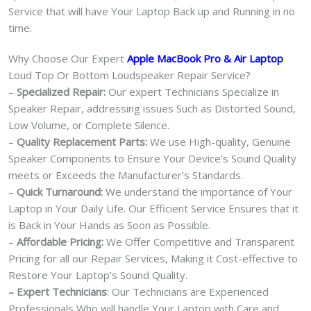
Service that will have Your Laptop Back up and Running in no
time.
Why Choose Our Expert
Apple MacBook Pro & Air Laptop
Loud Top Or Bottom Loudspeaker Repair Service?
–
Specialized Repair:
Our expert Technicians Specialize in
Speaker Repair, addressing issues Such as Distorted Sound,
Low Volume, or Complete Silence.
–
Quality Replacement Parts:
We use High-quality, Genuine
Speaker Components to Ensure Your Device’s Sound Quality
meets or Exceeds the Manufacturer’s Standards.
–
Quick Turnaround:
We understand the importance of Your
Laptop in Your Daily Life. Our Efficient Service Ensures that it
is Back in Your Hands as Soon as Possible.
–
Affordable Pricing:
We Offer Competitive and Transparent
Pricing for all our Repair Services, Making it Cost-effective to
Restore Your Laptop’s Sound Quality.
– Expert Technicians
: Our Technicians are Experienced
Professionals Who will handle Your Laptop with Care and