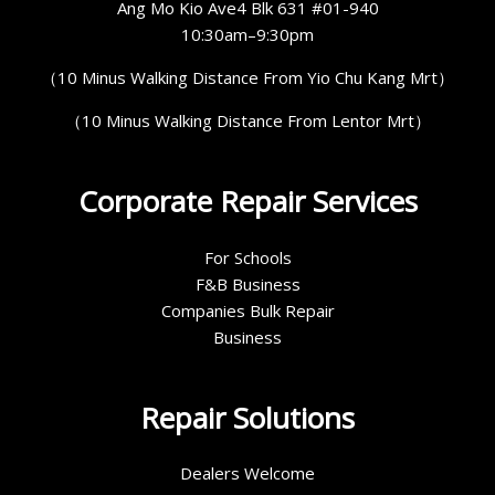
Ang Mo Kio Ave4 Blk 631 #01-940
10:30am–9:30pm
（10 Minus Walking Distance From Yio Chu Kang Mrt）
（10 Minus Walking Distance From Lentor Mrt）
Corporate Repair Services
For Schools
F&B Business
Companies Bulk Repair
Business
Repair Solutions
Dealers Welcome