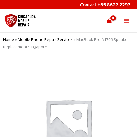
Skip
Contact
+65 8622 2297
to
content
Home
»
Mobile Phone Repair Services
»
MacBook Pro A1706 Speaker
Replacement Singapore