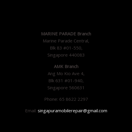
MARINE PARADE Branch
Marine Parade Central,
Blk 83 #01-550,
Singapore 440083
AMK Branch
Ang Mo Kio Ave 4,
Blk 631 #01-940,
Singapore 560631
Phone: 65 8622 2297
Email:
singapuramobilerepair@gmail.com