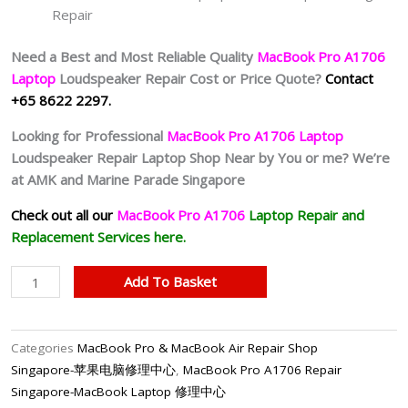
Repair
Need a Best and Most Reliable Quality
MacBook Pro A1706
Laptop
Loudspeaker Repair Cost or Price Quote?
Contact
+65 8622 2297.
Looking for Professional
MacBook Pro A1706 Laptop
Loudspeaker Repair Laptop Shop Near by You or me? We’re
at AMK and Marine Parade Singapore
Check out all our
MacBook Pro A1706
Laptop
Repair and
Replacement Services here.
MacBook
Add To Basket
Pro
A1706
Speaker
Categories
MacBook Pro & MacBook Air Repair Shop
Replacement
Singapore-苹果电脑修理中心
,
MacBook Pro A1706 Repair
Singapore
Singapore-MacBook Laptop 修理中心
quantity