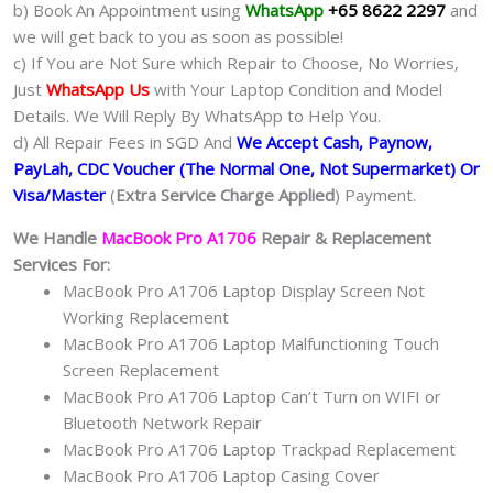
b) Book An Appointment using
WhatsApp
+65 8622 2297
and
we will get back to you as soon as possible!
c) If You are Not Sure which Repair to Choose, No Worries,
Just
WhatsApp Us
with Your Laptop Condition and Model
Details. We Will Reply By WhatsApp to Help You.
d) All Repair Fees in SGD And
We Accept Cash, Paynow,
PayLah, CDC Voucher (The Normal One, Not Supermarket) Or
Visa/Master
(
Extra Service Charge Applied
) Payment.
We Handle
MacBook Pro A1706
Repair & Replacement
Services For:
MacBook Pro A1706 Laptop Display Screen Not
Working Replacement
MacBook Pro A1706 Laptop Malfunctioning Touch
Screen Replacement
MacBook Pro A1706 Laptop Can’t Turn on WIFI or
Bluetooth Network Repair
MacBook Pro A1706 Laptop Trackpad Replacement
MacBook Pro A1706 Laptop Casing Cover