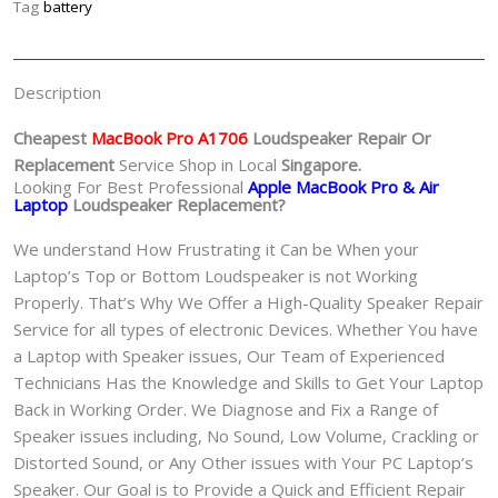
Tag
battery
Description
Cheapest
MacBook Pro A1706
Loudspeaker
Repair Or
Replacement
Service Shop in Local
Singapore.
Looking For Best Professional
Apple MacBook Pro & Air
Laptop
Loudspeaker Replacement?
We understand How Frustrating it Can be When your
Laptop’s Top or Bottom Loudspeaker is not Working
Properly. That’s Why We Offer a High-Quality Speaker Repair
Service for all types of electronic Devices. Whether You have
a Laptop with Speaker issues, Our Team of Experienced
Technicians Has the Knowledge and Skills to Get Your Laptop
Back in Working Order. We Diagnose and Fix a Range of
Speaker issues including, No Sound, Low Volume, Crackling or
Distorted Sound, or Any Other issues with Your PC Laptop’s
Speaker. Our Goal is to Provide a Quick and Efficient Repair