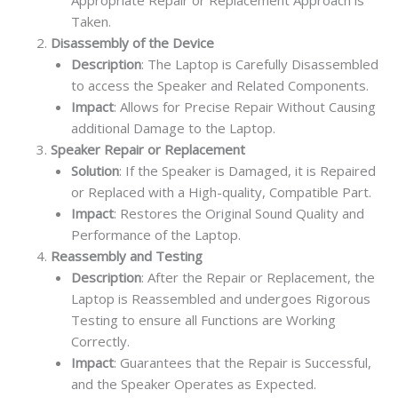
Appropriate Repair or Replacement Approach is
Taken.
Disassembly of the Device
Description
: The Laptop is Carefully Disassembled
to access the Speaker and Related Components.
Impact
: Allows for Precise Repair Without Causing
additional Damage to the Laptop.
Speaker Repair or Replacement
Solution
: If the Speaker is Damaged, it is Repaired
or Replaced with a High-quality, Compatible Part.
Impact
: Restores the Original Sound Quality and
Performance of the Laptop.
Reassembly and Testing
Description
: After the Repair or Replacement, the
Laptop is Reassembled and undergoes Rigorous
Testing to ensure all Functions are Working
Correctly.
Impact
: Guarantees that the Repair is Successful,
and the Speaker Operates as Expected.