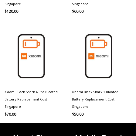
Singapore
Singapore
$
120.00
$
60.00
Xiaomi Black Shark 4 Pro Bloated
Xiaomi Black Shark 1 Bloated
Battery Replacement Cost
Battery Replacement Cost
Singapore
Singapore
$
70.00
$
50.00