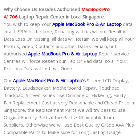
Why Choose Us Besides Authorised
MacBook Pro
A1706
Laptop
Repair Center in Local Singapore.
You wish to keep Your
Apple MacBook Pro & Air Laptop
data
intact, 99% of the time, Repairing with us will not Result in
Data Loss Or Missing, all data will Retain, we will keep all Your
Photos, video, Contacts and other Data’s remain, but
Authorised
Apple MacBook Pro & Air Laptop
Repair service
Centres will force Reset Your Tab Or Pad data. so all Your
Precious Data will lost, will Gone.
Our
Apple MacBook Pro & Air Laptop
‘s
S
creen LCD Display,
Battery, Loudspeaker, Motherboard Repair, Touchpad
Trackpad, Screen issues Like Dimming or Flickering, Faulty
Fan Replacement Cost at very Reasonable and Cheap Price in
Singapore, the Replacement Parts we will try best to use
Original Factory Parts if the Parts still available from
Suppliers, Otherwise we will use Best Quality Grade AAA Plus
Compatible Parts to Make sure for Long Lasting Usage.