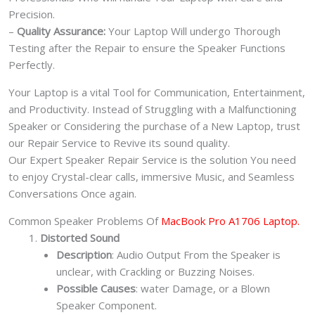
Precision.
–
Quality Assurance:
Your Laptop Will undergo Thorough
Testing after the Repair to ensure the Speaker Functions
Perfectly.
Your Laptop is a vital Tool for Communication, Entertainment,
and Productivity. Instead of Struggling with a Malfunctioning
Speaker or Considering the purchase of a New Laptop, trust
our Repair Service to Revive its sound quality.
Our Expert Speaker Repair Service is the solution You need
to enjoy Crystal-clear calls, immersive Music, and Seamless
Conversations Once again.
Common Speaker Problems Of
MacBook Pro A1706 Laptop.
Distorted Sound
Description
: Audio Output From the Speaker is
unclear, with Crackling or Buzzing Noises.
Possible Causes
: water Damage, or a Blown
Speaker Component.