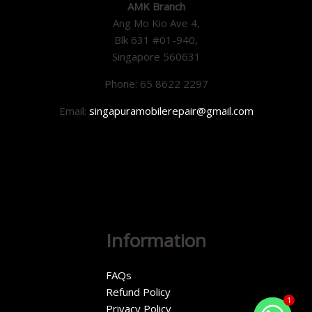
AMK Branch
Ang Mo Kio Ave 4,
Blk 631 #01-940,
Singapore 560631
Phone: 65 8622 2297
Email:
singapuramobilerepair@gmail.com
Information
FAQs
Refund Policy
1
Privacy Policy