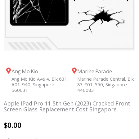
Ang Mo Kio
Marine Parade
Ang Mo Kio Ave 4, Blk 631
Marine Parade Central, Blk
#01-940, Singapore
83 #01-550, Singapore
560631
440083
Apple IPad Pro 11 5th Gen (2023) Cracked Front
Screen Glass Replacement Cost Singapore
$
0.00