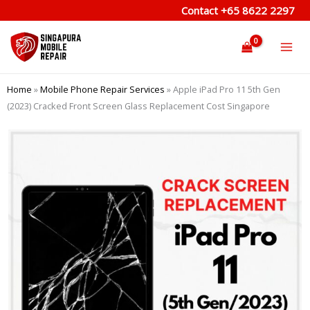
Skip
Contact
+65 8622 2297
to
content
Home
»
Mobile Phone Repair Services
»
Apple iPad Pro 11 5th Gen
(2023) Cracked Front Screen Glass Replacement Cost Singapore