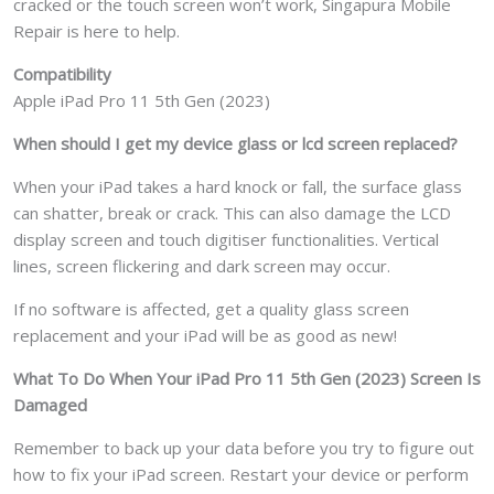
cracked or the touch screen won’t work, Singapura Mobile
Repair is here to help.
Compatibility
Apple iPad Pro 11 5th Gen (2023)
When should I get my device glass or lcd screen replaced?
When your iPad takes a hard knock or fall, the surface glass
can shatter, break or crack. This can also damage the LCD
display screen and touch digitiser functionalities. Vertical
lines, screen flickering and dark screen may occur.
If no software is affected, get a quality glass screen
replacement and your iPad will be as good as new!
What To Do When Your iPad Pro 11 5th Gen (2023) Screen Is
Damaged
Remember to back up your data before you try to figure out
how to fix your iPad screen. Restart your device or perform