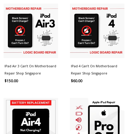
IPad Air 3 Can’t On Motherboard
IPad 4 Can’t On Motherboard
Repair Shop Singapore
Repair Shop Singapore
$
150.00
$
60.00