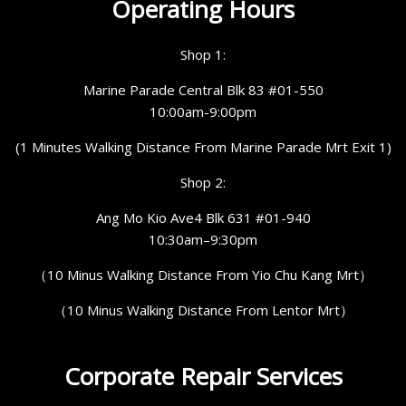
Operating Hours
Shop 1:
Marine Parade Central Blk 83 #01-550
10:00am-9:00pm
(1 Minutes Walking Distance From Marine Parade Mrt Exit 1)
Shop 2:
Ang Mo Kio Ave4 Blk 631 #01-940
10:30am–9:30pm
（10 Minus Walking Distance From Yio Chu Kang Mrt）
（10 Minus Walking Distance From Lentor Mrt）
Corporate Repair Services