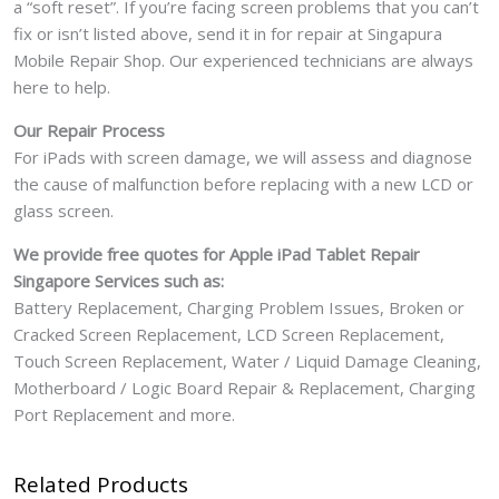
a “soft reset”. If you’re facing screen problems that you can’t
fix or isn’t listed above, send it in for repair at Singapura
Mobile Repair Shop. Our experienced technicians are always
here to help.
Our Repair Process
For iPads with screen damage, we will assess and diagnose
the cause of malfunction before replacing with a new LCD or
glass screen.
We provide free quotes for Apple iPad Tablet Repair
Singapore Services such as:
Battery Replacement, Charging Problem Issues, Broken or
Cracked Screen Replacement, LCD Screen Replacement,
Touch Screen Replacement, Water / Liquid Damage Cleaning,
Motherboard / Logic Board Repair & Replacement, Charging
Port Replacement and more.
Related Products