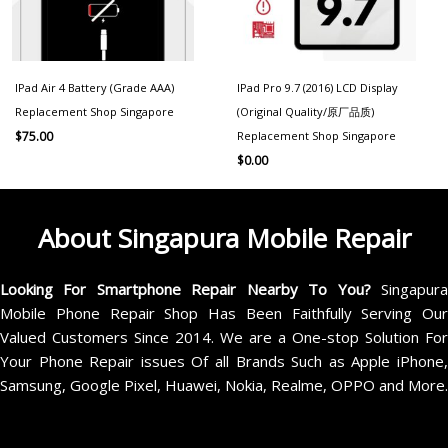
IPad Air 4 Battery (Grade AAA)
IPad Pro 9.7 (2016) LCD Display
Replacement Shop Singapore
(Original Quality/原厂品质)
Replacement Shop Singapore
$
75.00
$
0.00
About Singapura Mobile Repair
Looking For Smartphone Repair Nearby To You?
Singapur
Mobile Phone Repair Shop Has Been Faithfully Serving Our
Valued Customers Since 2014. We are a One-stop Solution For
Your Phone Repair issues Of all Brands Such as Apple iPhone,
Samsung, Google Pixel, Huawei, Nokia, Realme, OPPO and More.