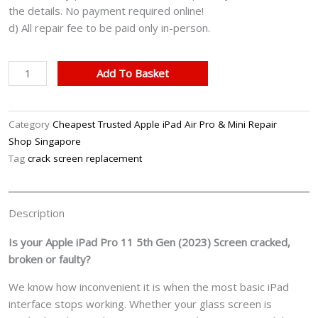
the details. No payment required online!
d) All repair fee to be paid only in-person.
Apple
Add To Basket
iPad
Pro
11
Category
Cheapest Trusted Apple iPad Air Pro & Mini Repair
5th
Shop Singapore
Gen
Tag
crack screen replacement
(2023)
Cracked
Front
Description
Screen
Glass
Is your Apple iPad Pro 11 5th Gen (2023) Screen cracked,
Replacement
broken or faulty?
Cost
We know how inconvenient it is when the most basic iPad
Singapore
interface stops working. Whether your glass screen is
quantity