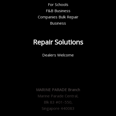
For Schools
F&B Business
Companies Bulk Repair
Business
Repair Solutions
Dealers Welcome
MARINE PARADE Branch
Marine Parade Central,
Blk 83 #01-550,
Singapore 440083