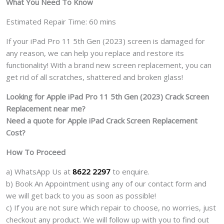
What You Need To Know
Estimated Repair Time: 60 mins
If your iPad Pro 11 5th Gen (2023) screen is damaged for
any reason, we can help you replace and restore its
functionality! With a brand new screen replacement, you can
get rid of all scratches, shattered and broken glass!
Looking for Apple iPad Pro 11 5th Gen (2023) Crack Screen
Replacement near me?
Need a quote for Apple iPad Crack Screen Replacement
Cost?
How To Proceed
a) WhatsApp Us at
8622 2297
to enquire.
b) Book An Appointment using any of our contact form and
we will get back to you as soon as possible!
c) If you are not sure which repair to choose, no worries, just
checkout any product. We will follow up with you to find out