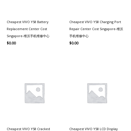
Cheapest VIVO Y58 Battery
Cheapest VIVO Y58 Charging Port
Replacement Center Cost
Repair Center Cost Singapore-维沃
Singapore-维沃手机维修中心
手机维修中心
$
0.00
$
0.00
Cheapest VIVO Y58 Cracked
Cheapest VIVO Y58 LCD Display