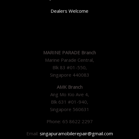
Dealers Welcome
MARINE PARADE Branch
Marine Parade Central,
Blk 83 #01-550,
Singapore 440083
AMK Branch
Ang Mo Kio Ave 4,
Blk 631 #01-940,
Singapore 560631
Phone: 65 8622 2297
Email:
singapuramobilerepair@gmail.com