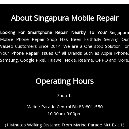
About Singapura Mobile Repair
Looking For Smartphone Repair Nearby To You?
Singapur
Mobile Phone Repair Shop Has Been Faithfully Serving Our
Valued Customers Since 2014. We are a One-stop Solution For
Your Phone Repair issues Of all Brands Such as Apple iPhone,
Samsung, Google Pixel, Huawei, Nokia, Realme, OPPO and More.
Operating Hours
Shop 1:
Marine Parade Central Blk 83 #01-550
10:00am-9:00pm
(1 Minutes Walking Distance From Marine Parade Mrt Exit 1)