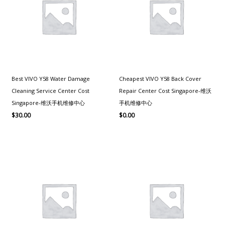
Best VIVO Y58 Water Damage
Cheapest VIVO Y58 Back Cover
Cleaning Service Center Cost
Repair Center Cost Singapore-维沃
Singapore-维沃手机维修中心
手机维修中心
$
30.00
$
0.00