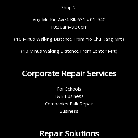
Shop 2:
Ang Mo Kio Ave4 Blk 631 #01-940
10:30am–9:30pm
（10 Minus Walking Distance From Yio Chu Kang Mrt）
（10 Minus Walking Distance From Lentor Mrt）
Corporate Repair Services
For Schools
F&B Business
Companies Bulk Repair
Business
Repair Solutions