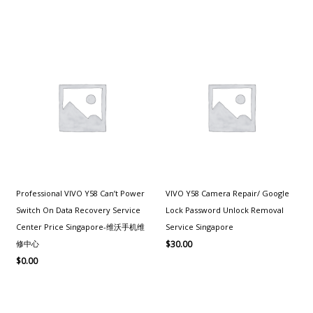
Professional VIVO Y58 Can’t Power
VIVO Y58 Camera Repair/ Google
Switch On Data Recovery Service
Lock Password Unlock Removal
Center Price Singapore-维沃手机维
Service Singapore
修中心
$
30.00
$
0.00