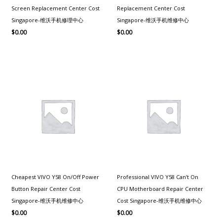
Screen Replacement Center Cost
Replacement Center Cost
Singapore-维沃手机修理中心
Singapore-维沃手机维修中心
$
0.00
$
0.00
Cheapest VIVO Y58 On/Off Power
Professional VIVO Y58 Can’t On
Button Repair Center Cost
CPU Motherboard Repair Center
Singapore-维沃手机维修中心
Cost Singapore-维沃手机维修中心
$
0.00
$
0.00