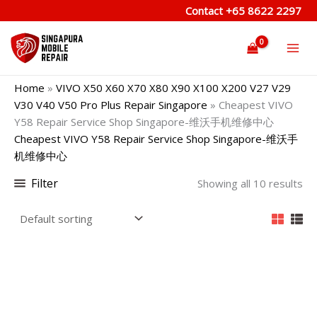
Skip
Contact
+65 8622 2297
to
content
Home
»
VIVO X50 X60 X70 X80 X90 X100 X200 V27 V29
V30 V40 V50 Pro Plus Repair Singapore
»
Cheapest VIVO
Y58 Repair Service Shop Singapore-维沃手机维修中心
Cheapest VIVO Y58 Repair Service Shop Singapore-维沃手
机维修中心
Filter
Showing all 10 results