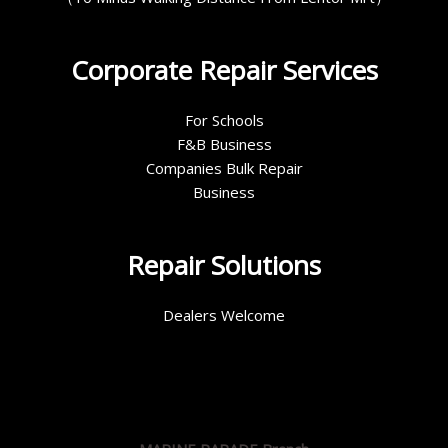
Corporate Repair Services
For Schools
F&B Business
Companies Bulk Repair
Business
Repair Solutions
Dealers Welcome