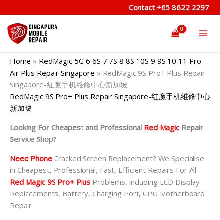
Skip
Contact
+65 8622 2297
to
content
Home
»
RedMagic 5G 6 6S 7 7S 8 8S 10S 9 9S 10 11 Pro
Air Plus Repair Singapore
»
RedMagic 9S Pro+ Plus Repair
Singapore-红魔手机维修中心新加坡
RedMagic 9S Pro+ Plus Repair Singapore-红魔手机维修中心
新加坡
Looking For Cheapest and Professional
Red Magic
Repair
Service Shop?
Need Phone
Cracked Screen Replacement? We Specialise
in Cheapest, Professional, Fast, Efficient Repairs For All
Red Magic 9S Pro+ Plus
Problems, including LCD Display
Replacements, Battery, Charging Port, CPU Motherboard
Repair