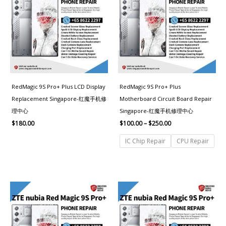
through
$250.00
RedMagic 9S Pro+ Plus LCD Display
RedMagic 9S Pro+ Plus
Replacement Singapore-红魔手机修
Motherboard Circuit Board Repair
理中心
Singapore-红魔手机修理中心
$
180.00
$
100.00
–
$
250.00
IC Chip Repair
CPU Repair