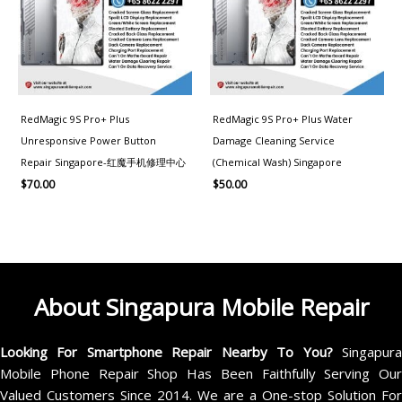
RedMagic 9S Pro+ Plus
RedMagic 9S Pro+ Plus Water
Unresponsive Power Button
Damage Cleaning Service
Repair Singapore-红魔手机修理中心
(Chemical Wash) Singapore
$
70.00
$
50.00
About Singapura Mobile Repair
Looking For Smartphone Repair Nearby To You?
Singapur
Mobile Phone Repair Shop Has Been Faithfully Serving Our
Valued Customers Since 2014. We are a One-stop Solution For