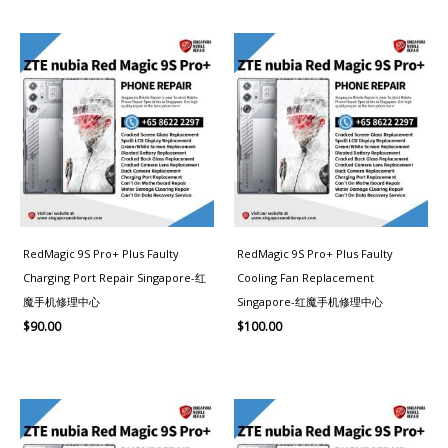
RedMagic 9S Pro+ Plus Faulty
RedMagic 9S Pro+ Plus Faulty
Charging Port Repair Singapore-红
Cooling Fan Replacement
魔手机修理中心
Singapore-红魔手机修理中心
$
90.00
$
100.00
Price
range:
$100.00