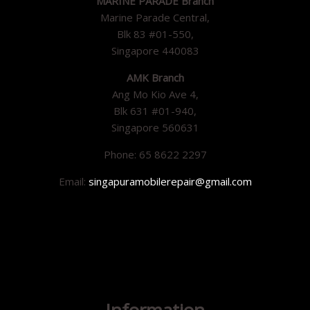
MARINE PARADE Branch
Marine Parade Central,
Blk 83 #01-550,
Singapore 440083
AMK Branch
Ang Mo Kio Ave 4,
Blk 631 #01-940,
Singapore 560631
Phone: 65 8622 2297
Email:
singapuramobilerepair@gmail.com