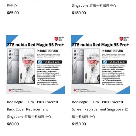
理中心
Singapore-红魔手机修理中心
$
85.00
$
180.00
RedMagic 9S Pro+ Plus Cracked
RedMagic 9S Pro+ Plus Cracked
Back Cover Replacement
Screen Replacement Singapore-红
Singapore-红魔手机修理中心
魔手机修理中心
$
80.00
$
150.00