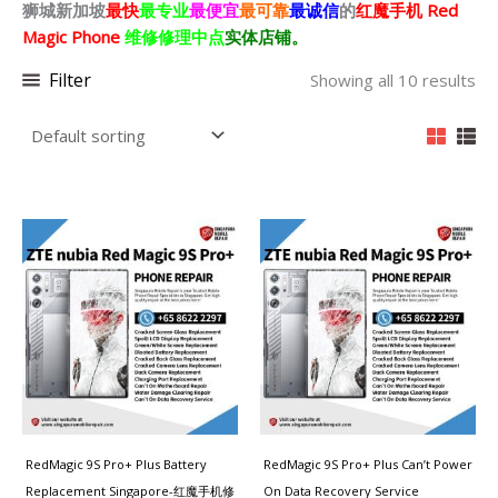
狮城新加坡
最快
最专业
最便宜
最可靠
最诚信
的
红魔
手机 Red
Magic Phone
维修修理中点
实体店铺。
Filter
Showing all 10 results
RedMagic 9S Pro+ Plus Battery
RedMagic 9S Pro+ Plus Can’t Power
Replacement Singapore-红魔手机修
On Data Recovery Service