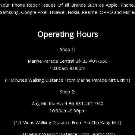
Your Phone Repair issues Of all Brands Such as Apple iPhone,
Samsung, Google Pixel, Huawei, Nokia, Realme, OPPO and More.
Operating Hours
Shop 1:
Marine Parade Central Blk 83 #01-550
10:00am-9:00pm
(1 Minutes Walking Distance From Marine Parade Mrt Exit 1)
Shop 2:
Ang Mo Kio Ave4 Blk 631 #01-940
10:30am–9:30pm
（10 Minus Walking Distance From Yio Chu Kang Mrt）
（10 Minus Walking Distance From Lentor Mrt）