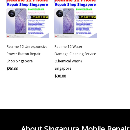
Realme 12 Unresponsive
Realme 12 Water
Power Button Repair
Damage Cleaning Service
Shop Singapore
(Chemical Wash)
Singapore
$
50.00
$
30.00
About Singapura Mobile Repair