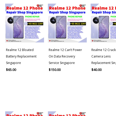
Realme 12 Bloated
Realme 12 Can’t Power
Realme 12 Crack
Battery Replacement
On Data Recovery
Camera Lens
Singapore
Service Singapore
Replacement Si
$
65.00
$
150.00
$
40.00