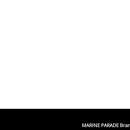
MARINE PARADE Bran