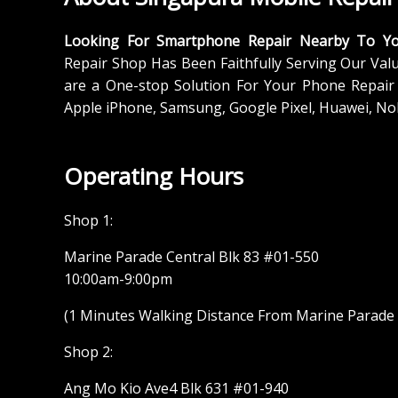
Looking For Smartphone Repair Nearby To Y
Repair Shop Has Been Faithfully Serving Our Val
are a One-stop Solution For Your Phone Repair 
Apple iPhone, Samsung, Google Pixel, Huawei, No
Operating Hours
Shop 1:
Marine Parade Central Blk 83 #01-550
10:00am-9:00pm
(1 Minutes Walking Distance From Marine Parade M
Shop 2:
Ang Mo Kio Ave4 Blk 631 #01-940