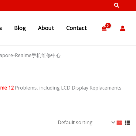
s
Blog
About
Contact
Singapore-Realme手机维修中心
lme 12
Problems, including LCD Display Replacements,