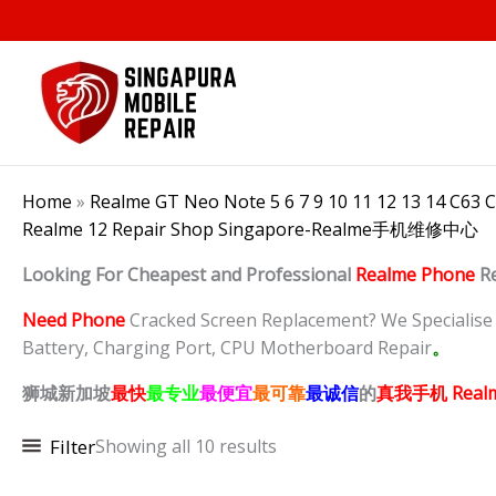
Skip
to
content
Home
»
Realme GT Neo Note 5 6 7 9 10 11 12 13 14 C63 
Realme 12 Repair Shop Singapore-Realme手机维修中心
Looking For Cheapest and Professional
Realme Phone
R
Need Phone
Cracked Screen Replacement? We Specialise in
Battery, Charging Port, CPU Motherboard Repair
。
狮城新加坡
最快
最专业
最便宜
最可靠
最诚信
的
真我
手机 Real
Filter
Showing all 10 results