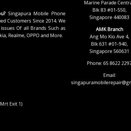
Marine Parade Centra
Blk 83 #01-550,
ou?
Singapura Mobile Phone
Singapore 440083
ued Customers Since 2014. We
issues Of all Brands Such as
AMK Branch
kia, Realme, OPPO and More.
Ang Mo Kio Ave 4,
Blk 631 #01-940,
Singapore 560631
Phone: 65 8622 229
Email:
singapuramobilerepair@gm
rt Exit 1)