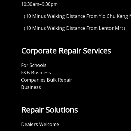
10:30am–9:30pm
（10 Minus Walking Distance From Yio Chu Kang
（10 Minus Walking Distance From Lentor Mrt）
Corporate Repair Services
For Schools
F&B Business
Companies Bulk Repair
Business
Repair Solutions
Dealers Welcome