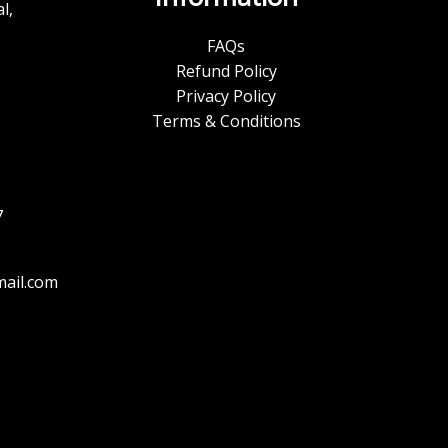
l,
FAQs
Refund Policy
Privacy Policy
Terms & Conditions
7
ail.com