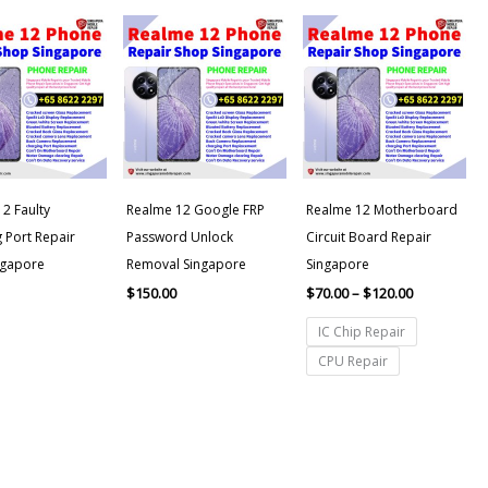
Price
range:
$70.00
through
$120.00
2 Faulty
Realme 12 Google FRP
Realme 12 Motherboard
 Port Repair
Password Unlock
Circuit Board Repair
ngapore
Removal Singapore
Singapore
$
150.00
$
70.00
–
$
120.00
IC Chip Repair
CPU Repair