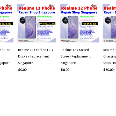
ed Back
Realme 12 Cracked LCD
Realme 12 Cracked
Realme 1
Display Replacement
Screen Replacement
Charging
ngapore
Singapore
Singapore
Shop Si
$
0.00
$
0.00
$
60.00