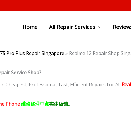
Home
All Repair Services
Review
C75 Pro Plus Repair Singapore
»
Realme 12 Repair Shop 
epair Service Shop?
 Cheapest, Professional, Fast, Efficient Repairs For All
Rea
me Phone
维修修理中点
实体店铺。