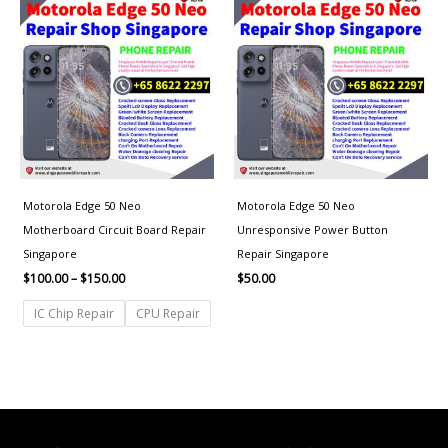
range:
$100.00
through
$150.00
Motorola Edge 50 Neo
Motorola Edge 50 Neo
Motherboard Circuit Board Repair
Unresponsive Power Button
Singapore
Repair Singapore
$
100.00
–
$
150.00
$
50.00
IC Chip Repair
CPU Repair