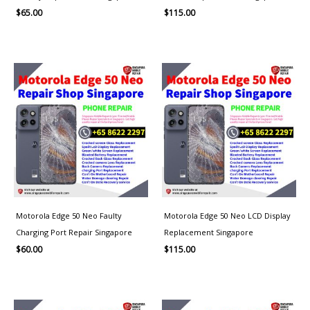
$
65.00
$
115.00
Motorola Edge 50 Neo Faulty
Motorola Edge 50 Neo LCD Display
Charging Port Repair Singapore
Replacement Singapore
$
60.00
$
115.00
Price