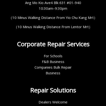
Ang Mo Kio Ave4 Blk 631 #01-940
10:30am–9:30pm
（10 Minus Walking Distance From Yio Chu Kang Mrt）
（10 Minus Walking Distance From Lentor Mrt）
Corporate Repair Services
For Schools
F&B Business
Companies Bulk Repair
Business
Repair Solutions
Dealers Welcome