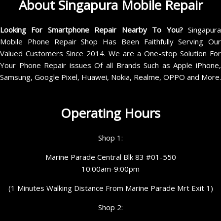
About Singapura Mobile Repair
Looking For Smartphone Repair Nearby To You?
Singapur
Mobile Phone Repair Shop Has Been Faithfully Serving Our
Valued Customers Since 2014. We are a One-stop Solution For
Your Phone Repair issues Of all Brands Such as Apple iPhone,
Samsung, Google Pixel, Huawei, Nokia, Realme, OPPO and More.
Operating Hours
Shop 1:
Marine Parade Central Blk 83 #01-550
10:00am-9:00pm
(1 Minutes Walking Distance From Marine Parade Mrt Exit 1)
Shop 2: