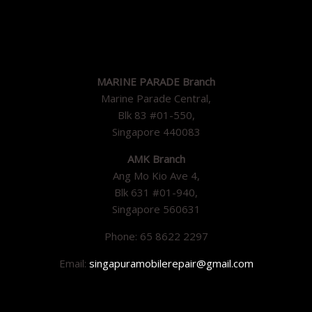
MARINE PARADE Branch
Marine Parade Central,
Blk 83 #01-550,
Singapore 440083
AMK Branch
Ang Mo Kio Ave 4,
Blk 631 #01-940,
Singapore 560631
Phone: 65 8622 2297
Email:
singapuramobilerepair@gmail.com