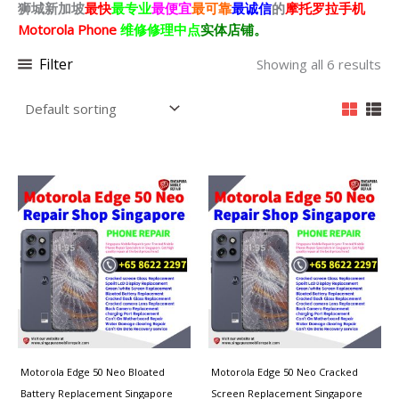
狮城新加坡
最快
最专业
最便宜
最可靠
最诚信
的
摩托罗拉
手机
Motorola Phone
维修修理中点
实体店铺。
Filter
Showing all 6 results
Motorola Edge 50 Neo Bloated
Motorola Edge 50 Neo Cracked
Battery Replacement Singapore
Screen Replacement Singapore