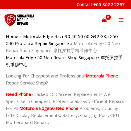
Skip
Contact
+65 8622 2297
to
content
Home
»
Motorola Edge Razr 30 40 50 60 G32 G85 X50
X40 Pro Ultra Repair Singapore
»
Motorola Edge 50 Neo
Repair Shop Singapore-摩托罗拉手机维修中心
Motorola Edge 50 Neo Repair Shop Singapore-摩托罗拉手
机维修中心
Looking For Cheapest and Professional
Motorola Phone
Repair Service Shop?
Need Phone
Cracked LCD Screen Replacement? We
Specialise in Cheapest, Professional, Fast, Efficient Repairs
For All
Motorola Edge50 Neo Phone
Problems, including
LCD Display Replacements, Battery, Charging Port, CPU
Motherboard Repair
。