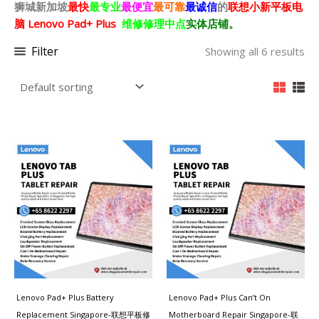
狮城新加坡
最快
最专业
最便宜
最可靠
最诚信
的
联想小新平板电
脑 Lenovo Pad+ Plus
维修修理中点
实体店铺。
Filter
Showing all 6 results
Lenovo Pad+ Plus Battery
Lenovo Pad+ Plus Can’t On
Replacement Singapore-联想平板修
Motherboard Repair Singapore-联