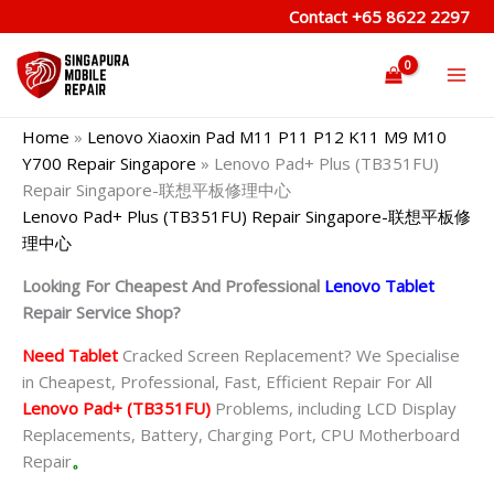
Skip
Contact
+65 8622 2297
to
content
Home
»
Lenovo Xiaoxin Pad M11 P11 P12 K11 M9 M10
Y700 Repair Singapore
»
Lenovo Pad+ Plus (TB351FU)
Repair Singapore-联想平板修理中心
Lenovo Pad+ Plus (TB351FU) Repair Singapore-联想平板修
理中心
Looking For Cheapest And Professional
Lenovo Tablet
Repair Service Shop?
Need Tablet
Cracked Screen Replacement? We Specialise
in Cheapest, Professional, Fast, Efficient Repair For All
Lenovo Pad+ (TB351FU)
Problems, including LCD Display
Replacements, Battery, Charging Port, CPU Motherboard
Repair
。