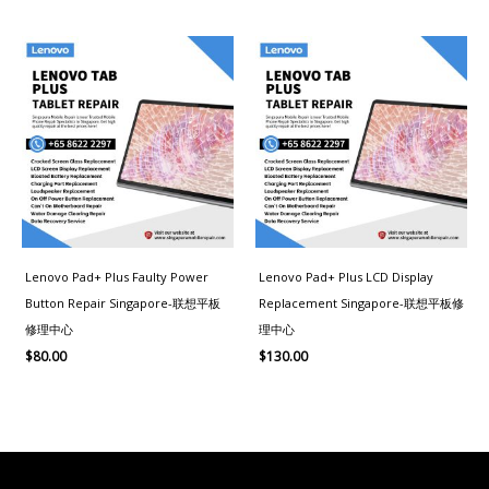
Lenovo Pad+ Plus Faulty Power
Lenovo Pad+ Plus LCD Display
Button Repair Singapore-联想平板
Replacement Singapore-联想平板修
修理中心
理中心
$
80.00
$
130.00