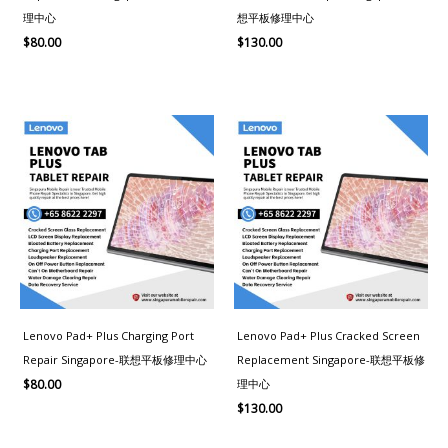
理中心
想平板修理中心
$
80.00
$
130.00
Lenovo Pad+ Plus Charging Port
Lenovo Pad+ Plus Cracked Screen
Repair Singapore-联想平板修理中心
Replacement Singapore-联想平板修
理中心
$
80.00
$
130.00