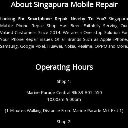
About Singapura Mobile Repair
Looking For Smartphone Repair Nearby To You?
Singapur
Mobile Phone Repair Shop Has Been Faithfully Serving Our
Valued Customers Since 2014. We are a One-stop Solution For
Your Phone Repair issues Of all Brands Such as Apple iPhone,
Samsung, Google Pixel, Huawei, Nokia, Realme, OPPO and More.
Operating Hours
Shop 1:
Marine Parade Central Blk 83 #01-550
10:00am-9:00pm
(1 Minutes Walking Distance From Marine Parade Mrt Exit 1)
Shop 2: