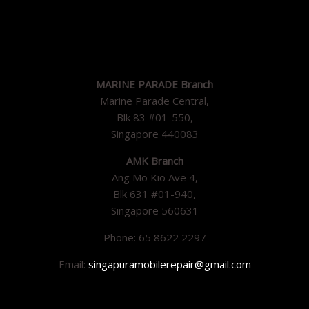
MARINE PARADE Branch
Marine Parade Central,
Blk 83 #01-550,
Singapore 440083
AMK Branch
Ang Mo Kio Ave 4,
Blk 631 #01-940,
Singapore 560631
Phone: 65 8622 2297
Email:
singapuramobilerepair@gmail.com