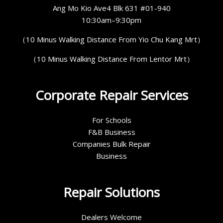
Ang Mo Kio Ave4 Blk 631 #01-940
10:30am–9:30pm
（10 Minus Walking Distance From Yio Chu Kang Mrt）
（10 Minus Walking Distance From Lentor Mrt）
Corporate Repair Services
For Schools
F&B Business
Companies Bulk Repair
Business
Repair Solutions
Dealers Welcome