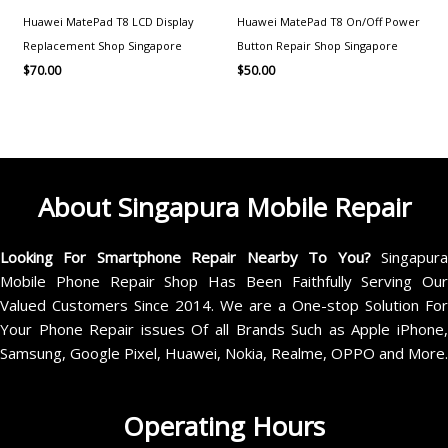
Huawei MatePad T8 LCD Display
Huawei MatePad T8 On/Off Power
Replacement Shop Singapore
Button Repair Shop Singapore
$
70.00
$
50.00
About Singapura Mobile Repair
Looking For Smartphone Repair Nearby To You?
Singapur
Mobile Phone Repair Shop Has Been Faithfully Serving Our
Valued Customers Since 2014. We are a One-stop Solution For
Your Phone Repair issues Of all Brands Such as Apple iPhone,
Samsung, Google Pixel, Huawei, Nokia, Realme, OPPO and More.
Operating Hours