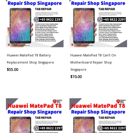
Huawei MatePad T8 Battery
Huawei MatePad T8 Can’t On
Replacement Shop Singapore
Motherboard Repair Shop
Singapore
$
55.00
$
70.00