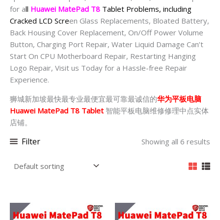
for a
ll
Huawei MatePad T8
Tablet Problems, including
Cracked LCD Scre
en Glass Replacements, Bloated Battery,
Back Housing Cover Replacement, On/Off Power Volume
Button, Charging Port Repair, Water Liquid Damage Can’t
Start On CPU Motherboard Repair, Restarting Hanging
Logo Repair, Visit us Today for a Hassle-free Repair
Experience.
狮城新加坡最快最专业最便宜最可靠最诚信的
华为平板电脑
Huawei MatePad T8 Tablet
智能平板电脑维修修理中点实体
店铺。
Filter
Showing all 6 results