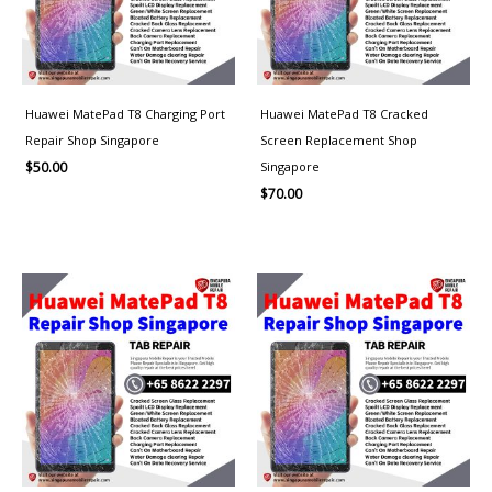
Huawei MatePad T8 Charging Port
Huawei MatePad T8 Cracked
Repair Shop Singapore
Screen Replacement Shop
Singapore
$
50.00
$
70.00