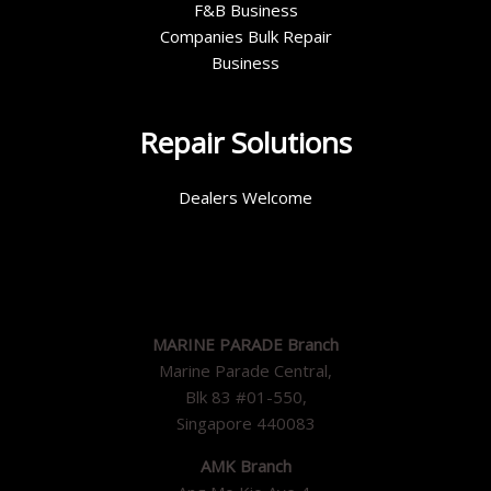
F&B Business
Companies Bulk Repair
Business
Repair Solutions
Dealers Welcome
MARINE PARADE Branch
Marine Parade Central,
Blk 83 #01-550,
Singapore 440083
AMK Branch