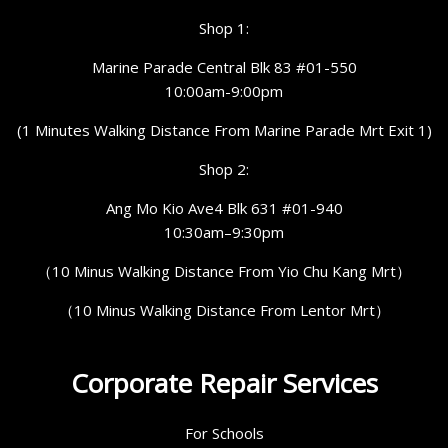
Shop 1:
Marine Parade Central Blk 83 #01-550
10:00am-9:00pm
(1 Minutes Walking Distance From Marine Parade Mrt Exit 1)
Shop 2:
Ang Mo Kio Ave4 Blk 631 #01-940
10:30am–9:30pm
（10 Minus Walking Distance From Yio Chu Kang Mrt）
（10 Minus Walking Distance From Lentor Mrt）
Corporate Repair Services
For Schools