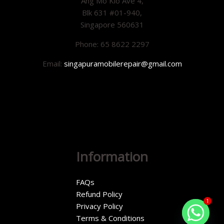
Ang Mo Kio Ave 4,
Blk 631 #01-940,
Singapore 560631
Phone: 65 8622 2297
Email:
singapuramobilerepair@gmail.com
Information
FAQs
Refund Policy
1
Privacy Policy
Terms & Conditions