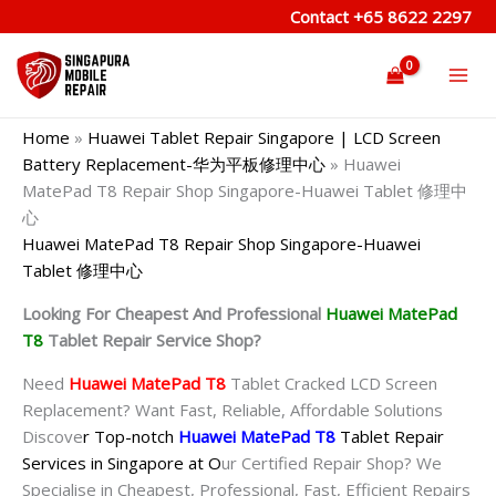
Skip
Contact
+65 8622 2297
to
content
Home
»
Huawei Tablet Repair Singapore | LCD Screen
Battery Replacement-华为平板修理中心
»
Huawei
MatePad T8 Repair Shop Singapore-Huawei Tablet 修理中
心
Huawei MatePad T8 Repair Shop Singapore-Huawei
Tablet 修理中心
Looking For Cheapest And Professional
Huawei MatePad
T8
Tablet Repair Service Shop?
Need
Huawei MatePad T8
Tablet Cracked LCD Screen
Replacement? Want Fast, Reliable, Affordable Solutions
Discove
r Top-notch
Huawei MatePad T8
Tablet Repair
Services in Singapore at O
ur Certified Repair Shop? We
Specialise in Cheapest, Professional, Fast, Efficient Repairs