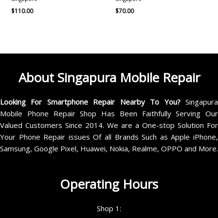
$
110.00
$
70.00
About Singapura Mobile Repair
Looking For Smartphone Repair Nearby To You?
Singapur
Mobile Phone Repair Shop Has Been Faithfully Serving Our
Valued Customers Since 2014. We are a One-stop Solution For
Your Phone Repair issues Of all Brands Such as Apple iPhone,
Samsung, Google Pixel, Huawei, Nokia, Realme, OPPO and More.
Operating Hours
Shop 1: