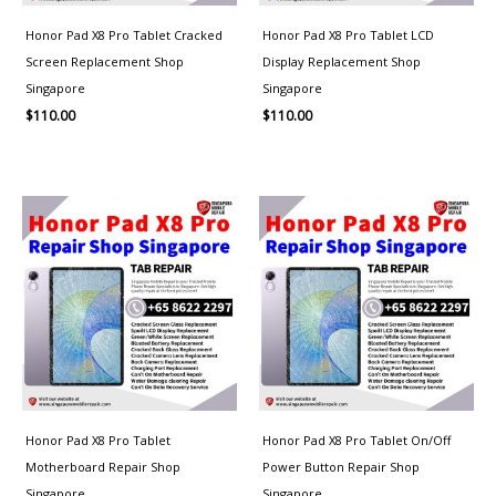
Honor Pad X8 Pro Tablet Cracked
Honor Pad X8 Pro Tablet LCD
Screen Replacement Shop
Display Replacement Shop
Singapore
Singapore
$
110.00
$
110.00
Honor Pad X8 Pro Tablet
Honor Pad X8 Pro Tablet On/Off
Motherboard Repair Shop
Power Button Repair Shop
Singapore
Singapore