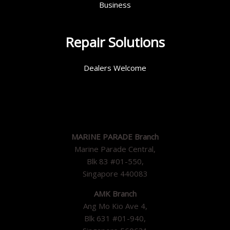
Business
Repair Solutions
Dealers Welcome
MARINE PARADE Branch
Marine Parade Central,
Blk 83 #01-550,
Singapore 440083
AMK Branch
Ang Mo Kio Ave 4,
Blk 631 #01-940,