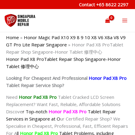
Skip
Contact
+65 8622 2297
to
content
Home
»
Honor Magic Pad X10 X9 8 9 10 X8 V6 X8a V8 V9
GT Pro Lite Repair Singapore
»
Honor Pad X8 ProTablet
Repair Shop Singapore-Honor Tablet 修理中心
Honor Pad X8 ProTablet Repair Shop Singapore-Honor
Tablet 修理中心
Looking For Cheapest And Professional
Honor Pad X8 Pro
Tablet Repair Service Shop?
Need
Honor Pad X8 Pro
Tablet Cracked LCD Screen
Replacement? Want Fast, Reliable, Affordable Solutions
Discove
r Top-notch
Honor Pad X8 Pro
Tablet Repair
Services in Singapore at O
ur Certified Repair Shop? We
Specialise in Cheapest, Professional, Fast, Efficient Repairs
For A
ll
Honor Pad X8 Pro
Tablet Problems, including