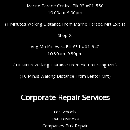
Marine Parade Central Blk 83 #01-550
10:00am-9:00pm
(1 Minutes Walking Distance From Marine Parade Mrt Exit 1)
Shop 2:
Ang Mo Kio Ave4 Blk 631 #01-940
10:30am–9:30pm
（10 Minus Walking Distance From Yio Chu Kang Mrt）
（10 Minus Walking Distance From Lentor Mrt）
Corporate Repair Services
For Schools
F&B Business
Companies Bulk Repair