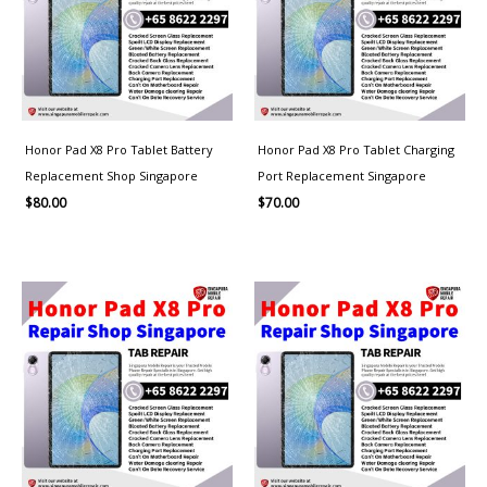
Honor Pad X8 Pro Tablet Battery
Honor Pad X8 Pro Tablet Charging
Replacement Shop Singapore
Port Replacement Singapore
$
80.00
$
70.00