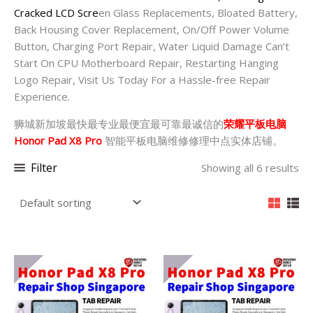
Cracked LCD Scre
en Glass Replacements, Bloated Battery,
Back Housing Cover Replacement, On/Off Power Volume
Button, Charging Port Repair, Water Liquid Damage Can’t
Start On CPU Motherboard Repair, Restarting Hanging
Logo Repair, Visit Us Today For a Hassle-free Repair
Experience.
狮城新加坡最快最专业最便宜最可靠最诚信的
荣耀平板电脑
Honor Pad X8 Pro
智能平板电脑维修修理中点实体店铺。
Filter
Showing all 6 results