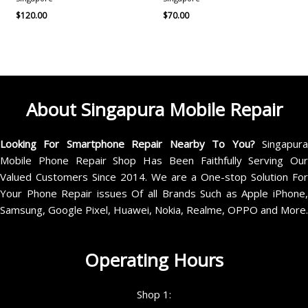
$
120.00
$
70.00
About Singapura Mobile Repair
Looking For Smartphone Repair Nearby To You?
Singapur
Mobile Phone Repair Shop Has Been Faithfully Serving Our
Valued Customers Since 2014. We are a One-stop Solution For
Your Phone Repair issues Of all Brands Such as Apple iPhone,
Samsung, Google Pixel, Huawei, Nokia, Realme, OPPO and More.
Operating Hours
Shop 1: