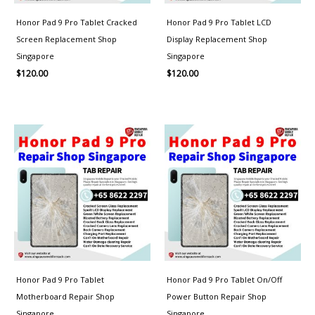
Honor Pad 9 Pro Tablet Cracked
Honor Pad 9 Pro Tablet LCD
Screen Replacement Shop
Display Replacement Shop
Singapore
Singapore
$
120.00
$
120.00
Honor Pad 9 Pro Tablet
Honor Pad 9 Pro Tablet On/Off
Motherboard Repair Shop
Power Button Repair Shop
Singapore
Singapore