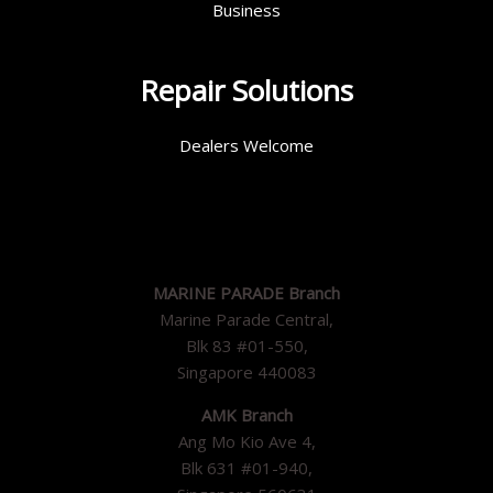
Business
Repair Solutions
Dealers Welcome
MARINE PARADE Branch
Marine Parade Central,
Blk 83 #01-550,
Singapore 440083
AMK Branch
Ang Mo Kio Ave 4,
Blk 631 #01-940,