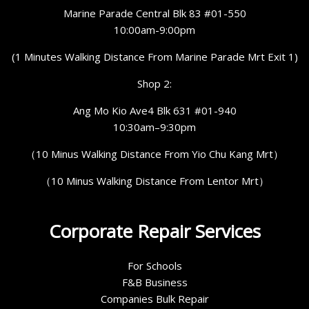
Marine Parade Central Blk 83 #01-550
10:00am-9:00pm
(1 Minutes Walking Distance From Marine Parade Mrt Exit 1)
Shop 2:
Ang Mo Kio Ave4 Blk 631 #01-940
10:30am–9:30pm
（10 Minus Walking Distance From Yio Chu Kang Mrt）
（10 Minus Walking Distance From Lentor Mrt）
Corporate Repair Services
For Schools
F&B Business
Companies Bulk Repair