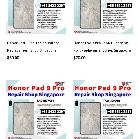
Honor Pad 9 Pro Tablet Battery
Honor Pad 9 Pro Tablet Charging
Replacement Shop Singapore
Port Replacement Shop Singapore
$
80.00
$
70.00