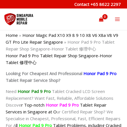
Skip
Contact
+65 8622 2297
to
content
Home
»
Honor Magic Pad X10 X9 8 9 10 X8 V6 X8a V8 V9
GT Pro Lite Repair Singapore
»
Honor Pad 9 Pro Tablet
Repair Shop Singapore-Honor Tablet 修理中心
Honor Pad 9 Pro Tablet Repair Shop Singapore-Honor
Tablet 修理中心
Looking For Cheapest And Professional
Honor Pad 9 Pro
Tablet Repair Service Shop?
Need
Honor Pad 9 Pro
Tablet Cracked LCD Screen
Replacement? Want Fast, Reliable, Affordable Solutions
Discove
r Top-notch
Honor Pad 9 Pro
Tablet Repair
Services in Singapore at O
ur Certified Repair Shop? We
Specialise in Cheapest, Professional, Fast, Efficient Repairs
For A
ll
Honor Pad 9 Pro
Tablet Problems, including Cracked