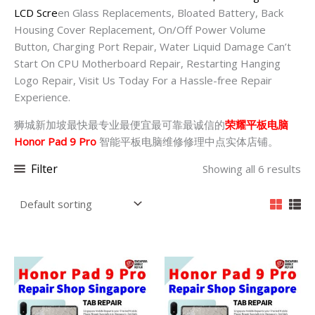
LCD Scre
en Glass Replacements, Bloated Battery, Back
Housing Cover Replacement, On/Off Power Volume
Button, Charging Port Repair, Water Liquid Damage Can’t
Start On CPU Motherboard Repair, Restarting Hanging
Logo Repair, Visit Us Today For a Hassle-free Repair
Experience.
狮城新加坡最快最专业最便宜最可靠最诚信的
荣耀平板电脑
Honor Pad 9 Pro
智能平板电脑维修修理中点实体店铺。
Filter
Showing all 6 results