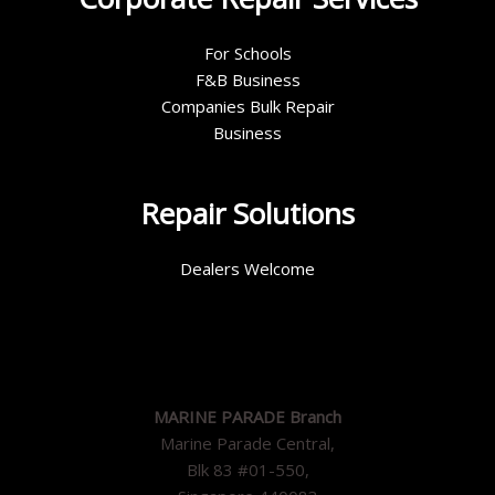
For Schools
F&B Business
Companies Bulk Repair
Business
Repair Solutions
Dealers Welcome
MARINE PARADE Branch
Marine Parade Central,
Blk 83 #01-550,