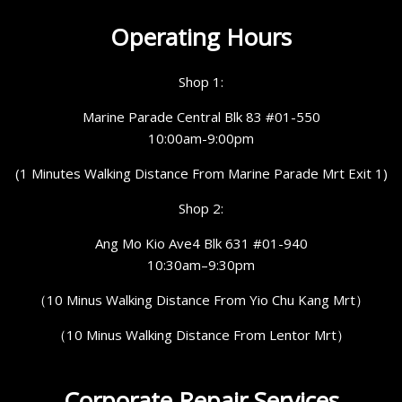
Operating Hours
Shop 1:
Marine Parade Central Blk 83 #01-550
10:00am-9:00pm
(1 Minutes Walking Distance From Marine Parade Mrt Exit 1)
Shop 2:
Ang Mo Kio Ave4 Blk 631 #01-940
10:30am–9:30pm
（10 Minus Walking Distance From Yio Chu Kang Mrt）
（10 Minus Walking Distance From Lentor Mrt）
Corporate Repair Services