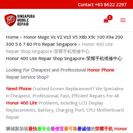
Skip
Contact
+65 8622 2297
to
content
Home
»
Honor Magic Vs V2 Vs3 V5 X8b X9c 100 X9a 200
300 5 6 7 80 Pro Repair Singapore
»
Honor 400 Lite
Repair Shop Singapore-荣耀手机维修中心
Honor 400 Lite Repair Shop Singapore-荣耀手机维修中心
Looking For Cheapest and Professional
Honor Phone
Repair Service Shop?
Need Phone
Cracked Screen Replacement? We Specialise
in Cheapest, Professional, Fast, Efficient Repairs For All
Honor 400 Lite
Problems, including LCD Display
Replacements, Battery, Charging Port, CPU Motherboard
Repair
狮城新加坡
最快
最专业
最便宜
最可靠
最诚信
的
荣耀
手机 Honor