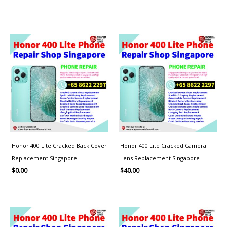
Honor 400 Lite Cracked Back Cover
Honor 400 Lite Cracked Camera
Replacement Singapore
Lens Replacement Singapore
$
0.00
$
40.00