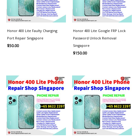
Honor 400 Lite Faulty Charging
Honor 400 Lite Google FRP Lock
Port Repair Singapore
Password Unlock Removal
Singapore
$
50.00
$
150.00
Price
range:
$100.00
through
$150.00