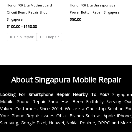
Honor 400 Lite Motherboard
Honor 400 Lite Unresponsive
Circuit Board Repair Shop
Power Button Repair Singapore
Singapore
$
50.00
$
100.00
–
$
150.00
IC Chip Repair
CPU Repair
About Singapura Mobile Repair
Looking For Smartphone Repair Nearby To You?
Singapur
Mobile Phone Repair Shop Has Been Faithfully Serving Our
Valued Customers Since 2014. We are a One-stop Solution For
Your Phone Repair issues Of all Brands Such as Apple iPhone,
Samsung, Google Pixel, Huawei, Nokia, Realme, OPPO and More.