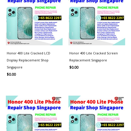
Honor 400 Lite Cracked LCD
Honor 400 Lite Cracked Screen
Display Replacement Shop
Replacement Singapore
Singapore
$
0.00
$
0.00