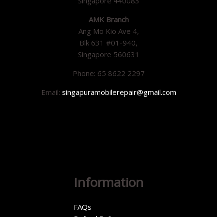
Singapore 440083
AMK Branch
Ang Mo Kio Ave 4,
Blk 631 #01-940,
Singapore 560631
Phone: 65 8622 2297
Email:
singapuramobilerepair@gmail.com
Information
FAQs