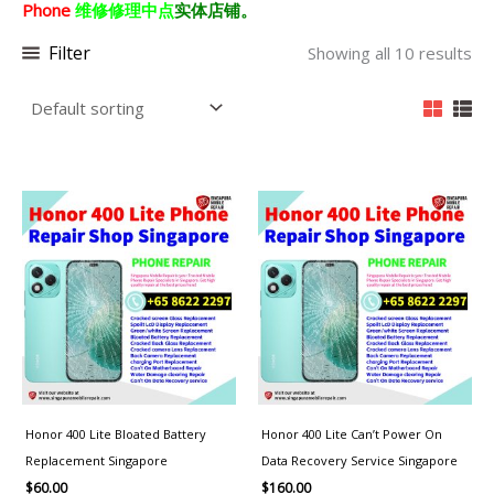
Phone
维修修理中点
实体店铺。
Filter
Showing all 10 results
Honor 400 Lite Bloated Battery
Honor 400 Lite Can’t Power On
Replacement Singapore
Data Recovery Service Singapore
$
60.00
$
160.00