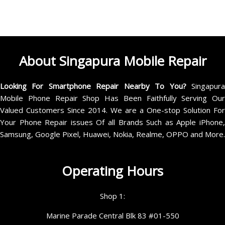
About Singapura Mobile Repair
Looking For Smartphone Repair Nearby To You?
Singapur
Mobile Phone Repair Shop Has Been Faithfully Serving Our
Valued Customers Since 2014. We are a One-stop Solution For
Your Phone Repair issues Of all Brands Such as Apple iPhone,
Samsung, Google Pixel, Huawei, Nokia, Realme, OPPO and More.
Operating Hours
Shop 1:
Marine Parade Central Blk 83 #01-550