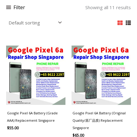
Filter
Showing all 11 results
Google Pixel 6A Battery (Grade
Google Pixel 6A Battery (Original
AAA) Replacement Singapore
Quality/原厂品质) Replacement
Singapore
$
55.00
$
65.00