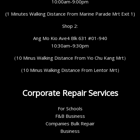
10:00am-9:00pm
(1 Minutes Walking Distance From Marine Parade Mrt Exit 1)
Shop 2:
Ang Mo Kio Ave4 Blk 631 #01-940
10:30am–9:30pm
（10 Minus Walking Distance From Yio Chu Kang Mrt）
（10 Minus Walking Distance From Lentor Mrt）
Corporate Repair Services
For Schools
F&B Business
Companies Bulk Repair
Business