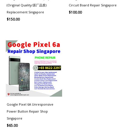
(Original Quality/原厂品质)
Circuit Board Repair Singapore
Replacement Singapore
$
100.00
$
150.00
Google Pixel 6A Unresponsive
Power Button Repair Shop
Singapore
$
65.00