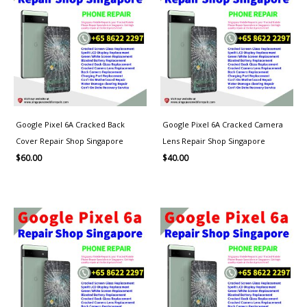
Google Pixel 6A Cracked Back
Google Pixel 6A Cracked Camera
Cover Repair Shop Singapore
Lens Repair Shop Singapore
$
60.00
$
40.00