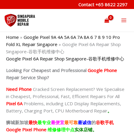
Skip
Contact
+65 8622 2297
to
content
Home
»
Google Pixel 9A 4A 5A 6A 7A 8A 6 7 8 9 10 Pro
Fold XL Repair Singapore
»
Google Pixel 6A Repair Shop
Singapore-谷歌手机维修中心
Google Pixel 6A Repair Shop Singapore-谷歌手机维修中心
Looking For Cheapest and Professional
Google Phone
Repair Service Shop?
Need Phone
Cracked Screen Replacement? We Specialise
in Cheapest, Professional, Fast, Efficient Repairs For All
Pixel 6A
Problems, including LCD Display Replacements,
Battery, Charging Port, CPU Motherboard Repair
。
狮城新加坡
最快
最专业
最便宜
最可靠
最诚信
的
谷歌
手机
Google Pixel Phone
维修修理中点
实体店铺。