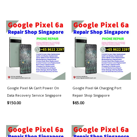
Google Pixel 6A Can’t Power On
Google Pixel 6A Charging Port
Data Recovery Service Singapore
Repair Shop Singapore
$
150.00
$
65.00