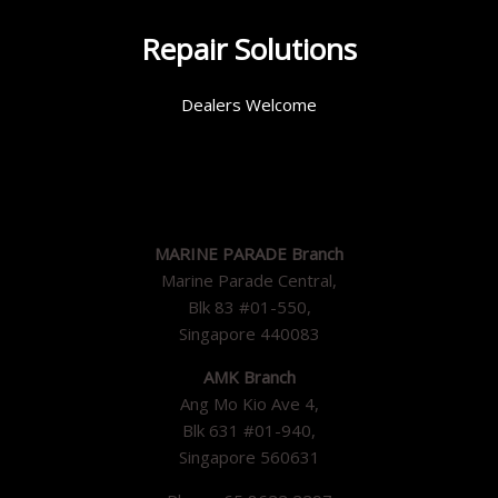
Repair Solutions
Dealers Welcome
MARINE PARADE Branch
Marine Parade Central,
Blk 83 #01-550,
Singapore 440083
AMK Branch
Ang Mo Kio Ave 4,
Blk 631 #01-940,
Singapore 560631