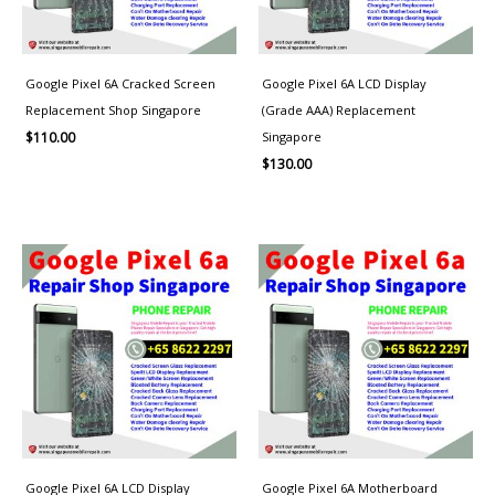
Google Pixel 6A Cracked Screen
Google Pixel 6A LCD Display
Replacement Shop Singapore
(Grade AAA) Replacement
Singapore
$
110.00
$
130.00
Google Pixel 6A LCD Display
Google Pixel 6A Motherboard