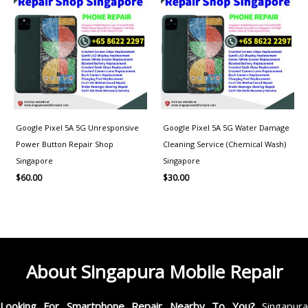
Google Pixel 5A 5G Unresponsive
Google Pixel 5A 5G Water Damage
Power Button Repair Shop
Cleaning Service (Chemical Wash)
Singapore
Singapore
$
60.00
$
30.00
About Singapura Mobile Repair
Looking For Smartphone Repair Nearby To You?
Singapur