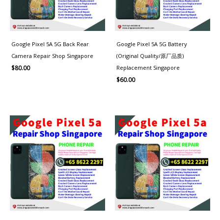
Google Pixel 5A 5G Back Rear
Google Pixel 5A 5G Battery
Camera Repair Shop Singapore
(Original Quality/原厂品质)
Replacement Singapore
$
80.00
$
60.00