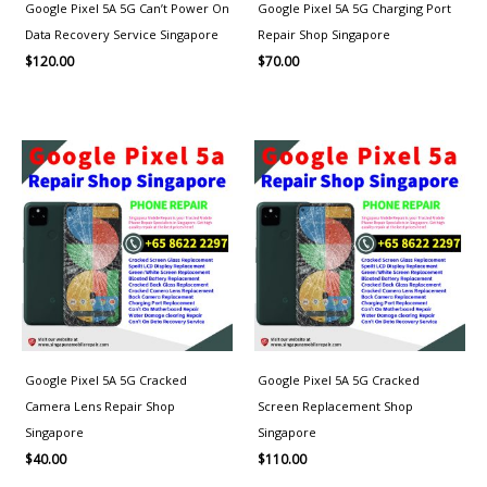
Google Pixel 5A 5G Can’t Power On
Google Pixel 5A 5G Charging Port
Data Recovery Service Singapore
Repair Shop Singapore
$
120.00
$
70.00
Google Pixel 5A 5G Cracked
Google Pixel 5A 5G Cracked
Camera Lens Repair Shop
Screen Replacement Shop
Singapore
Singapore
$
40.00
$
110.00