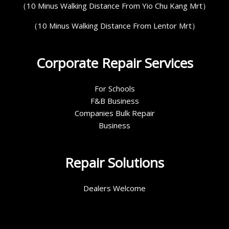
（10 Minus Walking Distance From Yio Chu Kang Mrt）
（10 Minus Walking Distance From Lentor Mrt）
Corporate Repair Services
For Schools
F&B Business
Companies Bulk Repair
Business
Repair Solutions
Dealers Welcome