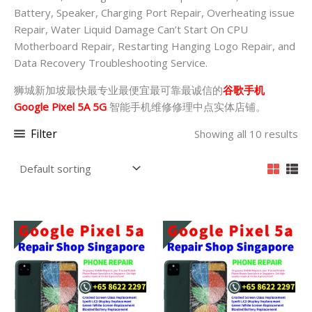
Battery, Speaker, Charging Port Repair, Overheating issue
Repair, Water Liquid Damage Can’t Start On CPU
Motherboard Repair, Restarting Hanging Logo Repair, and
Data Recovery Troubleshooting Service.
狮城新加坡最快最专业最便宜最可靠最诚信的
谷歌手机
Google Pixel 5A 5G
智能手机维修修理中点实体店铺。
Filter
Showing all 10 results