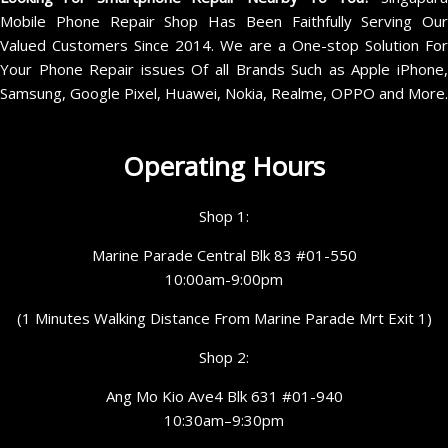
Mobile Phone Repair Shop Has Been Faithfully Serving Our
Valued Customers Since 2014. We are a One-stop Solution For
Your Phone Repair issues Of all Brands Such as Apple iPhone,
Samsung, Google Pixel, Huawei, Nokia, Realme, OPPO and More.
Operating Hours
Shop 1:
Marine Parade Central Blk 83 #01-550
10:00am-9:00pm
(1 Minutes Walking Distance From Marine Parade Mrt Exit 1)
Shop 2:
Ang Mo Kio Ave4 Blk 631 #01-940
10:30am–9:30pm