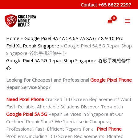
Skip
Contact
+65 8622 2297
to
content
Home
»
Google Pixel 9A 4A 5A 6A 7A 8A 6 7 8 9 10 Pro
Fold XL Repair Singapore
»
Google Pixel 5A 5G Repair Shop
Singapore-谷歌手机维修中心
Google Pixel 5A 5G Repair Shop Singapore-谷歌手机维修中
心
Looking For Cheapest and Professional
Google Pixel Phone
Repair Service Shop?
Need Pixel Phone
Cracked LCD Screen Replacement? Want
Fast, Reliable, Affordable Solutions Discover Top-notch
Google Pixel 5A 5G
Repair Services in Singapore at Our
Certified Repair Shop? We Specialise in Cheapest,
Professional, Fast, Efficient Repairs For all
Pixel Phone
Problems, including LCD Screen Replacements, Bloated