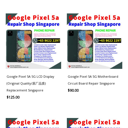
Google Pixel 5A 5G LCD Display
Google Pixel 5A 5G Motherboard
(Original Quality/原厂品质)
Circuit Board Repair Singapore
Replacement Singapore
$
90.00
$
125.00