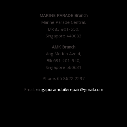
MARINE PARADE Branch
Marine Parade Central,
Blk 83 #01-550,
Singapore 440083
AMK Branch
Ang Mo Kio Ave 4,
Blk 631 #01-940,
Singapore 560631
Phone: 65 8622 2297
Email:
singapuramobilerepair@gmail.com