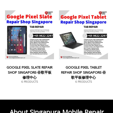
GOOGLE PIXEL SLATE REPAIR
GOOGLE PIXEL TABLET
SHOP SINGAPORE-谷歌平板
REPAIR SHOP SINGAPORE-谷
修理中心
歌平板修理中心
6 PRODUCTS
6 PRODUCTS
About Singapura Mobile Repair