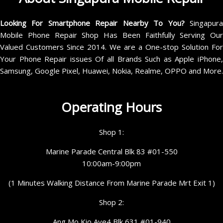
Looking For Smartphone Repair Nearby To You?
Singapur
Mobile Phone Repair Shop Has Been Faithfully Serving Our
Valued Customers Since 2014. We are a One-stop Solution For
Your Phone Repair issues Of all Brands Such as Apple iPhone,
Samsung, Google Pixel, Huawei, Nokia, Realme, OPPO and More.
Operating Hours
Shop 1:
Marine Parade Central Blk 83 #01-550
10:00am-9:00pm
(1 Minutes Walking Distance From Marine Parade Mrt Exit 1)
Shop 2:
Ang Mo Kio Ave4 Blk 631 #01-940