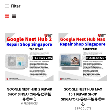
Filter
GOOGLE NEST HUB 2 REPAIR
GOOGLE NEST HUB MAX
SHOP SINGAPORE-谷歌平板
10.1 REPAIR SHOP
修理中心
SINGAPORE-谷歌平板修理中
6 PRODUCTS
心
6 PRODUCTS