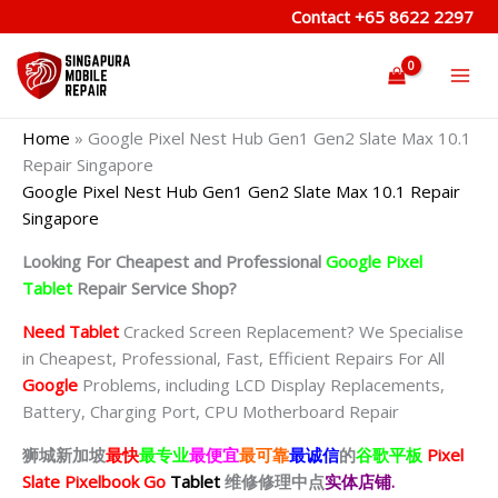
Skip
Contact
+65 8622 2297
to
content
Home
»
Google Pixel Nest Hub Gen1 Gen2 Slate Max 10.1
Repair Singapore
Google Pixel Nest Hub Gen1 Gen2 Slate Max 10.1 Repair
Singapore
Looking For Cheapest and Professional
Google Pixel
Tablet
Repair Service Shop?
Need Tablet
Cracked Screen Replacement? We Specialise
in Cheapest, Professional, Fast, Efficient Repairs For All
Google
Problems, including LCD Display Replacements,
Battery, Charging Port, CPU Motherboard Repair
狮城新加坡
最快
最专业
最便宜
最可靠
最诚信
的
谷歌平板
Pixel
Slate Pixelbook Go
Tablet
维修修理中点
实体店铺.