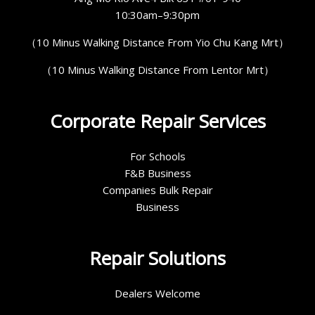
10:30am–9:30pm
（10 Minus Walking Distance From Yio Chu Kang Mrt）
（10 Minus Walking Distance From Lentor Mrt）
Corporate Repair Services
For Schools
F&B Business
Companies Bulk Repair
Business
Repair Solutions
Dealers Welcome