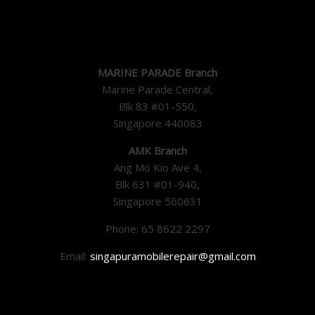
MARINE PARADE Branch
Marine Parade Central,
Blk 83 #01-550,
Singapore 440083
AMK Branch
Ang Mo Kio Ave 4,
Blk 631 #01-940,
Singapore 560631
Phone: 65 8622 2297
Email:
singapuramobilerepair@gmail.com