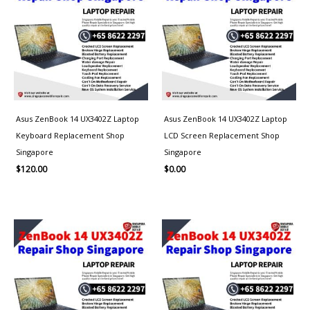
Asus ZenBook 14 UX3402Z Laptop
Asus ZenBook 14 UX3402Z Laptop
Keyboard Replacement Shop
LCD Screen Replacement Shop
Singapore
Singapore
$
120.00
$
0.00