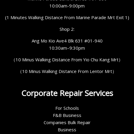
10:00am-9:00pm
(1 Minutes Walking Distance From Marine Parade Mrt Exit 1)
Shop 2:
Ang Mo Kio Ave4 Blk 631 #01-940
10:30am–9:30pm
（10 Minus Walking Distance From Yio Chu Kang Mrt）
（10 Minus Walking Distance From Lentor Mrt）
Corporate Repair Services
For Schools
F&B Business
Companies Bulk Repair
Business