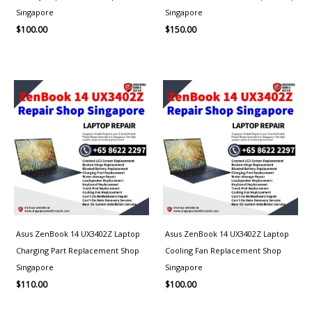
Singapore
Singapore
$
100.00
$
150.00
Asus ZenBook 14 UX3402Z Laptop
Asus ZenBook 14 UX3402Z Laptop
Charging Part Replacement Shop
Cooling Fan Replacement Shop
Singapore
Singapore
$
110.00
$
100.00