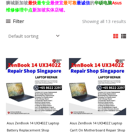
狮城新加坡
最快
最专业
最便宜
最可靠
最诚信
的
华硕电脑
Asus
维修修理中点
新加坡
实体店铺。
Filter
Showing all 13 results
Asus ZenBook 14 UX3402Z Laptop
Asus ZenBook 14 UX3402Z Laptop
Battery Replacement Shop
Can’t On Motherboard Repair Shop