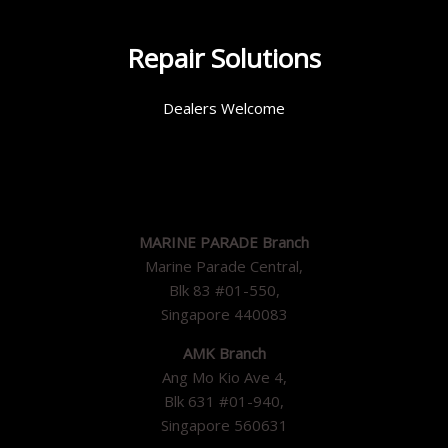
Repair Solutions
Dealers Welcome
MARINE PARADE Branch
Marine Parade Central,
Blk 83 #01-550,
Singapore 440083
AMK Branch
Ang Mo Kio Ave 4,
Blk 631 #01-940,
Singapore 560631