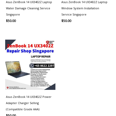
Asus ZenBook 14 UX3402Z Laptop
Asus ZenBook 14 UX3402Z Laptop
Water Damage Cleaning Service
Window System Installation
Singapore
Service Singapore
$
50.00
$
50.00
Asus ZenBook 14 UX3402Z Power
Adapter Charger Selling
(Compatible Grade AAA)
$
50.00