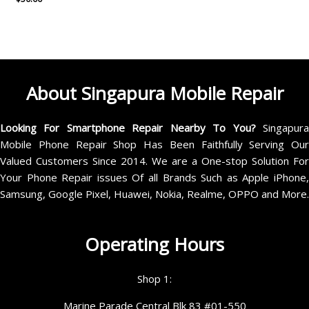
About Singapura Mobile Repair
Looking For Smartphone Repair Nearby To You?
Singapur
Mobile Phone Repair Shop Has Been Faithfully Serving Our
Valued Customers Since 2014. We are a One-stop Solution For
Your Phone Repair issues Of all Brands Such as Apple iPhone,
Samsung, Google Pixel, Huawei, Nokia, Realme, OPPO and More.
Operating Hours
Shop 1:
Marine Parade Central Blk 83 #01-550