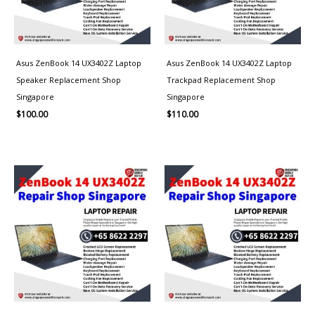
Asus ZenBook 14 UX3402Z Laptop
Asus ZenBook 14 UX3402Z Laptop
Speaker Replacement Shop
Trackpad Replacement Shop
Singapore
Singapore
$
100.00
$
110.00