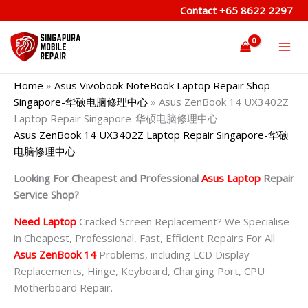
Skip
Contact
+65 8622 2297
to
content
Home
»
Asus Vivobook NoteBook Laptop Repair Shop
Singapore-华硕电脑修理中心
»
Asus ZenBook 14 UX3402Z
Laptop Repair Singapore-华硕电脑修理中心
Asus ZenBook 14 UX3402Z Laptop Repair Singapore-华硕
电脑修理中心
Looking For Cheapest and Professional
Asus Laptop
Repair
Service Shop?
Need Laptop
Cracked Screen Replacement? We Specialise
in Cheapest, Professional, Fast, Efficient Repairs For All
Asus ZenBook 14
Problems, including LCD Display
Replacements, Hinge, Keyboard, Charging Port, CPU
Motherboard Repair.