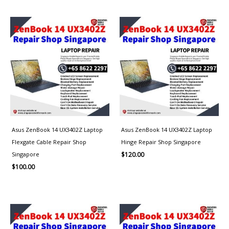
Asus ZenBook 14 UX3402Z Laptop
Asus ZenBook 14 UX3402Z Laptop
Flexgate Cable Repair Shop
Hinge Repair Shop Singapore
Singapore
$
120.00
$
100.00