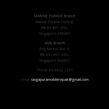
MARINE PARADE Branch
Marine Parade Central,
Blk 83 #01-550,
Singapore 440083
AMK Branch
Ang Mo Kio Ave 4,
Blk 631 #01-940,
Singapore 560631
Phone: 65 8622 2297
Email:
singapuramobilerepair@gmail.com