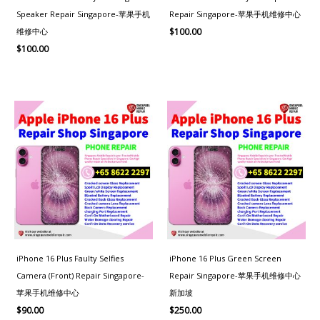
Speaker Repair Singapore-苹果手机
Repair Singapore-苹果手机维修中心
维修中心
$
100.00
$
100.00
iPhone 16 Plus Faulty Selfies
iPhone 16 Plus Green Screen
Camera (Front) Repair Singapore-
Repair Singapore-苹果手机维修中心
苹果手机维修中心
新加坡
$
90.00
$
250.00