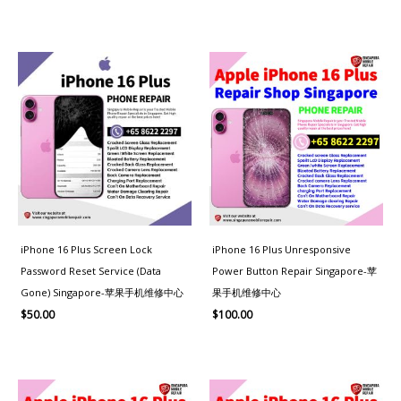
iPhone 16 Plus Screen Lock
iPhone 16 Plus Unresponsive
Password Reset Service (Data
Power Button Repair Singapore-苹
Gone) Singapore-苹果手机维修中心
果手机维修中心
$
50.00
$
100.00