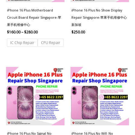
iPhone 16 Plus Motherboard
iPhone 16 Plus No Show Display
Circuit Board Repair Singapore-苹
Repair Singapore-苹果手机维修中心
果手机维修中心
新加坡
$
160.00
–
$
280.00
$
250.00
IC Chip Repair
CPU Repair
iPhone 16 Plus No Signal No
iPhone 16 Plus No Wifi_No