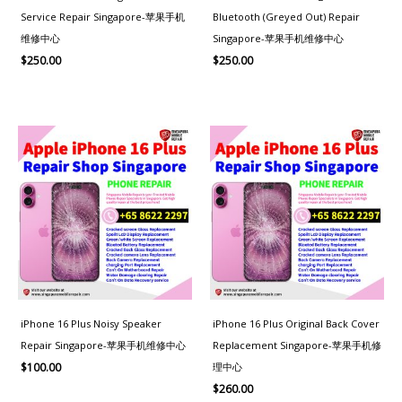
Service Repair Singapore-苹果手机
Bluetooth (Greyed Out) Repair
维修中心
Singapore-苹果手机维修中心
$
250.00
$
250.00
iPhone 16 Plus Noisy Speaker
iPhone 16 Plus Original Back Cover
Repair Singapore-苹果手机维修中心
Replacement Singapore-苹果手机修
理中心
$
100.00
$
260.00