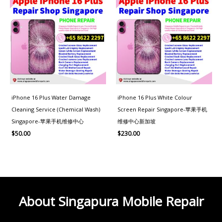
iPhone 16 Plus Water Damage
iPhone 16 Plus White Colour
Cleaning Service (Chemical Wash)
Screen Repair Singapore-苹果手机
Singapore-苹果手机维修中心
维修中心新加坡
$
50.00
$
230.00
About Singapura Mobile Repair