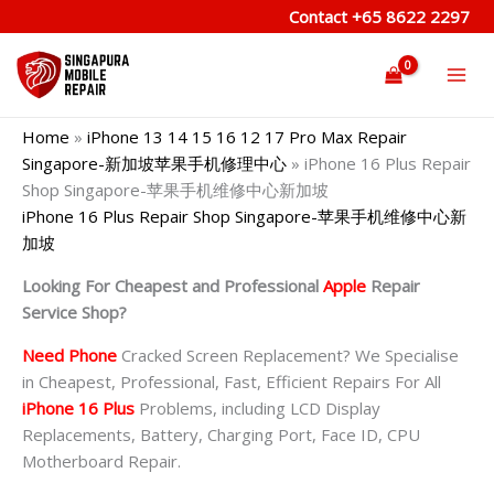
Skip
Contact
+65 8622 2297
to
content
Home
»
iPhone 13 14 15 16 12 17 Pro Max Repair
Singapore-新加坡苹果手机修理中心
»
iPhone 16 Plus Repair
Shop Singapore-苹果手机维修中心新加坡
iPhone 16 Plus Repair Shop Singapore-苹果手机维修中心新
加坡
Looking For Cheapest and Professional
Apple
Repair
Service Shop?
Need Phone
Cracked Screen Replacement? We Specialise
in Cheapest, Professional, Fast, Efficient Repairs For All
iPhone 16 Plus
Problems, including LCD Display
Replacements, Battery, Charging Port, Face ID, CPU
Motherboard Repair.