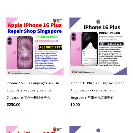
iPhone 16 Plus Hanging/Stuck On
iPhone 16 Plus LCD Display (Grade
Logo Data Recovery Service
A Compatible) Replacement
Singapore-苹果手机维修中心
Singapore-苹果手机维修中心
$
230.00
$
0.00