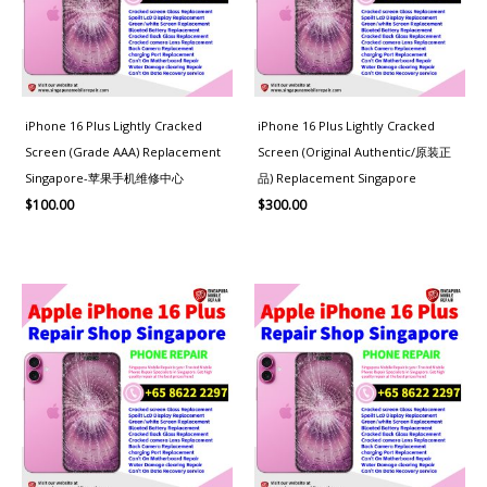
iPhone 16 Plus Lightly Cracked
iPhone 16 Plus Lightly Cracked
Screen (Grade AAA) Replacement
Screen (Original Authentic/原装正
Singapore-苹果手机维修中心
品) Replacement Singapore
$
100.00
$
300.00
Price
range:
$160.00
through
$280.00