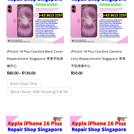
through
$130.00
iPhone 16 Plus Cracked Back Cover
iPhone 16 Plus Cracked Camera
Replacement Singapore-苹果手机维
Lens Replacement Singapore-苹果
修中心
手机维修中心
$
80.00
–
$
130.00
$
50.00
Back Glass Only
(Back Glass+ Side Housing) Full Set