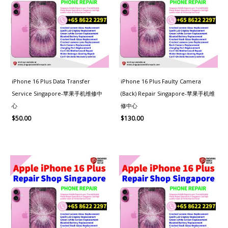
iPhone 16 Plus Data Transfer
iPhone 16 Plus Faulty Camera
Service Singapore-苹果手机维修中
(Back) Repair Singapore-苹果手机维
心
修中心
$
50.00
$
130.00