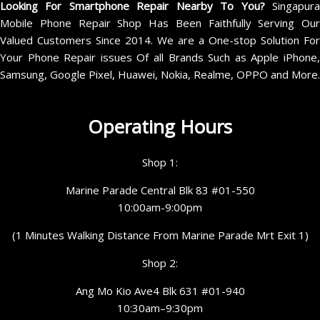
Looking For Smartphone Repair Nearby To You?
Singapur
Mobile Phone Repair Shop Has Been Faithfully Serving Our
Valued Customers Since 2014. We are a One-stop Solution For
Your Phone Repair issues Of all Brands Such as Apple iPhone,
Samsung, Google Pixel, Huawei, Nokia, Realme, OPPO and More.
Operating Hours
Shop 1:
Marine Parade Central Blk 83 #01-550
10:00am-9:00pm
(1 Minutes Walking Distance From Marine Parade Mrt Exit 1)
Shop 2:
Ang Mo Kio Ave4 Blk 631 #01-940
10:30am–9:30pm