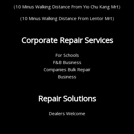
（10 Minus Walking Distance From Yio Chu Kang Mrt）
（10 Minus Walking Distance From Lentor Mrt）
Corporate Repair Services
For Schools
F&B Business
Companies Bulk Repair
Business
Repair Solutions
Dealers Welcome