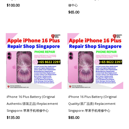
修中心
$
100.00
$
65.00
iPhone 16 Plus Battery (Original
iPhone 16 Plus Battery (Original
Authentic/原装正品) Replacement
Quality/原厂品质) Replacement
Singapore-苹果手机维修中心
Singapore-苹果手机维修中心
$
135.00
$
85.00