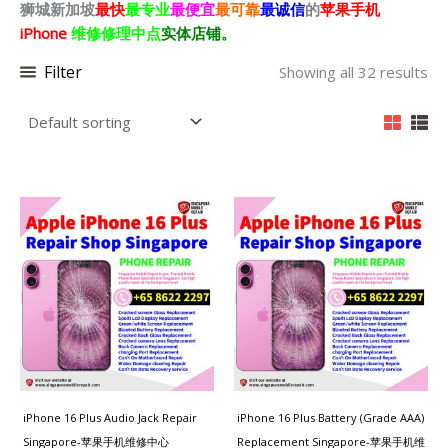
狮城新加坡
最快
最专业
最便宜
最可靠
最诚信
的
苹果
手机
iPhone
维修修理中点
实体店铺。
Filter
Showing all 32 results
iPhone 16 Plus Audio Jack Repair
iPhone 16 Plus Battery (Grade AAA)
Singapore-苹果手机维修中心
Replacement Singapore-苹果手机维