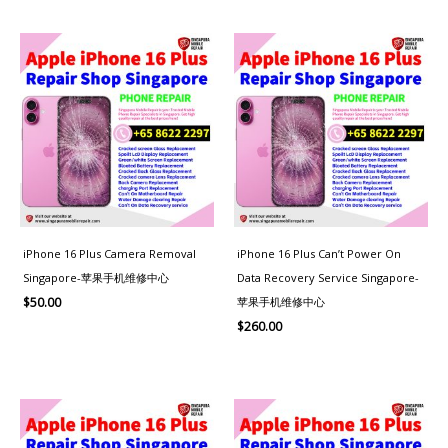
iPhone 16 Plus Camera Removal
iPhone 16 Plus Can’t Power On
Singapore-苹果手机维修中心
Data Recovery Service Singapore-
苹果手机维修中心
$
50.00
$
260.00
Price
range:
$80.00