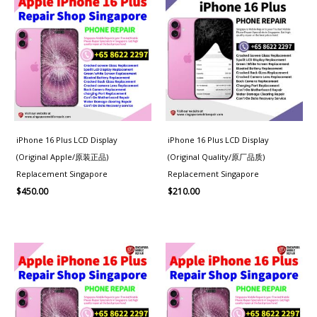
iPhone 16 Plus LCD Display
iPhone 16 Plus LCD Display
(Original Apple/原装正品)
(Original Quality/原厂品质)
Replacement Singapore
Replacement Singapore
$
450.00
$
210.00