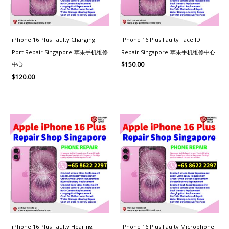
iPhone 16 Plus Faulty Charging
iPhone 16 Plus Faulty Face ID
Port Repair Singapore-苹果手机维修
Repair Singapore-苹果手机维修中心
中心
$
150.00
$
120.00
iPhone 16 Plus Faulty Hearing
iPhone 16 Plus Faulty Microphone